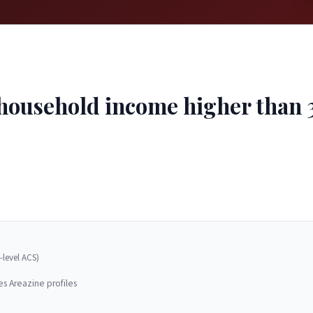
ousehold income higher than 32
-level ACS)
es Areazine profiles