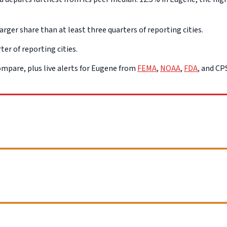
rger share than at least three quarters of reporting cities.
ter of reporting cities.
mpare, plus live alerts for Eugene from
FEMA
,
NOAA
,
FDA
, and C