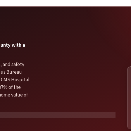
ounty with a
, and safety
nsus Bureau
 CMS Hospital
97% of the
 home value of