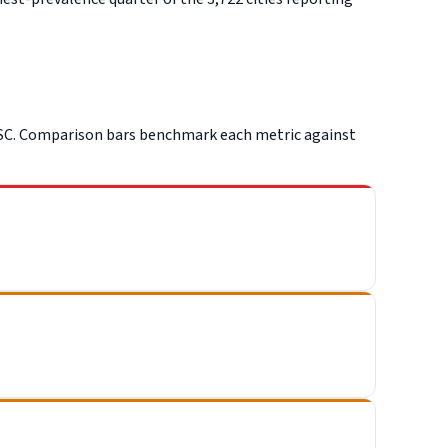
PSC. Comparison bars benchmark each metric against