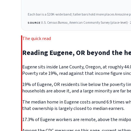
Each bar is a $20K-wide band; taller bars hold more places Areazine profi
U.S. Census Bureau, American Community Survey (place-level) · 
SOURCE
The quick read
Reading Eugene, OR beyond the h
Eugene sits inside Lane County, Oregon, at roughly 44
Poverty rate 19%, read against that income figure sinc
19% of Eugene, OR residents live below the poverty line
households are above it, and a large minority are far b
The median home in Eugene costs around 6.9 times what
that ownership is largely closed to median earners.
17.3% of Eugene workers are remote, above the midpoin
Among the CDC measures on this page, current asthma d