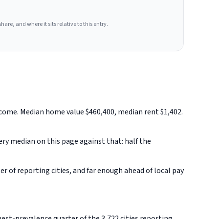
hare, and where it sits relative to this entry.
ncome. Median home value $460,400, median rent $1,402.
very median on this page against that: half the
 of reporting cities, and far enough ahead of local pay
st-prevalence quarter of the 3,722 cities reporting