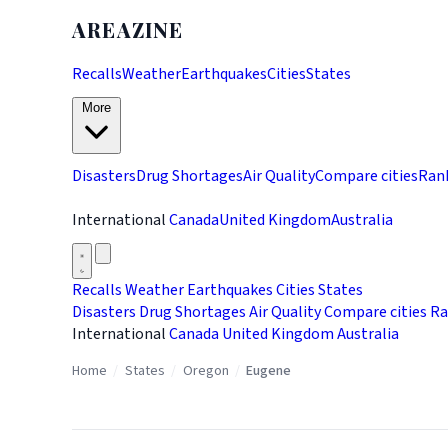
AREAZINE
Recalls
Weather
Earthquakes
Cities
States
More
Disasters
Drug Shortages
Air Quality
Compare cities
Ran
International
Canada
United Kingdom
Australia
Recalls
Weather
Earthquakes
Cities
States
Disasters
Drug Shortages
Air Quality
Compare cities
Ra
International
Canada
United Kingdom
Australia
Home
/
States
/
Oregon
/
Eugene