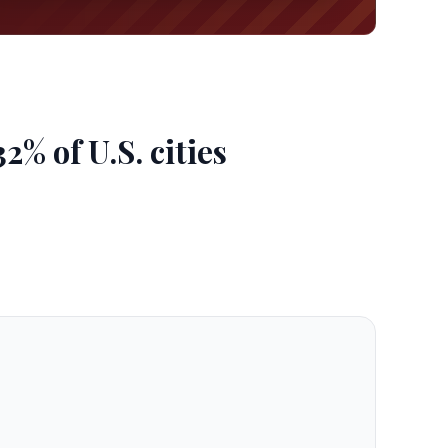
% of U.S. cities