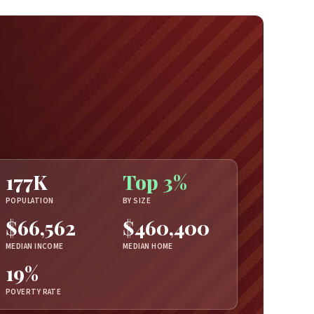
177K
Top 3%
POPULATION
BY SIZE
$66,562
$460,400
MEDIAN INCOME
MEDIAN HOME
19%
POVERTY RATE