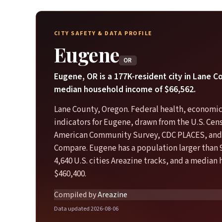
CITY SAFETY & DATA PROFILE
Eugene
OR
Eugene, OR is a 177K-resident city in Lane C
median household income of $66,562.
Lane County, Oregon. Federal health, economic
indicators for Eugene, drawn from the U.S. Ce
American Community Survey, CDC PLACES, and
Compare. Eugene has a population larger than 
4,640 U.S. cities Areazine tracks, and a median
$460,400.
Compiled by
Areazine
Data updated 2026-08-06