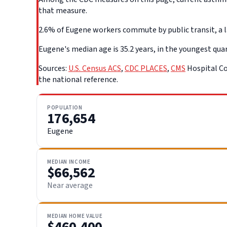
that measure.
2.6% of Eugene workers commute by public transit, a la
Eugene's median age is 35.2 years, in the youngest quar
Sources:
U.S. Census ACS
,
CDC PLACES
,
CMS
Hospital Co
the national reference.
POPULATION
176,654
Eugene
MEDIAN INCOME
$66,562
Near average
MEDIAN HOME VALUE
$460,400