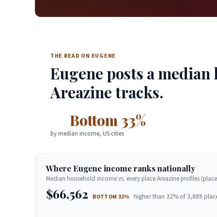
THE READ ON EUGENE
Eugene posts a median h
Areazine tracks.
Bottom 33%
by median income, US cities
Where Eugene income ranks nationally
Median household income vs. every place Areazine profiles (place
$66,562
higher than 32% of 3,889 plac
BOTTOM 32%