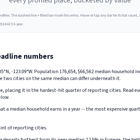
every profiled place, bucketed by value
les. The dashed line + filled bar mark this entry. Hover or tap any bar for its full count, s
2024 ACS 5-year
eadline numbers
.05°N, -123.09°W. Population 176,654, $66,562 median household i
e two cities on the same median can differ underneath it.
, placing it in the hardest-hit quarter of reporting cities. Read e
elow.
 a median household earns in a year -- the most expensive quarter
t of reporting cities.
eparts furthest from its peer median: 12.5% in Eugene, the highe