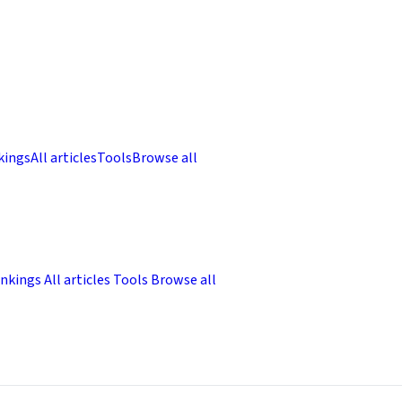
kings
All articles
Tools
Browse all
nkings
All articles
Tools
Browse all