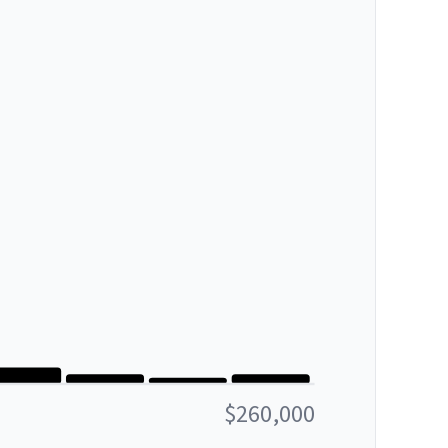
$260,000