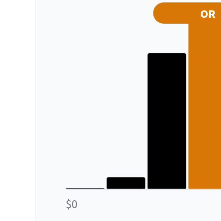
OR
$0