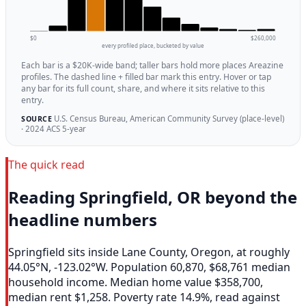
$0
$260,000
every profiled place, bucketed by value
Each bar is a $20K-wide band; taller bars hold more places Areazine
profiles. The dashed line + filled bar mark this entry. Hover or tap
any bar for its full count, share, and where it sits relative to this
entry.
U.S. Census Bureau, American Community Survey (place-level)
SOURCE
· 2024 ACS 5-year
The quick read
Reading Springfield, OR beyond the
headline numbers
Springfield sits inside Lane County, Oregon, at roughly
44.05°N, -123.02°W. Population 60,870, $68,761 median
household income. Median home value $358,700,
median rent $1,258. Poverty rate 14.9%, read against