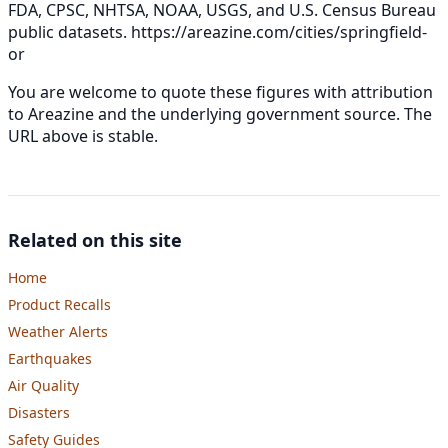
FDA, CPSC, NHTSA, NOAA, USGS, and U.S. Census Bureau
public datasets.
https://areazine.com/cities/springfield-
or
You are welcome to quote these figures with attribution
to Areazine and the underlying government source. The
URL above is stable.
Related on this site
Home
Product Recalls
Weather Alerts
Earthquakes
Air Quality
Disasters
Safety Guides