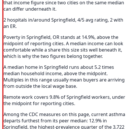
that income figure since two cities on the same median
can differ underneath it.
2 hospitals in/around Springfield, 4/5 avg rating, 2 with
an ER.
Poverty in Springfield, OR stands at 14.9%, above the
midpoint of reporting cities. A median income can look
comfortable while a share this size sits well beneath it,
which is why the two figures belong together.
A median home in Springfield runs about 5.2 times
median household income, above the midpoint.
Multiples in this range usually mean buyers are arriving
from outside the local wage base.
Remote work covers 9.8% of Springfield workers, under
the midpoint for reporting cities.
Among the CDC measures on this page, current asthma
departs furthest from its peer median: 12.9% in
Springfield, the highest-prevalence quarter of the 3,722