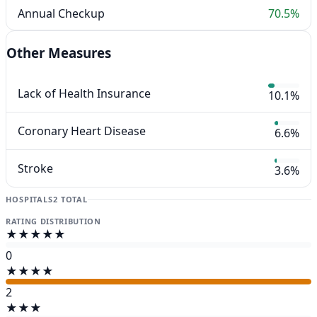
Annual Checkup
70.5%
Other Measures
Lack of Health Insurance
10.1%
Coronary Heart Disease
6.6%
Stroke
3.6%
HOSPITALS
2 TOTAL
RATING DISTRIBUTION
★★★★★
0
★★★★
2
★★★