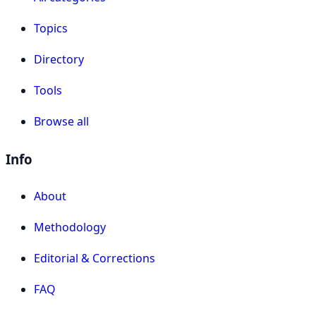
Topics
Directory
Tools
Browse all
Info
About
Methodology
Editorial & Corrections
FAQ