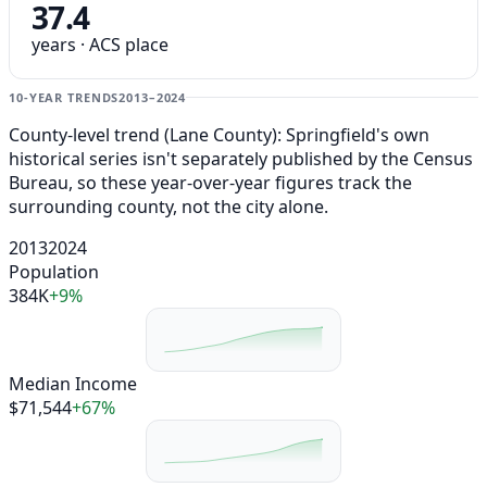
37.4
years · ACS place
10-YEAR TRENDS
2013–2024
County-level trend (Lane County): Springfield's own
historical series isn't separately published by the Census
Bureau, so these year-over-year figures track the
surrounding county, not the city alone.
2013
2024
Population
384K
+9%
Median Income
$71,544
+67%