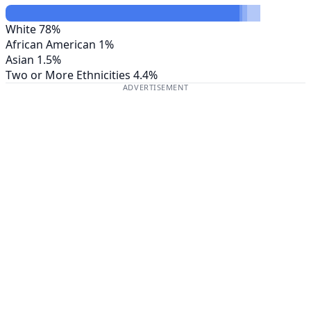
White
78%
African American
1%
Asian
1.5%
Two or More Ethnicities
4.4%
ADVERTISEMENT