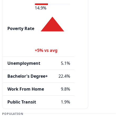
14.9%
Poverty Rate
+5% vs avg
Unemployment
5.1%
Bachelor's Degree+
22.4%
Work From Home
9.8%
Public Transit
1.9%
POPULATION