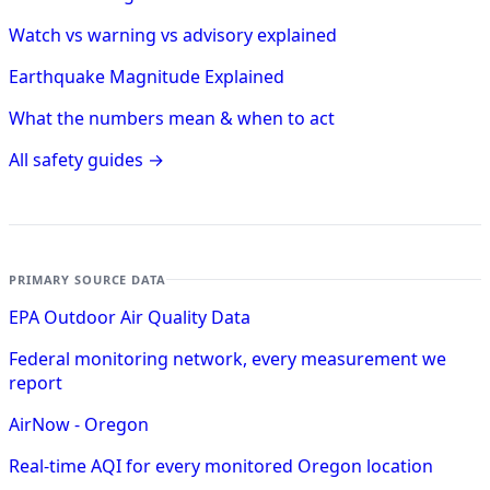
Watch vs warning vs advisory explained
Earthquake Magnitude Explained
What the numbers mean & when to act
All safety guides →
PRIMARY SOURCE DATA
EPA Outdoor Air Quality Data
Federal monitoring network, every measurement we
report
AirNow - Oregon
Real-time AQI for every monitored Oregon location