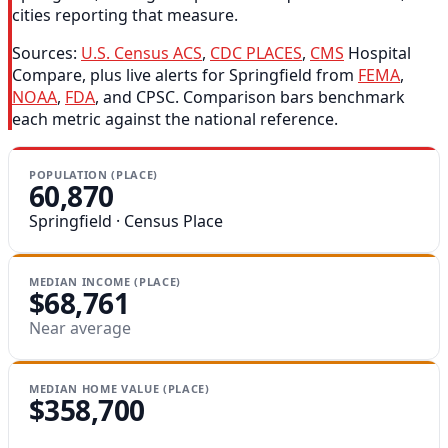
cities reporting that measure.
Sources:
U.S. Census ACS
,
CDC PLACES
,
CMS
Hospital
Compare, plus live alerts for Springfield from
FEMA
,
NOAA
,
FDA
, and CPSC. Comparison bars benchmark
each metric against the national reference.
POPULATION (PLACE)
60,870
Springfield · Census Place
MEDIAN INCOME (PLACE)
$68,761
Near average
MEDIAN HOME VALUE (PLACE)
$358,700