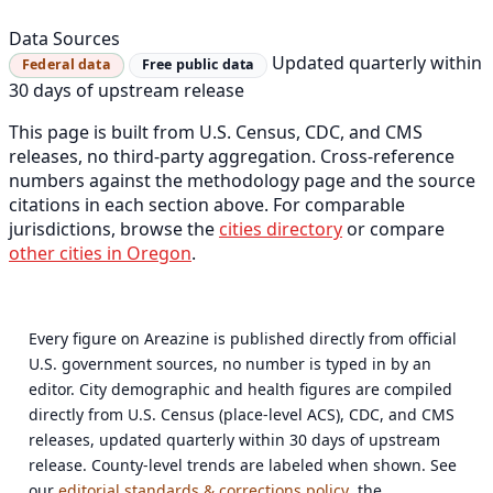
Data Sources
Updated quarterly within
Federal data
Free public data
30 days of upstream release
This page is built from U.S. Census, CDC, and CMS
releases, no third-party aggregation. Cross-reference
numbers against the methodology page and the source
citations in each section above. For comparable
jurisdictions, browse the
cities directory
or compare
other cities in Oregon
.
Every figure on Areazine is published directly from official
U.S. government sources, no number is typed in by an
editor. City demographic and health figures are compiled
directly from U.S. Census (place-level ACS), CDC, and CMS
releases, updated quarterly within 30 days of upstream
release. County-level trends are labeled when shown. See
our
editorial standards & corrections policy
, the