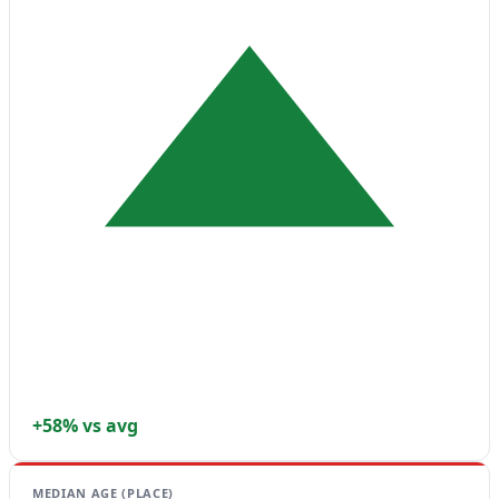
+58% vs avg
MEDIAN AGE (PLACE)