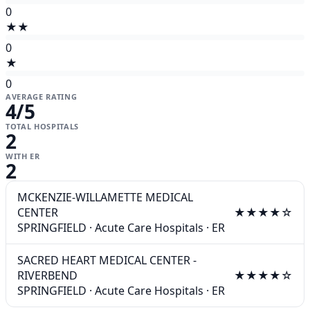
0
★★
0
★
0
AVERAGE RATING
4
/5
TOTAL HOSPITALS
2
WITH ER
2
MCKENZIE-WILLAMETTE MEDICAL
CENTER
★★★★☆
SPRINGFIELD
·
Acute Care Hospitals
·
ER
SACRED HEART MEDICAL CENTER -
RIVERBEND
★★★★☆
SPRINGFIELD
·
Acute Care Hospitals
·
ER