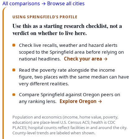
All comparisons →
Browse all cities
USING SPRINGFIELD'S PROFILE
Use this as a starting research checklist, not a
verdict on whether to live here.
Check live recalls, weather and hazard alerts
scoped to the Springfield area before relying on
national headlines.
Check your area
→
Read the poverty rate alongside the income
figure, two places with the same median can have
very different realities.
Compare Springfield against Oregon peers on
any ranking lens.
Explore Oregon
→
Population and economics (income, home value, poverty,
education) are place-level U.S. Census ACS; health is CDC
PLACES; hospital counts reflect facilities in and around the city.
County-level trends are labeled when shown.