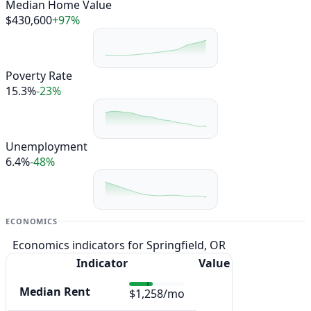
Median Home Value
$430,600
+97%
Poverty Rate
15.3%
-23%
Unemployment
6.4%
-48%
ECONOMICS
Economics indicators for Springfield, OR
Indicator
Value
Median Rent
$1,258/mo