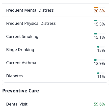
Frequent Mental Distress
20.8%
Frequent Physical Distress
15.5%
Current Smoking
15.1%
Binge Drinking
15%
Current Asthma
12.9%
Diabetes
11%
Preventive Care
Dental Visit
59.6%