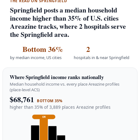
THE READ ON SPRINGFIELD
Springfield posts a median household
income higher than 35% of U.S. cities
Areazine tracks, where 2 hospitals serve
the Springfield area.
Bottom 36%
2
by median income, US cities
hospitals in & near Springfield
Where Springfield income ranks nationally
Median household income vs. every place Areazine profiles
(place-level ACS)
$68,761
BOTTOM 35%
higher than 35% of 3,889 places Areazine profiles
OR