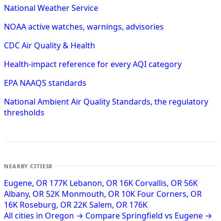
National Weather Service
NOAA active watches, warnings, advisories
CDC Air Quality & Health
Health-impact reference for every AQI category
EPA NAAQS standards
National Ambient Air Quality Standards, the regulatory
thresholds
NEARBY CITIES
8
Eugene, OR
177K
Lebanon, OR
16K
Corvallis, OR
56K
Albany, OR
52K
Monmouth, OR
10K
Four Corners, OR
16K
Roseburg, OR
22K
Salem, OR
176K
All cities in Oregon →
Compare Springfield vs Eugene →