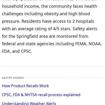
household income, the community faces health
challenges including obesity and high blood
pressure. Residents have access to 2 hospitals
with an average rating of 4/5 stars. Safety alerts
for the Springfield
area are monitored from
federal and state agencies including FEMA, NOAA,
FDA, and CPSC.
SAFETY GUIDES
How Product Recalls Work
CPSC, FDA & NHTSA recall process explained
Understanding Weather Alerts