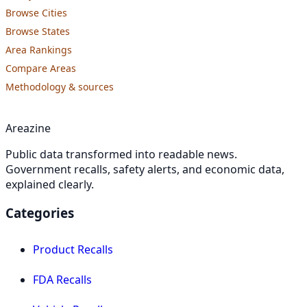
Browse Cities
Browse States
Area Rankings
Compare Areas
Methodology & sources
Areazine
Public data transformed into readable news.
Government recalls, safety alerts, and economic data,
explained clearly.
Categories
Product Recalls
FDA Recalls