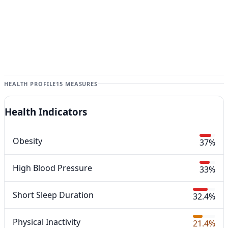
HEALTH PROFILE
15 MEASURES
Health Indicators
Obesity
37%
High Blood Pressure
33%
Short Sleep Duration
32.4%
Physical Inactivity
21.4%