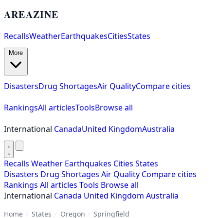
AREAZINE
Recalls
Weather
Earthquakes
Cities
States
More
Disasters
Drug Shortages
Air Quality
Compare cities
Rankings
All articles
Tools
Browse all
International
Canada
United Kingdom
Australia
Recalls
Weather
Earthquakes
Cities
States
Disasters
Drug Shortages
Air Quality
Compare cities
Rankings
All articles
Tools
Browse all
International
Canada
United Kingdom
Australia
Home
/
States
/
Oregon
/
Springfield