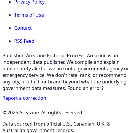
Privacy Policy
Terms of Use
Contact
RSS Feed
Publisher: Areazine Editorial Process. Areazine is an
independent data publisher. We compile and explain
public safety alerts - we are not a government agency or
emergency service. We don't rate, rank, or recommend
any city, product, or brand beyond what the underlying
government data measures. Found an error?
Report a correction
.
© 2026 Areazine. All rights reserved.
Data sourced from official U.S., Canadian, U.K. &
Australian government records.