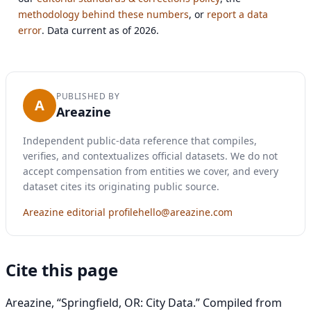
methodology behind these numbers
, or
report a data
error
. Data current as of 2026.
PUBLISHED BY
A
Areazine
Independent public-data reference that compiles,
verifies, and contextualizes official datasets. We do not
accept compensation from entities we cover, and every
dataset cites its originating public source.
Areazine editorial profile
hello@areazine.com
Cite this page
Areazine, “Springfield, OR: City Data.” Compiled from