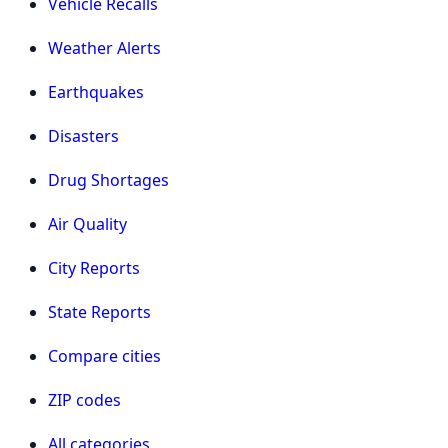
Vehicle Recalls
Weather Alerts
Earthquakes
Disasters
Drug Shortages
Air Quality
City Reports
State Reports
Compare cities
ZIP codes
All categories