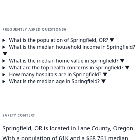
FREQUENTLY ASKED QUESTIONS
6
What is the population of Springfield, OR?
▼
What is the median household income in Springfield?
▼
What is the median home value in Springfield?
▼
What are the top health concerns in Springfield?
▼
How many hospitals are in Springfield?
▼
What is the median age in Springfield?
▼
SAFETY CONTEXT
Springfield, OR is located in Lane County, Oregon.
With a population of 61K and a $68,761 median