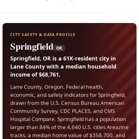
CITY SAFETY & DATA PROFILE
Springfield
OR
Springfield, OR is a 61K-resident city in
Lane County with a median household
income of $68,761.
Lane County, Oregon. Federal health,
economic, and safety indicators for Springfield,
drawn from the U.S. Census Bureau American
Community Survey, CDC PLACES, and CMS
Hospital Compare. Springfield has a population
larger than 84% of the 4,640 U.S. cities Areazine
tracks, a median home value of $358,700, and