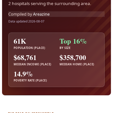
2 hospitals serving the surrounding area.
Compiled by
Areazine
Data updated 2026-08-07
61K
Top 16%
POPULATION (PLACE)
BY SIZE
$68,761
$358,700
MEDIAN INCOME (PLACE)
MEDIAN HOME (PLACE)
14.9%
POVERTY RATE (PLACE)