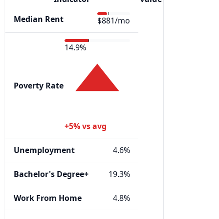
Median Rent
$881/mo
14.9%
Poverty Rate
+5% vs avg
Unemployment
4.6%
Bachelor's Degree+
19.3%
Work From Home
4.8%