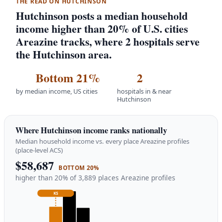
THE READ ON HUTCHINSON
Hutchinson posts a median household
income higher than 20% of U.S. cities
Areazine tracks, where 2 hospitals serve
the Hutchinson area.
Bottom 21%
2
by median income, US cities
hospitals in & near
Hutchinson
Where Hutchinson income ranks nationally
Median household income vs. every place Areazine profiles
(place-level ACS)
$58,687
BOTTOM 20%
higher than 20% of 3,889 places Areazine profiles
KS