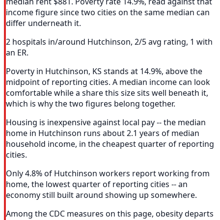
median rent $881. Poverty rate 14.9%, read against that
income figure since two cities on the same median can
differ underneath it.
2 hospitals in/around Hutchinson, 2/5 avg rating, 1 with
an ER.
Poverty in Hutchinson, KS stands at 14.9%, above the
midpoint of reporting cities. A median income can look
comfortable while a share this size sits well beneath it,
which is why the two figures belong together.
Housing is inexpensive against local pay -- the median
home in Hutchinson runs about 2.1 years of median
household income, in the cheapest quarter of reporting
cities.
Only 4.8% of Hutchinson workers report working from
home, the lowest quarter of reporting cities -- an
economy still built around showing up somewhere.
Among the CDC measures on this page, obesity departs