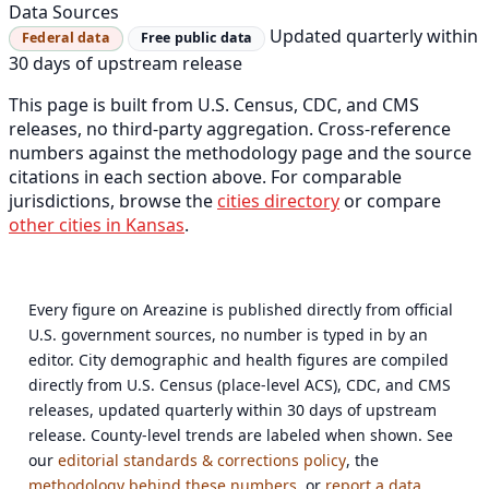
Data Sources
Updated quarterly within
Federal data
Free public data
30 days of upstream release
This page is built from U.S. Census, CDC, and CMS
releases, no third-party aggregation. Cross-reference
numbers against the methodology page and the source
citations in each section above. For comparable
jurisdictions, browse the
cities directory
or compare
other cities in Kansas
.
Every figure on Areazine is published directly from official
U.S. government sources, no number is typed in by an
editor. City demographic and health figures are compiled
directly from U.S. Census (place-level ACS), CDC, and CMS
releases, updated quarterly within 30 days of upstream
release. County-level trends are labeled when shown. See
our
editorial standards & corrections policy
, the
methodology behind these numbers
, or
report a data