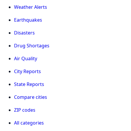
Weather Alerts
Earthquakes
Disasters
Drug Shortages
Air Quality
City Reports
State Reports
Compare cities
ZIP codes
All categories