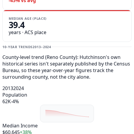
-45% vs avg
MEDIAN AGE (PLACE)
39.4
years · ACS place
10-YEAR TRENDS
2013–2024
County-level trend (Reno County): Hutchinson's own
historical series isn't separately published by the Census
Bureau, so these year-over-year figures track the
surrounding county, not the city alone.
2013
2024
Population
62K
-4%
Median Income
$60,645
+38%