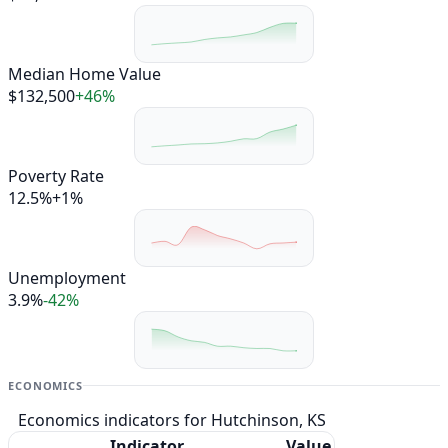
Median Home Value
$132,500
+46%
Poverty Rate
12.5%
+1%
Unemployment
3.9%
-42%
ECONOMICS
Economics indicators for Hutchinson, KS
Indicator
Value