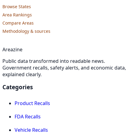
Browse States
Area Rankings
Compare Areas
Methodology & sources
Areazine
Public data transformed into readable news.
Government recalls, safety alerts, and economic data,
explained clearly.
Categories
Product Recalls
FDA Recalls
Vehicle Recalls