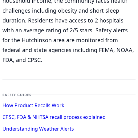
household income, the community faces health
challenges including obesity and short sleep
duration. Residents have access to 2 hospitals
with an average rating of 2/5 stars. Safety alerts
for the Hutchinson
area are monitored from
federal and state agencies including FEMA, NOAA,
FDA, and CPSC.
SAFETY GUIDES
How Product Recalls Work
CPSC, FDA & NHTSA recall process explained
Understanding Weather Alerts