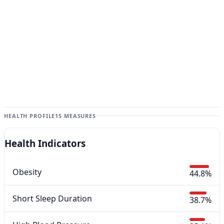
HEALTH PROFILE
15 MEASURES
Health Indicators
Obesity
44.8%
Short Sleep Duration
38.7%