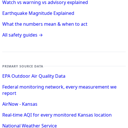
Watch vs warning vs advisory explained
Earthquake Magnitude Explained
What the numbers mean & when to act
All safety guides →
PRIMARY SOURCE DATA
EPA Outdoor Air Quality Data
Federal monitoring network, every measurement we
report
AirNow - Kansas
Real-time AQI for every monitored Kansas location
National Weather Service