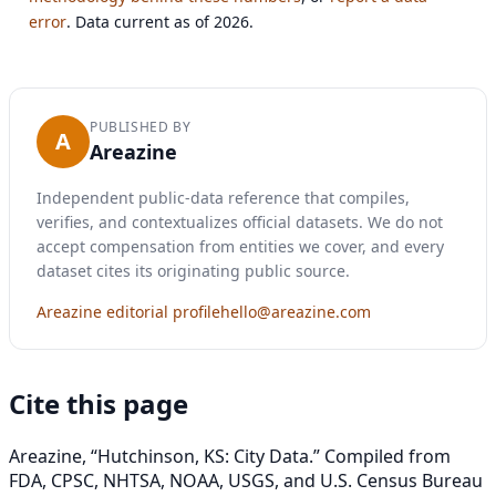
error
. Data current as of 2026.
PUBLISHED BY
A
Areazine
Independent public-data reference that compiles,
verifies, and contextualizes official datasets. We do not
accept compensation from entities we cover, and every
dataset cites its originating public source.
Areazine editorial profile
hello@areazine.com
Cite this page
Areazine, “Hutchinson, KS: City Data.” Compiled from
FDA, CPSC, NHTSA, NOAA, USGS, and U.S. Census Bureau