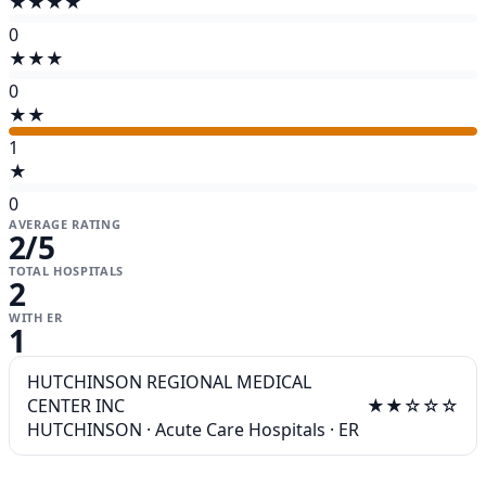
★★★★
0
★★★
0
★★
1
★
0
AVERAGE RATING
2
/5
TOTAL HOSPITALS
2
WITH ER
1
HUTCHINSON REGIONAL MEDICAL
CENTER INC
★★☆☆☆
HUTCHINSON
·
Acute Care Hospitals
·
ER