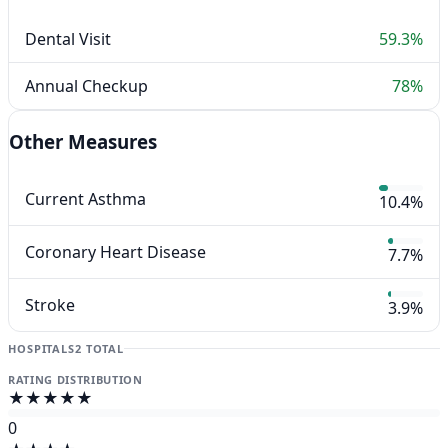
Dental Visit
59.3%
Annual Checkup
78%
Other Measures
Current Asthma
10.4%
Coronary Heart Disease
7.7%
Stroke
3.9%
HOSPITALS
2 TOTAL
RATING DISTRIBUTION
★★★★★
0