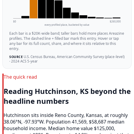
$0
$260,000
every profiled place, bucketed by value
Each bar is a $20K-wide band; taller bars hold more places Areazine
profiles. The dashed line + filled bar mark this entry. Hover or tap
any bar for its full count, share, and where it sits relative to this
entry.
U.S. Census Bureau, American Community Survey (place-level)
SOURCE
· 2024 ACS 5-year
The quick read
Reading Hutchinson, KS beyond the
headline numbers
Hutchinson sits inside Reno County, Kansas, at roughly
38.06°N, -97.93°W. Population 41,569, $58,687 median
household income. Median home value $125,000,