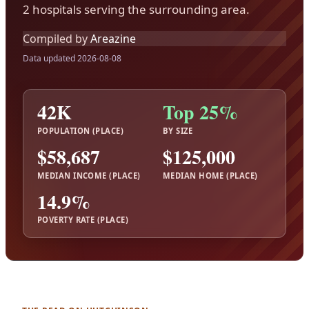
2 hospitals serving the surrounding area.
Compiled by
Areazine
Data updated 2026-08-08
42K
Top 25%
POPULATION (PLACE)
BY SIZE
$58,687
$125,000
MEDIAN INCOME (PLACE)
MEDIAN HOME (PLACE)
14.9%
POVERTY RATE (PLACE)