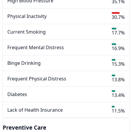
High Blood Pressure
35.1%
Physical Inactivity
30.7%
Current Smoking
17.7%
Frequent Mental Distress
16.9%
Binge Drinking
15.3%
Frequent Physical Distress
13.8%
Diabetes
13.4%
Lack of Health Insurance
11.5%
Preventive Care