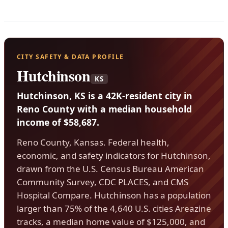
CITY SAFETY & DATA PROFILE
Hutchinson
KS
Hutchinson, KS is a 42K-resident city in
Reno County with a median household
income of $58,687.
Reno County, Kansas. Federal health,
economic, and safety indicators for Hutchinson,
drawn from the U.S. Census Bureau American
Community Survey, CDC PLACES, and CMS
Hospital Compare. Hutchinson has a population
larger than 75% of the 4,640 U.S. cities Areazine
tracks, a median home value of $125,000, and