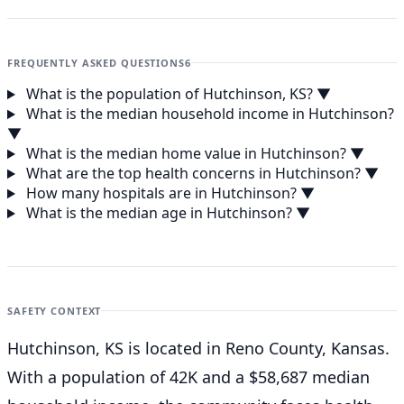
FREQUENTLY ASKED QUESTIONS
6
What is the population of Hutchinson, KS?
▼
What is the median household income in Hutchinson?
▼
What is the median home value in Hutchinson?
▼
What are the top health concerns in Hutchinson?
▼
How many hospitals are in Hutchinson?
▼
What is the median age in Hutchinson?
▼
SAFETY CONTEXT
Hutchinson, KS is located in Reno County, Kansas.
With a population of 42K and a $58,687 median