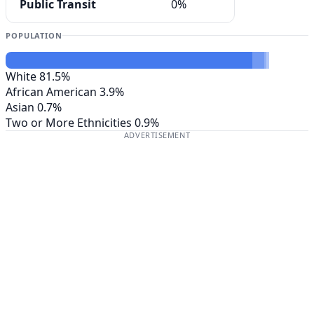
Public Transit
0%
POPULATION
White
81.5%
African American
3.9%
Asian
0.7%
Two or More Ethnicities
0.9%
ADVERTISEMENT