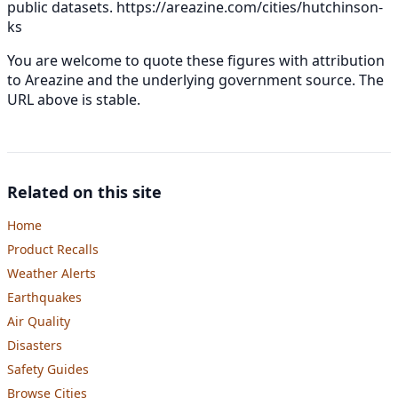
public datasets.
https://areazine.com/cities/hutchinson-
ks
You are welcome to quote these figures with attribution
to Areazine and the underlying government source. The
URL above is stable.
Related on this site
Home
Product Recalls
Weather Alerts
Earthquakes
Air Quality
Disasters
Safety Guides
Browse Cities