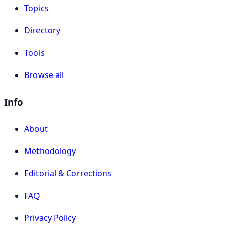
Topics
Directory
Tools
Browse all
Info
About
Methodology
Editorial & Corrections
FAQ
Privacy Policy