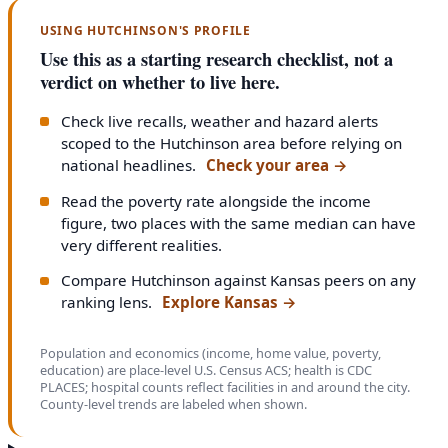
USING HUTCHINSON'S PROFILE
Use this as a starting research checklist, not a
verdict on whether to live here.
Check live recalls, weather and hazard alerts
scoped to the Hutchinson area before relying on
national headlines.
Check your area
→
Read the poverty rate alongside the income
figure, two places with the same median can have
very different realities.
Compare Hutchinson against Kansas peers on any
ranking lens.
Explore Kansas
→
Population and economics (income, home value, poverty,
education) are place-level U.S. Census ACS; health is CDC
PLACES; hospital counts reflect facilities in and around the city.
County-level trends are labeled when shown.