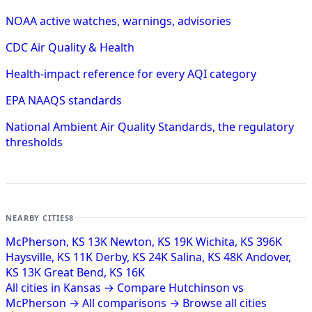
NOAA active watches, warnings, advisories
CDC Air Quality & Health
Health-impact reference for every AQI category
EPA NAAQS standards
National Ambient Air Quality Standards, the regulatory
thresholds
NEARBY CITIES
8
McPherson, KS
13K
Newton, KS
19K
Wichita, KS
396K
Haysville, KS
11K
Derby, KS
24K
Salina, KS
48K
Andover,
KS
13K
Great Bend, KS
16K
All cities in Kansas →
Compare Hutchinson vs
McPherson →
All comparisons →
Browse all cities