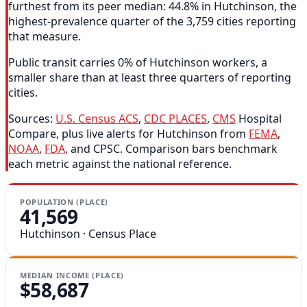
furthest from its peer median: 44.8% in Hutchinson, the
highest-prevalence quarter of the 3,759 cities reporting
that measure.
Public transit carries 0% of Hutchinson workers, a
smaller share than at least three quarters of reporting
cities.
Sources:
U.S. Census ACS
,
CDC PLACES
,
CMS
Hospital
Compare, plus live alerts for Hutchinson from
FEMA
,
NOAA
,
FDA
, and CPSC. Comparison bars benchmark
each metric against the national reference.
POPULATION (PLACE)
41,569
Hutchinson · Census Place
MEDIAN INCOME (PLACE)
$58,687