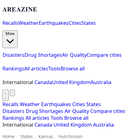
AREAZINE
Recalls
Weather
Earthquakes
Cities
States
More
Disasters
Drug Shortages
Air Quality
Compare cities
Rankings
All articles
Tools
Browse all
International
Canada
United Kingdom
Australia
Recalls
Weather
Earthquakes
Cities
States
Disasters
Drug Shortages
Air Quality
Compare cities
Rankings
All articles
Tools
Browse all
International
Canada
United Kingdom
Australia
Home
/
States
/
Kansas
/
Hutchinson