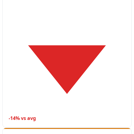
-14% vs avg