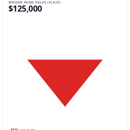
MEDIAN HOME VALUE (PLACE)
$125,000