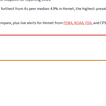
urthest from its peer median: 4.9% in Hemet, the highest-prevale
mpare, plus live alerts for Hemet from
FEMA
,
NOAA
,
FDA
, and CP