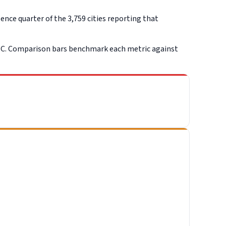
nce quarter of the 3,759 cities reporting that
SC. Comparison bars benchmark each metric against