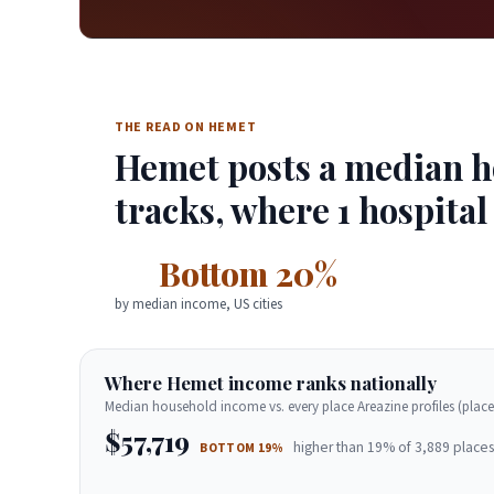
THE READ ON HEMET
Hemet posts a median ho
tracks, where 1 hospital
Bottom 20%
by median income, US cities
Where Hemet income ranks nationally
Median household income vs. every place Areazine profiles (place
$57,719
higher than 19% of 3,889 places
BOTTOM 19%