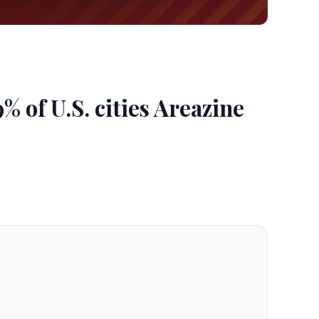
 of U.S. cities Areazine