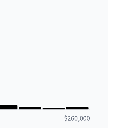
$260,000