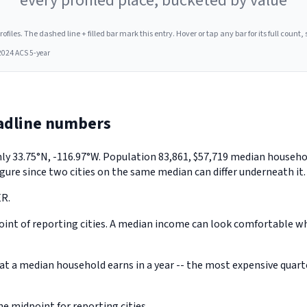
every profiled place, bucketed by value
les. The dashed line + filled bar mark this entry. Hover or tap any bar for its full count, s
2024 ACS 5-year
adline numbers
ughly 33.75°N, -116.97°W. Population 83,861, $57,719 median house
gure since two cities on the same median can differ underneath it.
ER.
nt of reporting cities. A median income can look comfortable while
a median household earns in a year -- the most expensive quarter 
 midpoint for reporting cities.