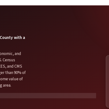
 County with a
economic, and
S. Census
CES, and CMS
er than 90% of
 home value of
g area.