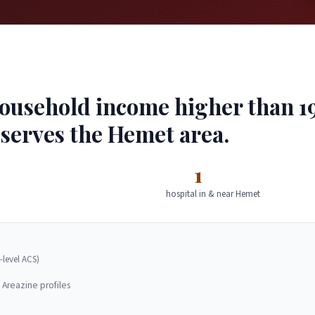
usehold income higher than 19%
 serves the Hemet area.
1
hospital in & near Hemet
-level ACS)
 Areazine profiles