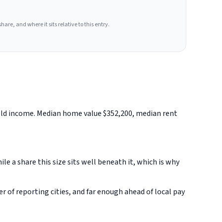
hare, and where it sits relative to this entry.
hold income. Median home value $352,200, median rent
 a share this size sits well beneath it, which is why
of reporting cities, and far enough ahead of local pay