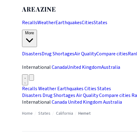
AREAZINE
Recalls
Weather
Earthquakes
Cities
States
More
Disasters
Drug Shortages
Air Quality
Compare cities
Ran
International
Canada
United Kingdom
Australia
Recalls
Weather
Earthquakes
Cities
States
Disasters
Drug Shortages
Air Quality
Compare cities
Ra
International
Canada
United Kingdom
Australia
Home
/
States
/
California
/
Hemet