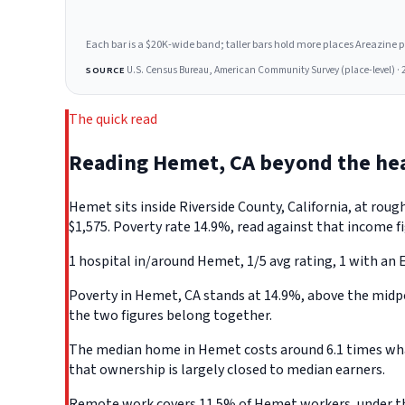
Each bar is a $20K-wide band; taller bars hold more places Areazine profi
U.S. Census Bureau, American Community Survey (place-level) · 
SOURCE
The quick read
Reading Hemet, CA beyond the he
Hemet sits inside Riverside County, California, at ro
$1,575. Poverty rate 14.9%, read against that income fi
1 hospital in/around Hemet, 1/5 avg rating, 1 with an 
Poverty in Hemet, CA stands at 14.9%, above the midpoi
the two figures belong together.
The median home in Hemet costs around 6.1 times what 
that ownership is largely closed to median earners.
Remote work covers 11.5% of Hemet workers, under the