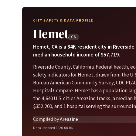
CITY SAFETY & DATA PROFILE
Hemet
CA
Hemet, CA is a 84K-resident city in Riverside
median household income of $57,719.
Riverside County, California. Federal health, 
safety indicators for Hemet, drawn from the U.
Bureau American Community Survey, CDC PLA
Hospital Compare. Hemet has a population larg
the 4,640 U.S. cities Areazine tracks, a median
$352,200, and 1 hospital serving the surroundin
Compiled by
Areazine
Data updated 2026-08-06