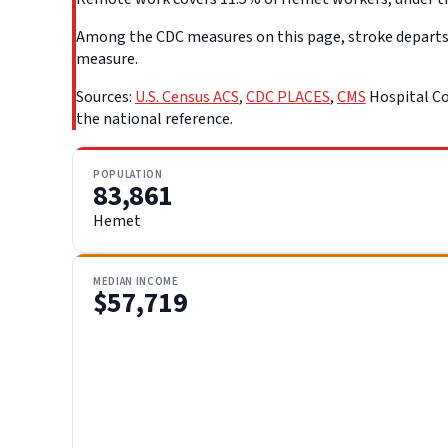
Among the CDC measures on this page, stroke departs f
measure.
Sources:
U.S. Census ACS
,
CDC PLACES
,
CMS
Hospital Co
the national reference.
POPULATION
83,861
Hemet
MEDIAN INCOME
$57,719