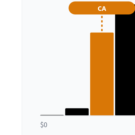
CA
$0