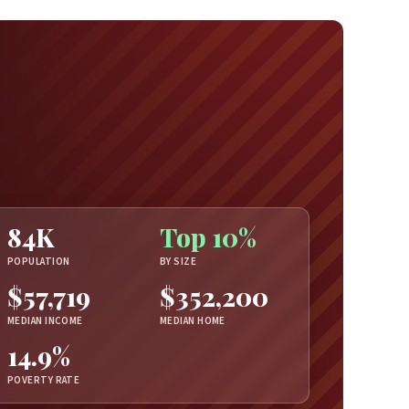
84K
Top 10%
POPULATION
BY SIZE
$57,719
$352,200
MEDIAN INCOME
MEDIAN HOME
14.9%
POVERTY RATE