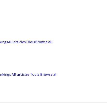
kings
All articles
Tools
Browse all
nkings
All articles
Tools
Browse all