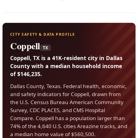
CITY SAFETY & DATA PROFILE
Coppell
TX
Coppell, TX is a 41K-resident city in Dallas
County with a median household income
of $146,235.
Dallas County, Texas. Federal health, economic,
and safety indicators for Coppell, drawn from
the U.S. Census Bureau American Community
Survey, CDC PLACES, and CMS Hospital
Compare. Coppell has a population larger than
74% of the 4,640 U.S. cities Areazine tracks, and
a median home value of $560,500.