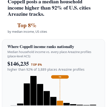
Coppell posts a median household
income higher than 92% of U.S. cities
Areazine tracks.
Top 8%
by median income, US cities
Where Coppell income ranks nationally
Median household income vs. every place Areazine profiles
(place-level ACS)
$146,235
TOP 8%
higher than 92% of 3,889 places Areazine profiles
TX