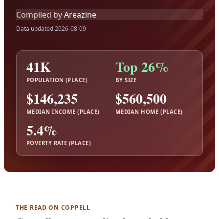
Compiled by
Areazine
Data updated 2026-08-09
41K
Top 26%
POPULATION (PLACE)
BY SIZE
$146,235
$560,500
MEDIAN INCOME (PLACE)
MEDIAN HOME (PLACE)
5.4%
POVERTY RATE (PLACE)
THE READ ON COPPELL