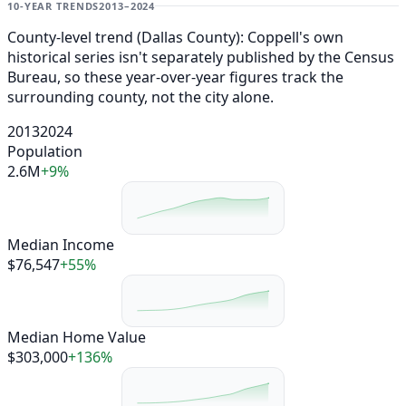
10-YEAR TRENDS
2013–2024
County-level trend (Dallas County): Coppell's own
historical series isn't separately published by the Census
Bureau, so these year-over-year figures track the
surrounding county, not the city alone.
2013
2024
Population
2.6M
+9%
Median Income
$76,547
+55%
Median Home Value
$303,000
+136%