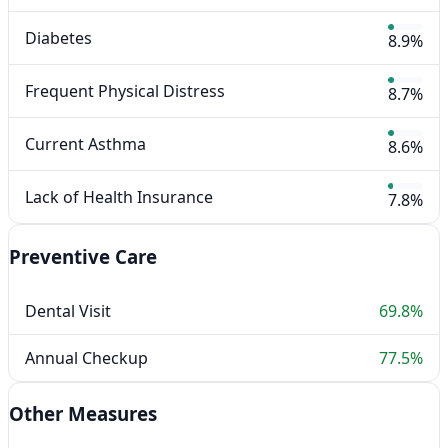
Diabetes
8.9%
Frequent Physical Distress
8.7%
Current Asthma
8.6%
Lack of Health Insurance
7.8%
Preventive Care
Dental Visit
69.8%
Annual Checkup
77.5%
Other Measures