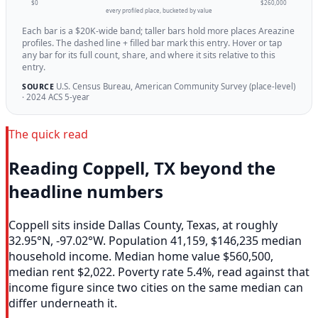
$0
$260,000
every profiled place, bucketed by value
Each bar is a $20K-wide band; taller bars hold more places Areazine
profiles. The dashed line + filled bar mark this entry. Hover or tap
any bar for its full count, share, and where it sits relative to this
entry.
U.S. Census Bureau, American Community Survey (place-level)
SOURCE
· 2024 ACS 5-year
The quick read
Reading Coppell, TX beyond the
headline numbers
Coppell sits inside Dallas County, Texas, at roughly
32.95°N, -97.02°W. Population 41,159, $146,235 median
household income. Median home value $560,500,
median rent $2,022. Poverty rate 5.4%, read against that
income figure since two cities on the same median can
differ underneath it.