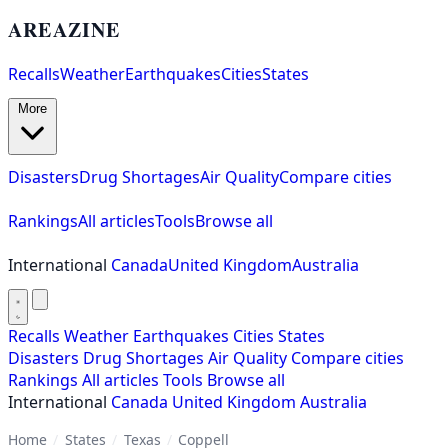
AREAZINE
Recalls
Weather
Earthquakes
Cities
States
More
Disasters
Drug Shortages
Air Quality
Compare cities
Rankings
All articles
Tools
Browse all
International
Canada
United Kingdom
Australia
Recalls
Weather
Earthquakes
Cities
States
Disasters
Drug Shortages
Air Quality
Compare cities
Rankings
All articles
Tools
Browse all
International
Canada
United Kingdom
Australia
Home
/
States
/
Texas
/
Coppell