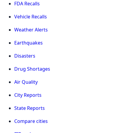
FDA Recalls
Vehicle Recalls
Weather Alerts
Earthquakes
Disasters
Drug Shortages
Air Quality
City Reports
State Reports
Compare cities