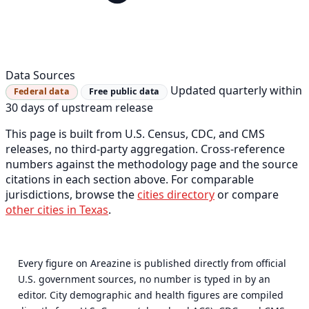
Data Sources
Updated quarterly within
Federal data
Free public data
30 days of upstream release
This page is built from U.S. Census, CDC, and CMS
releases, no third-party aggregation. Cross-reference
numbers against the methodology page and the source
citations in each section above. For comparable
jurisdictions, browse the
cities directory
or compare
other cities in Texas
.
Every figure on Areazine is published directly from official
U.S. government sources, no number is typed in by an
editor. City demographic and health figures are compiled