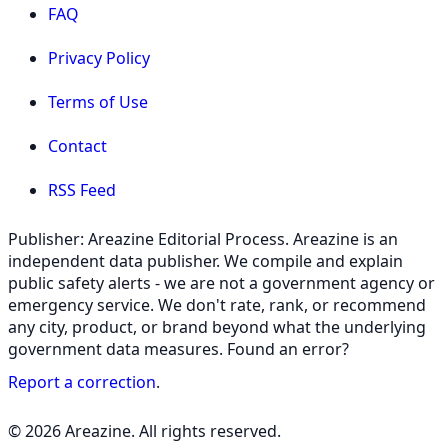
FAQ
Privacy Policy
Terms of Use
Contact
RSS Feed
Publisher: Areazine Editorial Process. Areazine is an
independent data publisher. We compile and explain
public safety alerts - we are not a government agency or
emergency service. We don't rate, rank, or recommend
any city, product, or brand beyond what the underlying
government data measures. Found an error?
Report a correction
.
© 2026 Areazine. All rights reserved.