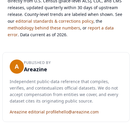
directly from U.S. Census (place-level ACS), CDC, and CMS
releases, updated quarterly within 30 days of upstream
release. County-level trends are labeled when shown. See
our
editorial standards & corrections policy
, the
methodology behind these numbers
, or
report a data
error
. Data current as of 2026.
PUBLISHED BY
A
Areazine
Independent public-data reference that compiles,
verifies, and contextualizes official datasets. We do not
accept compensation from entities we cover, and every
dataset cites its originating public source.
Areazine editorial profile
hello@areazine.com