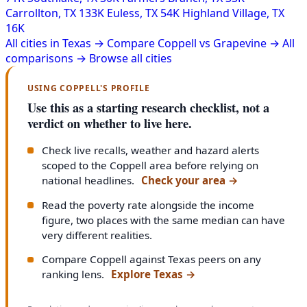
Carrollton, TX
133K
Euless, TX
54K
Highland Village, TX
16K
All cities in Texas →
Compare Coppell vs Grapevine →
All
comparisons →
Browse all cities
USING COPPELL'S PROFILE
Use this as a starting research checklist, not a
verdict on whether to live here.
Check live recalls, weather and hazard alerts
scoped to the Coppell area before relying on
national headlines.
Check your area
→
Read the poverty rate alongside the income
figure, two places with the same median can have
very different realities.
Compare Coppell against Texas peers on any
ranking lens.
Explore Texas
→