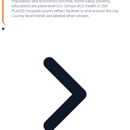
Population and economics (income, home value, poverty,
education) are place-level U.S. Census ACS; health is CDC
PLACES; hospital counts reflect facilities in and around the city.
County-level trends are labeled when shown.