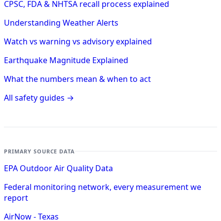
CPSC, FDA & NHTSA recall process explained
Understanding Weather Alerts
Watch vs warning vs advisory explained
Earthquake Magnitude Explained
What the numbers mean & when to act
All safety guides →
PRIMARY SOURCE DATA
EPA Outdoor Air Quality Data
Federal monitoring network, every measurement we
report
AirNow - Texas