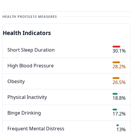
HEALTH PROFILE
15 MEASURES
Health Indicators
Short Sleep Duration
30.1%
High Blood Pressure
28.2%
Obesity
26.5%
Physical Inactivity
18.8%
Binge Drinking
17.2%
Frequent Mental Distress
13%