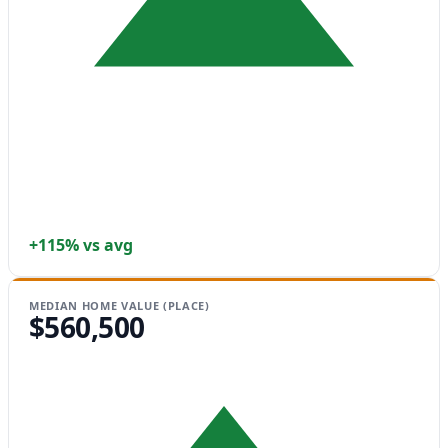
+115% vs avg
MEDIAN HOME VALUE (PLACE)
$560,500