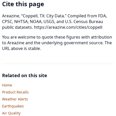
Cite this page
Areazine, “Coppell, TX: City Data.” Compiled from FDA,
CPSC, NHTSA, NOAA, USGS, and U.S. Census Bureau
public datasets.
https://areazine.com/cities/coppell
You are welcome to quote these figures with attribution
to Areazine and the underlying government source. The
URL above is stable.
Related on this site
Home
Product Recalls
Weather Alerts
Earthquakes
Air Quality