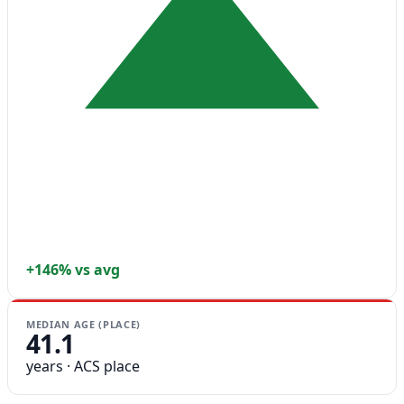
+146% vs avg
MEDIAN AGE (PLACE)
41.1
years · ACS place