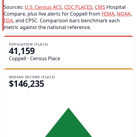
Sources:
U.S. Census ACS
,
CDC PLACES
,
CMS
Hospital
Compare, plus live alerts for Coppell from
FEMA
,
NOAA
,
FDA
, and CPSC. Comparison bars benchmark each
metric against the national reference.
POPULATION (PLACE)
41,159
Coppell · Census Place
MEDIAN INCOME (PLACE)
$146,235