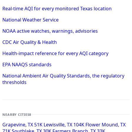
Real-time AQI for every monitored Texas location
National Weather Service
NOAA active watches, warnings, advisories
CDC Air Quality & Health
Health-impact reference for every AQI category
EPA NAAQS standards
National Ambient Air Quality Standards, the regulatory
thresholds
NEARBY CITIES
8
Grapevine, TX
51K
Lewisville, TX
104K
Flower Mound, TX
71K
Southlake, TX
30K
Farmers Branch, TX
33K