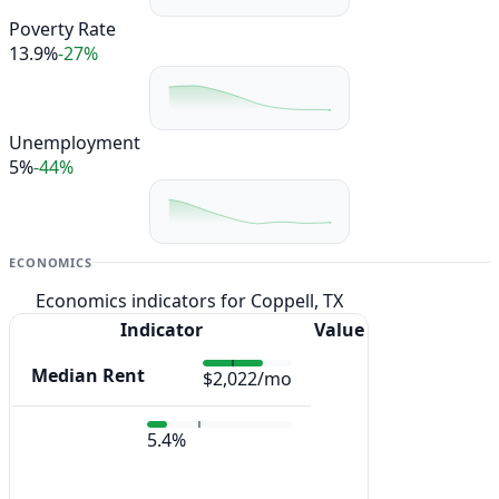
Poverty Rate
13.9%
-27%
Unemployment
5%
-44%
ECONOMICS
Economics indicators for Coppell, TX
Indicator
Value
Median Rent
$2,022/mo
5.4%