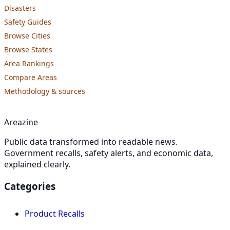
Disasters
Safety Guides
Browse Cities
Browse States
Area Rankings
Compare Areas
Methodology & sources
Areazine
Public data transformed into readable news.
Government recalls, safety alerts, and economic data,
explained clearly.
Categories
Product Recalls