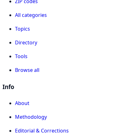
ZIP codes
All categories
Topics
Directory
Tools
Browse all
Info
About
Methodology
Editorial & Corrections