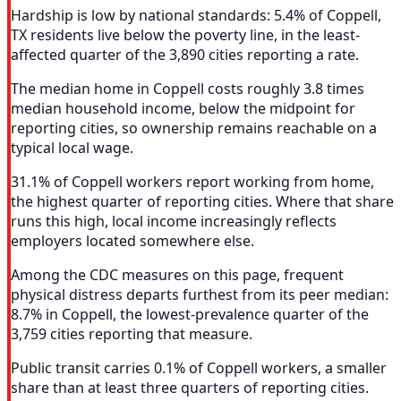
Hardship is low by national standards: 5.4% of Coppell,
TX residents live below the poverty line, in the least-
affected quarter of the 3,890 cities reporting a rate.
The median home in Coppell costs roughly 3.8 times
median household income, below the midpoint for
reporting cities, so ownership remains reachable on a
typical local wage.
31.1% of Coppell workers report working from home,
the highest quarter of reporting cities. Where that share
runs this high, local income increasingly reflects
employers located somewhere else.
Among the CDC measures on this page, frequent
physical distress departs furthest from its peer median:
8.7% in Coppell, the lowest-prevalence quarter of the
3,759 cities reporting that measure.
Public transit carries 0.1% of Coppell workers, a smaller
share than at least three quarters of reporting cities.