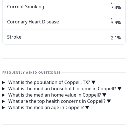
Current Smoking
7.4%
Coronary Heart Disease
3.9%
Stroke
2.1%
FREQUENTLY ASKED QUESTIONS
5
What is the population of Coppell, TX?
▼
What is the median household income in Coppell?
▼
What is the median home value in Coppell?
▼
What are the top health concerns in Coppell?
▼
What is the median age in Coppell?
▼