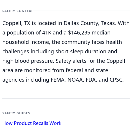
SAFETY CONTEXT
Coppell, TX is located in Dallas County, Texas. With
a population of 41K and a $146,235 median
household income, the community faces health
challenges including short sleep duration and
high blood pressure. Safety alerts for the Coppell
area are monitored from federal and state
agencies including FEMA, NOAA, FDA, and CPSC.
SAFETY GUIDES
How Product Recalls Work