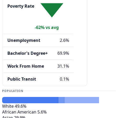
Poverty Rate
-62% vs avg
Unemployment
2.6%
Bachelor's Degree+
69.9%
Work From Home
31.1%
Public Transit
0.1%
POPULATION
White
49.6%
African American
5.6%
Asian
29.9%