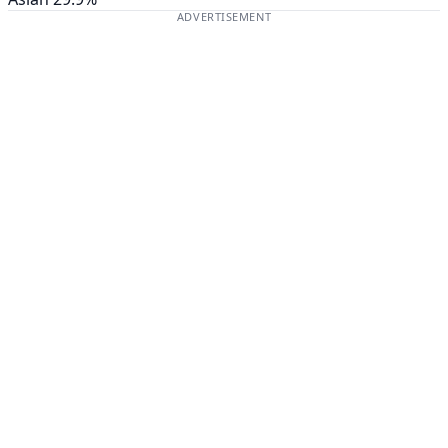
ADVERTISEMENT