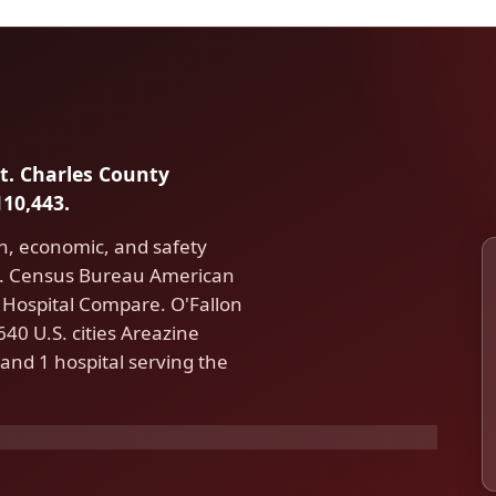
St. Charles County
10,443.
th, economic, and safety
.S. Census Bureau American
Hospital Compare. O'Fallon
40 U.S. cities Areazine
and 1 hospital serving the