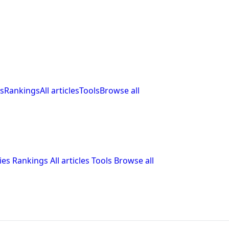
s
Rankings
All articles
Tools
Browse all
ies
Rankings
All articles
Tools
Browse all