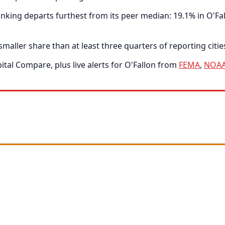
ing departs furthest from its peer median: 19.1% in O'Fall
smaller share than at least three quarters of reporting citie
tal Compare, plus live alerts for O'Fallon from
FEMA
,
NOA