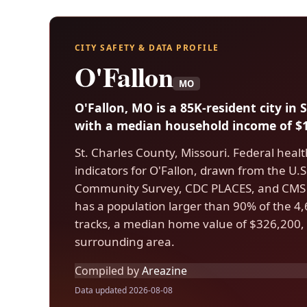
CITY SAFETY & DATA PROFILE
O'Fallon
MO
O'Fallon, MO is a 85K-resident city in 
with a median household income of $1
St. Charles County, Missouri. Federal heal
indicators for O'Fallon, drawn from the U
Community Survey, CDC PLACES, and CMS 
has a population larger than 90% of the 4,6
tracks, a median home value of $326,200, 
surrounding area.
Compiled by
Areazine
Data updated 2026-08-08