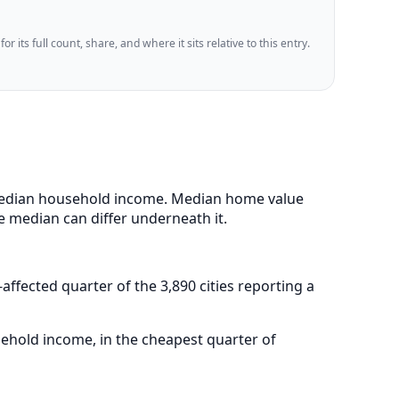
 its full count, share, and where it sits relative to this entry.
43 median household income. Median home value
e median can differ underneath it.
-affected quarter of the 3,890 cities reporting a
sehold income, in the cheapest quarter of