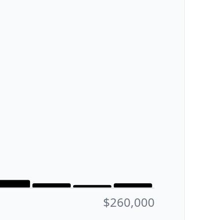
$260,000