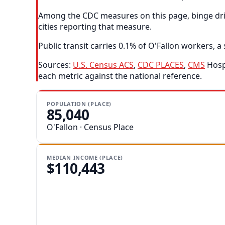
Among the CDC measures on this page, binge drink
cities reporting that measure.
Public transit carries 0.1% of O'Fallon workers, a 
Sources:
U.S. Census ACS
,
CDC PLACES
,
CMS
Hospi
each metric against the national reference.
POPULATION (PLACE)
85,040
O'Fallon · Census Place
MEDIAN INCOME (PLACE)
$110,443