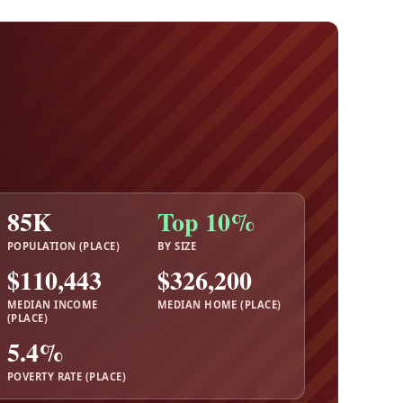
85K
Top 10%
POPULATION (PLACE)
BY SIZE
$110,443
$326,200
MEDIAN INCOME
MEDIAN HOME (PLACE)
(PLACE)
5.4%
POVERTY RATE (PLACE)