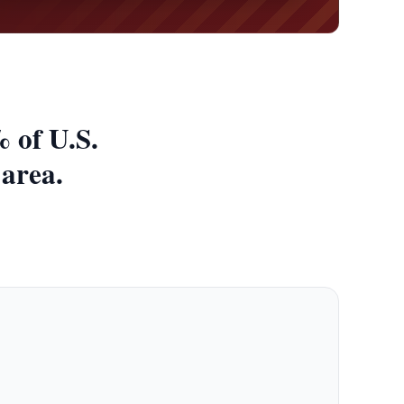
 of U.S.
 area.