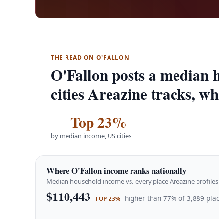
THE READ ON O'FALLON
O'Fallon posts a median 
cities Areazine tracks, wh
Top 23%
by median income, US cities
Where O'Fallon income ranks nationally
Median household income vs. every place Areazine profiles 
$110,443
higher than 77% of 3,889 plac
TOP 23%