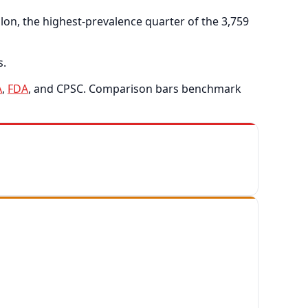
on, the highest-prevalence quarter of the 3,759
s.
A
,
FDA
, and CPSC. Comparison bars benchmark