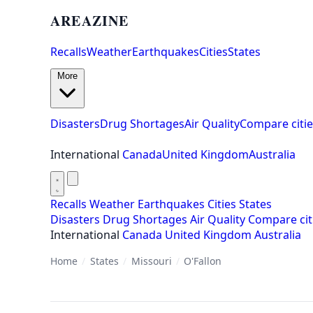
AREAZINE
Recalls
Weather
Earthquakes
Cities
States
More
Disasters
Drug Shortages
Air Quality
Compare citie
International
Canada
United Kingdom
Australia
Recalls
Weather
Earthquakes
Cities
States
Disasters
Drug Shortages
Air Quality
Compare cit
International
Canada
United Kingdom
Australia
Home
/
States
/
Missouri
/
O'Fallon