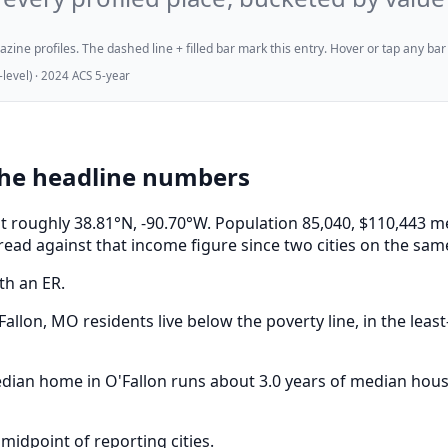
ne profiles. The dashed line + filled bar mark this entry. Hover or tap any bar for
evel) · 2024 ACS 5-year
the headline numbers
i, at roughly 38.81°N, -90.70°W. Population 85,040, $110,4
read against that income figure since two cities on the sam
th an ER.
allon, MO residents live below the poverty line, in the least
median home in O'Fallon runs about 3.0 years of median hou
midpoint of reporting cities.