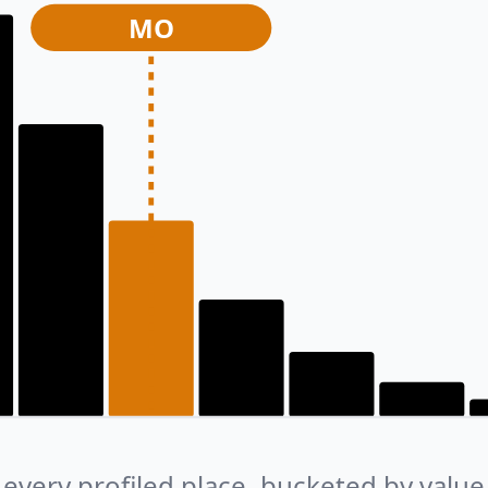
MO
every profiled place, bucketed by value