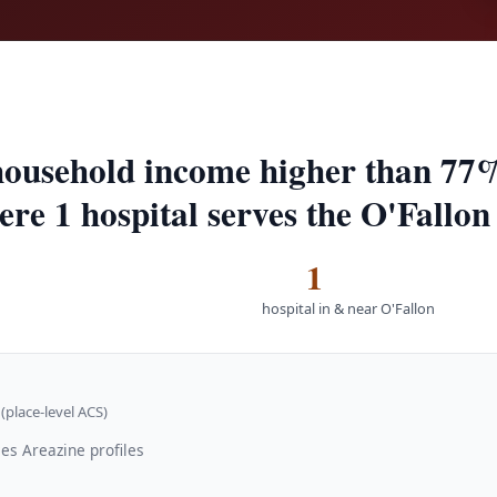
household income higher than 77%
ere 1 hospital serves the O'Fallon
1
hospital in & near O'Fallon
(place-level ACS)
es Areazine profiles