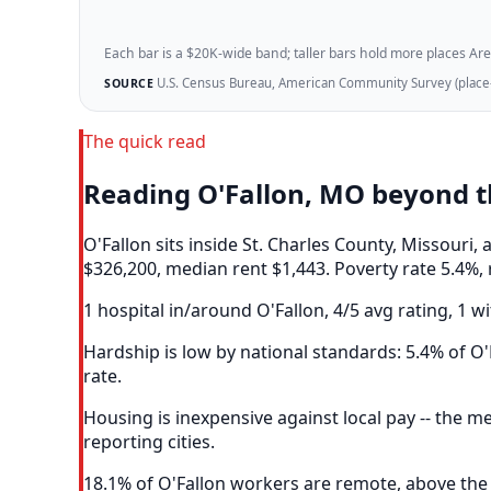
Each bar is a $20K-wide band; taller bars hold more places Areazi
U.S. Census Bureau, American Community Survey (place-l
SOURCE
The quick read
Reading O'Fallon, MO beyond 
O'Fallon sits inside St. Charles County, Missour
$326,200, median rent $1,443. Poverty rate 5.4%, 
1 hospital in/around O'Fallon, 4/5 avg rating, 1 wi
Hardship is low by national standards: 5.4% of O'F
rate.
Housing is inexpensive against local pay -- the 
reporting cities.
18.1% of O'Fallon workers are remote, above the 