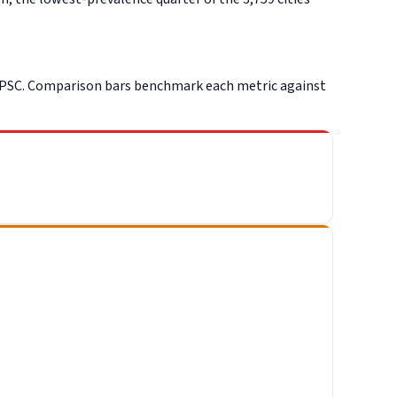
CPSC. Comparison bars benchmark each metric against