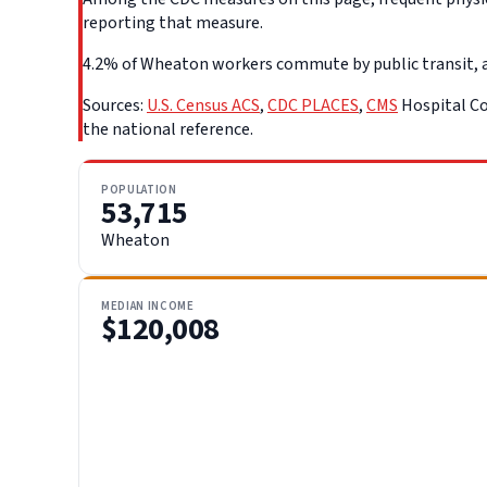
reporting that measure.
4.2% of Wheaton workers commute by public transit, a l
Sources:
U.S. Census ACS
,
CDC PLACES
,
CMS
Hospital Co
the national reference.
POPULATION
53,715
Wheaton
MEDIAN INCOME
$120,008