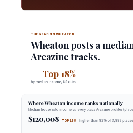
THE READ ON WHEATON
Wheaton posts a median 
Areazine tracks.
Top 18%
by median income, US cities
Where Wheaton income ranks nationally
Median household income vs. every place Areazine profiles (place
$120,008
higher than 82% of 3,889 places
TOP 18%