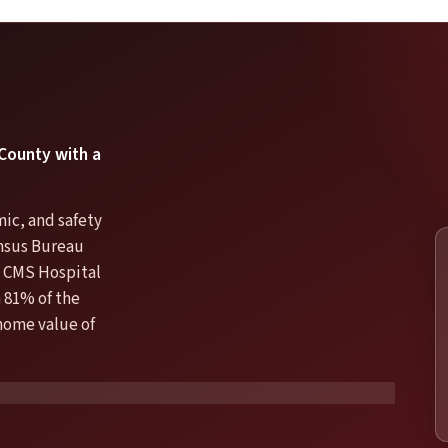
 County with a
mic, and safety
ensus Bureau
 CMS Hospital
 81% of the
 home value of