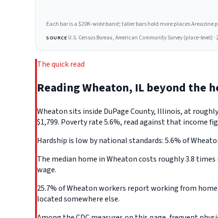
Each bar is a $20K-wide band; taller bars hold more places Areazine profi
U.S. Census Bureau, American Community Survey (place-level) · 
SOURCE
The quick read
Reading Wheaton, IL beyond the 
Wheaton sits inside DuPage County, Illinois, at rough
$1,799. Poverty rate 5.6%, read against that income fig
Hardship is low by national standards: 5.6% of Wheaton, 
The median home in Wheaton costs roughly 3.8 times m
wage.
25.7% of Wheaton workers report working from home, th
located somewhere else.
Among the CDC measures on this page, frequent physica