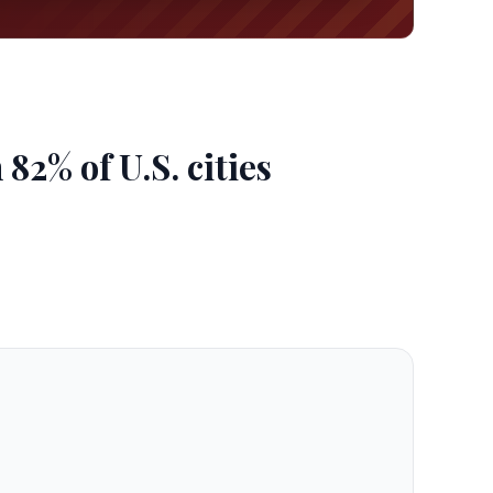
2% of U.S. cities