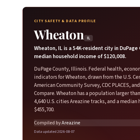
CITY SAFETY & DATA PROFILE
Wheaton
IL
Wheaton, IL is a 54K-resident city in DuPage
median household income of $120,008.
DuPage County, Illinois. Federal health, econo
indicators for Wheaton, drawn from the U.S. C
American Community Survey, CDC PLACES, and
Compare. Wheaton has a population larger than
4,640 U.S. cities Areazine tracks, and a median
$455,700.
Compiled by
Areazine
Data updated 2026-08-07