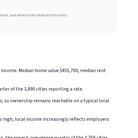
hare, and where it sits relative to this entry.
ld income. Median home value $455,700, median rent
ter of the 3,890 cities reporting a rate.
, so ownership remains reachable on a typical local
 high, local income increasingly reflects employers
, the lowest-prevalence quarter of the 3,759 cities