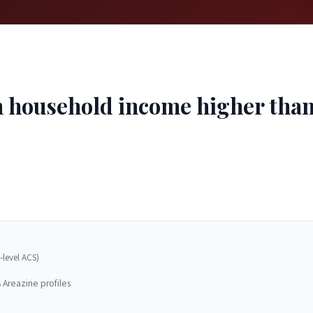
household income higher than 8
-level ACS)
 Areazine profiles