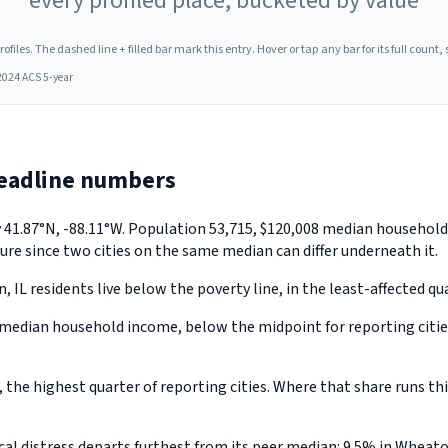
every profiled place, bucketed by value
les. The dashed line + filled bar mark this entry. Hover or tap any bar for its full count, s
2024 ACS 5-year
headline numbers
ly 41.87°N, -88.11°W. Population 53,715, $120,008 median househo
ure since two cities on the same median can differ underneath it.
IL residents live below the poverty line, in the least-affected quar
edian household income, below the midpoint for reporting cities
e highest quarter of reporting cities. Where that share runs this
l distress departs furthest from its peer median: 9.5% in Wheaton