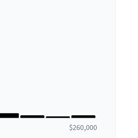
$260,000