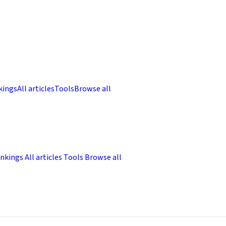
kings
All articles
Tools
Browse all
nkings
All articles
Tools
Browse all