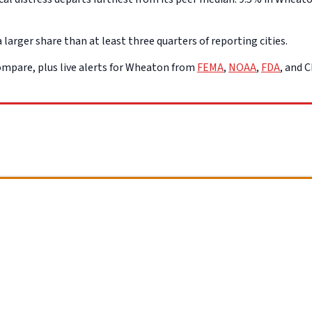
arger share than at least three quarters of reporting cities.
mpare, plus live alerts for Wheaton from
FEMA
,
NOAA
,
FDA
, and 