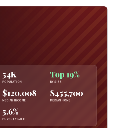
54K
Top 19%
POPULATION
BY SIZE
$120,008
$455,700
MEDIAN INCOME
MEDIAN HOME
5.6%
POVERTY RATE