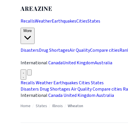
AREAZINE
Recalls
Weather
Earthquakes
Cities
States
More
Disasters
Drug Shortages
Air Quality
Compare cities
Ran
International
Canada
United Kingdom
Australia
Recalls
Weather
Earthquakes
Cities
States
Disasters
Drug Shortages
Air Quality
Compare cities
Ra
International
Canada
United Kingdom
Australia
Home
/
States
/
Illinois
/
Wheaton