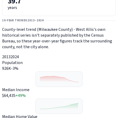
39.7
years
10-YEAR TRENDS
2013–2024
County-level trend (Milwaukee County) - West Allis's own
historical series isn't separately published by the Census
Bureau, so these year-over-year figures track the surrounding
county, not the city alone.
2013
2024
Population
926K
-3%
Median Income
$64,435
+49%
Median Home Value