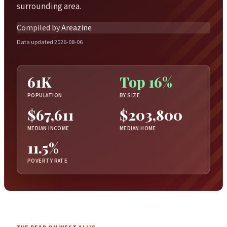
surrounding area.
Compiled by
Areazine
Data updated 2026-08-06
61K
Top 16%
POPULATION
BY SIZE
$67,611
$203,800
MEDIAN INCOME
MEDIAN HOME
11.5%
POVERTY RATE