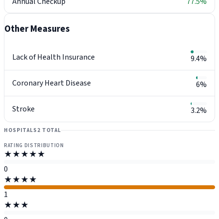
Annual Checkup
77.5%
Other Measures
Lack of Health Insurance
9.4%
Coronary Heart Disease
6%
Stroke
3.2%
HOSPITALS
2 TOTAL
RATING DISTRIBUTION
★★★★★
0
★★★★
1
★★★