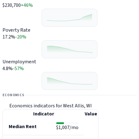
$230,700
+46%
Poverty Rate
17.2%
-20%
Unemployment
4.8%
-57%
ECONOMICS
Economics indicators for West Allis, WI
Indicator
Value
Median Rent
$1,007/mo