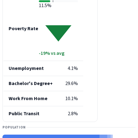
11.5%
Poverty Rate
-19% vs avg
Unemployment
4.1%
Bachelor's Degree+
29.6%
Work From Home
10.1%
Public Transit
2.8%
POPULATION