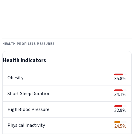
HEALTH PROFILE
15 MEASURES
Health Indicators
Obesity
35.8%
Short Sleep Duration
34.1%
High Blood Pressure
32.9%
Physical Inactivity
24.5%