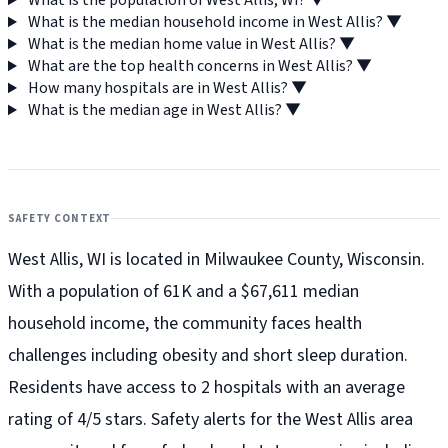
What is the population of West Allis, WI?
▼
What is the median household income in West Allis?
▼
What is the median home value in West Allis?
▼
What are the top health concerns in West Allis?
▼
How many hospitals are in West Allis?
▼
What is the median age in West Allis?
▼
SAFETY CONTEXT
West Allis, WI is located in Milwaukee County, Wisconsin.
With a population of 61K and a $67,611 median
household income, the community faces health
challenges including obesity and short sleep duration.
Residents have access to 2 hospitals with an average
rating of 4/5 stars. Safety alerts for the West Allis
area