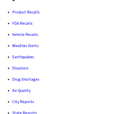
Product Recalls
FDA Recalls
Vehicle Recalls
Weather Alerts
Earthquakes
Disasters
Drug Shortages
Air Quality
City Reports
State Reports