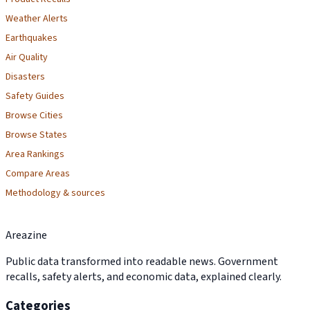
Weather Alerts
Earthquakes
Air Quality
Disasters
Safety Guides
Browse Cities
Browse States
Area Rankings
Compare Areas
Methodology & sources
Areazine
Public data transformed into readable news. Government
recalls, safety alerts, and economic data, explained clearly.
Categories