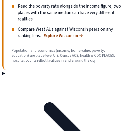
Read the poverty rate alongside the income figure, two
places with the same median can have very different
realities.
Compare West Allis against Wisconsin peers on any
ranking lens.
Explore Wisconsin
→
Population and economics (income, home value, poverty,
education) are place-level U.S. Census ACS; health is CDC PLACES;
hospital counts reflect facilities in and around the city.