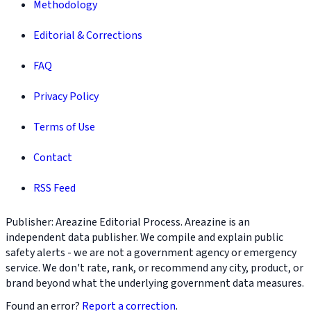
Methodology
Editorial & Corrections
FAQ
Privacy Policy
Terms of Use
Contact
RSS Feed
Publisher: Areazine Editorial Process. Areazine is an
independent data publisher. We compile and explain public
safety alerts - we are not a government agency or emergency
service. We don't rate, rank, or recommend any city, product, or
brand beyond what the underlying government data measures.
Found an error?
Report a correction
.