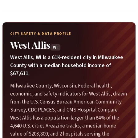
CITY SAFETY & DATA PROFILE
West Allis
WI
West Allis, WI is a 61K-resident city in Milwaukee
County with a median household income of
$67,611.
Milwaukee County, Wisconsin. Federal health,
economic, and safety indicators for West Allis, drawn
from the U.S. Census Bureau American Community
Survey, CDC PLACES, and CMS Hospital Compare.
West Allis has a population larger than 84% of the
4,640 U.S. cities Areazine tracks, a median home
value of $203,800, and 2 hospitals serving the