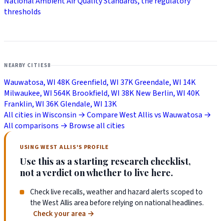
National Ambient Air Quality Standards, the regulatory
thresholds
NEARBY CITIES
8
Wauwatosa, WI
48K
Greenfield, WI
37K
Greendale, WI
14K
Milwaukee, WI
564K
Brookfield, WI
38K
New Berlin, WI
40K
Franklin, WI
36K
Glendale, WI
13K
All cities in Wisconsin →
Compare West Allis vs Wauwatosa →
All comparisons →
Browse all cities
USING WEST ALLIS'S PROFILE
Use this as a starting research checklist,
not a verdict on whether to live here.
Check live recalls, weather and hazard alerts scoped to
the West Allis area before relying on national headlines.
Check your area
→