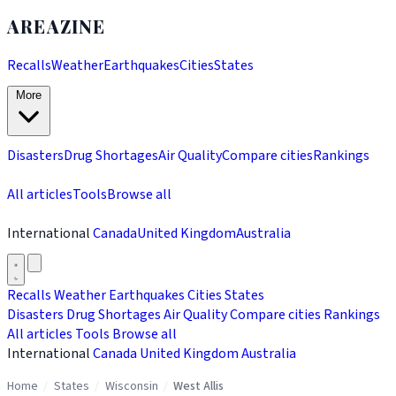
AREAZINE
Recalls
Weather
Earthquakes
Cities
States
More
Disasters
Drug Shortages
Air Quality
Compare cities
Rankings
All articles
Tools
Browse all
International
Canada
United Kingdom
Australia
Recalls
Weather
Earthquakes
Cities
States
Disasters
Drug Shortages
Air Quality
Compare cities
Rankings
All articles
Tools
Browse all
International
Canada
United Kingdom
Australia
Home
/
States
/
Wisconsin
/
West Allis