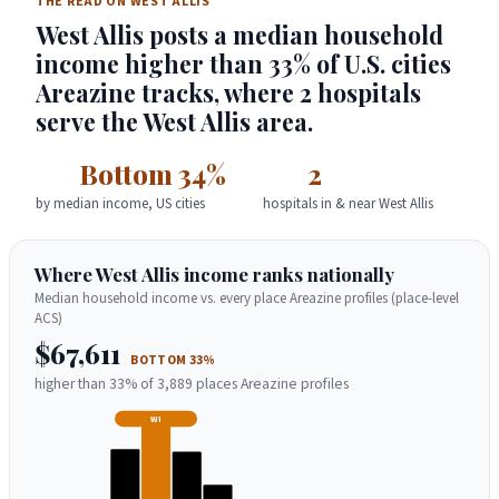
THE READ ON WEST ALLIS
West Allis posts a median household
income higher than 33% of U.S. cities
Areazine tracks, where 2 hospitals
serve the West Allis area.
Bottom 34%
2
by median income, US cities
hospitals in & near West Allis
Where West Allis income ranks nationally
Median household income vs. every place Areazine profiles (place-level
ACS)
$67,611
BOTTOM 33%
higher than 33% of 3,889 places Areazine profiles
WI