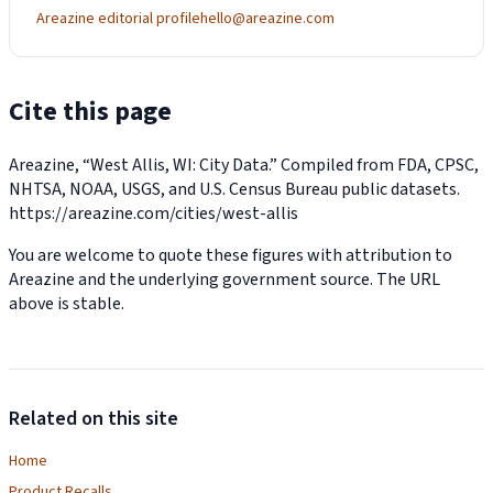
Areazine editorial profile
hello@areazine.com
Cite this page
Areazine, “West Allis, WI: City Data.” Compiled from FDA, CPSC,
NHTSA, NOAA, USGS, and U.S. Census Bureau public datasets.
https://areazine.com/cities/west-allis
You are welcome to quote these figures with attribution to
Areazine and the underlying government source. The URL
above is stable.
Related on this site
Home
Product Recalls