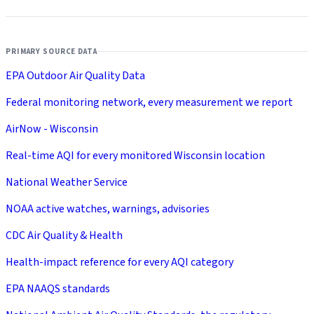
PRIMARY SOURCE DATA
EPA Outdoor Air Quality Data
Federal monitoring network, every measurement we report
AirNow - Wisconsin
Real-time AQI for every monitored Wisconsin location
National Weather Service
NOAA active watches, warnings, advisories
CDC Air Quality & Health
Health-impact reference for every AQI category
EPA NAAQS standards