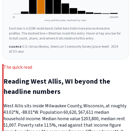
$0
$260,000
every profiled place, bucketed by value
Each bar is a $20K-wide band; taller bars hold more places Areazine
profiles. The dashed line + filled bar mark this entry. Hover or tap any bar for
its full count, share, and where it sits relative to this entry.
U.S. Census Bureau, American Community Survey (place-level) · 2024
SOURCE
ACS 5-year
The quick read
Reading West Allis, WI beyond the
headline numbers
West Allis sits inside Milwaukee County, Wisconsin, at roughly
43.02°N, -88.01°W. Population 60,620, $67,611 median
household income. Median home value $203,800, median rent
$1,007. Poverty rate 11.5%, read against that income figure