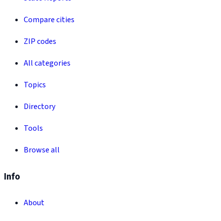
Compare cities
ZIP codes
All categories
Topics
Directory
Tools
Browse all
Info
About