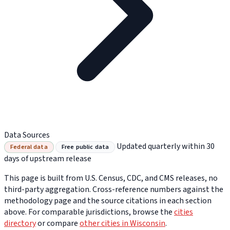
Data Sources
Updated quarterly within 30
Federal data
Free public data
days of upstream release
This page is built from U.S. Census, CDC, and CMS releases, no
third-party aggregation. Cross-reference numbers against the
methodology page and the source citations in each section
above. For comparable jurisdictions, browse the
cities
directory
or compare
other cities in Wisconsin
.