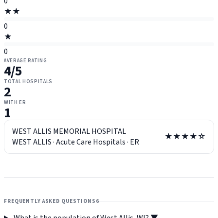
0
★★
0
★
0
AVERAGE RATING
4
/5
TOTAL HOSPITALS
2
WITH ER
1
WEST ALLIS MEMORIAL HOSPITAL
★★★★☆
WEST ALLIS
·
Acute Care Hospitals
·
ER
FREQUENTLY ASKED QUESTIONS
6