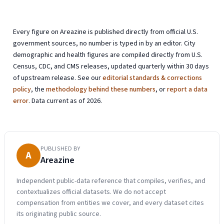
Every figure on Areazine is published directly from official U.S.
government sources, no number is typed in by an editor. City
demographic and health figures are compiled directly from U.S.
Census, CDC, and CMS releases, updated quarterly within 30 days
of upstream release. See our
editorial standards & corrections
policy
, the
methodology behind these numbers
, or
report a data
error
. Data current as of 2026.
PUBLISHED BY
A
Areazine
Independent public-data reference that compiles, verifies, and
contextualizes official datasets. We do not accept
compensation from entities we cover, and every dataset cites
its originating public source.