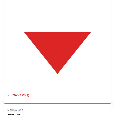
-11% vs avg
MEDIAN AGE