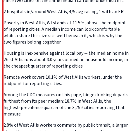
since two cities on the same median can differ underneath it.
2 hospitals in/around West Allis, 4/5 avg rating, 1 with an ER.
Poverty in West Allis, WI stands at 11.5%, above the midpoint
of reporting cities. A median income can look comfortable
while a share this size sits well beneath it, which is why the
two figures belong together.
Housing is inexpensive against local pay -- the median home in
West Allis runs about 3.0 years of median household income, in
the cheapest quarter of reporting cities.
Remote work covers 10.1% of West Allis workers, under the
midpoint for reporting cities.
Among the CDC measures on this page, binge drinking departs
furthest from its peer median: 18.7% in West Allis, the
highest-prevalence quarter of the 3,759 cities reporting that
measure.
2.8% of West Allis workers commute by public transit, a larger