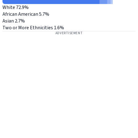
White
72.9%
African American
5.7%
Asian
2.7%
Two or More Ethnicities
1.6%
ADVERTISEMENT