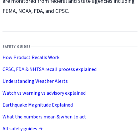
are monitored from federal and state agencies including
FEMA, NOAA, FDA, and CPSC.
SAFETY GUIDES
How Product Recalls Work
CPSC, FDA & NHTSA recall process explained
Understanding Weather Alerts
Watch vs warning vs advisory explained
Earthquake Magnitude Explained
What the numbers mean & when to act
All safety guides →