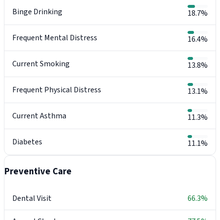
Binge Drinking
18.7%
Frequent Mental Distress
16.4%
Current Smoking
13.8%
Frequent Physical Distress
13.1%
Current Asthma
11.3%
Diabetes
11.1%
Preventive Care
Dental Visit
66.3%