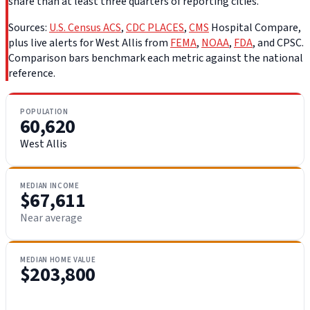
share than at least three quarters of reporting cities.
Sources:
U.S. Census ACS
,
CDC PLACES
,
CMS
Hospital Compare,
plus live alerts for West Allis from
FEMA
,
NOAA
,
FDA
, and CPSC.
Comparison bars benchmark each metric against the national
reference.
POPULATION
60,620
West Allis
MEDIAN INCOME
$67,611
Near average
MEDIAN HOME VALUE
$203,800