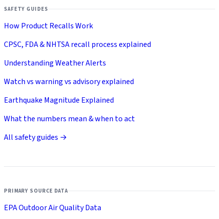
SAFETY GUIDES
How Product Recalls Work
CPSC, FDA & NHTSA recall process explained
Understanding Weather Alerts
Watch vs warning vs advisory explained
Earthquake Magnitude Explained
What the numbers mean & when to act
All safety guides →
PRIMARY SOURCE DATA
EPA Outdoor Air Quality Data