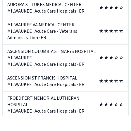
AURORA ST LUKES MEDICAL CENTER
★★★★☆
MILWAUKEE
·
Acute Care Hospitals
·
ER
MILWAUKEE VA MEDICAL CENTER
MILWAUKEE
·
Acute Care - Veterans
★★★☆☆
Administration
·
ER
ASCENSION COLUMBIA ST MARYS HOSPITAL
MILWAUKEE
★★★☆☆
MILWAUKEE
·
Acute Care Hospitals
·
ER
ASCENSION ST FRANCIS HOSPITAL
★★★☆☆
MILWAUKEE
·
Acute Care Hospitals
·
ER
FROEDTERT MEMORIAL LUTHERAN
HOSPITAL
★★★☆☆
MILWAUKEE
·
Acute Care Hospitals
·
ER