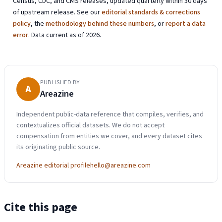
Census, CDC, and CMS releases, updated quarterly within 30 days
of upstream release. See our
editorial standards & corrections
policy
, the
methodology behind these numbers
, or
report a data
error
. Data current as of 2026.
PUBLISHED BY
A
Areazine
Independent public-data reference that compiles, verifies, and
contextualizes official datasets. We do not accept
compensation from entities we cover, and every dataset cites
its originating public source.
Areazine editorial profile
hello@areazine.com
Cite this page