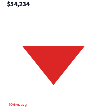
$54,234
-20% vs avg