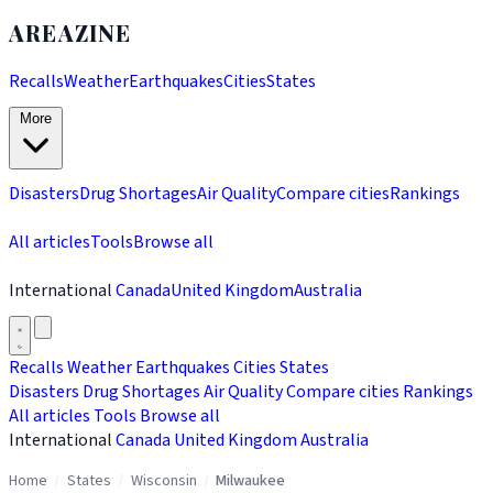
AREAZINE
Recalls
Weather
Earthquakes
Cities
States
More
Disasters
Drug Shortages
Air Quality
Compare cities
Rankings
All articles
Tools
Browse all
International
Canada
United Kingdom
Australia
Recalls
Weather
Earthquakes
Cities
States
Disasters
Drug Shortages
Air Quality
Compare cities
Rankings
All articles
Tools
Browse all
International
Canada
United Kingdom
Australia
Home
/
States
/
Wisconsin
/
Milwaukee