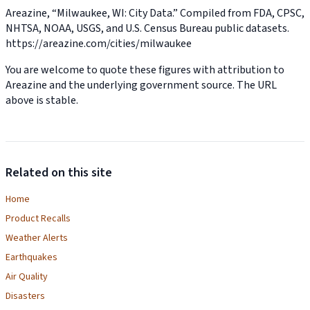
Areazine, “Milwaukee, WI: City Data.” Compiled from FDA, CPSC,
NHTSA, NOAA, USGS, and U.S. Census Bureau public datasets.
https://areazine.com/cities/milwaukee
You are welcome to quote these figures with attribution to
Areazine and the underlying government source. The URL
above is stable.
Related on this site
Home
Product Recalls
Weather Alerts
Earthquakes
Air Quality
Disasters