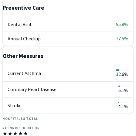
Preventive Care
Dental Visit
55.8%
Annual Checkup
77.5%
Other Measures
Current Asthma
12.6%
Coronary Heart Disease
6.1%
Stroke
4.1%
HOSPITALS
8 TOTAL
RATING DISTRIBUTION
★★★★★