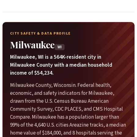
CITY SAFETY & DATA PROFILE
Milwaukee
WI
Milwaukee, WI is a 564K-resident city in
Milwaukee County with a median household
income of $54,234.
Milwaukee County, Wisconsin. Federal health,
economic, and safety indicators for Milwaukee,
drawn from the U.S. Census Bureau American
Community Survey, CDC PLACES, and CMS Hospital
Compare. Milwaukee has a population larger than
99% of the 4,640 U.S. cities Areazine tracks, a median
home value of $184,000, and 8 hospitals serving the