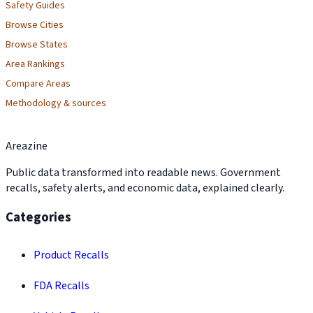
Safety Guides
Browse Cities
Browse States
Area Rankings
Compare Areas
Methodology & sources
Areazine
Public data transformed into readable news. Government
recalls, safety alerts, and economic data, explained clearly.
Categories
Product Recalls
FDA Recalls