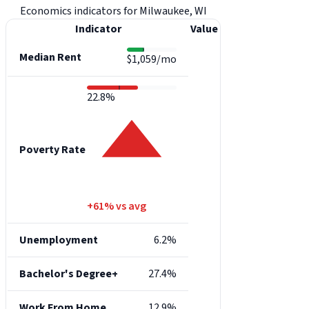
Economics indicators for Milwaukee, WI
Indicator
Value
Median Rent
$1,059/mo
22.8%
Poverty Rate
+61% vs avg
Unemployment
6.2%
Bachelor's Degree+
27.4%
Work From Home
12.9%