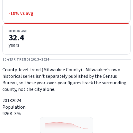
-19% vs avg
MEDIAN AGE
32.4
years
10-YEAR TRENDS
2013–2024
County-level trend (Milwaukee County) - Milwaukee's own
historical series isn't separately published by the Census
Bureau, so these year-over-year figures track the surrounding
county, not the city alone.
2013
2024
Population
926K
-3%