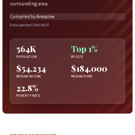
surrounding area.
Compiled by
Areazine
Data updated 2026-08-07
564K
Top 1%
POPULATION
BY SIZE
$54,234
$184,000
MEDIAN INCOME
MEDIAN HOME
22.8%
POVERTY RATE