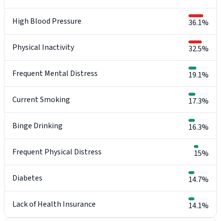
High Blood Pressure
36.1%
Physical Inactivity
32.5%
Frequent Mental Distress
19.1%
Current Smoking
17.3%
Binge Drinking
16.3%
Frequent Physical Distress
15%
Diabetes
14.7%
Lack of Health Insurance
14.1%