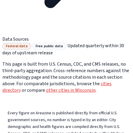
Data Sources
Updated quarterly within 30
Federal data
Free public data
days of upstream release
This page is built from U.S. Census, CDC, and CMS releases, no
third-party aggregation. Cross-reference numbers against the
methodology page and the source citations in each section
above. For comparable jurisdictions, browse the
cities
directory
or compare
other cities in Wisconsin
.
Every figure on Areazine is published directly from official U.S.
government sources, no number is typed in by an editor. City
demographic and health figures are compiled directly from U.S.