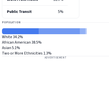
Public Transit
5%
POPULATION
White
34.2%
African American
38.5%
Asian
5.1%
Two or More Ethnicities
1.3%
ADVERTISEMENT