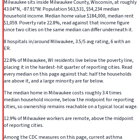
Milwaukee sits inside Milwaukee County, Wisconsin, at roughly
43.04°N, -87.91°W. Population 563,531, $54,234 median
household income. Median home value $184,000, median rent
$1,059. Poverty rate 22.8%, read against that income figure
since two cities on the same median can differ underneath it.
8 hospitals in/around Milwaukee, 3.5/5 avg rating, 6 with an
ER.
22.8% of Milwaukee, WI residents live below the poverty line,
placing it in the hardest-hit quarter of reporting cities. Read
every median on this page against that: half the households
are above it, and a large minority are far below.
The median home in Milwaukee costs roughly 3.4 times
median household income, below the midpoint for reporting
cities, so ownership remains reachable on a typical local wage.
12.9% of Milwaukee workers are remote, above the midpoint
of reporting cities.
Among the CDC measures on this page, current asthma