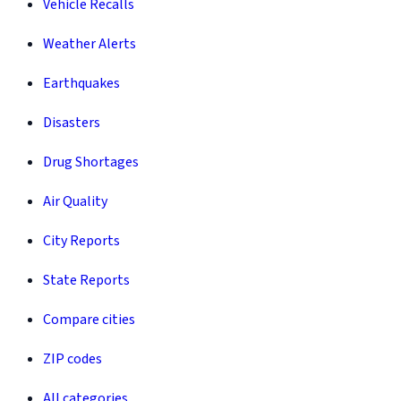
Vehicle Recalls
Weather Alerts
Earthquakes
Disasters
Drug Shortages
Air Quality
City Reports
State Reports
Compare cities
ZIP codes
All categories