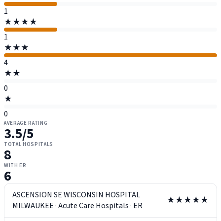
1
★★★★
1
★★★
4
★★
0
★
0
AVERAGE RATING
3.5
/5
TOTAL HOSPITALS
8
WITH ER
6
ASCENSION SE WISCONSIN HOSPITAL
★★★★★
MILWAUKEE
·
Acute Care Hospitals
·
ER