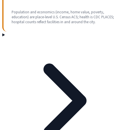
Population and economics (income, home value, poverty,
education) are place-level U.S. Census ACS; health is CDC PLACES;
hospital counts reflect facilities in and around the city.