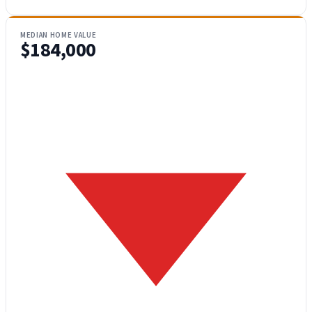
MEDIAN HOME VALUE
$184,000