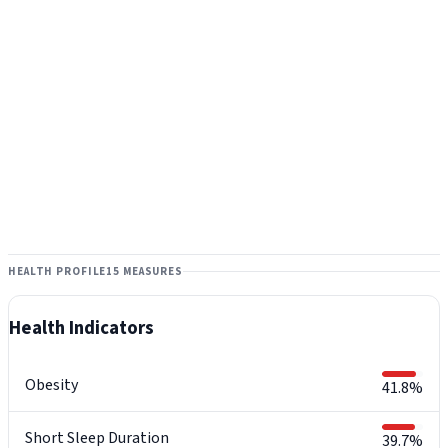
HEALTH PROFILE
15 MEASURES
Health Indicators
Obesity
41.8%
Short Sleep Duration
39.7%