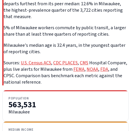
departs furthest from its peer median: 12.6% in Milwaukee,
the highest-prevalence quarter of the 3,722 cities reporting
that measure.
5% of Milwaukee workers commute by public transit, a larger
share than at least three quarters of reporting cities.
Milwaukee's median age is 32.4 years, in the youngest quarter
of reporting cities.
Sources:
U.S. Census ACS
,
CDC PLACES
,
CMS
Hospital Compare,
plus live alerts for Milwaukee from
FEMA
,
NOAA
,
FDA
, and
CPSC. Comparison bars benchmark each metric against the
national reference.
POPULATION
563,531
Milwaukee
MEDIAN INCOME