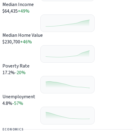
Median Income
$64,435
+49%
Median Home Value
$230,700
+46%
Poverty Rate
17.2%
-20%
Unemployment
4.8%
-57%
ECONOMICS