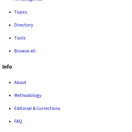
Topics
Directory
Tools
Browse all
Info
About
Methodology
Editorial & Corrections
FAQ