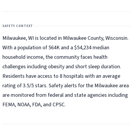
SAFETY CONTEXT
Milwaukee, WI is located in Milwaukee County, Wisconsin.
With a population of 564K and a $54,234 median
household income, the community faces health
challenges including obesity and short sleep duration.
Residents have access to 8 hospitals with an average
rating of 3.5/5 stars. Safety alerts for the Milwaukee
area
are monitored from federal and state agencies including
FEMA, NOAA, FDA, and CPSC.