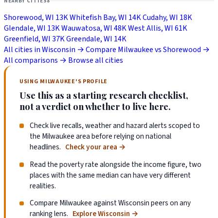
NEARBY CITIES
8
Shorewood, WI
13K
Whitefish Bay, WI
14K
Cudahy, WI
18K
Glendale, WI
13K
Wauwatosa, WI
48K
West Allis, WI
61K
Greenfield, WI
37K
Greendale, WI
14K
All cities in Wisconsin →
Compare Milwaukee vs Shorewood →
All comparisons →
Browse all cities
USING MILWAUKEE'S PROFILE
Use this as a starting research checklist,
not a verdict on whether to live here.
Check live recalls, weather and hazard alerts scoped to
the Milwaukee area before relying on national
headlines.
Check your area
→
Read the poverty rate alongside the income figure, two
places with the same median can have very different
realities.
Compare Milwaukee against Wisconsin peers on any
ranking lens.
Explore Wisconsin
→