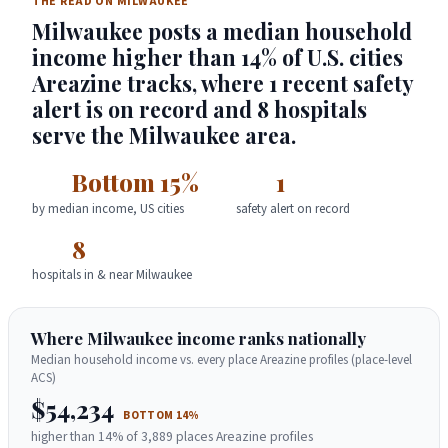
THE READ ON MILWAUKEE
Milwaukee posts a median household
income higher than 14% of U.S. cities
Areazine tracks, where 1 recent safety
alert is on record and 8 hospitals
serve the Milwaukee area.
Bottom 15%
1
by median income, US cities
safety alert on record
8
hospitals in & near Milwaukee
Where Milwaukee income ranks nationally
Median household income vs. every place Areazine profiles (place-level
ACS)
$54,234
BOTTOM 14%
higher than 14% of 3,889 places Areazine profiles