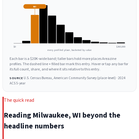
WI
$0
$260,000
every profiled place, bucketed by value
Each bar is a $20K-wide band; taller bars hold more places Areazine
profiles. The dashed line + filled bar mark this entry. Hover or tap any bar for
its full count, share, and where it sits relative to this entry.
U.S. Census Bureau, American Community Survey (place-level) · 2024
SOURCE
ACS 5-year
The quick read
Reading Milwaukee, WI beyond the
headline numbers