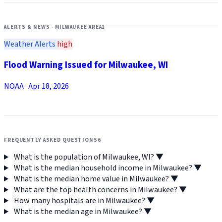
ALERTS & NEWS - MILWAUKEE AREA
1
Weather Alerts
high
Flood Warning Issued for Milwaukee, WI
NOAA
·
Apr 18, 2026
FREQUENTLY ASKED QUESTIONS
6
What is the population of Milwaukee, WI?
▼
What is the median household income in Milwaukee?
▼
What is the median home value in Milwaukee?
▼
What are the top health concerns in Milwaukee?
▼
How many hospitals are in Milwaukee?
▼
What is the median age in Milwaukee?
▼