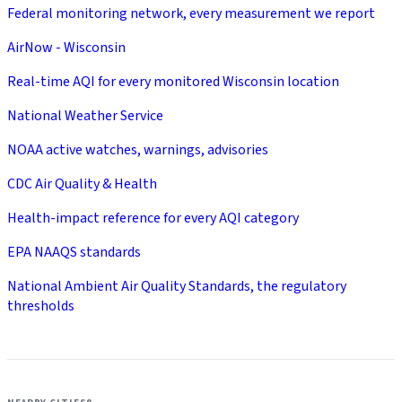
Federal monitoring network, every measurement we report
AirNow - Wisconsin
Real-time AQI for every monitored Wisconsin location
National Weather Service
NOAA active watches, warnings, advisories
CDC Air Quality & Health
Health-impact reference for every AQI category
EPA NAAQS standards
National Ambient Air Quality Standards, the regulatory
thresholds