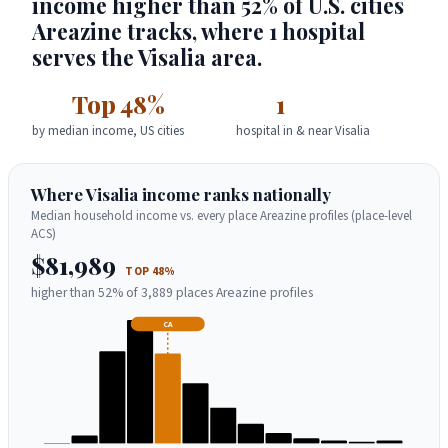
income higher than 52% of U.S. cities
Areazine tracks, where 1 hospital
serves the Visalia area.
Top 48%
1
by median income, US cities
hospital in & near Visalia
Where Visalia income ranks nationally
Median household income vs. every place Areazine profiles (place-level
ACS)
$81,989
TOP 48%
higher than 52% of 3,889 places Areazine profiles
CA