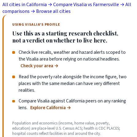
All cities in California →
Compare Visalia vs Farmersville →
All
comparisons →
Browse all cities
USING VISALIA'S PROFILE
Use this as a starting research checklist,
not a verdict on whether to live here.
Check live recalls, weather and hazard alerts scoped to
the Visalia area before relying on national headlines.
Check your area
→
Read the poverty rate alongside the income figure, two
places with the same median can have very different
realities.
Compare Visalia against California peers on any ranking
lens.
Explore California
→
Population and economics (income, home value, poverty,
education) are place-level U.S. Census ACS; health is CDC PLACES;
hospital counts reflect facilities in and around the city.