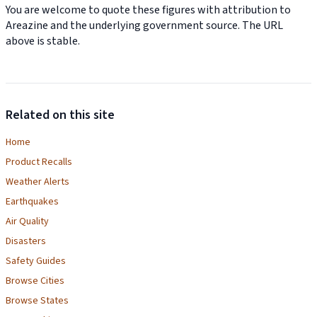
You are welcome to quote these figures with attribution to
Areazine and the underlying government source. The URL
above is stable.
Related on this site
Home
Product Recalls
Weather Alerts
Earthquakes
Air Quality
Disasters
Safety Guides
Browse Cities
Browse States