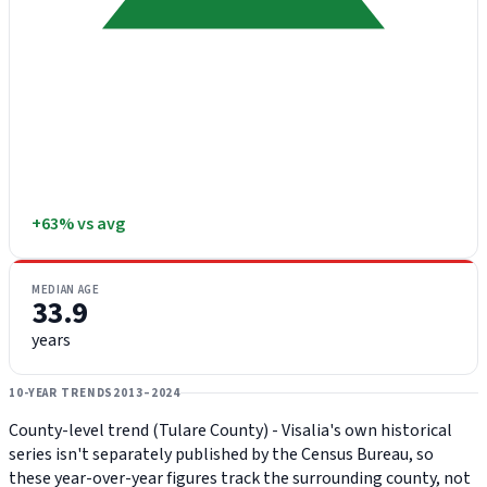
+63% vs avg
MEDIAN AGE
33.9
years
10-YEAR TRENDS
2013–2024
County-level trend (Tulare County) - Visalia's own historical
series isn't separately published by the Census Bureau, so
these year-over-year figures track the surrounding county, not