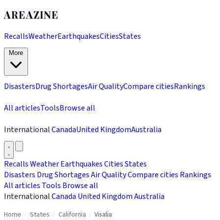
AREAZINE
Recalls
Weather
Earthquakes
Cities
States
More
Disasters
Drug Shortages
Air Quality
Compare cities
Rankings
All articles
Tools
Browse all
International
Canada
United Kingdom
Australia
Recalls
Weather
Earthquakes
Cities
States
Disasters
Drug Shortages
Air Quality
Compare cities
Rankings
All articles
Tools
Browse all
International
Canada
United Kingdom
Australia
Home
/
States
/
California
/
Visalia