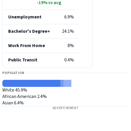
-19% vs avg
Unemployment
6.9%
Bachelor's Degree+
24.1%
Work From Home
8%
Public Transit
0.4%
POPULATION
White
45.9%
African American
2.4%
Asian
6.4%
ADVERTISEMENT