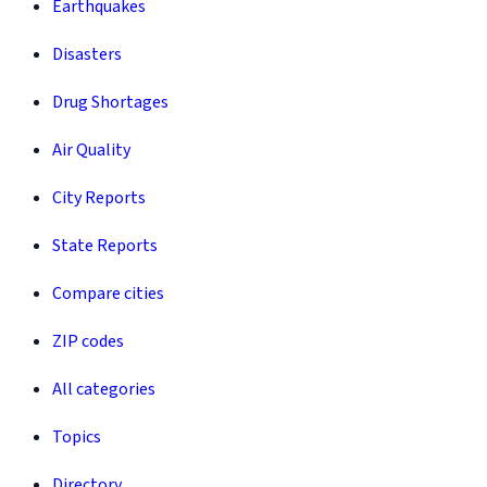
Earthquakes
Disasters
Drug Shortages
Air Quality
City Reports
State Reports
Compare cities
ZIP codes
All categories
Topics
Directory