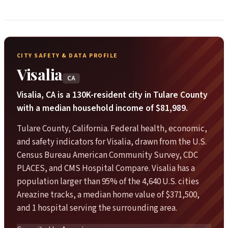
CITY SAFETY & DATA PROFILE
Visalia
CA
Visalia, CA is a 130K-resident city in Tulare County
with a median household income of $81,989.
Tulare County, California. Federal health, economic,
and safety indicators for Visalia, drawn from the U.S.
Census Bureau American Community Survey, CDC
PLACES, and CMS Hospital Compare. Visalia has a
population larger than 95% of the 4,640 U.S. cities
Areazine tracks, a median home value of $371,500,
and 1 hospital serving the surrounding area.