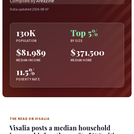
Compiled by
Areazine
Data updated 2026-08-07
130K
Top 5%
POPULATION
BY SIZE
$81,989
$371,500
MEDIAN INCOME
MEDIAN HOME
11.5%
POVERTY RATE
THE READ ON VISALIA
Visalia posts a median household