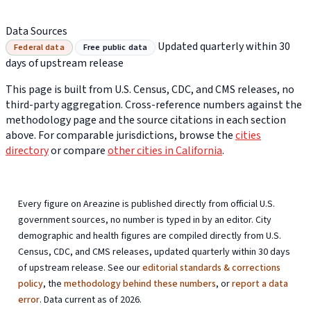
Data Sources
Updated quarterly within 30
Federal data
Free public data
days of upstream release
This page is built from U.S. Census, CDC, and CMS releases, no
third-party aggregation. Cross-reference numbers against the
methodology page and the source citations in each section
above. For comparable jurisdictions, browse the
cities
directory
or compare
other cities in California
.
Every figure on Areazine is published directly from official U.S.
government sources, no number is typed in by an editor. City
demographic and health figures are compiled directly from U.S.
Census, CDC, and CMS releases, updated quarterly within 30 days
of upstream release. See our
editorial standards & corrections
policy
, the
methodology behind these numbers
, or
report a data
error
. Data current as of 2026.