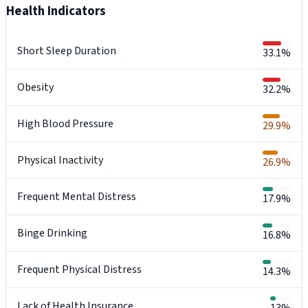
Health Indicators
Short Sleep Duration
33.1%
Obesity
32.2%
High Blood Pressure
29.9%
Physical Inactivity
26.9%
Frequent Mental Distress
17.9%
Binge Drinking
16.8%
Frequent Physical Distress
14.3%
Lack of Health Insurance