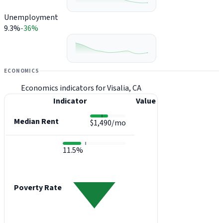
Unemployment
9.3%
-36%
ECONOMICS
Economics indicators for Visalia, CA
Indicator
Value
Median Rent
$1,490/mo
11.5%
Poverty Rate