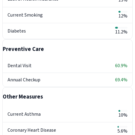
13%
Current Smoking
12%
Diabetes
11.2%
Preventive Care
Dental Visit
60.9%
Annual Checkup
69.4%
Other Measures
Current Asthma
10%
Coronary Heart Disease
5.6%