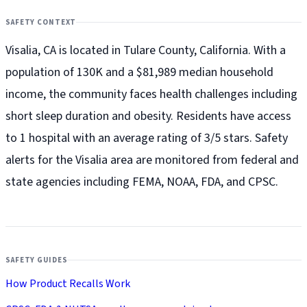
SAFETY CONTEXT
Visalia, CA is located in Tulare County, California. With a
population of 130K and a $81,989 median household
income, the community faces health challenges including
short sleep duration and obesity. Residents have access
to 1 hospital with an average rating of 3/5 stars. Safety
alerts for the Visalia
area are monitored from federal and
state agencies including FEMA, NOAA, FDA, and CPSC.
SAFETY GUIDES
How Product Recalls Work