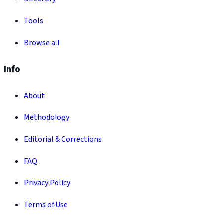
Tools
Browse all
Info
About
Methodology
Editorial & Corrections
FAQ
Privacy Policy
Terms of Use