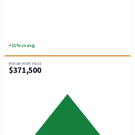
+21% vs avg
MEDIAN HOME VALUE
$371,500