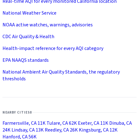
Real-time AQI for every monitored California location
National Weather Service
NOAA active watches, warnings, advisories
CDC Air Quality & Health
Health-impact reference for every AQI category
EPA NAAQS standards
National Ambient Air Quality Standards, the regulatory
thresholds
NEARBY CITIES
8
Farmersville, CA
11K
Tulare, CA
62K
Exeter, CA
11K
Dinuba, CA
24K
Lindsay, CA
13K
Reedley, CA
26K
Kingsburg, CA
12K
Hanford, CA
56K