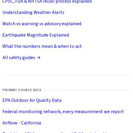
CPSC, FDA & NHTSA recall process explained
Understanding Weather Alerts
Watch vs warning vs advisory explained
Earthquake Magnitude Explained
What the numbers mean & when to act
All safety guides →
PRIMARY SOURCE DATA
EPA Outdoor Air Quality Data
Federal monitoring network, every measurement we report
AirNow - California