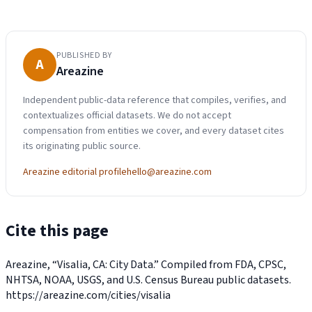
PUBLISHED BY
A
Areazine
Independent public-data reference that compiles, verifies, and
contextualizes official datasets. We do not accept
compensation from entities we cover, and every dataset cites
its originating public source.
Areazine editorial profile
hello@areazine.com
Cite this page
Areazine, “Visalia, CA: City Data.” Compiled from FDA, CPSC,
NHTSA, NOAA, USGS, and U.S. Census Bureau public datasets.
https://areazine.com/cities/visalia