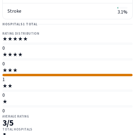
Stroke
3.1%
HOSPITALS
1 TOTAL
RATING DISTRIBUTION
★★★★★
0
★★★★
0
★★★
1
★★
0
★
0
AVERAGE RATING
3
/5
TOTAL HOSPITALS