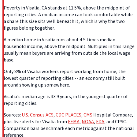
Poverty in Visalia, CA stands at 11.5%, above the midpoint of
reporting cities. A median income can look comfortable while
a share this size sits well beneath it, which is why the two
figures belong together.
A median home in Visalia runs about 4.5 times median
household income, above the midpoint. Multiples in this range
usually mean buyers are arriving from outside the local wage
base.
Only 8% of Visalia workers report working from home, the
lowest quarter of reporting cities -- an economy still built
around showing up somewhere.
Visalia's median age is 33.9 years, in the youngest quarter of
reporting cities.
Sources:
U.S. Census ACS
,
CDC PLACES
,
CMS
Hospital Compare,
plus live alerts for Visalia from
FEMA
,
NOAA
,
FDA
, and CPSC.
Comparison bars benchmark each metric against the national
reference.