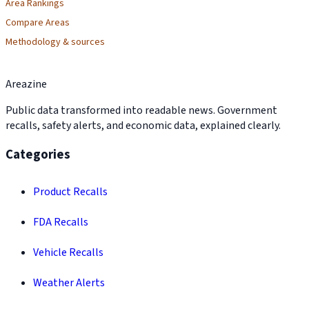
Area Rankings
Compare Areas
Methodology & sources
Areazine
Public data transformed into readable news. Government
recalls, safety alerts, and economic data, explained clearly.
Categories
Product Recalls
FDA Recalls
Vehicle Recalls
Weather Alerts