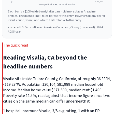
$0
$260,000
every profiled place, bucketed by value
Each bar is a $20K-wide band; taller bars hold more places Areazine
profiles. The dashed line + filled bar mark this entry. Hover or tap any bar for
its full count, share, and where it sits relative to this entry.
U.S. Census Bureau, American Community Survey (place-level) · 2024
SOURCE
ACS 5-year
The quick read
Reading Visalia, CA beyond the
headline numbers
Visalia sits inside Tulare County, California, at roughly 36.33°N,
-119.29°W. Population 130,104, $81,989 median household
income. Median home value $371,500, median rent $1,490.
Poverty rate 11.5%, read against that income figure since two
cities on the same median can differ underneath it.
1 hospital in/around Visalia, 3/5 avg rating, 1 with an ER.