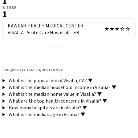
1
WITH ER
1
KAWEAH HEALTH MEDICAL CENTER
★★★☆☆
VISALIA
·
Acute Care Hospitals
·
ER
FREQUENTLY ASKED QUESTIONS
6
What is the population of Visalia, CA?
▼
What is the median household income in Visalia?
▼
What is the median home value in Visalia?
▼
What are the top health concerns in Visalia?
▼
How many hospitals are in Visalia?
▼
What is the median age in Visalia?
▼