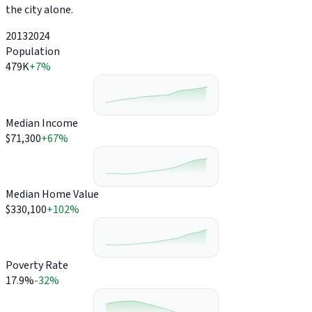
the city alone.
2013
2024
Population
479K
+7%
Median Income
$71,300
+67%
Median Home Value
$330,100
+102%
Poverty Rate
17.9%
-32%