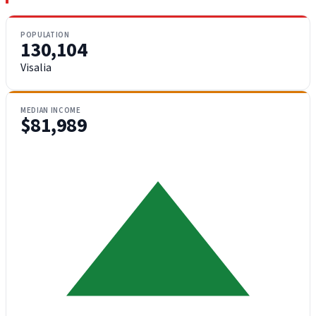
POPULATION
130,104
Visalia
MEDIAN INCOME
$81,989