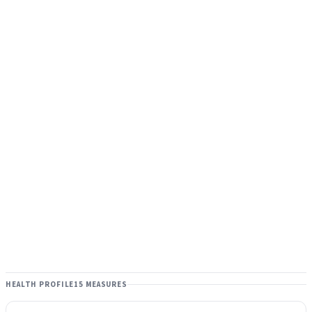
HEALTH PROFILE
15 MEASURES