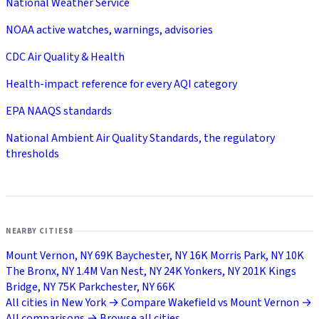
National Weather Service
NOAA active watches, warnings, advisories
CDC Air Quality & Health
Health-impact reference for every AQI category
EPA NAAQS standards
National Ambient Air Quality Standards, the regulatory
thresholds
NEARBY CITIES
8
Mount Vernon, NY
69K
Baychester, NY
16K
Morris Park, NY
10K
The Bronx, NY
1.4M
Van Nest, NY
24K
Yonkers, NY
201K
Kings
Bridge, NY
75K
Parkchester, NY
66K
All cities in New York →
Compare Wakefield vs Mount Vernon →
All comparisons →
Browse all cities