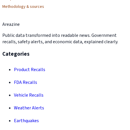
Methodology & sources
Areazine
Public data transformed into readable news. Government
recalls, safety alerts, and economic data, explained clearly.
Categories
Product Recalls
FDA Recalls
Vehicle Recalls
Weather Alerts
Earthquakes