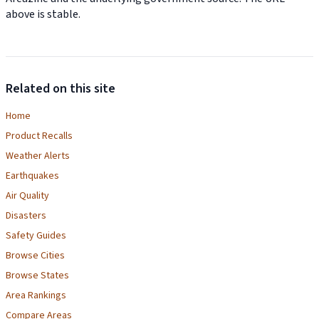
above is stable.
Related on this site
Home
Product Recalls
Weather Alerts
Earthquakes
Air Quality
Disasters
Safety Guides
Browse Cities
Browse States
Area Rankings
Compare Areas