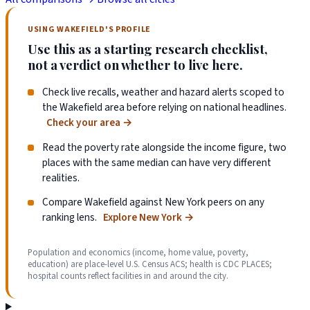
USING WAKEFIELD'S PROFILE
Use this as a starting research checklist,
not a verdict on whether to live here.
Check live recalls, weather and hazard alerts scoped to
the Wakefield area before relying on national headlines.
Check your area
→
Read the poverty rate alongside the income figure, two
places with the same median can have very different
realities.
Compare Wakefield against New York peers on any
ranking lens.
Explore New York
→
Population and economics (income, home value, poverty,
education) are place-level U.S. Census ACS; health is CDC PLACES;
hospital counts reflect facilities in and around the city.