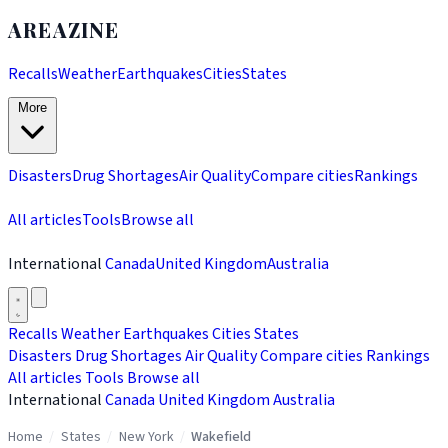
AREAZINE
Recalls
Weather
Earthquakes
Cities
States
More
Disasters
Drug Shortages
Air Quality
Compare cities
Rankings
All articles
Tools
Browse all
International
Canada
United Kingdom
Australia
Recalls
Weather
Earthquakes
Cities
States
Disasters
Drug Shortages
Air Quality
Compare cities
Rankings
All articles
Tools
Browse all
International
Canada
United Kingdom
Australia
Home
/
States
/
New York
/
Wakefield