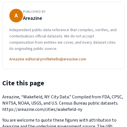
PUBLISHED BY
A
Areazine
Independent public-data reference that compiles, verifies, and
contextualizes official datasets. We do not accept
compensation from entities we cover, and every dataset cites
its originating public source.
Areazine editorial profile
hello@areazine.com
Cite this page
Areazine, “Wakefield, NY: City Data.” Compiled from FDA, CPSC,
NHTSA, NOAA, USGS, and U.S. Census Bureau public datasets.
https://areazine.com/cities/wakefield-ny
You are welcome to quote these figures with attribution to
Areazine and the underlying government source. The URL