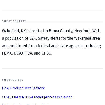
SAFETY CONTEXT
Wakefield, NY is located in Bronx County, New York. With
a population of 52K, Safety alerts for the Wakefield
area
are monitored from federal and state agencies including
FEMA, NOAA, FDA, and CPSC.
SAFETY GUIDES
How Product Recalls Work
CPSC, FDA & NHTSA recall process explained