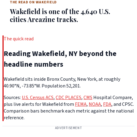
THE READ ON WAKEFIELD
Wakefield is one of the 4,640 U.S.
cities Areazine tracks.
The quick read
Reading Wakefield, NY beyond the
headline numbers
Wakefield sits inside Bronx County, New York, at roughly
40.90°N, -73.85°W. Population 52,201.
Sources:
U.S. Census ACS
,
CDC PLACES
,
CMS
Hospital Compare,
plus live alerts for Wakefield from
FEMA
,
NOAA
,
FDA
, and CPSC.
Comparison bars benchmark each metric against the national
reference.
ADVERTISEMENT