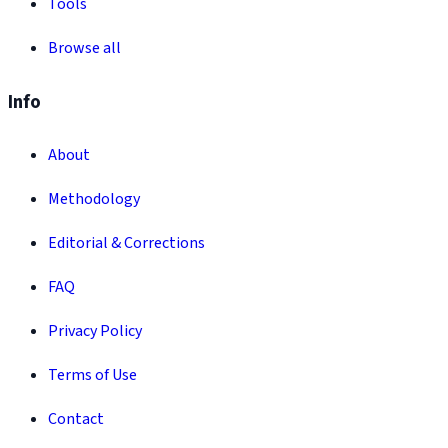
Tools
Browse all
Info
About
Methodology
Editorial & Corrections
FAQ
Privacy Policy
Terms of Use
Contact