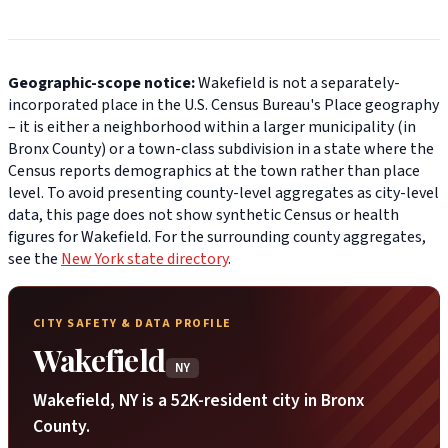
Geographic-scope notice:
Wakefield is not a separately-
incorporated place in the U.S. Census Bureau's Place geography
– it is either a neighborhood within a larger municipality (in
Bronx County) or a town-class subdivision in a state where the
Census reports demographics at the town rather than place
level. To avoid presenting county-level aggregates as city-level
data, this page does not show synthetic Census or health
figures for Wakefield. For the surrounding county aggregates,
see the
New York state directory
.
CITY SAFETY & DATA PROFILE
Wakefield
NY
Wakefield, NY is a 52K-resident city in Bronx
County.