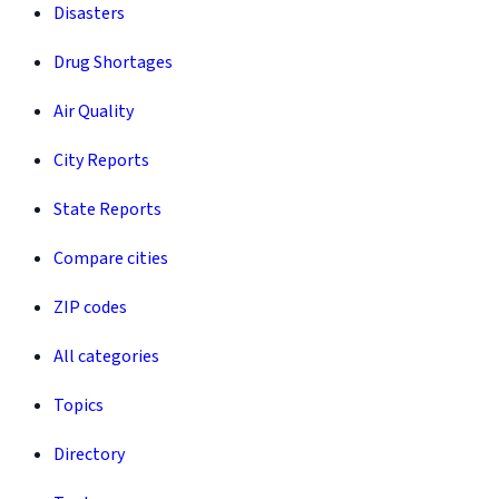
Disasters
Drug Shortages
Air Quality
City Reports
State Reports
Compare cities
ZIP codes
All categories
Topics
Directory