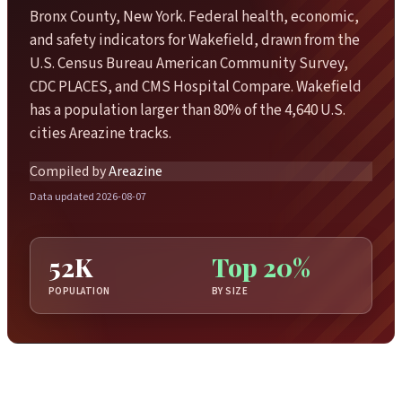
Bronx County, New York. Federal health, economic,
and safety indicators for Wakefield, drawn from the
U.S. Census Bureau American Community Survey,
CDC PLACES, and CMS Hospital Compare. Wakefield
has a population larger than 80% of the 4,640 U.S.
cities Areazine tracks.
Compiled by
Areazine
Data updated 2026-08-07
52K
Top 20%
POPULATION
BY SIZE