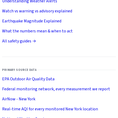
Understanding Weather Alerts
Watch vs warning vs advisory explained
Earthquake Magnitude Explained
What the numbers mean & when to act
All safety guides →
PRIMARY SOURCE DATA
EPA Outdoor Air Quality Data
Federal monitoring network, every measurement we report
AirNow - New York
Real-time AQI for every monitored New York location