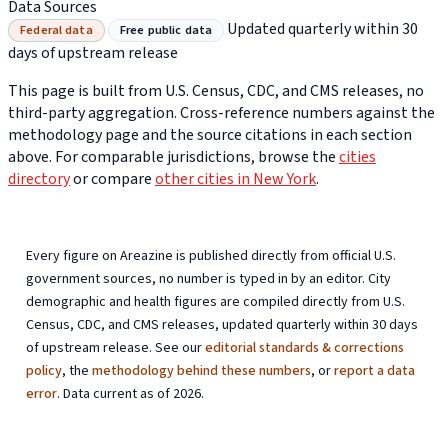
Data Sources
Updated quarterly within 30
Federal data
Free public data
days of upstream release
This page is built from U.S. Census, CDC, and CMS releases, no
third-party aggregation. Cross-reference numbers against the
methodology page and the source citations in each section
above. For comparable jurisdictions, browse the
cities
directory
or compare
other cities in New York
.
Every figure on Areazine is published directly from official U.S.
government sources, no number is typed in by an editor. City
demographic and health figures are compiled directly from U.S.
Census, CDC, and CMS releases, updated quarterly within 30 days
of upstream release. See our
editorial standards & corrections
policy
, the
methodology behind these numbers
, or
report a data
error
. Data current as of 2026.