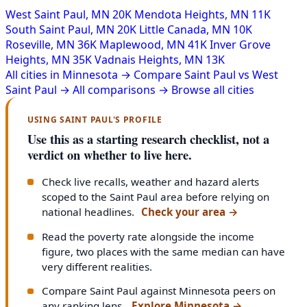
West Saint Paul, MN
20K
Mendota Heights, MN
11K
South Saint Paul, MN
20K
Little Canada, MN
10K
Roseville, MN
36K
Maplewood, MN
41K
Inver Grove
Heights, MN
35K
Vadnais Heights, MN
13K
All cities in Minnesota →
Compare Saint Paul vs West
Saint Paul →
All comparisons →
Browse all cities
USING SAINT PAUL'S PROFILE
Use this as a starting research checklist, not a
verdict on whether to live here.
Check live recalls, weather and hazard alerts
scoped to the Saint Paul area before relying on
national headlines.
Check your area
→
Read the poverty rate alongside the income
figure, two places with the same median can have
very different realities.
Compare Saint Paul against Minnesota peers on
any ranking lens.
Explore Minnesota
→