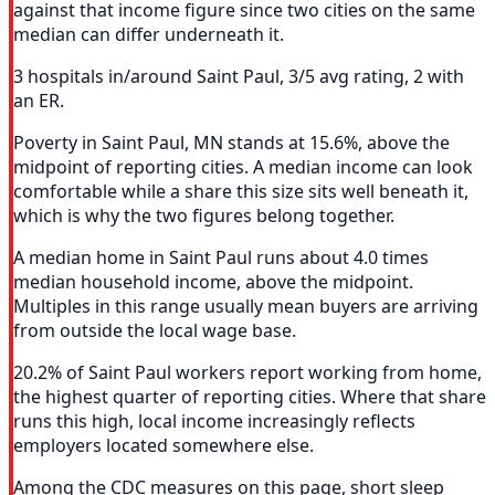
against that income figure since two cities on the same
median can differ underneath it.
3 hospitals in/around Saint Paul, 3/5 avg rating, 2 with
an ER.
Poverty in Saint Paul, MN stands at 15.6%, above the
midpoint of reporting cities. A median income can look
comfortable while a share this size sits well beneath it,
which is why the two figures belong together.
A median home in Saint Paul runs about 4.0 times
median household income, above the midpoint.
Multiples in this range usually mean buyers are arriving
from outside the local wage base.
20.2% of Saint Paul workers report working from home,
the highest quarter of reporting cities. Where that share
runs this high, local income increasingly reflects
employers located somewhere else.
Among the CDC measures on this page, short sleep