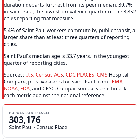
duration departs furthest from its peer median: 30.7%
in Saint Paul, the lowest-prevalence quarter of the 3,852
cities reporting that measure.
5.4% of Saint Paul workers commute by public transit, a
larger share than at least three quarters of reporting
cities.
Saint Paul's median age is 33.7 years, in the youngest
quarter of reporting cities.
Sources:
U.S. Census ACS
,
CDC PLACES
,
CMS
Hospital
Compare, plus live alerts for Saint Paul from
FEMA
,
NOAA
,
FDA
, and CPSC. Comparison bars benchmark
each metric against the national reference.
POPULATION (PLACE)
303,176
Saint Paul · Census Place