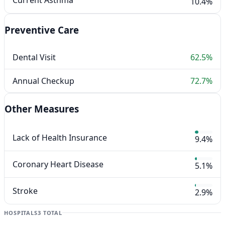
Current Asthma
10.4%
Preventive Care
Dental Visit
62.5%
Annual Checkup
72.7%
Other Measures
Lack of Health Insurance
9.4%
Coronary Heart Disease
5.1%
Stroke
2.9%
HOSPITALS
3 TOTAL