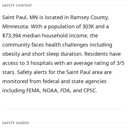
SAFETY CONTEXT
Saint Paul, MN is located in Ramsey County,
Minnesota. With a population of 303K and a
$73,394 median household income, the
community faces health challenges including
obesity and short sleep duration. Residents have
access to 3 hospitals with an average rating of 3/5
stars. Safety alerts for the Saint Paul
area are
monitored from federal and state agencies
including FEMA, NOAA, FDA, and CPSC.
SAFETY GUIDES