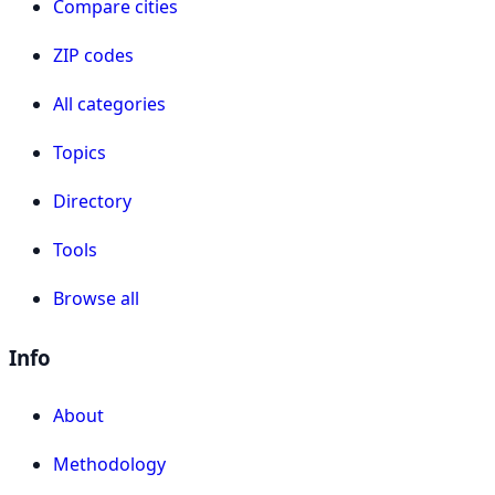
Compare cities
ZIP codes
All categories
Topics
Directory
Tools
Browse all
Info
About
Methodology