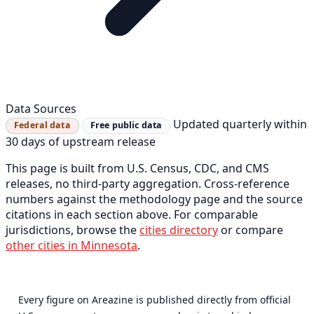
Data Sources
Updated quarterly within
Federal data
Free public data
30 days of upstream release
This page is built from U.S. Census, CDC, and CMS
releases, no third-party aggregation. Cross-reference
numbers against the methodology page and the source
citations in each section above. For comparable
jurisdictions, browse the
cities directory
or compare
other cities in Minnesota
.
Every figure on Areazine is published directly from official