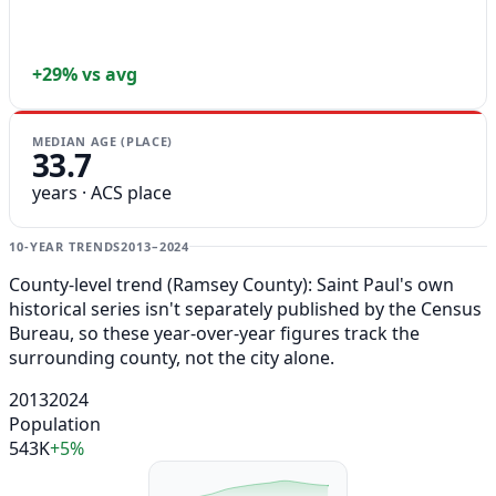
+29% vs avg
MEDIAN AGE (PLACE)
33.7
years · ACS place
10-YEAR TRENDS
2013–2024
County-level trend (Ramsey County): Saint Paul's own
historical series isn't separately published by the Census
Bureau, so these year-over-year figures track the
surrounding county, not the city alone.
2013
2024
Population
543K
+5%