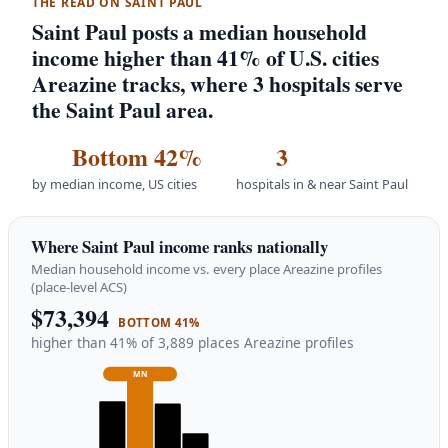
THE READ ON SAINT PAUL
Saint Paul posts a median household
income higher than 41% of U.S. cities
Areazine tracks, where 3 hospitals serve
the Saint Paul area.
Bottom 42%
3
by median income, US cities
hospitals in & near Saint Paul
Where Saint Paul income ranks nationally
Median household income vs. every place Areazine profiles
(place-level ACS)
$73,394
BOTTOM 41%
higher than 41% of 3,889 places Areazine profiles
MN