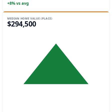
+8% vs avg
MEDIAN HOME VALUE (PLACE)
$294,500