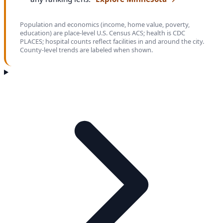
Population and economics (income, home value, poverty,
education) are place-level U.S. Census ACS; health is CDC
PLACES; hospital counts reflect facilities in and around the city.
County-level trends are labeled when shown.