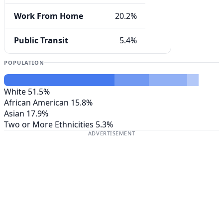
Work From Home
20.2%
Public Transit
5.4%
POPULATION
White
51.5%
African American
15.8%
Asian
17.9%
Two or More Ethnicities
5.3%
ADVERTISEMENT