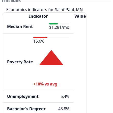
ECONOMICS
Economics indicators for Saint Paul, MN
Indicator
Value
Median Rent
$1,281/mo
15.6%
Poverty Rate
+10% vs avg
Unemployment
5.4%
Bachelor's Degree+
43.8%