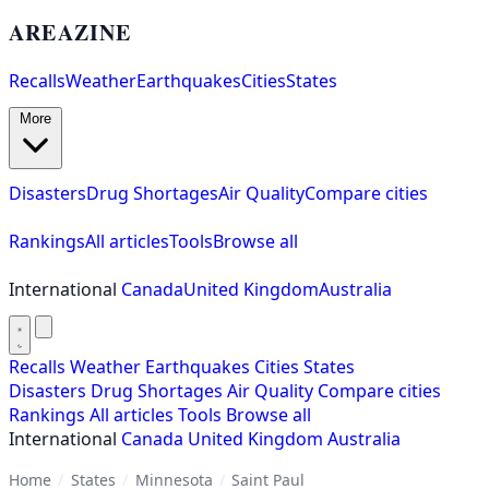
AREAZINE
Recalls
Weather
Earthquakes
Cities
States
More
Disasters
Drug Shortages
Air Quality
Compare cities
Rankings
All articles
Tools
Browse all
International
Canada
United Kingdom
Australia
Recalls
Weather
Earthquakes
Cities
States
Disasters
Drug Shortages
Air Quality
Compare cities
Rankings
All articles
Tools
Browse all
International
Canada
United Kingdom
Australia
Home
/
States
/
Minnesota
/
Saint Paul