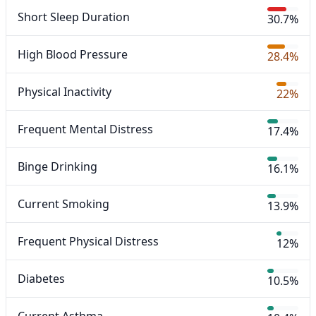
Short Sleep Duration
30.7%
High Blood Pressure
28.4%
Physical Inactivity
22%
Frequent Mental Distress
17.4%
Binge Drinking
16.1%
Current Smoking
13.9%
Frequent Physical Distress
12%
Diabetes
10.5%