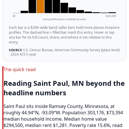
$0
$260,000
every profiled place, bucketed by value
Each bar is a $20K-wide band; taller bars hold more places Areazine
profiles. The dashed line + filled bar mark this entry. Hover or tap
any bar for its full count, share, and where it sits relative to this
entry.
U.S. Census Bureau, American Community Survey (place-level)
SOURCE
· 2024 ACS 5-year
The quick read
Reading Saint Paul, MN beyond the
headline numbers
Saint Paul sits inside Ramsey County, Minnesota, at
roughly 44.94°N, -93.09°W. Population 303,176, $73,394
median household income. Median home value
$294,500, median rent $1,281. Poverty rate 15.6%, read