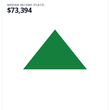
MEDIAN INCOME (PLACE)
$73,394