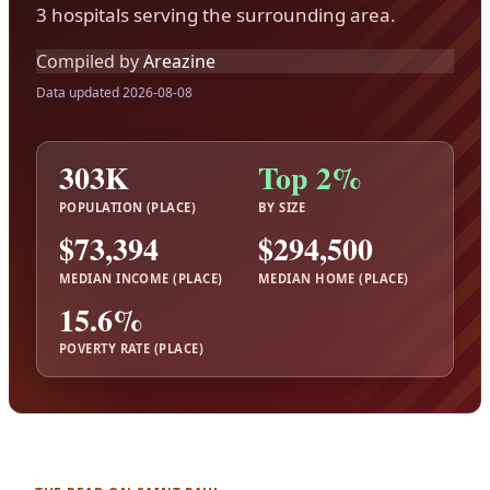
3 hospitals serving the surrounding area.
Compiled by
Areazine
Data updated 2026-08-08
303K
Top 2%
POPULATION (PLACE)
BY SIZE
$73,394
$294,500
MEDIAN INCOME (PLACE)
MEDIAN HOME (PLACE)
15.6%
POVERTY RATE (PLACE)