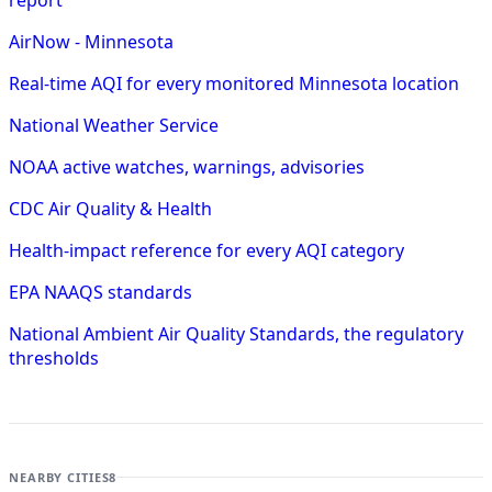
AirNow - Minnesota
Real-time AQI for every monitored Minnesota location
National Weather Service
NOAA active watches, warnings, advisories
CDC Air Quality & Health
Health-impact reference for every AQI category
EPA NAAQS standards
National Ambient Air Quality Standards, the regulatory
thresholds
NEARBY CITIES
8