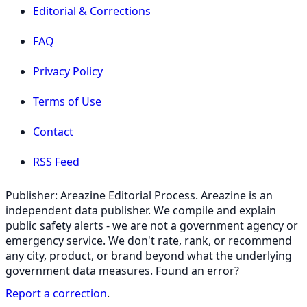
Editorial & Corrections
FAQ
Privacy Policy
Terms of Use
Contact
RSS Feed
Publisher: Areazine Editorial Process. Areazine is an
independent data publisher. We compile and explain
public safety alerts - we are not a government agency or
emergency service. We don't rate, rank, or recommend
any city, product, or brand beyond what the underlying
government data measures. Found an error?
Report a correction
.