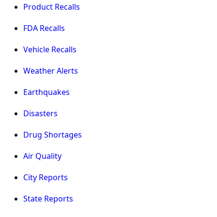
Product Recalls
FDA Recalls
Vehicle Recalls
Weather Alerts
Earthquakes
Disasters
Drug Shortages
Air Quality
City Reports
State Reports