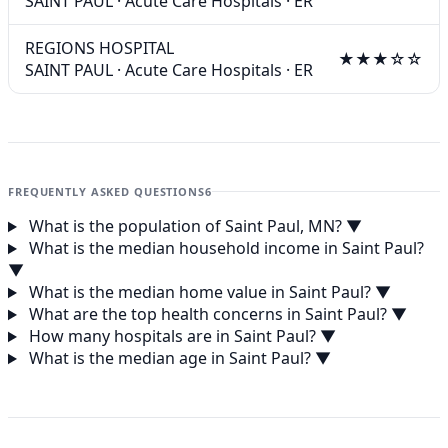
SAINT PAUL
·
Acute Care Hospitals
·
ER
REGIONS HOSPITAL
★★★☆☆
SAINT PAUL
·
Acute Care Hospitals
·
ER
FREQUENTLY ASKED QUESTIONS
6
What is the population of Saint Paul, MN?
▼
What is the median household income in Saint Paul?
▼
What is the median home value in Saint Paul?
▼
What are the top health concerns in Saint Paul?
▼
How many hospitals are in Saint Paul?
▼
What is the median age in Saint Paul?
▼