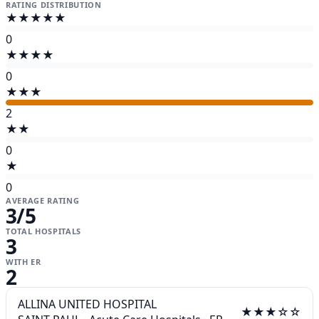
RATING DISTRIBUTION
★★★★★
0
★★★★
0
★★★
2
★★
0
★
0
AVERAGE RATING
3
/5
TOTAL HOSPITALS
3
WITH ER
2
ALLINA UNITED HOSPITAL
★★★☆☆