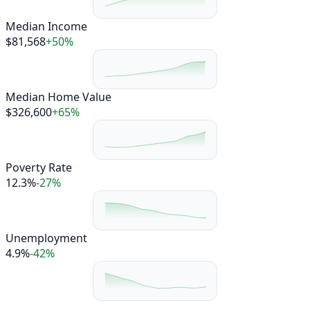
Median Income
$81,568
+50%
Median Home Value
$326,600
+65%
Poverty Rate
12.3%
-27%
Unemployment
4.9%
-42%