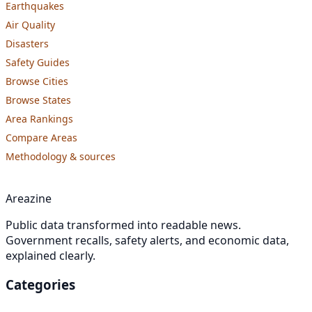
Earthquakes
Air Quality
Disasters
Safety Guides
Browse Cities
Browse States
Area Rankings
Compare Areas
Methodology & sources
Areazine
Public data transformed into readable news.
Government recalls, safety alerts, and economic data,
explained clearly.
Categories