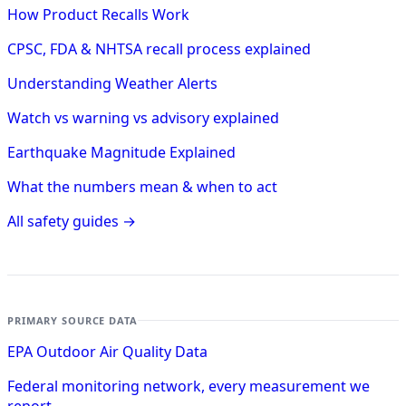
How Product Recalls Work
CPSC, FDA & NHTSA recall process explained
Understanding Weather Alerts
Watch vs warning vs advisory explained
Earthquake Magnitude Explained
What the numbers mean & when to act
All safety guides →
PRIMARY SOURCE DATA
EPA Outdoor Air Quality Data
Federal monitoring network, every measurement we
report