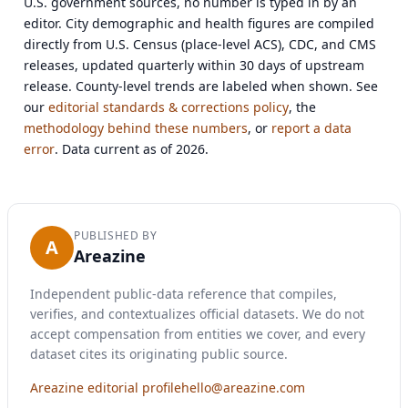
U.S. government sources, no number is typed in by an
editor. City demographic and health figures are compiled
directly from U.S. Census (place-level ACS), CDC, and CMS
releases, updated quarterly within 30 days of upstream
release. County-level trends are labeled when shown. See
our
editorial standards & corrections policy
, the
methodology behind these numbers
, or
report a data
error
. Data current as of 2026.
PUBLISHED BY
A
Areazine
Independent public-data reference that compiles,
verifies, and contextualizes official datasets. We do not
accept compensation from entities we cover, and every
dataset cites its originating public source.
Areazine editorial profile
hello@areazine.com