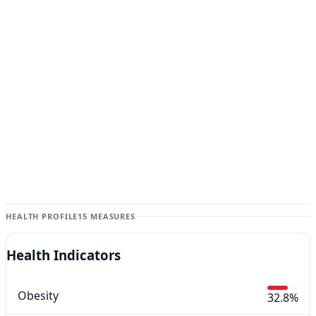
HEALTH PROFILE
15 MEASURES
Health Indicators
Obesity
32.8%