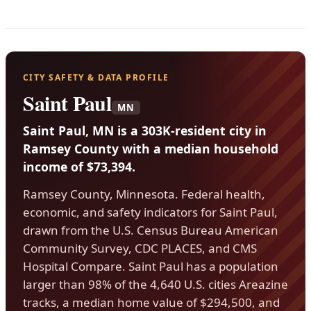
CITY SAFETY & DATA PROFILE
Saint Paul
MN
Saint Paul, MN is a 303K-resident city in
Ramsey County with a median household
income of $73,394.
Ramsey County, Minnesota. Federal health,
economic, and safety indicators for Saint Paul,
drawn from the U.S. Census Bureau American
Community Survey, CDC PLACES, and CMS
Hospital Compare. Saint Paul has a population
larger than 98% of the 4,640 U.S. cities Areazine
tracks, a median home value of $294,500, and