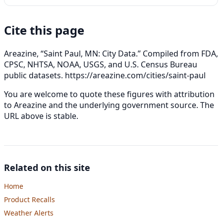
Cite this page
Areazine, “Saint Paul, MN: City Data.” Compiled from FDA,
CPSC, NHTSA, NOAA, USGS, and U.S. Census Bureau
public datasets.
https://areazine.com/cities/saint-paul
You are welcome to quote these figures with attribution
to Areazine and the underlying government source. The
URL above is stable.
Related on this site
Home
Product Recalls
Weather Alerts