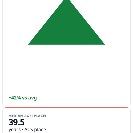
+42% vs avg
MEDIAN AGE (PLACE)
39.5
years · ACS place