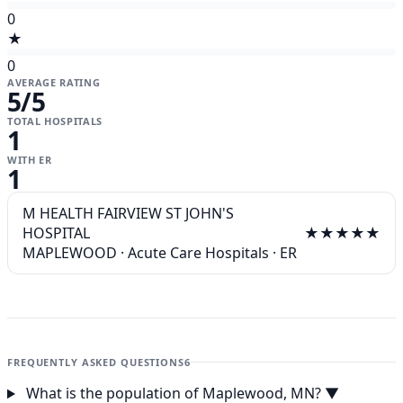
0
★
0
AVERAGE RATING
5
/5
TOTAL HOSPITALS
1
WITH ER
1
M HEALTH FAIRVIEW ST JOHN'S
HOSPITAL
★★★★★
MAPLEWOOD
·
Acute Care Hospitals
·
ER
FREQUENTLY ASKED QUESTIONS
6
What is the population of Maplewood, MN?
▼