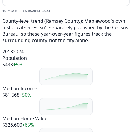
10-YEAR TRENDS
2013–2024
County-level trend (Ramsey County): Maplewood's own
historical series isn't separately published by the Census
Bureau, so these year-over-year figures track the
surrounding county, not the city alone.
2013
2024
Population
543K
+5%
Median Income
$81,568
+50%
Median Home Value
$326,600
+65%