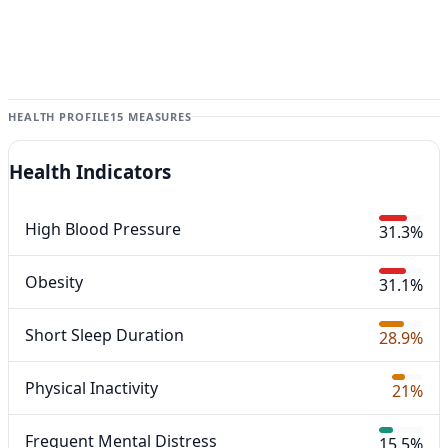
HEALTH PROFILE
15 MEASURES
Health Indicators
High Blood Pressure
31.3%
Obesity
31.1%
Short Sleep Duration
28.9%
Physical Inactivity
21%
Frequent Mental Distress
15.5%