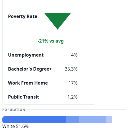
Poverty Rate
-21% vs avg
Unemployment
4%
Bachelor's Degree+
35.3%
Work From Home
17%
Public Transit
1.2%
POPULATION
White
51.6%