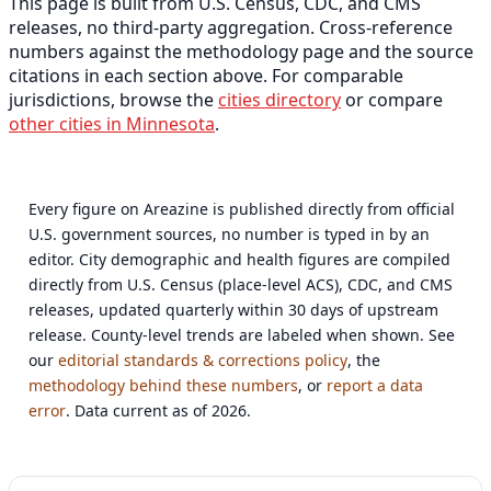
This page is built from U.S. Census, CDC, and CMS
releases, no third-party aggregation. Cross-reference
numbers against the methodology page and the source
citations in each section above. For comparable
jurisdictions, browse the
cities directory
or compare
other cities in Minnesota
.
Every figure on Areazine is published directly from official
U.S. government sources, no number is typed in by an
editor. City demographic and health figures are compiled
directly from U.S. Census (place-level ACS), CDC, and CMS
releases, updated quarterly within 30 days of upstream
release. County-level trends are labeled when shown. See
our
editorial standards & corrections policy
, the
methodology behind these numbers
, or
report a data
error
. Data current as of 2026.