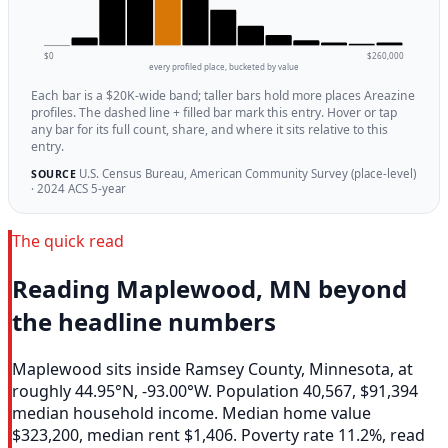
$0
$260,000
every profiled place, bucketed by value
Each bar is a $20K-wide band; taller bars hold more places Areazine
profiles. The dashed line + filled bar mark this entry. Hover or tap
any bar for its full count, share, and where it sits relative to this
entry.
U.S. Census Bureau, American Community Survey (place-level)
SOURCE
· 2024 ACS 5-year
The quick read
Reading Maplewood, MN beyond
the headline numbers
Maplewood sits inside Ramsey County, Minnesota, at
roughly 44.95°N, -93.00°W. Population 40,567, $91,394
median household income. Median home value
$323,200, median rent $1,406. Poverty rate 11.2%, read