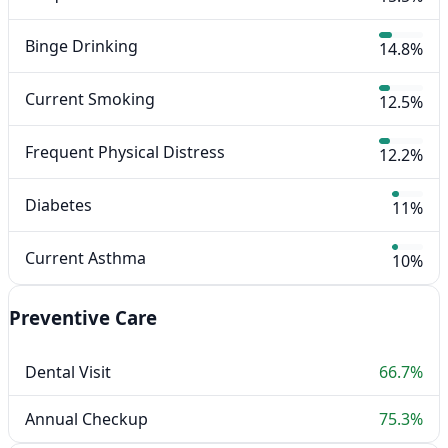
Binge Drinking
14.8%
Current Smoking
12.5%
Frequent Physical Distress
12.2%
Diabetes
11%
Current Asthma
10%
Preventive Care
Dental Visit
66.7%
Annual Checkup
75.3%