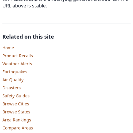
URL above is stable.
Related on this site
Home
Product Recalls
Weather Alerts
Earthquakes
Air Quality
Disasters
Safety Guides
Browse Cities
Browse States
Area Rankings
Compare Areas