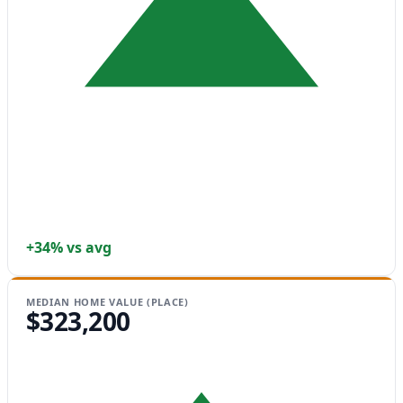
+34% vs avg
MEDIAN HOME VALUE (PLACE)
$323,200