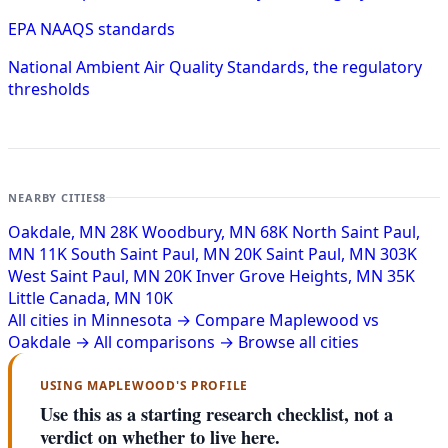
EPA NAAQS standards
National Ambient Air Quality Standards, the regulatory
thresholds
NEARBY CITIES
8
Oakdale, MN
28K
Woodbury, MN
68K
North Saint Paul,
MN
11K
South Saint Paul, MN
20K
Saint Paul, MN
303K
West Saint Paul, MN
20K
Inver Grove Heights, MN
35K
Little Canada, MN
10K
All cities in Minnesota →
Compare Maplewood vs
Oakdale →
All comparisons →
Browse all cities
USING MAPLEWOOD'S PROFILE
Use this as a starting research checklist, not a
verdict on whether to live here.