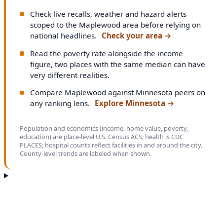
Check live recalls, weather and hazard alerts
scoped to the Maplewood area before relying on
national headlines.
Check your area
→
Read the poverty rate alongside the income
figure, two places with the same median can have
very different realities.
Compare Maplewood against Minnesota peers on
any ranking lens.
Explore Minnesota
→
Population and economics (income, home value, poverty,
education) are place-level U.S. Census ACS; health is CDC
PLACES; hospital counts reflect facilities in and around the city.
County-level trends are labeled when shown.