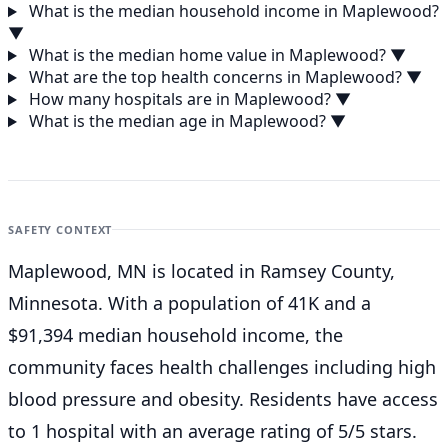
What is the median household income in Maplewood?
▼
What is the median home value in Maplewood?
▼
What are the top health concerns in Maplewood?
▼
How many hospitals are in Maplewood?
▼
What is the median age in Maplewood?
▼
SAFETY CONTEXT
Maplewood, MN is located in Ramsey County,
Minnesota. With a population of 41K and a
$91,394 median household income, the
community faces health challenges including high
blood pressure and obesity. Residents have access
to 1 hospital with an average rating of 5/5 stars.