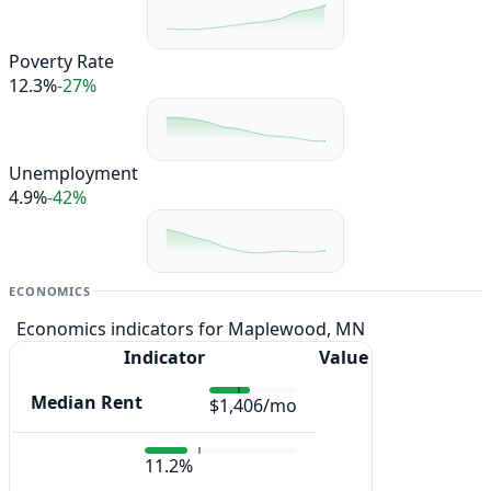
Poverty Rate
12.3%
-27%
Unemployment
4.9%
-42%
ECONOMICS
Economics indicators for Maplewood, MN
Indicator
Value
Median Rent
$1,406/mo
11.2%