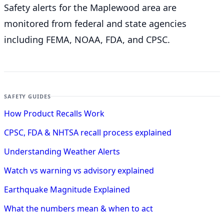
Safety alerts for the Maplewood
area are
monitored from federal and state agencies
including FEMA, NOAA, FDA, and CPSC.
SAFETY GUIDES
How Product Recalls Work
CPSC, FDA & NHTSA recall process explained
Understanding Weather Alerts
Watch vs warning vs advisory explained
Earthquake Magnitude Explained
What the numbers mean & when to act