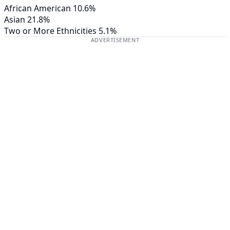
African American
10.6%
Asian
21.8%
Two or More Ethnicities
5.1%
ADVERTISEMENT