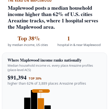
THE READ ON MAPLEWOOD
Maplewood posts a median household
income higher than 62% of U.S. cities
Areazine tracks, where 1 hospital serves
the Maplewood area.
Top 38%
1
by median income, US cities
hospital in & near Maplewood
Where Maplewood income ranks nationally
Median household income vs. every place Areazine profiles
(place-level ACS)
$91,394
TOP 38%
higher than 62% of 3,889 places Areazine profiles
MN