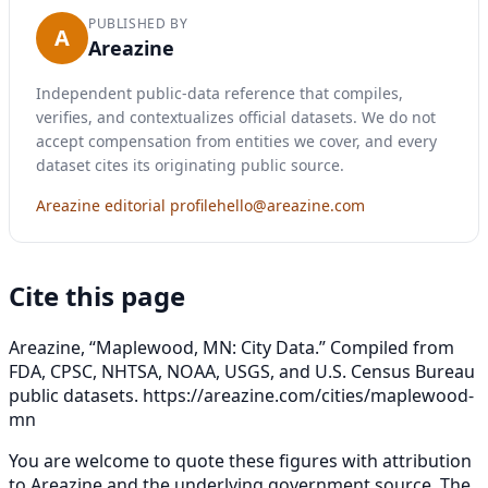
PUBLISHED BY
A
Areazine
Independent public-data reference that compiles,
verifies, and contextualizes official datasets. We do not
accept compensation from entities we cover, and every
dataset cites its originating public source.
Areazine editorial profile
hello@areazine.com
Cite this page
Areazine, “Maplewood, MN: City Data.” Compiled from
FDA, CPSC, NHTSA, NOAA, USGS, and U.S. Census Bureau
public datasets.
https://areazine.com/cities/maplewood-
mn
You are welcome to quote these figures with attribution
to Areazine and the underlying government source. The