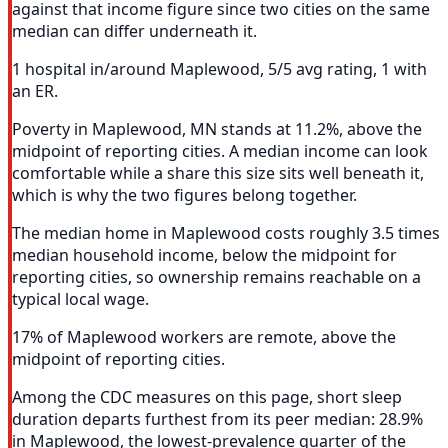
against that income figure since two cities on the same
median can differ underneath it.
1 hospital in/around Maplewood, 5/5 avg rating, 1 with
an ER.
Poverty in Maplewood, MN stands at 11.2%, above the
midpoint of reporting cities. A median income can look
comfortable while a share this size sits well beneath it,
which is why the two figures belong together.
The median home in Maplewood costs roughly 3.5 times
median household income, below the midpoint for
reporting cities, so ownership remains reachable on a
typical local wage.
17% of Maplewood workers are remote, above the
midpoint of reporting cities.
Among the CDC measures on this page, short sleep
duration departs furthest from its peer median: 28.9%
in Maplewood, the lowest-prevalence quarter of the