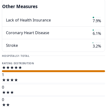
Other Measures
Lack of Health Insurance
7.9%
Coronary Heart Disease
6.1%
Stroke
3.2%
HOSPITALS
1 TOTAL
RATING DISTRIBUTION
★★★★★
1
★★★★
0
★★★
0
★★