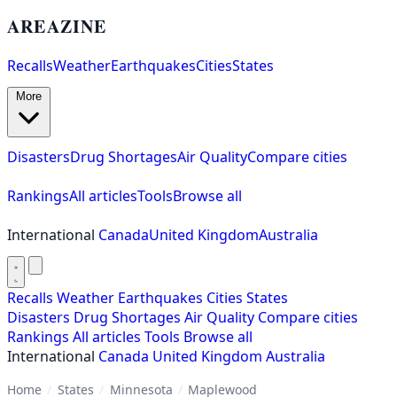
AREAZINE
Recalls
Weather
Earthquakes
Cities
States
More
Disasters
Drug Shortages
Air Quality
Compare cities
Rankings
All articles
Tools
Browse all
International
Canada
United Kingdom
Australia
Recalls
Weather
Earthquakes
Cities
States
Disasters
Drug Shortages
Air Quality
Compare cities
Rankings
All articles
Tools
Browse all
International
Canada
United Kingdom
Australia
Home
/
States
/
Minnesota
/
Maplewood