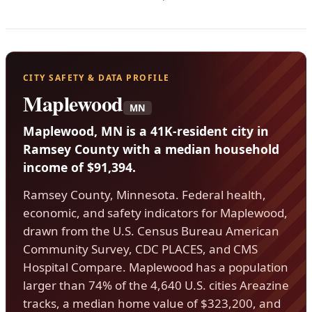
CITY SAFETY & DATA PROFILE
Maplewood
MN
Maplewood, MN is a 41K-resident city in
Ramsey County with a median household
income of $91,394.
Ramsey County, Minnesota. Federal health,
economic, and safety indicators for Maplewood,
drawn from the U.S. Census Bureau American
Community Survey, CDC PLACES, and CMS
Hospital Compare. Maplewood has a population
larger than 74% of the 4,640 U.S. cities Areazine
tracks, a median home value of $323,200, and