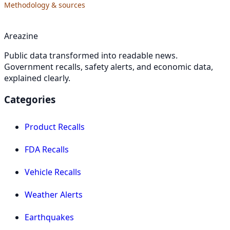
Methodology & sources
Areazine
Public data transformed into readable news.
Government recalls, safety alerts, and economic data,
explained clearly.
Categories
Product Recalls
FDA Recalls
Vehicle Recalls
Weather Alerts
Earthquakes