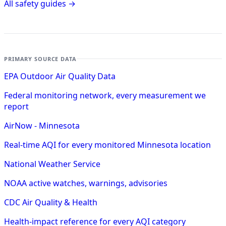
All safety guides →
PRIMARY SOURCE DATA
EPA Outdoor Air Quality Data
Federal monitoring network, every measurement we
report
AirNow - Minnesota
Real-time AQI for every monitored Minnesota location
National Weather Service
NOAA active watches, warnings, advisories
CDC Air Quality & Health
Health-impact reference for every AQI category