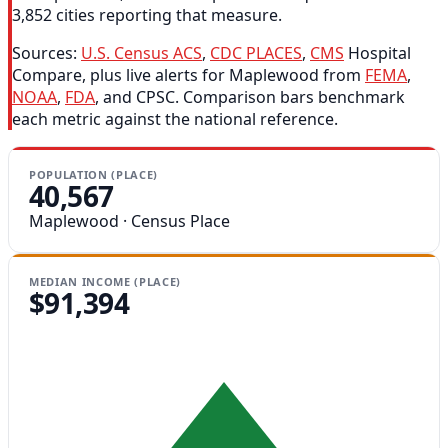
3,852 cities reporting that measure.
Sources:
U.S. Census ACS
,
CDC PLACES
,
CMS
Hospital
Compare, plus live alerts for Maplewood from
FEMA
,
NOAA
,
FDA
, and CPSC. Comparison bars benchmark
each metric against the national reference.
POPULATION (PLACE)
40,567
Maplewood · Census Place
MEDIAN INCOME (PLACE)
$91,394