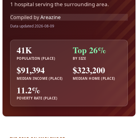
1 hospital serving the surrounding area.
Compiled by
Areazine
Data updated 2026-08-09
41K
Top 26%
POPULATION (PLACE)
BY SIZE
$91,394
$323,200
MEDIAN INCOME (PLACE)
MEDIAN HOME (PLACE)
11.2%
POVERTY RATE (PLACE)