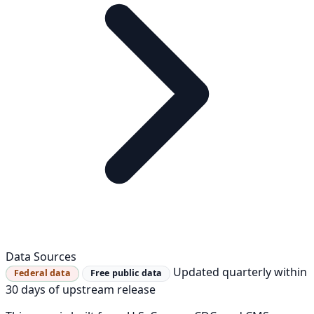
Data Sources
Updated quarterly within
Federal data
Free public data
30 days of upstream release