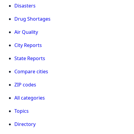
Disasters
Drug Shortages
Air Quality
City Reports
State Reports
Compare cities
ZIP codes
All categories
Topics
Directory