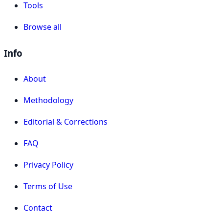
Tools
Browse all
Info
About
Methodology
Editorial & Corrections
FAQ
Privacy Policy
Terms of Use
Contact