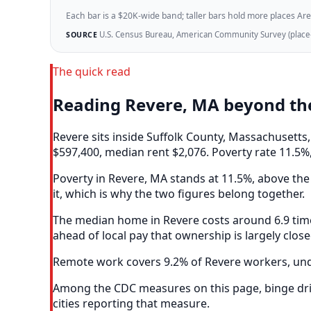
Each bar is a $20K-wide band; taller bars hold more places Areazi
U.S. Census Bureau, American Community Survey (place-l
SOURCE
The quick read
Reading Revere, MA beyond th
Revere sits inside Suffolk County, Massachusett
$597,400, median rent $2,076. Poverty rate 11.5%,
Poverty in Revere, MA stands at 11.5%, above the 
it, which is why the two figures belong together.
The median home in Revere costs around 6.9 time
ahead of local pay that ownership is largely clos
Remote work covers 9.2% of Revere workers, unde
Among the CDC measures on this page, binge drin
cities reporting that measure.