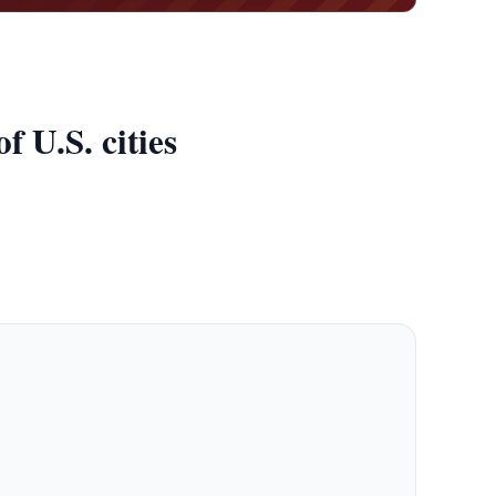
 U.S. cities