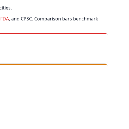
ities.
,
FDA
, and CPSC. Comparison bars benchmark