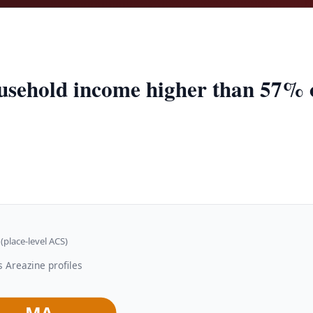
usehold income higher than 57% of
(place-level ACS)
 Areazine profiles
MA