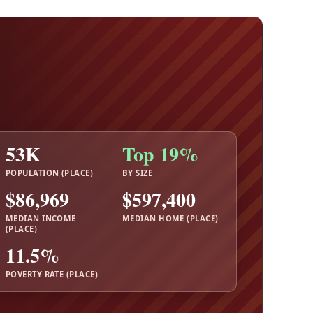
53K
Top 19%
POPULATION (PLACE)
BY SIZE
$86,969
$597,400
MEDIAN INCOME
MEDIAN HOME (PLACE)
(PLACE)
11.5%
POVERTY RATE (PLACE)