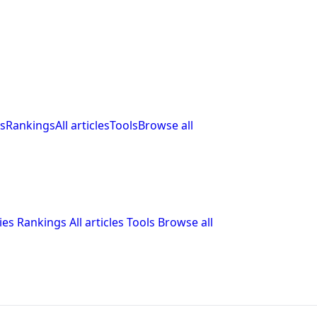
s
Rankings
All articles
Tools
Browse all
ies
Rankings
All articles
Tools
Browse all