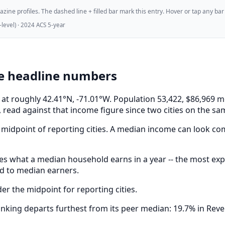
ne profiles. The dashed line + filled bar mark this entry. Hover or tap any bar for
evel) · 2024 ACS 5-year
e headline numbers
s, at roughly 42.41°N, -71.01°W. Population 53,422, $86,96
 read against that income figure since two cities on the sa
midpoint of reporting cities. A median income can look comf
s what a median household earns in a year -- the most expe
ed to median earners.
r the midpoint for reporting cities.
king departs furthest from its peer median: 19.7% in Rever