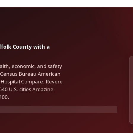
uffolk County with a
alth, economic, and safety
S. Census Bureau American
Hospital Compare. Revere
40 U.S. cities Areazine
400.