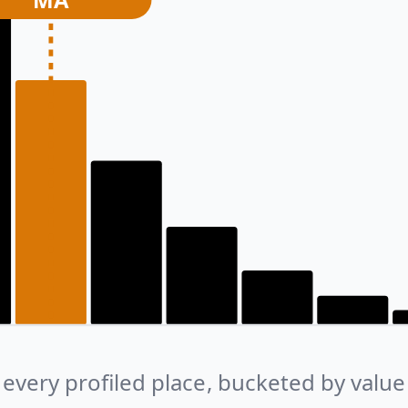
every profiled place, bucketed by value