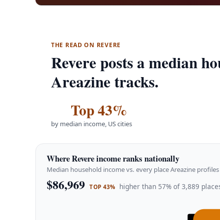
THE READ ON REVERE
Revere posts a median ho
Areazine tracks.
Top 43%
by median income, US cities
Where Revere income ranks nationally
Median household income vs. every place Areazine profiles 
$86,969
higher than 57% of 3,889 places
TOP 43%