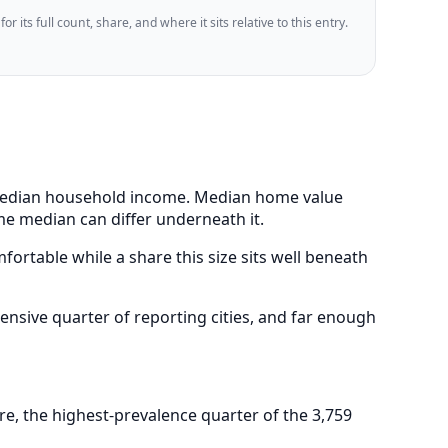
 its full count, share, and where it sits relative to this entry.
9 median household income. Median home value
me median can differ underneath it.
ortable while a share this size sits well beneath
nsive quarter of reporting cities, and far enough
e, the highest-prevalence quarter of the 3,759