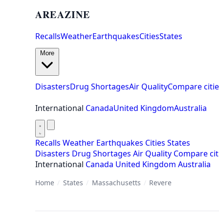
AREAZINE
Recalls
Weather
Earthquakes
Cities
States
More
Disasters
Drug Shortages
Air Quality
Compare citie
International
Canada
United Kingdom
Australia
Recalls
Weather
Earthquakes
Cities
States
Disasters
Drug Shortages
Air Quality
Compare cit
International
Canada
United Kingdom
Australia
Home
/
States
/
Massachusetts
/
Revere