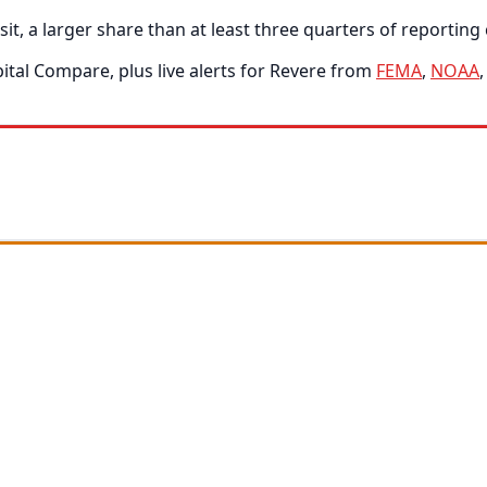
, a larger share than at least three quarters of reporting c
tal Compare, plus live alerts for Revere from
FEMA
,
NOAA