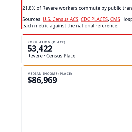
21.8% of Revere workers commute by public transit
Sources:
U.S. Census ACS
,
CDC PLACES
,
CMS
Hospi
each metric against the national reference.
POPULATION (PLACE)
53,422
Revere · Census Place
MEDIAN INCOME (PLACE)
$86,969