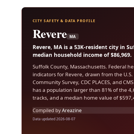
CITY SAFETY & DATA PROFILE
Revere
MA
Revere, MA is a 53K-resident city in S
median household income of $86,969.
Suffolk County, Massachusetts. Federal he
indicators for Revere, drawn from the U.
Community Survey, CDC PLACES, and CMS 
has a population larger than 81% of the 4,6
tracks, and a median home value of $597,
Compiled by
Areazine
Data updated 2026-08-07