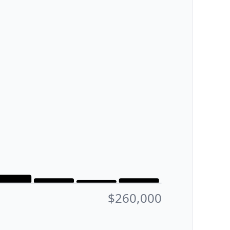
$260,000