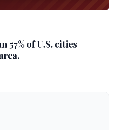
 57% of U.S. cities
area.