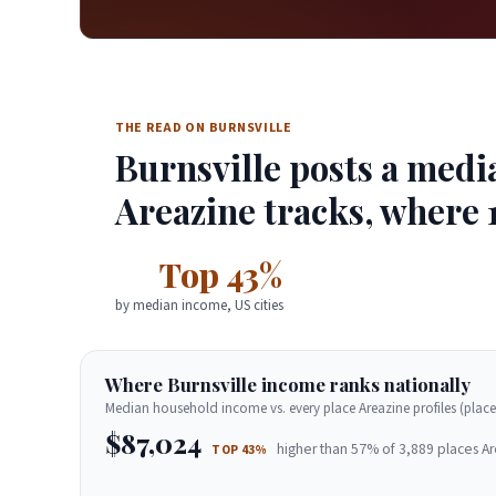
THE READ ON BURNSVILLE
Burnsville posts a medi
Areazine tracks, where 1
Top 43%
by median income, US cities
Where Burnsville income ranks nationally
Median household income vs. every place Areazine profiles (place
$87,024
higher than 57% of 3,889 places Ar
TOP 43%