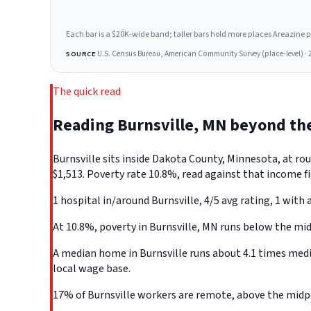
Each bar is a $20K-wide band; taller bars hold more places Areazine profi
U.S. Census Bureau, American Community Survey (place-level) · 
SOURCE
The quick read
Reading Burnsville, MN beyond th
Burnsville sits inside Dakota County, Minnesota, at r
$1,513. Poverty rate 10.8%, read against that income fi
1 hospital in/around Burnsville, 4/5 avg rating, 1 with 
At 10.8%, poverty in Burnsville, MN runs below the mid
A median home in Burnsville runs about 4.1 times medi
local wage base.
17% of Burnsville workers are remote, above the midpoi