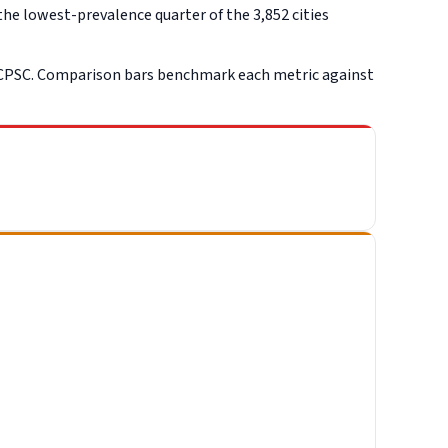
he lowest-prevalence quarter of the 3,852 cities
 CPSC. Comparison bars benchmark each metric against