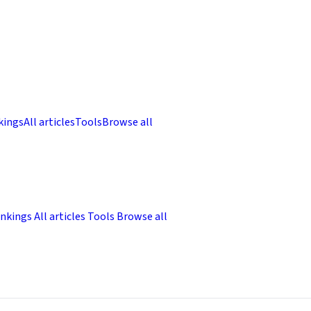
kings
All articles
Tools
Browse all
nkings
All articles
Tools
Browse all