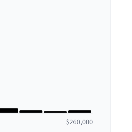
$260,000