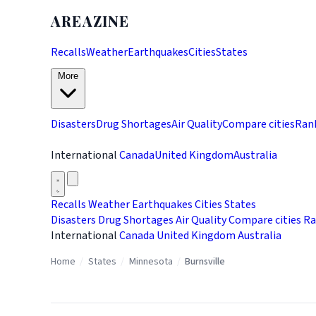
AREAZINE
Recalls
Weather
Earthquakes
Cities
States
More
Disasters
Drug Shortages
Air Quality
Compare cities
Ran
International
Canada
United Kingdom
Australia
Recalls
Weather
Earthquakes
Cities
States
Disasters
Drug Shortages
Air Quality
Compare cities
Ra
International
Canada
United Kingdom
Australia
Home
/
States
/
Minnesota
/
Burnsville