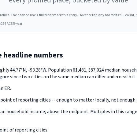
every profiled place, bucketed by value
les. The dashed line + filled bar mark this entry. Hover or tap any bar for its full count, s
2024 ACS 5-year
e headline numbers
oughly 44.77°N, -93.28°W. Population 61,481, $87,024 median hous
gure since two cities on the same median can differ underneath it.
an ER.
point of reporting cities -- enough to matter locally, not enough t
an household income, above the midpoint. Multiples in this range
nt of reporting cities.