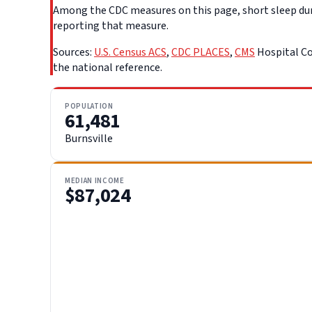
Among the CDC measures on this page, short sleep durat
reporting that measure.
Sources:
U.S. Census ACS
,
CDC PLACES
,
CMS
Hospital Co
the national reference.
POPULATION
61,481
Burnsville
MEDIAN INCOME
$87,024