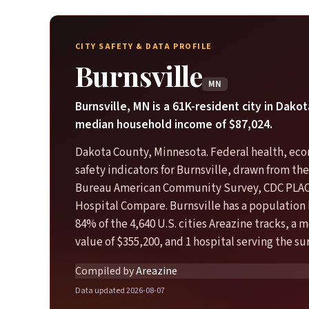
CITY SAFETY & DATA PROFILE
Burnsville
MN
Burnsville, MN is a 61K-resident city in Dako
median household income of $87,024.
Dakota County, Minnesota. Federal health, ec
safety indicators for Burnsville, drawn from th
Bureau American Community Survey, CDC PLA
Hospital Compare. Burnsville has a population 
84% of the 4,640 U.S. cities Areazine tracks, a
value of $355,200, and 1 hospital serving the s
Compiled by
Areazine
Data updated 2026-08-07