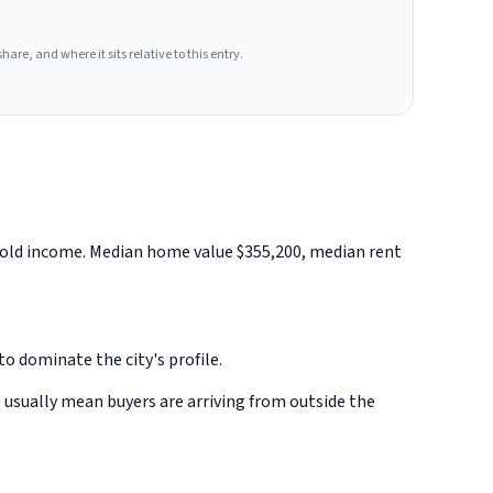
hare, and where it sits relative to this entry.
ehold income. Median home value $355,200, median rent
o dominate the city's profile.
 usually mean buyers are arriving from outside the