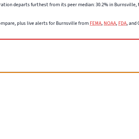
ion departs furthest from its peer median: 30.2% in Burnsville, t
mpare, plus live alerts for Burnsville from
FEMA
,
NOAA
,
FDA
, and