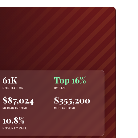
61K
Top 16%
POPULATION
BY SIZE
$87,024
$355,200
MEDIAN INCOME
MEDIAN HOME
10.8%
POVERTY RATE