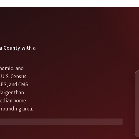
ta County with a
onomic, and
e U.S. Census
CES, and CMS
larger than
 median home
urrounding area.