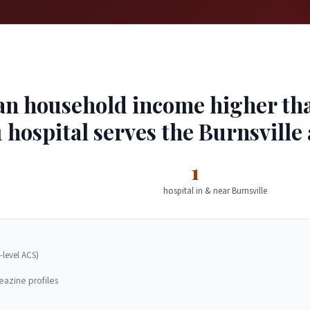
an household income higher than
 hospital serves the Burnsville 
1
hospital in & near Burnsville
-level ACS)
eazine profiles