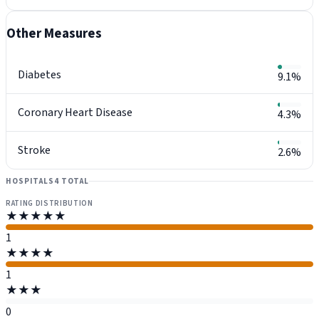
Other Measures
Diabetes
9.1%
Coronary Heart Disease
4.3%
Stroke
2.6%
HOSPITALS
4 TOTAL
RATING DISTRIBUTION
★★★★★
1
★★★★
1
★★★
0