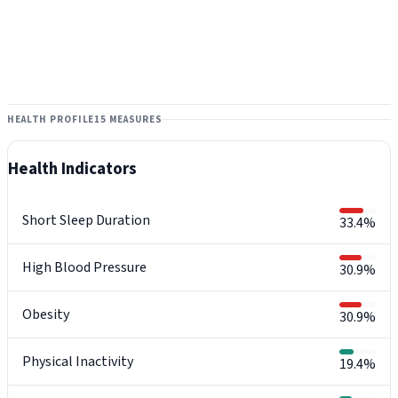
HEALTH PROFILE
15 MEASURES
Health Indicators
Short Sleep Duration
33.4%
High Blood Pressure
30.9%
Obesity
30.9%
Physical Inactivity
19.4%