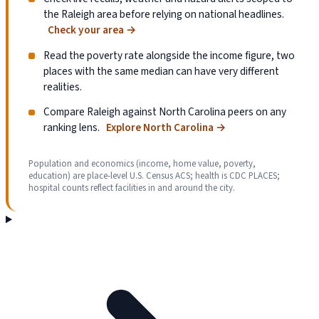
the Raleigh area before relying on national headlines.
Check your area
→
Read the poverty rate alongside the income figure, two
places with the same median can have very different
realities.
Compare Raleigh against North Carolina peers on any
ranking lens.
Explore North Carolina
→
Population and economics (income, home value, poverty,
education) are place-level U.S. Census ACS; health is CDC PLACES;
hospital counts reflect facilities in and around the city.