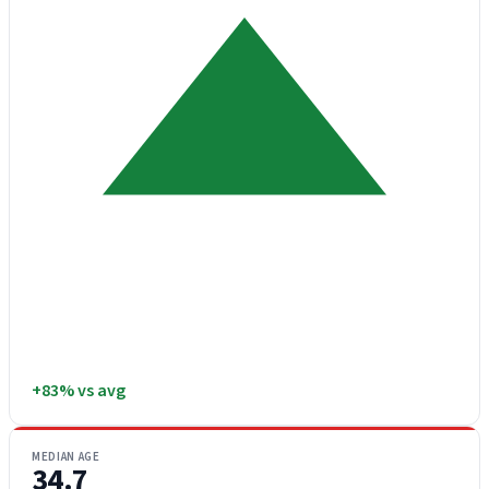
+83% vs avg
MEDIAN AGE
34.7