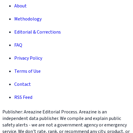
About
Methodology
Editorial & Corrections
FAQ
Privacy Policy
Terms of Use
Contact
RSS Feed
Publisher: Areazine Editorial Process. Areazine is an
independent data publisher. We compile and explain public
safety alerts - we are not a government agency or emergency
service. We don't rate, rank, or recommend any city, product, or