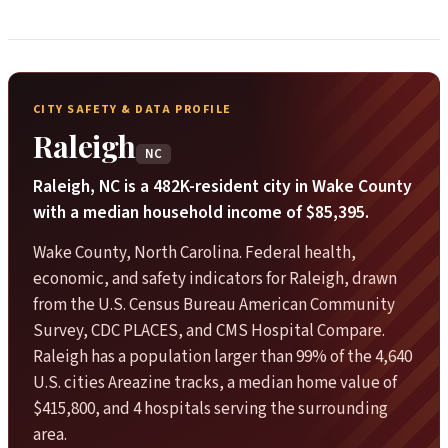
CITY SAFETY & DATA PROFILE
Raleigh
NC
Raleigh, NC is a 482K-resident city in Wake County
with a median household income of $85,395.
Wake County, North Carolina. Federal health,
economic, and safety indicators for Raleigh, drawn
from the U.S. Census Bureau American Community
Survey, CDC PLACES, and CMS Hospital Compare.
Raleigh has a population larger than 99% of the 4,640
U.S. cities Areazine tracks, a median home value of
$415,800, and 4 hospitals serving the surrounding
area.