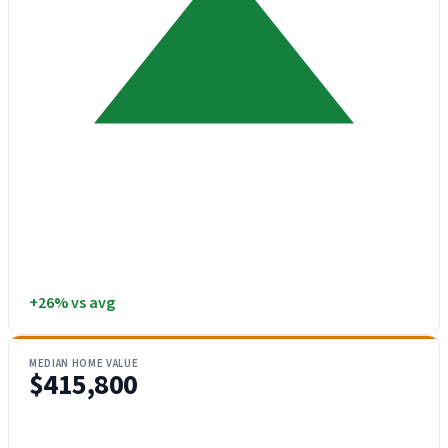
+26% vs avg
MEDIAN HOME VALUE
$415,800