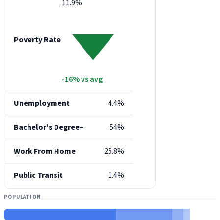
11.9%
Poverty Rate
-16% vs avg
Unemployment
4.4%
Bachelor's Degree+
54%
Work From Home
25.8%
Public Transit
1.4%
POPULATION