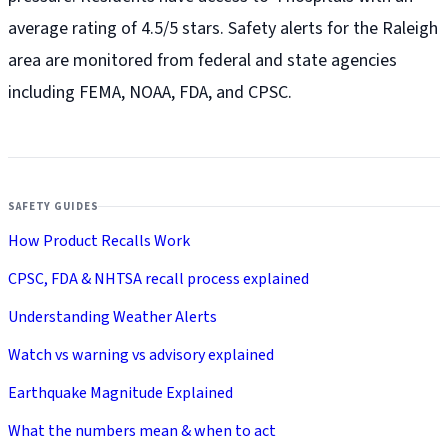
average rating of 4.5/5 stars. Safety alerts for the Raleigh
area are monitored from federal and state agencies
including FEMA, NOAA, FDA, and CPSC.
SAFETY GUIDES
How Product Recalls Work
CPSC, FDA & NHTSA recall process explained
Understanding Weather Alerts
Watch vs warning vs advisory explained
Earthquake Magnitude Explained
What the numbers mean & when to act