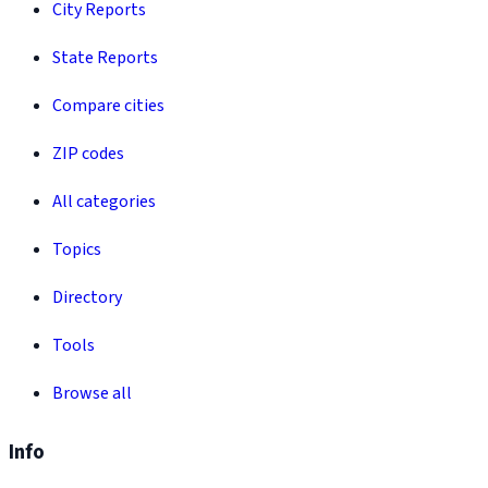
City Reports
State Reports
Compare cities
ZIP codes
All categories
Topics
Directory
Tools
Browse all
Info