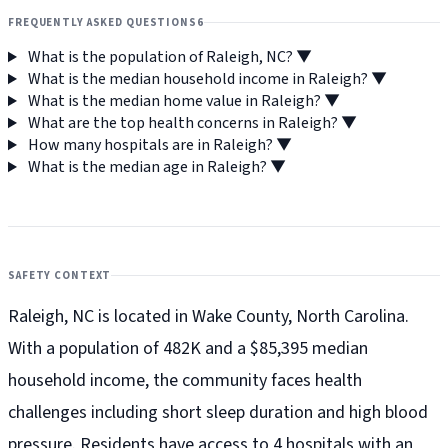
FREQUENTLY ASKED QUESTIONS
6
What is the population of Raleigh, NC?
▼
What is the median household income in Raleigh?
▼
What is the median home value in Raleigh?
▼
What are the top health concerns in Raleigh?
▼
How many hospitals are in Raleigh?
▼
What is the median age in Raleigh?
▼
SAFETY CONTEXT
Raleigh, NC is located in Wake County, North Carolina.
With a population of 482K and a $85,395 median
household income, the community faces health
challenges including short sleep duration and high blood
pressure. Residents have access to 4 hospitals with an