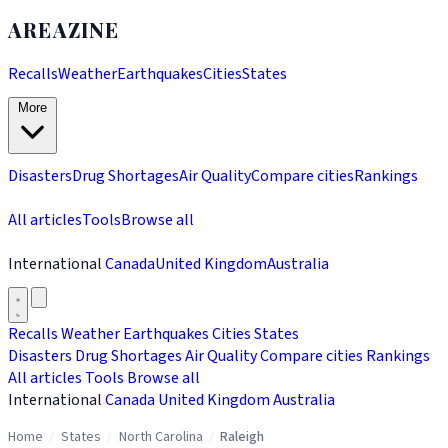
AREAZINE
Recalls
Weather
Earthquakes
Cities
States
More
Disasters
Drug Shortages
Air Quality
Compare cities
Rankings
All articles
Tools
Browse all
International
Canada
United Kingdom
Australia
Recalls
Weather
Earthquakes
Cities
States
Disasters
Drug Shortages
Air Quality
Compare cities
Rankings
All articles
Tools
Browse all
International
Canada
United Kingdom
Australia
Home
/
States
/
North Carolina
/
Raleigh