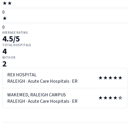
★★
0
★
0
AVERAGE RATING
4.5
/5
TOTAL HOSPITALS
4
WITH ER
2
REX HOSPITAL
★★★★★
RALEIGH
·
Acute Care Hospitals
·
ER
WAKEMED, RALEIGH CAMPUS
★★★★☆
RALEIGH
·
Acute Care Hospitals
·
ER