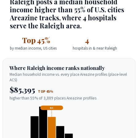
Raleigh posts a median household
income higher than 55% of U.S. cities
Areazine tracks, where 4 hospitals
serve the Raleigh area.
Top 45%
4
by median income, US cities
hospitals in & near Raleigh
Where Raleigh income ranks nationally
Median household income vs. every place Areazine profiles (place-level
ACS)
$85,395
TOP 45%
higher than 55% of 3,889 places Areazine profiles
NC