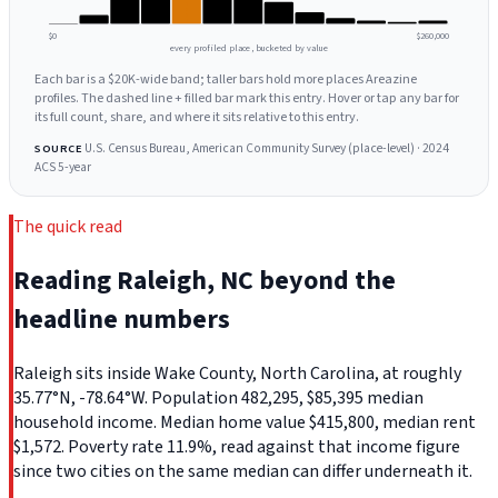
$0
$260,000
every profiled place, bucketed by value
Each bar is a $20K-wide band; taller bars hold more places Areazine
profiles. The dashed line + filled bar mark this entry. Hover or tap any bar for
its full count, share, and where it sits relative to this entry.
U.S. Census Bureau, American Community Survey (place-level) · 2024
SOURCE
ACS 5-year
The quick read
Reading Raleigh, NC beyond the
headline numbers
Raleigh sits inside Wake County, North Carolina, at roughly
35.77°N, -78.64°W. Population 482,295, $85,395 median
household income. Median home value $415,800, median rent
$1,572. Poverty rate 11.9%, read against that income figure
since two cities on the same median can differ underneath it.