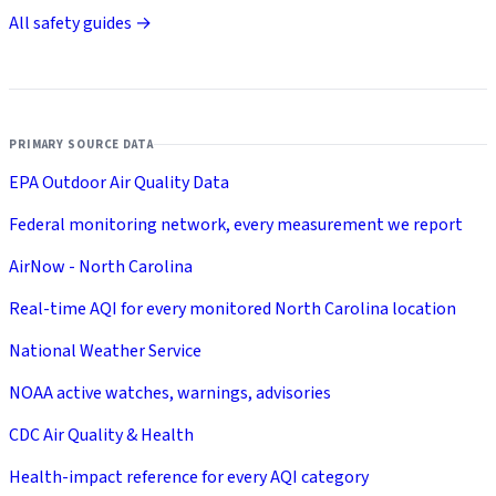
All safety guides →
PRIMARY SOURCE DATA
EPA Outdoor Air Quality Data
Federal monitoring network, every measurement we report
AirNow - North Carolina
Real-time AQI for every monitored North Carolina location
National Weather Service
NOAA active watches, warnings, advisories
CDC Air Quality & Health
Health-impact reference for every AQI category