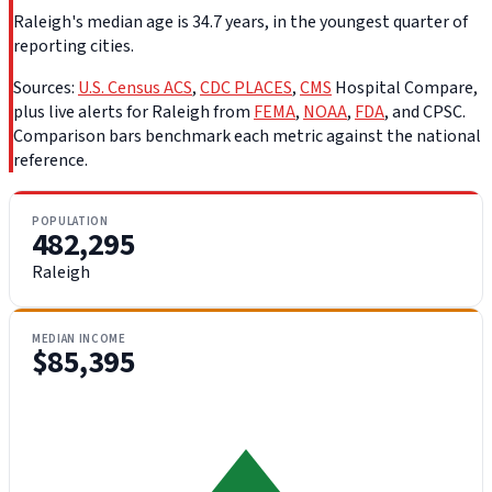
Raleigh's median age is 34.7 years, in the youngest quarter of
reporting cities.
Sources:
U.S. Census ACS
,
CDC PLACES
,
CMS
Hospital Compare,
plus live alerts for Raleigh from
FEMA
,
NOAA
,
FDA
, and CPSC.
Comparison bars benchmark each metric against the national
reference.
POPULATION
482,295
Raleigh
MEDIAN INCOME
$85,395