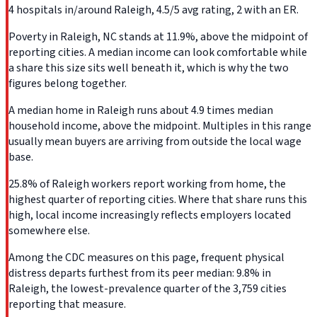
4 hospitals in/around Raleigh, 4.5/5 avg rating, 2 with an ER.
Poverty in Raleigh, NC stands at 11.9%, above the midpoint of
reporting cities. A median income can look comfortable while
a share this size sits well beneath it, which is why the two
figures belong together.
A median home in Raleigh runs about 4.9 times median
household income, above the midpoint. Multiples in this range
usually mean buyers are arriving from outside the local wage
base.
25.8% of Raleigh workers report working from home, the
highest quarter of reporting cities. Where that share runs this
high, local income increasingly reflects employers located
somewhere else.
Among the CDC measures on this page, frequent physical
distress departs furthest from its peer median: 9.8% in
Raleigh, the lowest-prevalence quarter of the 3,759 cities
reporting that measure.