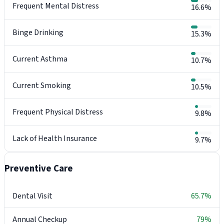
Frequent Mental Distress
16.6%
Binge Drinking
15.3%
Current Asthma
10.7%
Current Smoking
10.5%
Frequent Physical Distress
9.8%
Lack of Health Insurance
9.7%
Preventive Care
Dental Visit
65.7%
Annual Checkup
79%