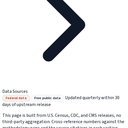
Data Sources
Updated quarterly within 30
Federal data
Free public data
days of upstream release
This page is built from U.S. Census, CDC, and CMS releases, no
third-party aggregation. Cross-reference numbers against the