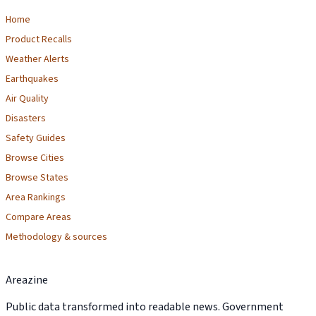
Home
Product Recalls
Weather Alerts
Earthquakes
Air Quality
Disasters
Safety Guides
Browse Cities
Browse States
Area Rankings
Compare Areas
Methodology & sources
Areazine
Public data transformed into readable news. Government