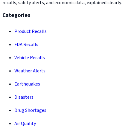
recalls, safety alerts, and economic data, explained clearly.
Categories
Product Recalls
FDA Recalls
Vehicle Recalls
Weather Alerts
Earthquakes
Disasters
Drug Shortages
Air Quality