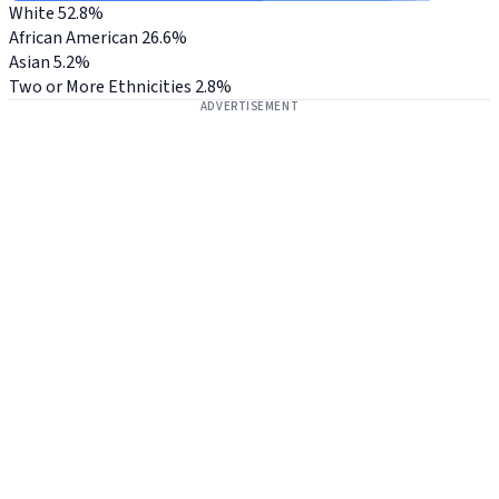
White
52.8%
African American
26.6%
Asian
5.2%
Two or More Ethnicities
2.8%
ADVERTISEMENT