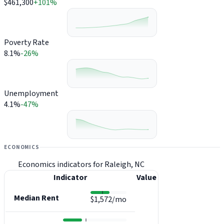
$461,300
+101%
Poverty Rate
8.1%
-26%
Unemployment
4.1%
-47%
ECONOMICS
Economics indicators for Raleigh, NC
Indicator
Value
Median Rent
$1,572/mo