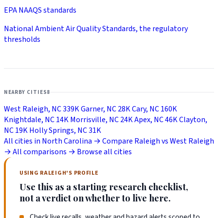
EPA NAAQS standards
National Ambient Air Quality Standards, the regulatory
thresholds
NEARBY CITIES
8
West Raleigh, NC
339K
Garner, NC
28K
Cary, NC
160K
Knightdale, NC
14K
Morrisville, NC
24K
Apex, NC
46K
Clayton,
NC
19K
Holly Springs, NC
31K
All cities in North Carolina →
Compare Raleigh vs West Raleigh
→
All comparisons →
Browse all cities
USING RALEIGH'S PROFILE
Use this as a starting research checklist,
not a verdict on whether to live here.
Check live recalls, weather and hazard alerts scoped to