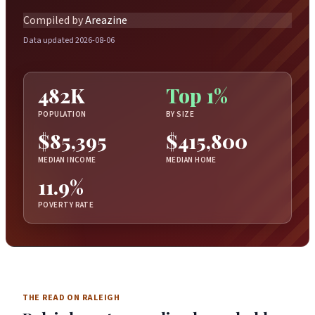
Compiled by
Areazine
Data updated 2026-08-06
482K
Top 1%
POPULATION
BY SIZE
$85,395
$415,800
MEDIAN INCOME
MEDIAN HOME
11.9%
POVERTY RATE
THE READ ON RALEIGH