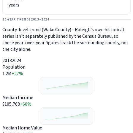
years
10-YEAR TRENDS
2013–2024
County-level trend (Wake County) - Raleigh's own historical
series isn't separately published by the Census Bureau, so
these year-over-year figures track the surrounding county, not
the city alone.
2013
2024
Population
1.2M
+27%
Median Income
$105,768
+60%
Median Home Value