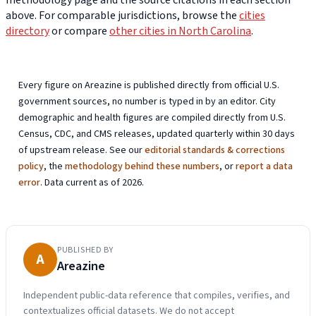
methodology page and the source citations in each section
above. For comparable jurisdictions, browse the
cities
directory
or compare
other cities in North Carolina
.
Every figure on Areazine is published directly from official U.S.
government sources, no number is typed in by an editor. City
demographic and health figures are compiled directly from U.S.
Census, CDC, and CMS releases, updated quarterly within 30 days
of upstream release. See our
editorial standards & corrections
policy
, the
methodology behind these numbers
, or
report a data
error
. Data current as of 2026.
PUBLISHED BY
A
Areazine
Independent public-data reference that compiles, verifies, and
contextualizes official datasets. We do not accept