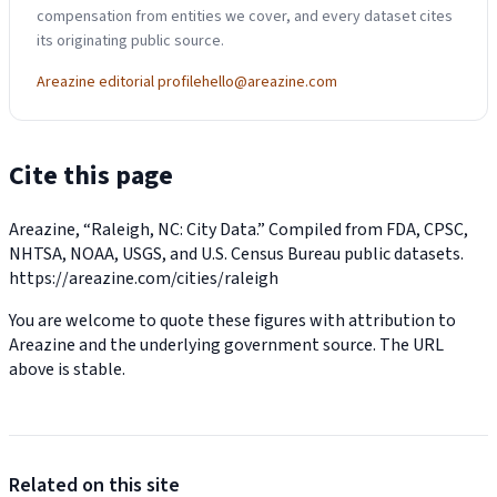
compensation from entities we cover, and every dataset cites
its originating public source.
Areazine editorial profile
hello@areazine.com
Cite this page
Areazine, “Raleigh, NC: City Data.” Compiled from FDA, CPSC,
NHTSA, NOAA, USGS, and U.S. Census Bureau public datasets.
https://areazine.com/cities/raleigh
You are welcome to quote these figures with attribution to
Areazine and the underlying government source. The URL
above is stable.
Related on this site