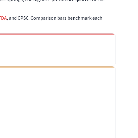
FDA
, and CPSC. Comparison bars benchmark each