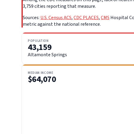
3,759 cities reporting that measure.
Sources:
U.S. Census ACS
,
CDC PLACES
,
CMS
Hospital Co
metric against the national reference.
POPULATION
43,159
Altamonte Springs
MEDIAN INCOME
$64,070