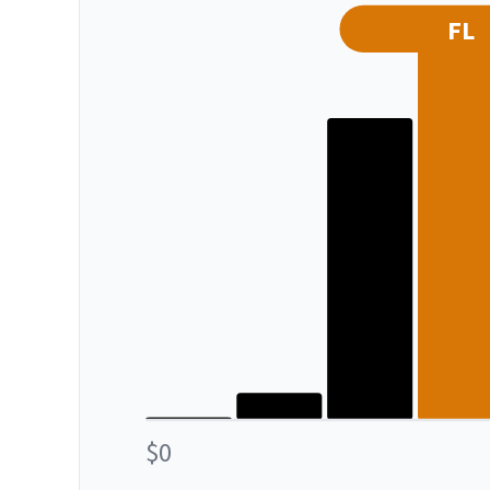
FL
$0