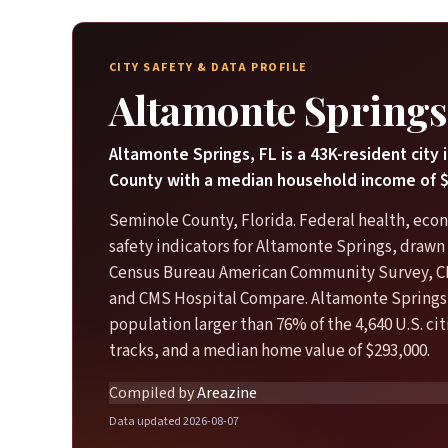
CITY SAFETY & DATA PROFILE
Altamonte Springs
Altamonte Springs, FL is a 43K-resident city
County with a median household income of $
Seminole County, Florida. Federal health, eco
safety indicators for Altamonte Springs, drawn 
Census Bureau American Community Survey, C
and CMS Hospital Compare. Altamonte Springs 
population larger than 76% of the 4,640 U.S. ci
tracks, and a median home value of $293,000.
Compiled by
Areazine
Data updated 2026-08-07