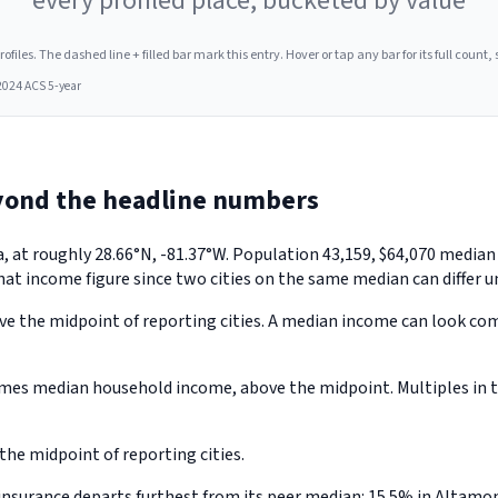
every profiled place, bucketed by value
les. The dashed line + filled bar mark this entry. Hover or tap any bar for its full count, s
2024 ACS 5-year
yond the headline numbers
a, at roughly 28.66°N, -81.37°W. Population 43,159, $64,070 medi
hat income figure since two cities on the same median can differ u
e the midpoint of reporting cities. A median income can look comfo
mes median household income, above the midpoint. Multiples in th
he midpoint of reporting cities.
nsurance departs furthest from its peer median: 15.5% in Altamon