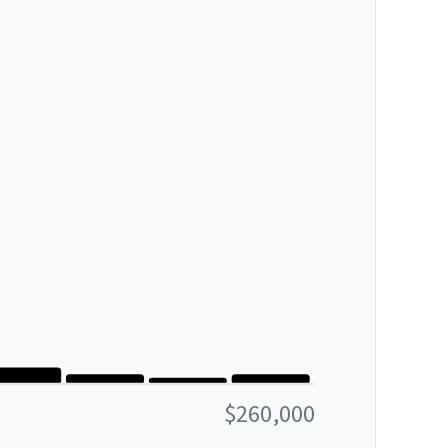
$260,000