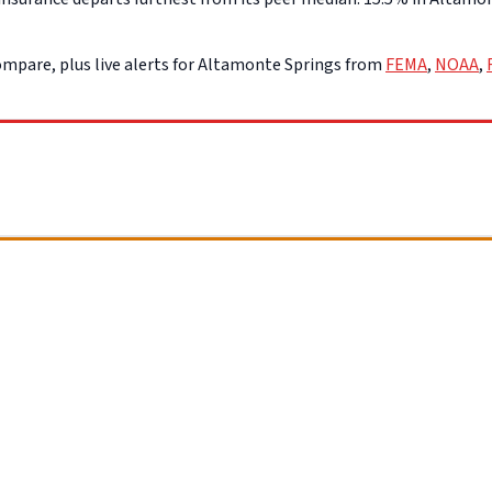
mpare, plus live alerts for Altamonte Springs from
FEMA
,
NOAA
,