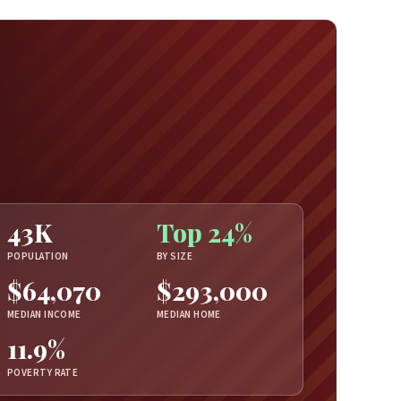
43K
Top 24%
POPULATION
BY SIZE
$64,070
$293,000
MEDIAN INCOME
MEDIAN HOME
11.9%
POVERTY RATE