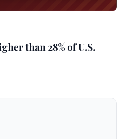
gher than 28% of U.S.