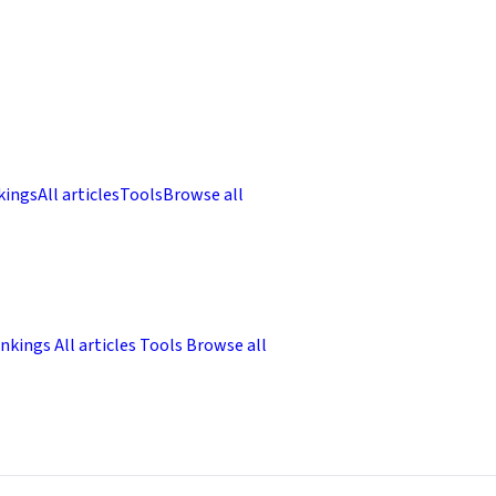
kings
All articles
Tools
Browse all
nkings
All articles
Tools
Browse all