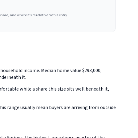
hare, and where it sits relative to this entry.
an household income. Median home value $293,000,
nderneath it.
rtable while a share this size sits well beneath it,
is range usually mean buyers are arriving from outside
te Springs, the highest-prevalence quarter of the