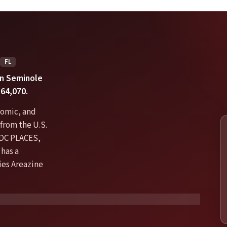
FL
 in Seminole
64,070.
nomic, and
from the U.S.
DC PLACES,
has a
ties Areazine