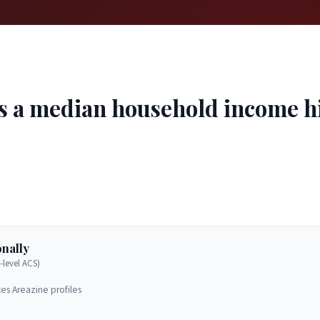
s a median household income hi
nally
-level ACS)
es Areazine profiles