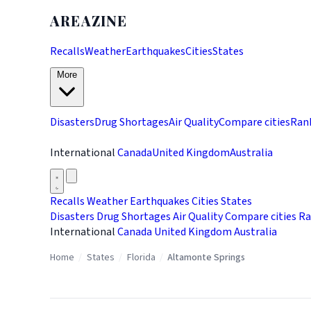
AREAZINE
Recalls
Weather
Earthquakes
Cities
States
More
Disasters
Drug Shortages
Air Quality
Compare cities
Ran
International
Canada
United Kingdom
Australia
Recalls
Weather
Earthquakes
Cities
States
Disasters
Drug Shortages
Air Quality
Compare cities
Ra
International
Canada
United Kingdom
Australia
Home
/
States
/
Florida
/
Altamonte Springs