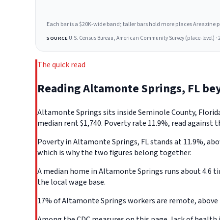
Each bar is a $20K-wide band; taller bars hold more places Areazine profi
U.S. Census Bureau, American Community Survey (place-level) · 
SOURCE
The quick read
Reading Altamonte Springs, FL be
Altamonte Springs sits inside Seminole County, Florid
median rent $1,740. Poverty rate 11.9%, read against t
Poverty in Altamonte Springs, FL stands at 11.9%, abov
which is why the two figures belong together.
A median home in Altamonte Springs runs about 4.6 ti
the local wage base.
17% of Altamonte Springs workers are remote, above t
Among the CDC measures on this page, lack of health i