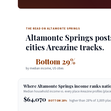
THE READ ON ALTAMONTE SPRINGS
Altamonte Springs post
cities Areazine tracks.
Bottom 29%
by median income, US cities
Where Altamonte Springs income ranks natio
Median household income vs. every place Areazine profiles (place
$64,070
higher than 28% of 3,889 plac
BOTTOM 28%