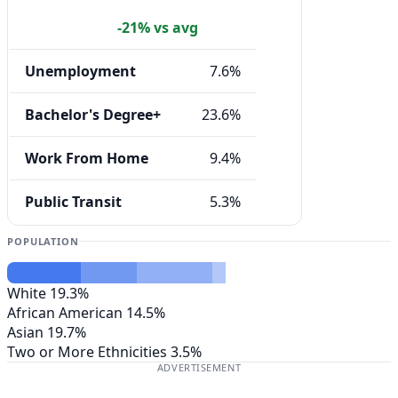
-21% vs avg
Unemployment
7.6%
Bachelor's Degree+
23.6%
Work From Home
9.4%
Public Transit
5.3%
POPULATION
White
19.3%
African American
14.5%
Asian
19.7%
Two or More Ethnicities
3.5%
ADVERTISEMENT