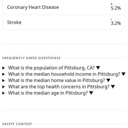
Coronary Heart Disease
5.2%
Stroke
3.2%
FREQUENTLY ASKED QUESTIONS
5
What is the population of Pittsburg, CA?
▼
What is the median household income in Pittsburg?
▼
What is the median home value in Pittsburg?
▼
What are the top health concerns in Pittsburg?
▼
What is the median age in Pittsburg?
▼
SAFETY CONTEXT