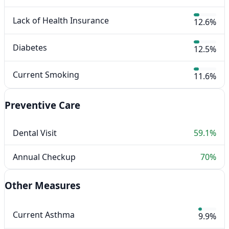
Lack of Health Insurance
12.6%
Diabetes
12.5%
Current Smoking
11.6%
Preventive Care
Dental Visit
59.1%
Annual Checkup
70%
Other Measures
Current Asthma
9.9%