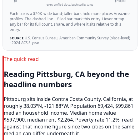
$0
$260,000
every profiled place, bucketed by value
Each bar is a $20K-wide band; taller bars hold more places Areazine
profiles. The dashed line + filled bar mark this entry. Hover or tap
any bar for its full count, share, and where it sits relative to this
entry.
U.S. Census Bureau, American Community Survey (place-level)
SOURCE
· 2024 ACS 5-year
The quick read
Reading Pittsburg, CA beyond the
headline numbers
Pittsburg sits inside Contra Costa County, California, at
roughly 38.03°N, -121.88°W. Population 69,424, $99,861
median household income. Median home value
$597,900, median rent $2,264. Poverty rate 11.2%, read
against that income figure since two cities on the same
median can differ underneath it.