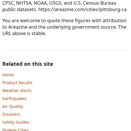
CPSC, NHTSA, NOAA, USGS, and U.S. Census Bureau
public datasets.
https://areazine.com/cities/pittsburg-ca
You are welcome to quote these figures with attribution
to Areazine and the underlying government source. The
URL above is stable.
Related on this site
Home
Product Recalls
Weather Alerts
Earthquakes
Air Quality
Disasters
Safety Guides
Browse Cities