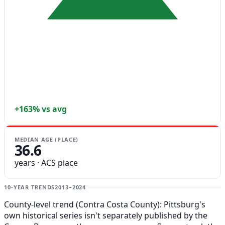
+163% vs avg
MEDIAN AGE (PLACE)
36.6
years · ACS place
10-YEAR TRENDS
2013–2024
County-level trend (Contra Costa County): Pittsburg's
own historical series isn't separately published by the