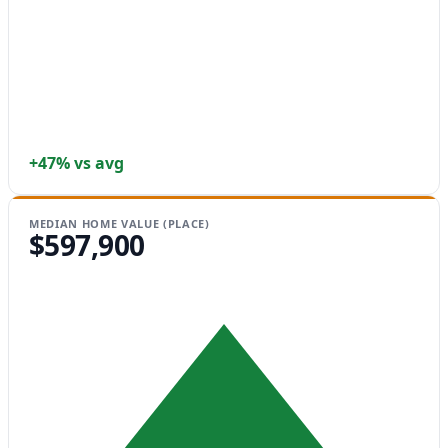
+47% vs avg
MEDIAN HOME VALUE (PLACE)
$597,900