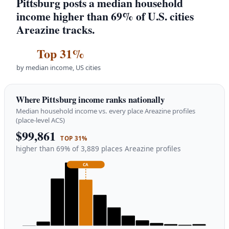
Pittsburg posts a median household
income higher than 69% of U.S. cities
Areazine tracks.
Top 31%
by median income, US cities
Where Pittsburg income ranks nationally
Median household income vs. every place Areazine profiles
(place-level ACS)
$99,861
TOP 31%
higher than 69% of 3,889 places Areazine profiles
CA