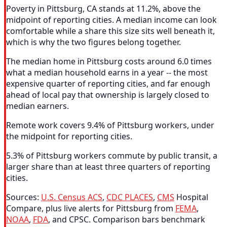
Poverty in Pittsburg, CA stands at 11.2%, above the
midpoint of reporting cities. A median income can look
comfortable while a share this size sits well beneath it,
which is why the two figures belong together.
The median home in Pittsburg costs around 6.0 times
what a median household earns in a year -- the most
expensive quarter of reporting cities, and far enough
ahead of local pay that ownership is largely closed to
median earners.
Remote work covers 9.4% of Pittsburg workers, under
the midpoint for reporting cities.
5.3% of Pittsburg workers commute by public transit, a
larger share than at least three quarters of reporting
cities.
Sources:
U.S. Census ACS
,
CDC PLACES
,
CMS
Hospital
Compare, plus live alerts for Pittsburg from
FEMA
,
NOAA
,
FDA
, and CPSC. Comparison bars benchmark