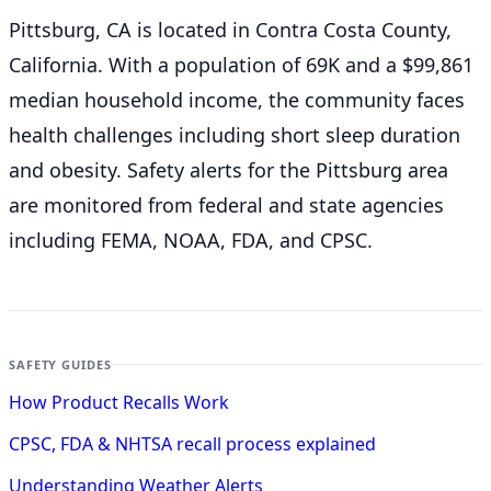
Pittsburg, CA is located in Contra Costa County,
California. With a population of 69K and a $99,861
median household income, the community faces
health challenges including short sleep duration
and obesity. Safety alerts for the Pittsburg
area
are monitored from federal and state agencies
including FEMA, NOAA, FDA, and CPSC.
SAFETY GUIDES
How Product Recalls Work
CPSC, FDA & NHTSA recall process explained
Understanding Weather Alerts