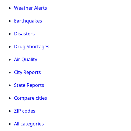
Weather Alerts
Earthquakes
Disasters
Drug Shortages
Air Quality
City Reports
State Reports
Compare cities
ZIP codes
All categories