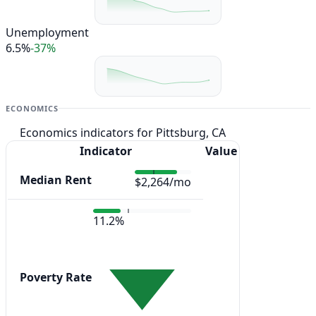
Unemployment
6.5%
-37%
ECONOMICS
Economics indicators for Pittsburg, CA
Indicator
Value
Median Rent
$2,264/mo
11.2%
Poverty Rate