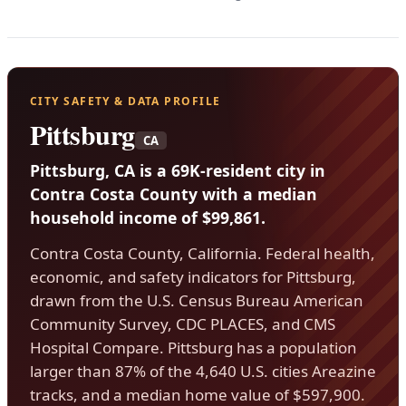
CITY SAFETY & DATA PROFILE
Pittsburg
CA
Pittsburg, CA is a 69K-resident city in
Contra Costa County with a median
household income of $99,861.
Contra Costa County, California. Federal health,
economic, and safety indicators for Pittsburg,
drawn from the U.S. Census Bureau American
Community Survey, CDC PLACES, and CMS
Hospital Compare. Pittsburg has a population
larger than 87% of the 4,640 U.S. cities Areazine
tracks, and a median home value of $597,900.