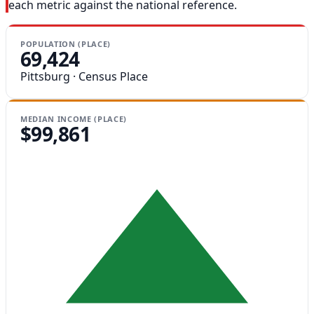
each metric against the national reference.
POPULATION (PLACE)
69,424
Pittsburg · Census Place
MEDIAN INCOME (PLACE)
$99,861