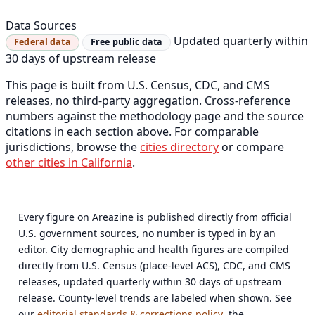
Data Sources
Updated quarterly within
Federal data
Free public data
30 days of upstream release
This page is built from U.S. Census, CDC, and CMS
releases, no third-party aggregation. Cross-reference
numbers against the methodology page and the source
citations in each section above. For comparable
jurisdictions, browse the
cities directory
or compare
other cities in California
.
Every figure on Areazine is published directly from official
U.S. government sources, no number is typed in by an
editor. City demographic and health figures are compiled
directly from U.S. Census (place-level ACS), CDC, and CMS
releases, updated quarterly within 30 days of upstream
release. County-level trends are labeled when shown. See
our
editorial standards & corrections policy
, the