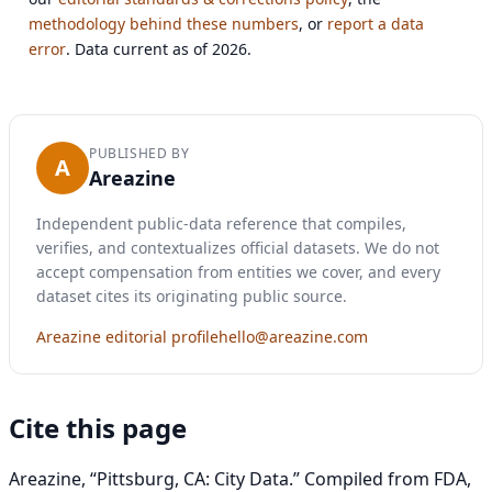
methodology behind these numbers
, or
report a data
error
. Data current as of 2026.
PUBLISHED BY
A
Areazine
Independent public-data reference that compiles,
verifies, and contextualizes official datasets. We do not
accept compensation from entities we cover, and every
dataset cites its originating public source.
Areazine editorial profile
hello@areazine.com
Cite this page
Areazine, “Pittsburg, CA: City Data.” Compiled from FDA,