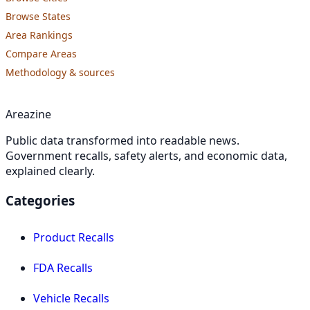
Browse States
Area Rankings
Compare Areas
Methodology & sources
Areazine
Public data transformed into readable news.
Government recalls, safety alerts, and economic data,
explained clearly.
Categories
Product Recalls
FDA Recalls
Vehicle Recalls