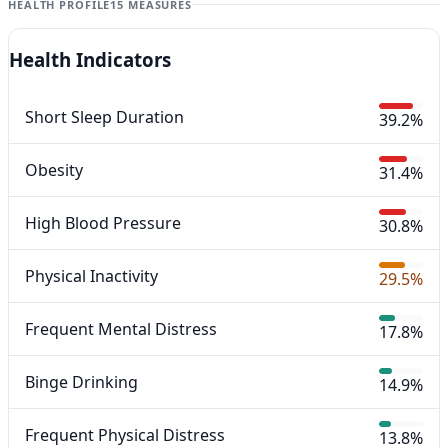
HEALTH PROFILE
15 MEASURES
Health Indicators
Short Sleep Duration
39.2%
Obesity
31.4%
High Blood Pressure
30.8%
Physical Inactivity
29.5%
Frequent Mental Distress
17.8%
Binge Drinking
14.9%
Frequent Physical Distress
13.8%