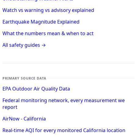
Watch vs warning vs advisory explained
Earthquake Magnitude Explained
What the numbers mean & when to act
All safety guides →
PRIMARY SOURCE DATA
EPA Outdoor Air Quality Data
Federal monitoring network, every measurement we
report
AirNow - California
Real-time AQI for every monitored California location