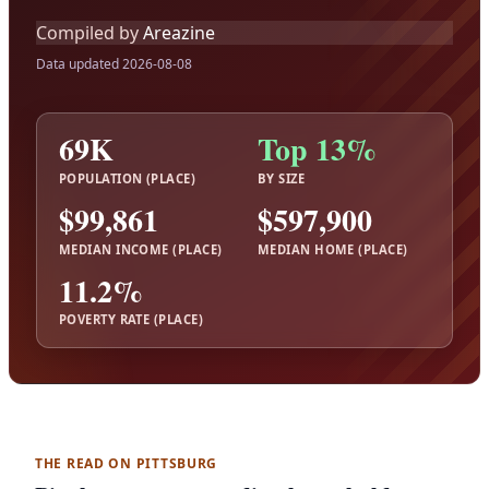
Compiled by
Areazine
Data updated 2026-08-08
69K
Top 13%
POPULATION (PLACE)
BY SIZE
$99,861
$597,900
MEDIAN INCOME (PLACE)
MEDIAN HOME (PLACE)
11.2%
POVERTY RATE (PLACE)
THE READ ON PITTSBURG