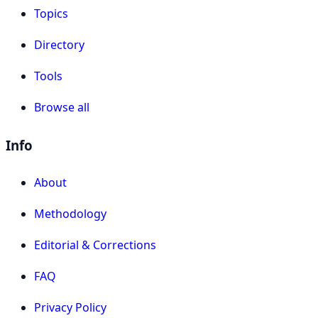
Topics
Directory
Tools
Browse all
Info
About
Methodology
Editorial & Corrections
FAQ
Privacy Policy