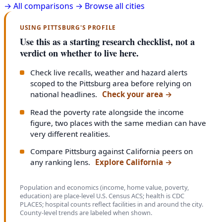
→
All comparisons →
Browse all cities
USING PITTSBURG'S PROFILE
Use this as a starting research checklist, not a
verdict on whether to live here.
Check live recalls, weather and hazard alerts
scoped to the Pittsburg area before relying on
national headlines.
Check your area
→
Read the poverty rate alongside the income
figure, two places with the same median can have
very different realities.
Compare Pittsburg against California peers on
any ranking lens.
Explore California
→
Population and economics (income, home value, poverty,
education) are place-level U.S. Census ACS; health is CDC
PLACES; hospital counts reflect facilities in and around the city.
County-level trends are labeled when shown.