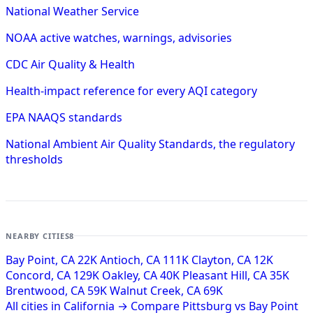
National Weather Service
NOAA active watches, warnings, advisories
CDC Air Quality & Health
Health-impact reference for every AQI category
EPA NAAQS standards
National Ambient Air Quality Standards, the regulatory
thresholds
NEARBY CITIES
8
Bay Point, CA
22K
Antioch, CA
111K
Clayton, CA
12K
Concord, CA
129K
Oakley, CA
40K
Pleasant Hill, CA
35K
Brentwood, CA
59K
Walnut Creek, CA
69K
All cities in California →
Compare Pittsburg vs Bay Point