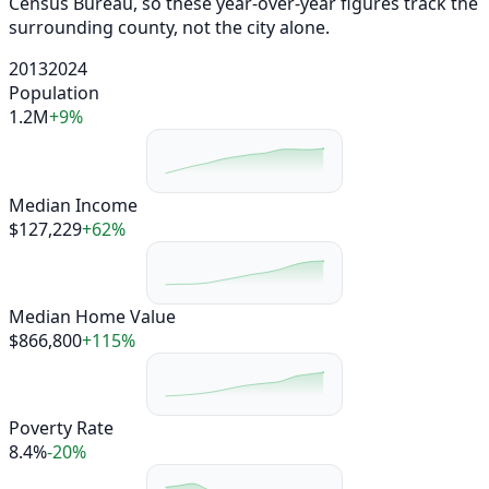
Census Bureau, so these year-over-year figures track the
surrounding county, not the city alone.
2013
2024
Population
1.2M
+9%
Median Income
$127,229
+62%
Median Home Value
$866,800
+115%
Poverty Rate
8.4%
-20%