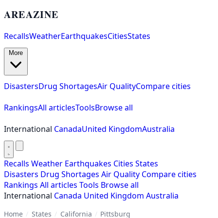
AREAZINE
Recalls
Weather
Earthquakes
Cities
States
More
Disasters
Drug Shortages
Air Quality
Compare cities
Rankings
All articles
Tools
Browse all
International
Canada
United Kingdom
Australia
Recalls
Weather
Earthquakes
Cities
States
Disasters
Drug Shortages
Air Quality
Compare cities
Rankings
All articles
Tools
Browse all
International
Canada
United Kingdom
Australia
Home
/
States
/
California
/
Pittsburg