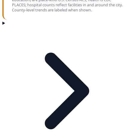
PLACES; hospital counts reflect facilities in and around the city.
County-level trends are labeled when shown.