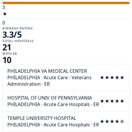
3
★
0
AVERAGE RATING
3.3
/5
TOTAL HOSPITALS
21
WITH ER
10
PHILADELPHIA VA MEDICAL CENTER
PHILADELPHIA
·
Acute Care - Veterans
★★★★★
Administration
·
ER
HOSPITAL OF UNIV OF PENNSYLVANIA
★★★★★
PHILADELPHIA
·
Acute Care Hospitals
·
ER
TEMPLE UNIVERSITY HOSPITAL
★★★★☆
PHILADELPHIA
·
Acute Care Hospitals
·
ER