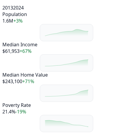
2013
2024
Population
1.6M
+3%
Median Income
$61,953
+67%
Median Home Value
$243,100
+71%
Poverty Rate
21.4%
-19%