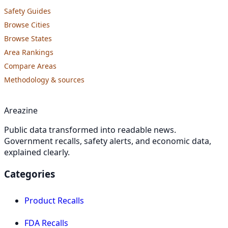
Safety Guides
Browse Cities
Browse States
Area Rankings
Compare Areas
Methodology & sources
Areazine
Public data transformed into readable news.
Government recalls, safety alerts, and economic data,
explained clearly.
Categories
Product Recalls
FDA Recalls