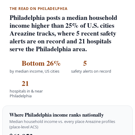
THE READ ON PHILADELPHIA
Philadelphia posts a median household
income higher than 25% of U.S. cities
Areazine tracks, where 5 recent safety
alerts are on record and 21 hospitals
serve the Philadelphia area.
Bottom 26%
5
by median income, US cities
safety alerts on record
21
hospitals in & near
Philadelphia
Where Philadelphia income ranks nationally
Median household income vs. every place Areazine profiles
(place-level ACS)