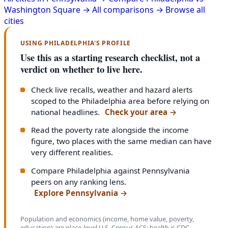
Washington Square →
All comparisons →
Browse all
cities
USING PHILADELPHIA'S PROFILE
Use this as a starting research checklist, not a
verdict on whether to live here.
Check live recalls, weather and hazard alerts
scoped to the Philadelphia area before relying on
national headlines.
Check your area
→
Read the poverty rate alongside the income
figure, two places with the same median can have
very different realities.
Compare Philadelphia against Pennsylvania
peers on any ranking lens.
Explore Pennsylvania
→
Population and economics (income, home value, poverty,
education) are place-level U.S. Census ACS; health is CDC