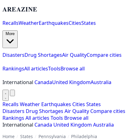
AREAZINE
Recalls
Weather
Earthquakes
Cities
States
More
Disasters
Drug Shortages
Air Quality
Compare cities
Rankings
All articles
Tools
Browse all
International
Canada
United Kingdom
Australia
Recalls
Weather
Earthquakes
Cities
States
Disasters
Drug Shortages
Air Quality
Compare cities
Rankings
All articles
Tools
Browse all
International
Canada
United Kingdom
Australia
Home
/
States
/
Pennsylvania
/
Philadelphia