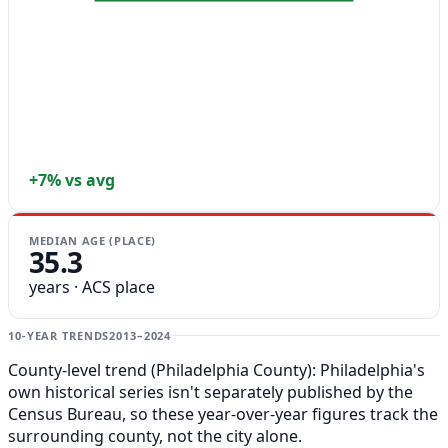
+7% vs avg
MEDIAN AGE (PLACE)
35.3
years · ACS place
10-YEAR TRENDS
2013–2024
County-level trend (Philadelphia County): Philadelphia's
own historical series isn't separately published by the
Census Bureau, so these year-over-year figures track the
surrounding county, not the city alone.