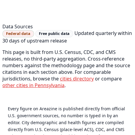
Data Sources
Updated quarterly within
Federal data
Free public data
30 days of upstream release
This page is built from U.S. Census, CDC, and CMS
releases, no third-party aggregation. Cross-reference
numbers against the methodology page and the source
citations in each section above. For comparable
jurisdictions, browse the
cities directory
or compare
other cities in Pennsylvania
.
Every figure on Areazine is published directly from official
U.S. government sources, no number is typed in by an
editor. City demographic and health figures are compiled
directly from U.S. Census (place-level ACS), CDC, and CMS