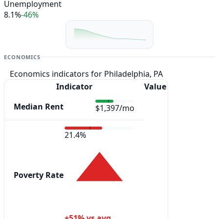
Unemployment
8.1%
-46%
ECONOMICS
Economics indicators for Philadelphia, PA
Indicator
Value
Median Rent
$1,397/mo
21.4%
Poverty Rate
+51% vs avg