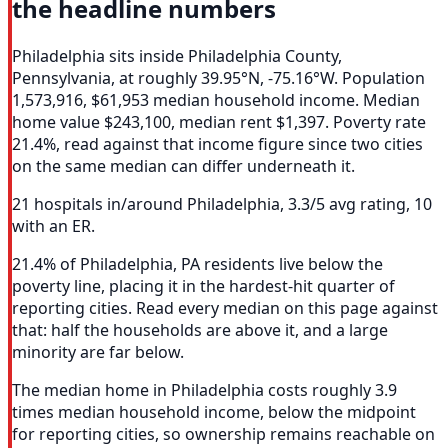
the headline numbers
Philadelphia sits inside Philadelphia County,
Pennsylvania, at roughly 39.95°N, -75.16°W. Population
1,573,916, $61,953 median household income. Median
home value $243,100, median rent $1,397. Poverty rate
21.4%, read against that income figure since two cities
on the same median can differ underneath it.
21 hospitals in/around Philadelphia, 3.3/5 avg rating, 10
with an ER.
21.4% of Philadelphia, PA residents live below the
poverty line, placing it in the hardest-hit quarter of
reporting cities. Read every median on this page against
that: half the households are above it, and a large
minority are far below.
The median home in Philadelphia costs roughly 3.9
times median household income, below the midpoint
for reporting cities, so ownership remains reachable on