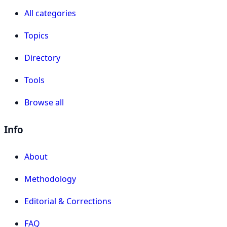
All categories
Topics
Directory
Tools
Browse all
Info
About
Methodology
Editorial & Corrections
FAQ