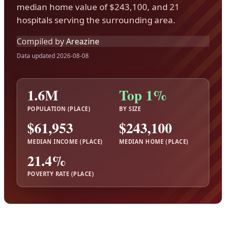
median home value of $243,100, and 21
hospitals serving the surrounding area.
Compiled by
Areazine
Data updated 2026-08-08
1.6M
Top 1%
POPULATION (PLACE)
BY SIZE
$61,953
$243,100
MEDIAN INCOME (PLACE)
MEDIAN HOME (PLACE)
21.4%
POVERTY RATE (PLACE)