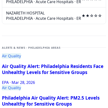
PHILADELPHIA
·
Acute Care Hospitals
·
ER
NAZARETH HOSPITAL
★★☆☆☆
PHILADELPHIA
·
Acute Care Hospitals
·
ER
ALERTS & NEWS - PHILADELPHIA AREA
5
Air Quality
Air Quality Alert: Philadelphia Residents Face
Unhealthy Levels for Sensitive Groups
EPA
·
Mar 28, 2026
Air Quality
Philadelphia Air Quality Alert: PM2.5 Levels
Unhealthy for Sensitive Groups