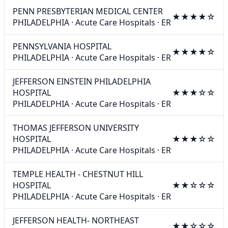
PENN PRESBYTERIAN MEDICAL CENTER
★★★★☆
PHILADELPHIA
·
Acute Care Hospitals
·
ER
PENNSYLVANIA HOSPITAL
★★★★☆
PHILADELPHIA
·
Acute Care Hospitals
·
ER
JEFFERSON EINSTEIN PHILADELPHIA
HOSPITAL
★★★☆☆
PHILADELPHIA
·
Acute Care Hospitals
·
ER
THOMAS JEFFERSON UNIVERSITY
HOSPITAL
★★★☆☆
PHILADELPHIA
·
Acute Care Hospitals
·
ER
TEMPLE HEALTH - CHESTNUT HILL
HOSPITAL
★★☆☆☆
PHILADELPHIA
·
Acute Care Hospitals
·
ER
JEFFERSON HEALTH- NORTHEAST
★★☆☆☆