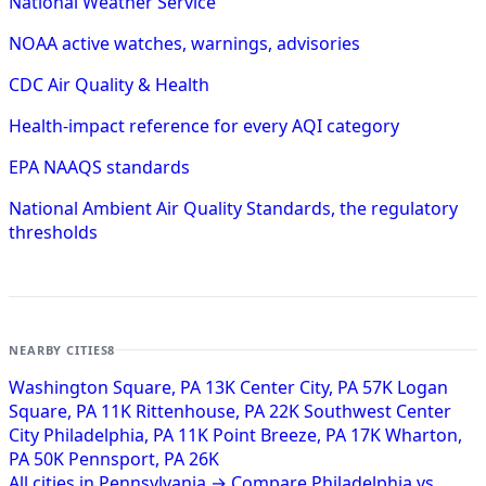
National Weather Service
NOAA active watches, warnings, advisories
CDC Air Quality & Health
Health-impact reference for every AQI category
EPA NAAQS standards
National Ambient Air Quality Standards, the regulatory
thresholds
NEARBY CITIES
8
Washington Square, PA
13K
Center City, PA
57K
Logan
Square, PA
11K
Rittenhouse, PA
22K
Southwest Center
City Philadelphia, PA
11K
Point Breeze, PA
17K
Wharton,
PA
50K
Pennsport, PA
26K
All cities in Pennsylvania →
Compare Philadelphia vs