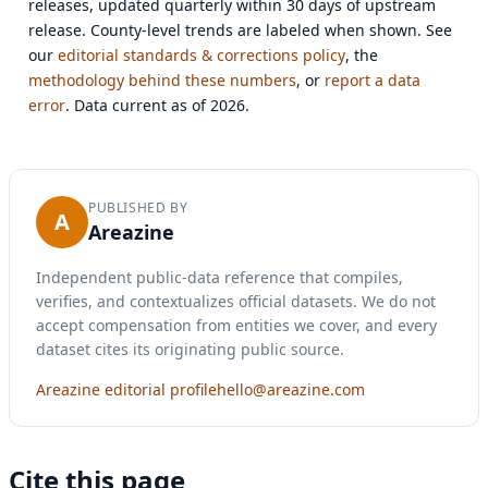
releases, updated quarterly within 30 days of upstream
release. County-level trends are labeled when shown. See
our
editorial standards & corrections policy
, the
methodology behind these numbers
, or
report a data
error
. Data current as of 2026.
PUBLISHED BY
A
Areazine
Independent public-data reference that compiles,
verifies, and contextualizes official datasets. We do not
accept compensation from entities we cover, and every
dataset cites its originating public source.
Areazine editorial profile
hello@areazine.com
Cite this page