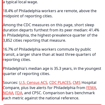
a typical local wage.
18.4% of Philadelphia workers are remote, above the
midpoint of reporting cities.
Among the CDC measures on this page, short sleep
duration departs furthest from its peer median: 41.4%
in Philadelphia, the highest-prevalence quarter of the
3,852 cities reporting that measure.
16.7% of Philadelphia workers commute by public
transit, a larger share than at least three quarters of
reporting cities.
Philadelphia's median age is 35.3 years, in the youngest
quarter of reporting cities.
Sources:
U.S. Census ACS
,
CDC PLACES
,
CMS
Hospital
Compare, plus live alerts for Philadelphia from
FEMA
,
NOAA
,
FDA
, and CPSC. Comparison bars benchmark
each metric against the national reference.