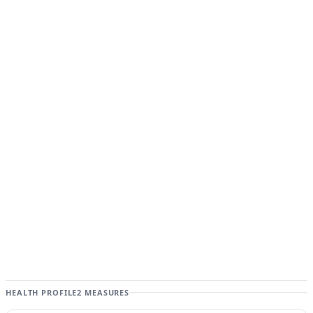
HEALTH PROFILE
2 MEASURES