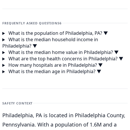
FREQUENTLY ASKED QUESTIONS
6
What is the population of Philadelphia, PA?
▼
What is the median household income in
Philadelphia?
▼
What is the median home value in Philadelphia?
▼
What are the top health concerns in Philadelphia?
▼
How many hospitals are in Philadelphia?
▼
What is the median age in Philadelphia?
▼
SAFETY CONTEXT
Philadelphia, PA is located in Philadelphia County,
Pennsylvania. With a population of 1.6M and a