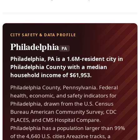
CITY SAFETY & DATA PROFILE
Philadelphia
PA
Philadelphia, PA is a 1.6M-resident city in
Philadelphia County with a median
household income of $61,953.
Philadelphia County, Pennsylvania. Federal
health, economic, and safety indicators for
Philadelphia, drawn from the U.S. Census
Bureau American Community Survey, CDC
PLACES, and CMS Hospital Compare.
Philadelphia has a population larger than 99%
of the 4,640 U.S. cities Areazine tracks, a