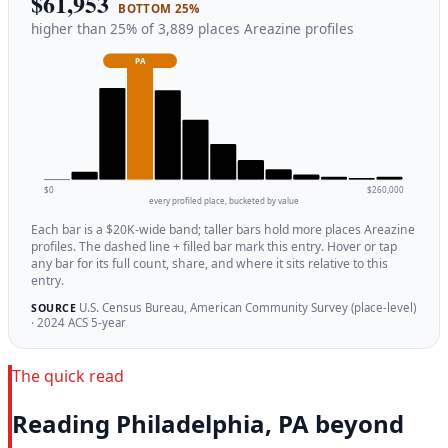
$61,953
BOTTOM 25%
higher than 25% of 3,889 places Areazine profiles
PA
$0
$260,000
every profiled place, bucketed by value
Each bar is a $20K-wide band; taller bars hold more places Areazine
profiles. The dashed line + filled bar mark this entry. Hover or tap
any bar for its full count, share, and where it sits relative to this
entry.
U.S. Census Bureau, American Community Survey (place-level)
SOURCE
· 2024 ACS 5-year
The quick read
Reading Philadelphia, PA beyond