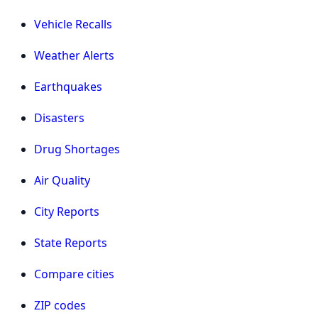
Vehicle Recalls
Weather Alerts
Earthquakes
Disasters
Drug Shortages
Air Quality
City Reports
State Reports
Compare cities
ZIP codes