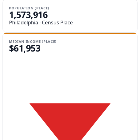
POPULATION (PLACE)
1,573,916
Philadelphia · Census Place
MEDIAN INCOME (PLACE)
$61,953