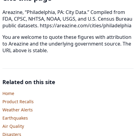
Areazine, “Philadelphia, PA: City Data.” Compiled from
FDA, CPSC, NHTSA, NOAA, USGS, and U.S. Census Bureau
public datasets.
https://areazine.com/cities/philadelphia
You are welcome to quote these figures with attribution
to Areazine and the underlying government source. The
URL above is stable.
Related on this site
Home
Product Recalls
Weather Alerts
Earthquakes
Air Quality
Disasters