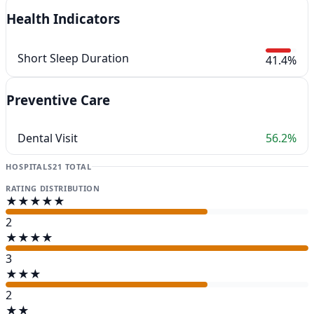
Health Indicators
Short Sleep Duration
41.4%
Preventive Care
Dental Visit
56.2%
HOSPITALS
21 TOTAL
RATING DISTRIBUTION
★★★★★
2
★★★★
3
★★★
2
★★