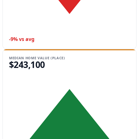
-9% vs avg
MEDIAN HOME VALUE (PLACE)
$243,100