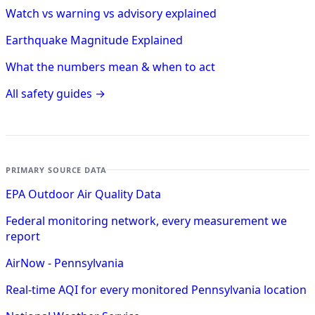
Watch vs warning vs advisory explained
Earthquake Magnitude Explained
What the numbers mean & when to act
All safety guides →
PRIMARY SOURCE DATA
EPA Outdoor Air Quality Data
Federal monitoring network, every measurement we
report
AirNow - Pennsylvania
Real-time AQI for every monitored Pennsylvania location