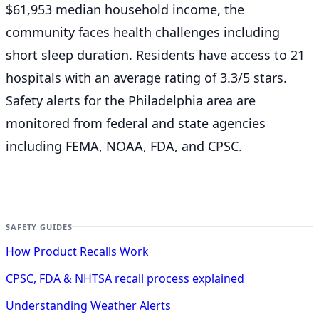
$61,953 median household income, the
community faces health challenges including
short sleep duration. Residents have access to 21
hospitals with an average rating of 3.3/5 stars.
Safety alerts for the Philadelphia
area are
monitored from federal and state agencies
including FEMA, NOAA, FDA, and CPSC.
SAFETY GUIDES
How Product Recalls Work
CPSC, FDA & NHTSA recall process explained
Understanding Weather Alerts