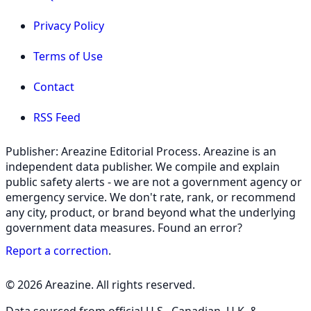
Privacy Policy
Terms of Use
Contact
RSS Feed
Publisher: Areazine Editorial Process. Areazine is an
independent data publisher. We compile and explain
public safety alerts - we are not a government agency or
emergency service. We don't rate, rank, or recommend
any city, product, or brand beyond what the underlying
government data measures. Found an error?
Report a correction
.
© 2026 Areazine. All rights reserved.
Data sourced from official U.S., Canadian, U.K. &