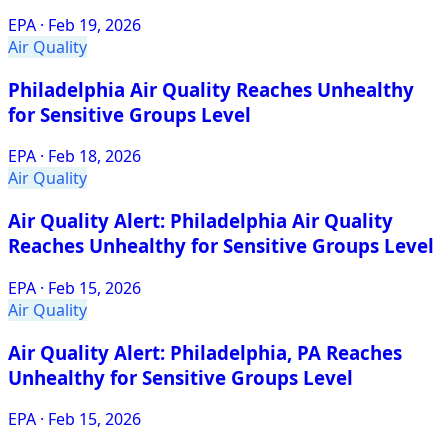
EPA
·
Feb 19, 2026
Air Quality
Philadelphia Air Quality Reaches Unhealthy
for Sensitive Groups Level
EPA
·
Feb 18, 2026
Air Quality
Air Quality Alert: Philadelphia Air Quality
Reaches Unhealthy for Sensitive Groups Level
EPA
·
Feb 15, 2026
Air Quality
Air Quality Alert: Philadelphia, PA Reaches
Unhealthy for Sensitive Groups Level
EPA
·
Feb 15, 2026