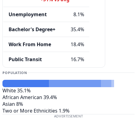
Unemployment
8.1%
Bachelor's Degree+
35.4%
Work From Home
18.4%
Public Transit
16.7%
POPULATION
White
35.1%
African American
39.4%
Asian
8%
Two or More Ethnicities
1.9%
ADVERTISEMENT