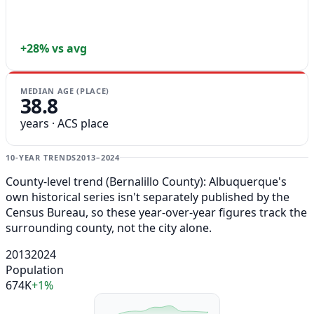
+28% vs avg
MEDIAN AGE (PLACE)
38.8
years · ACS place
10-YEAR TRENDS
2013–2024
County-level trend (Bernalillo County): Albuquerque's
own historical series isn't separately published by the
Census Bureau, so these year-over-year figures track the
surrounding county, not the city alone.
2013
2024
Population
674K
+1%