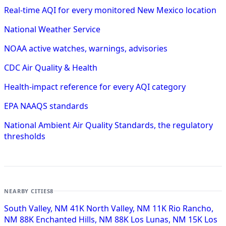
Real-time AQI for every monitored New Mexico location
National Weather Service
NOAA active watches, warnings, advisories
CDC Air Quality & Health
Health-impact reference for every AQI category
EPA NAAQS standards
National Ambient Air Quality Standards, the regulatory
thresholds
NEARBY CITIES
8
South Valley, NM
41K
North Valley, NM
11K
Rio Rancho,
NM
88K
Enchanted Hills, NM
88K
Los Lunas, NM
15K
Los