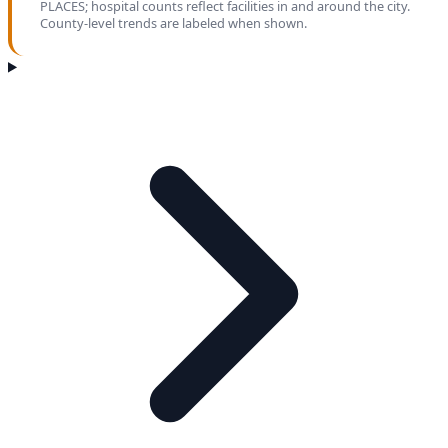
PLACES; hospital counts reflect facilities in and around the city.
County-level trends are labeled when shown.