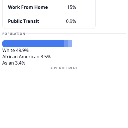
Work From Home
15%
Public Transit
0.9%
POPULATION
White
49.9%
African American
3.5%
Asian
3.4%
ADVERTISEMENT