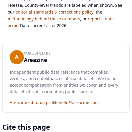
release. County-level trends are labeled when shown. See
our
editorial standards & corrections policy
, the
methodology behind these numbers
, or
report a data
error
. Data current as of 2026.
PUBLISHED BY
A
Areazine
Independent public-data reference that compiles,
verifies, and contextualizes official datasets. We do not
accept compensation from entities we cover, and every
dataset cites its originating public source.
Areazine editorial profile
hello@areazine.com
Cite this page