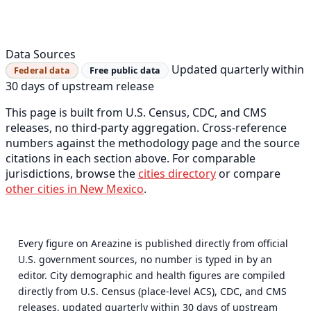
Data Sources
Updated quarterly within
Federal data
Free public data
30 days of upstream release
This page is built from U.S. Census, CDC, and CMS
releases, no third-party aggregation. Cross-reference
numbers against the methodology page and the source
citations in each section above. For comparable
jurisdictions, browse the
cities directory
or compare
other cities in New Mexico
.
Every figure on Areazine is published directly from official
U.S. government sources, no number is typed in by an
editor. City demographic and health figures are compiled
directly from U.S. Census (place-level ACS), CDC, and CMS
releases, updated quarterly within 30 days of upstream