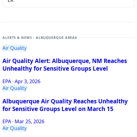
ER
ALERTS & NEWS - ALBUQUERQUE AREA
6
Air Quality
Air Quality Alert: Albuquerque, NM Reaches
Unhealthy for Sensitive Groups Level
EPA
·
Apr 3, 2026
Air Quality
Albuquerque Air Quality Reaches Unhealthy
for Sensitive Groups Level on March 15
EPA
·
Mar 25, 2026
Air Quality