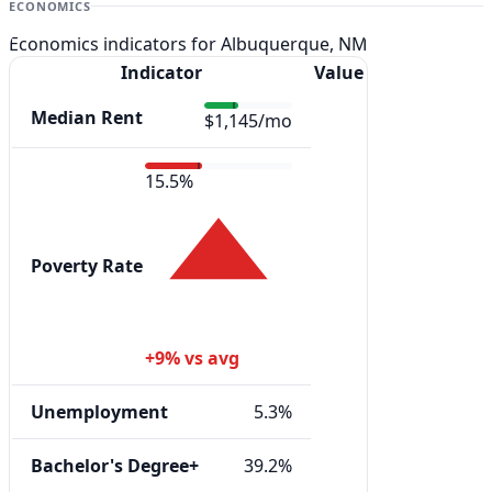
ECONOMICS
Economics indicators for Albuquerque, NM
Indicator
Value
Median Rent
$1,145/mo
15.5%
Poverty Rate
+9% vs avg
Unemployment
5.3%
Bachelor's Degree+
39.2%