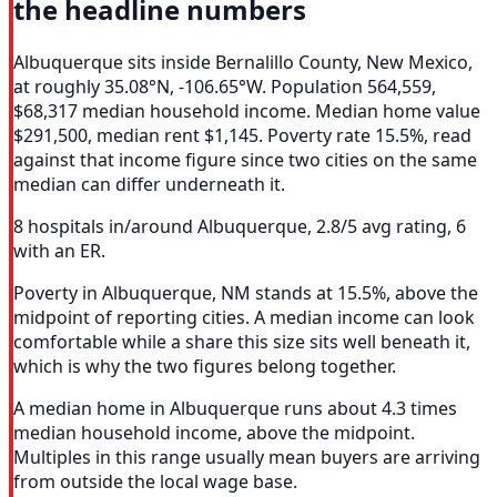
the headline numbers
Albuquerque sits inside Bernalillo County, New Mexico,
at roughly 35.08°N, -106.65°W. Population 564,559,
$68,317 median household income. Median home value
$291,500, median rent $1,145. Poverty rate 15.5%, read
against that income figure since two cities on the same
median can differ underneath it.
8 hospitals in/around Albuquerque, 2.8/5 avg rating, 6
with an ER.
Poverty in Albuquerque, NM stands at 15.5%, above the
midpoint of reporting cities. A median income can look
comfortable while a share this size sits well beneath it,
which is why the two figures belong together.
A median home in Albuquerque runs about 4.3 times
median household income, above the midpoint.
Multiples in this range usually mean buyers are arriving
from outside the local wage base.