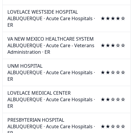
LOVELACE WESTSIDE HOSPITAL
ALBUQUERQUE
·
Acute Care Hospitals
·
★★★★☆
ER
VA NEW MEXICO HEALTHCARE SYSTEM
ALBUQUERQUE
·
Acute Care - Veterans
★★★☆☆
Administration
·
ER
UNM HOSPITAL
ALBUQUERQUE
·
Acute Care Hospitals
·
★★☆☆☆
ER
LOVELACE MEDICAL CENTER
ALBUQUERQUE
·
Acute Care Hospitals
·
★★☆☆☆
ER
PRESBYTERIAN HOSPITAL
ALBUQUERQUE
·
Acute Care Hospitals
·
★★☆☆☆