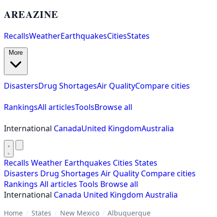
AREAZINE
Recalls
Weather
Earthquakes
Cities
States
More
Disasters
Drug Shortages
Air Quality
Compare cities
Rankings
All articles
Tools
Browse all
International
Canada
United Kingdom
Australia
Recalls
Weather
Earthquakes
Cities
States
Disasters
Drug Shortages
Air Quality
Compare cities
Rankings
All articles
Tools
Browse all
International
Canada
United Kingdom
Australia
Home
/
States
/
New Mexico
/
Albuquerque