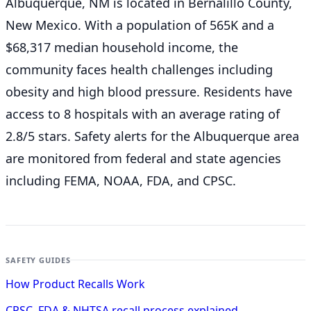
Albuquerque, NM is located in Bernalillo County,
New Mexico. With a population of 565K and a
$68,317 median household income, the
community faces health challenges including
obesity and high blood pressure. Residents have
access to 8 hospitals with an average rating of
2.8/5 stars. Safety alerts for the Albuquerque
area
are monitored from federal and state agencies
including FEMA, NOAA, FDA, and CPSC.
SAFETY GUIDES
How Product Recalls Work
CPSC, FDA & NHTSA recall process explained