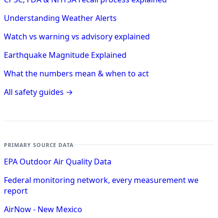
Understanding Weather Alerts
Watch vs warning vs advisory explained
Earthquake Magnitude Explained
What the numbers mean & when to act
All safety guides →
PRIMARY SOURCE DATA
EPA Outdoor Air Quality Data
Federal monitoring network, every measurement we
report
AirNow - New Mexico