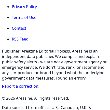
Privacy Policy
Terms of Use
Contact
RSS Feed
Publisher: Areazine Editorial Process. Areazine is an
independent data publisher. We compile and explain
public safety alerts - we are not a government agency or
emergency service. We don't rate, rank, or recommend
any city, product, or brand beyond what the underlying
government data measures. Found an error?
Report a correction
.
© 2026 Areazine. All rights reserved.
Data sourced from official U.S., Canadian, U.K. &