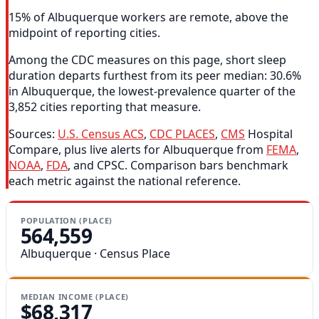
15% of Albuquerque workers are remote, above the
midpoint of reporting cities.
Among the CDC measures on this page, short sleep
duration departs furthest from its peer median: 30.6%
in Albuquerque, the lowest-prevalence quarter of the
3,852 cities reporting that measure.
Sources:
U.S. Census ACS
,
CDC PLACES
,
CMS
Hospital
Compare, plus live alerts for Albuquerque from
FEMA
,
NOAA
,
FDA
, and CPSC. Comparison bars benchmark
each metric against the national reference.
POPULATION (PLACE)
564,559
Albuquerque · Census Place
MEDIAN INCOME (PLACE)
$68,317