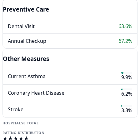
Preventive Care
Dental Visit
63.6%
Annual Checkup
67.2%
Other Measures
Current Asthma
9.9%
Coronary Heart Disease
6.2%
Stroke
3.3%
HOSPITALS
8 TOTAL
RATING DISTRIBUTION
★★★★★