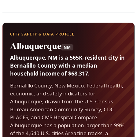
CITY SAFETY & DATA PROFILE
Albuquerque
NM
Albuquerque, NM is a 565K-resident city in
Bernalillo County with a median
household income of $68,317.
Bernalillo County, New Mexico. Federal health,
economic, and safety indicators for
Albuquerque, drawn from the U.S. Census
Bureau American Community Survey, CDC
PLACES, and CMS Hospital Compare.
Albuquerque has a population larger than 99%
of the 4,640 U.S. cities Areazine tracks, a