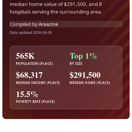
median home value of $291,500, and 8
hospitals serving the surrounding area.
Compiled by
Areazine
Data updated 2026-08-09
565K
Top 1%
POPULATION (PLACE)
BY SIZE
$68,317
$291,500
MEDIAN INCOME (PLACE)
MEDIAN HOME (PLACE)
15.5%
POVERTY RATE (PLACE)