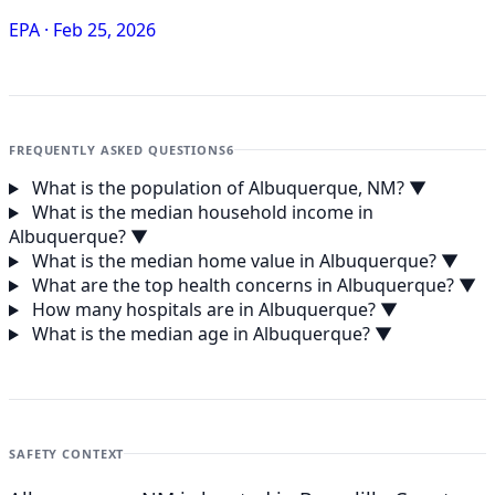
EPA
·
Feb 25, 2026
FREQUENTLY ASKED QUESTIONS
6
What is the population of Albuquerque, NM?
▼
What is the median household income in
Albuquerque?
▼
What is the median home value in Albuquerque?
▼
What are the top health concerns in Albuquerque?
▼
How many hospitals are in Albuquerque?
▼
What is the median age in Albuquerque?
▼
SAFETY CONTEXT