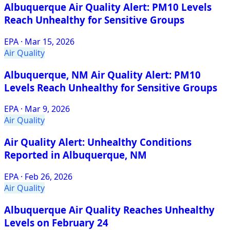
Albuquerque Air Quality Alert: PM10 Levels
Reach Unhealthy for Sensitive Groups
EPA
·
Mar 15, 2026
Air Quality
Albuquerque, NM Air Quality Alert: PM10
Levels Reach Unhealthy for Sensitive Groups
EPA
·
Mar 9, 2026
Air Quality
Air Quality Alert: Unhealthy Conditions
Reported in Albuquerque, NM
EPA
·
Feb 26, 2026
Air Quality
Albuquerque Air Quality Reaches Unhealthy
Levels on February 24