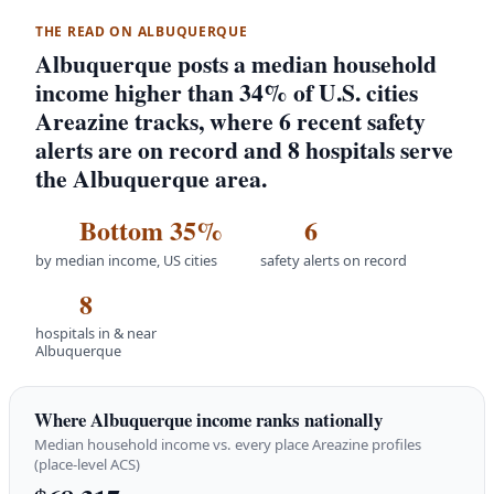
THE READ ON ALBUQUERQUE
Albuquerque posts a median household
income higher than 34% of U.S. cities
Areazine tracks, where 6 recent safety
alerts are on record and 8 hospitals serve
the Albuquerque area.
Bottom 35%
6
by median income, US cities
safety alerts on record
8
hospitals in & near
Albuquerque
Where Albuquerque income ranks nationally
Median household income vs. every place Areazine profiles
(place-level ACS)