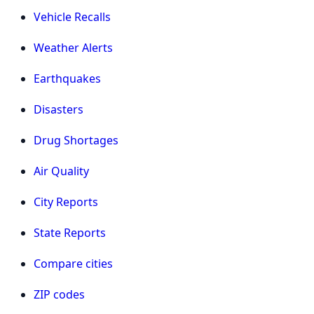
Vehicle Recalls
Weather Alerts
Earthquakes
Disasters
Drug Shortages
Air Quality
City Reports
State Reports
Compare cities
ZIP codes