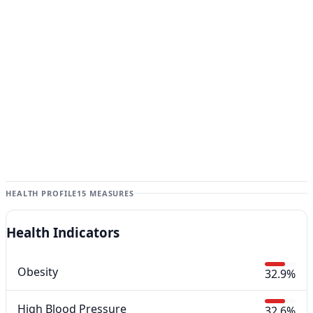
HEALTH PROFILE
15 MEASURES
Health Indicators
Obesity
32.9%
High Blood Pressure
32.6%