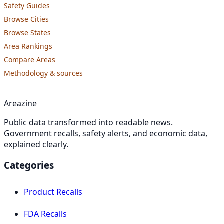
Safety Guides
Browse Cities
Browse States
Area Rankings
Compare Areas
Methodology & sources
Areazine
Public data transformed into readable news.
Government recalls, safety alerts, and economic data,
explained clearly.
Categories
Product Recalls
FDA Recalls