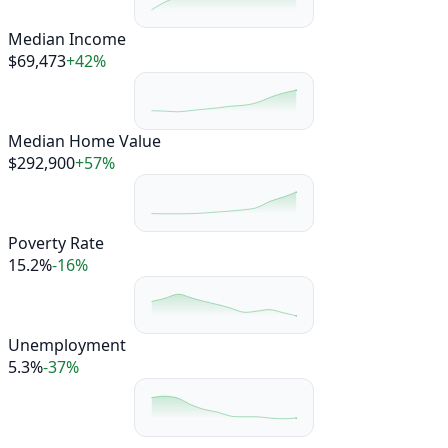
Median Income
$69,473
+42%
Median Home Value
$292,900
+57%
Poverty Rate
15.2%
-16%
Unemployment
5.3%
-37%