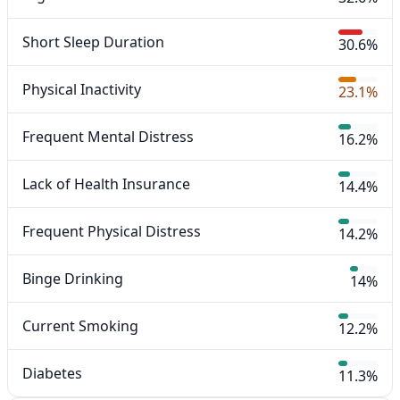
Short Sleep Duration
30.6%
Physical Inactivity
23.1%
Frequent Mental Distress
16.2%
Lack of Health Insurance
14.4%
Frequent Physical Distress
14.2%
Binge Drinking
14%
Current Smoking
12.2%
Diabetes
11.3%