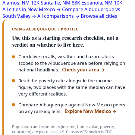
Alamos, NM
12K
Santa Fe, NM
88K
Espanola, NM
10K
All cities in New Mexico →
Compare Albuquerque vs
South Valley →
All comparisons →
Browse all cities
USING ALBUQUERQUE'S PROFILE
Use this as a starting research checklist, not a
verdict on whether to live here.
Check live recalls, weather and hazard alerts
scoped to the Albuquerque area before relying on
national headlines.
Check your area
→
Read the poverty rate alongside the income
figure, two places with the same median can have
very different realities.
Compare Albuquerque against New Mexico peers
on any ranking lens.
Explore New Mexico
→
Population and economics (income, home value, poverty,
education) are place-level U.S. Census ACS; health is CDC