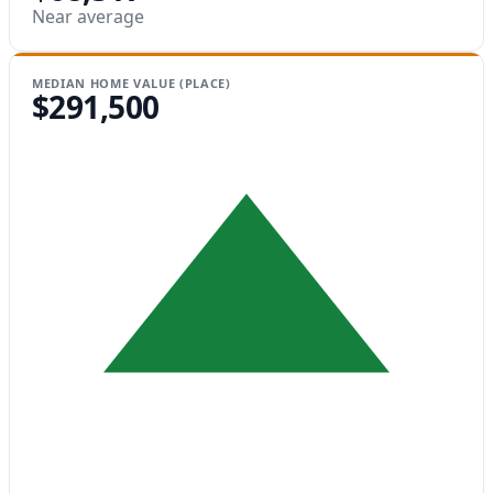
Near average
MEDIAN HOME VALUE (PLACE)
$291,500