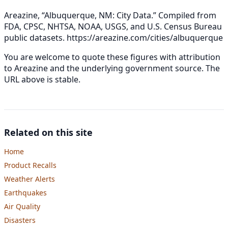
Areazine, “Albuquerque, NM: City Data.” Compiled from
FDA, CPSC, NHTSA, NOAA, USGS, and U.S. Census Bureau
public datasets.
https://areazine.com/cities/albuquerque
You are welcome to quote these figures with attribution
to Areazine and the underlying government source. The
URL above is stable.
Related on this site
Home
Product Recalls
Weather Alerts
Earthquakes
Air Quality
Disasters