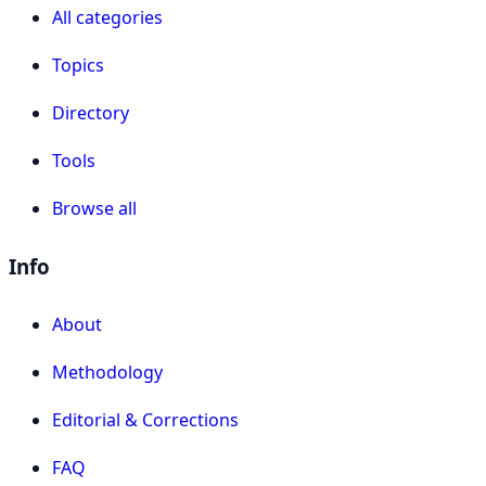
All categories
Topics
Directory
Tools
Browse all
Info
About
Methodology
Editorial & Corrections
FAQ