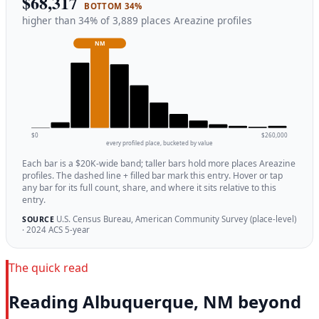
$68,317
BOTTOM 34%
higher than 34% of 3,889 places Areazine profiles
NM
$0
$260,000
every profiled place, bucketed by value
Each bar is a $20K-wide band; taller bars hold more places Areazine
profiles. The dashed line + filled bar mark this entry. Hover or tap
any bar for its full count, share, and where it sits relative to this
entry.
U.S. Census Bureau, American Community Survey (place-level)
SOURCE
· 2024 ACS 5-year
The quick read
Reading Albuquerque, NM beyond