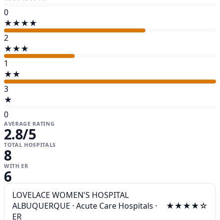
0
★★★★
2
★★★
1
★★
3
★
0
AVERAGE RATING
2.8
/5
TOTAL HOSPITALS
8
WITH ER
6
LOVELACE WOMEN'S HOSPITAL
ALBUQUERQUE
·
Acute Care Hospitals
·
★★★★☆
ER