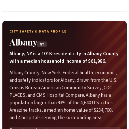
CITY SAFETY & DATA PROFILE
Albany
NY
Albany, NY is a 101K-resident city in Albany County
with a median household income of $61,986.
Albany County, New York. Federal health, economic,
and safety indicators for Albany, drawn from the U.S.
Census Bureau American Community Survey, CDC
PLACES, and CMS Hospital Compare. Albany has a
population larger than 93% of the 4,640 U.S. cities
Areazine tracks, a median home value of $234,700,
and 4 hospitals serving the surrounding area.