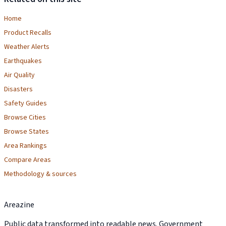
Home
Product Recalls
Weather Alerts
Earthquakes
Air Quality
Disasters
Safety Guides
Browse Cities
Browse States
Area Rankings
Compare Areas
Methodology & sources
Areazine
Public data transformed into readable news. Government