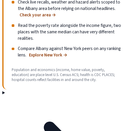
Check live recalls, weather and hazard alerts scoped to
the Albany area before relying on national headlines.
Check your area
→
Read the poverty rate alongside the income figure, two
places with the same median can have very different
realities.
Compare Albany against New York peers on any ranking
lens.
Explore New York
→
Population and economics (income, home value, poverty,
education) are place-level U.S. Census ACS; health is CDC PLACES;
hospital counts reflect facilities in and around the city.