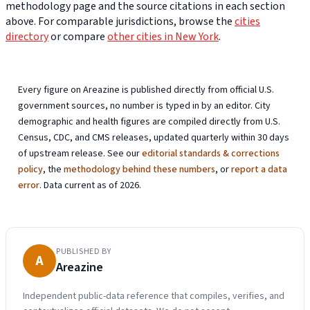
methodology page and the source citations in each section
above. For comparable jurisdictions, browse the
cities
directory
or compare
other cities in New York
.
Every figure on Areazine is published directly from official U.S.
government sources, no number is typed in by an editor. City
demographic and health figures are compiled directly from U.S.
Census, CDC, and CMS releases, updated quarterly within 30 days
of upstream release. See our
editorial standards & corrections
policy
, the
methodology behind these numbers
, or
report a data
error
. Data current as of 2026.
PUBLISHED BY
A
Areazine
Independent public-data reference that compiles, verifies, and