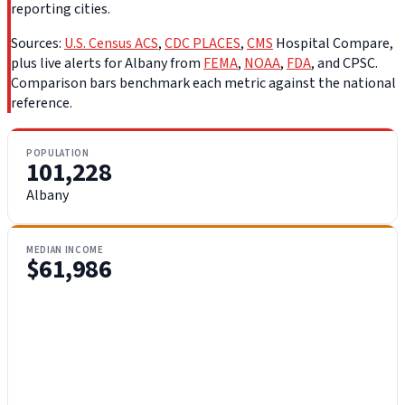
reporting cities.
Sources:
U.S. Census ACS
,
CDC PLACES
,
CMS
Hospital Compare,
plus live alerts for Albany from
FEMA
,
NOAA
,
FDA
, and CPSC.
Comparison bars benchmark each metric against the national
reference.
POPULATION
101,228
Albany
MEDIAN INCOME
$61,986