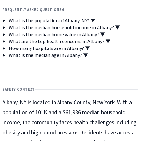
FREQUENTLY ASKED QUESTIONS
6
What is the population of Albany, NY?
▼
What is the median household income in Albany?
▼
What is the median home value in Albany?
▼
What are the top health concerns in Albany?
▼
How many hospitals are in Albany?
▼
What is the median age in Albany?
▼
SAFETY CONTEXT
Albany, NY is located in Albany County, New York. With a
population of 101K and a $61,986 median household
income, the community faces health challenges including
obesity and high blood pressure. Residents have access