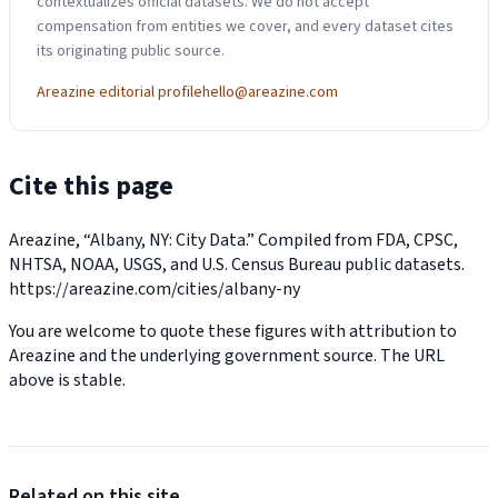
contextualizes official datasets. We do not accept
compensation from entities we cover, and every dataset cites
its originating public source.
Areazine editorial profile
hello@areazine.com
Cite this page
Areazine, “Albany, NY: City Data.” Compiled from FDA, CPSC,
NHTSA, NOAA, USGS, and U.S. Census Bureau public datasets.
https://areazine.com/cities/albany-ny
You are welcome to quote these figures with attribution to
Areazine and the underlying government source. The URL
above is stable.
Related on this site