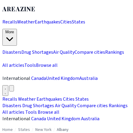
AREAZINE
Recalls
Weather
Earthquakes
Cities
States
More
Disasters
Drug Shortages
Air Quality
Compare cities
Rankings
All articles
Tools
Browse all
International
Canada
United Kingdom
Australia
Recalls
Weather
Earthquakes
Cities
States
Disasters
Drug Shortages
Air Quality
Compare cities
Rankings
All articles
Tools
Browse all
International
Canada
United Kingdom
Australia
Home
/
States
/
New York
/
Albany