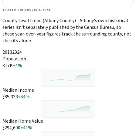
10-YEAR TRENDS
2013–2024
County-level trend (Albany County) - Albany's own historical
series isn't separately published by the Census Bureau, so
these year-over-year figures track the surrounding county, not
the city alone.
2013
2024
Population
317K
+4%
Median Income
$85,333
+44%
Median Home Value
$294,600
+41%