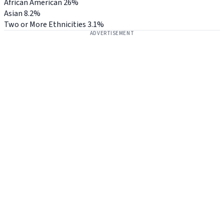
African American
26%
Asian
8.2%
Two or More Ethnicities
3.1%
ADVERTISEMENT