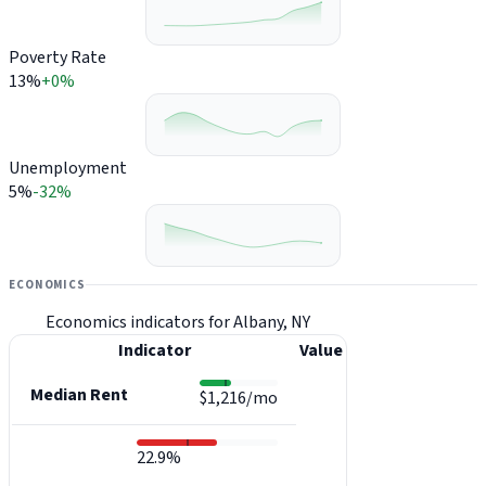
Poverty Rate
13%
+0%
Unemployment
5%
-32%
ECONOMICS
Economics indicators for Albany, NY
Indicator
Value
Median Rent
$1,216/mo
22.9%