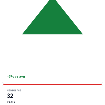
+3% vs avg
MEDIAN AGE
32
years