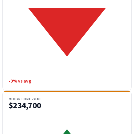
-9% vs avg
MEDIAN HOME VALUE
$234,700