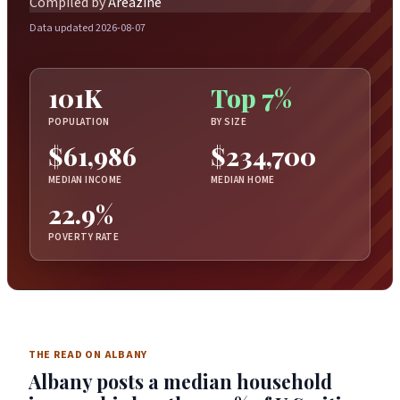
Compiled by
Areazine
Data updated 2026-08-07
101K
Top 7%
POPULATION
BY SIZE
$61,986
$234,700
MEDIAN INCOME
MEDIAN HOME
22.9%
POVERTY RATE
THE READ ON ALBANY
Albany posts a median household