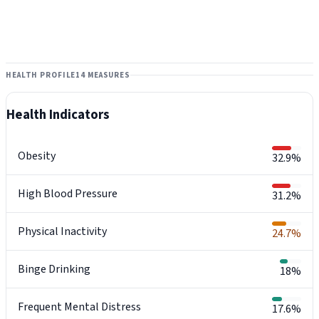
HEALTH PROFILE
14 MEASURES
Health Indicators
Obesity
32.9%
High Blood Pressure
31.2%
Physical Inactivity
24.7%
Binge Drinking
18%
Frequent Mental Distress
17.6%