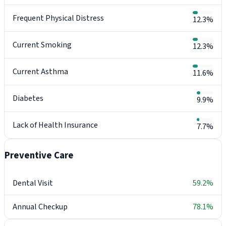
Frequent Physical Distress
12.3%
Current Smoking
12.3%
Current Asthma
11.6%
Diabetes
9.9%
Lack of Health Insurance
7.7%
Preventive Care
Dental Visit
59.2%
Annual Checkup
78.1%