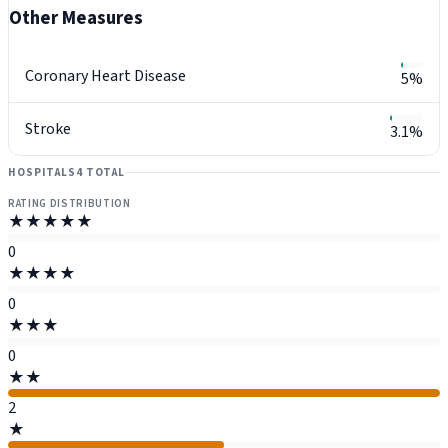
Other Measures
Coronary Heart Disease
5%
Stroke
3.1%
HOSPITALS
4 TOTAL
RATING DISTRIBUTION
★★★★★
0
★★★★
0
★★★
0
★★
2
★