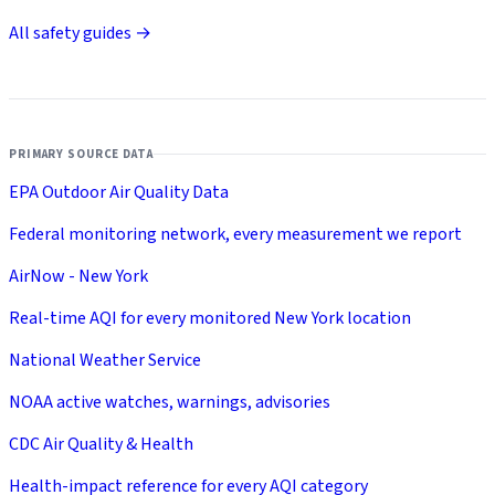
All safety guides →
PRIMARY SOURCE DATA
EPA Outdoor Air Quality Data
Federal monitoring network, every measurement we report
AirNow - New York
Real-time AQI for every monitored New York location
National Weather Service
NOAA active watches, warnings, advisories
CDC Air Quality & Health
Health-impact reference for every AQI category