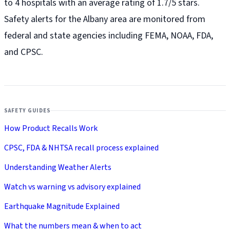
to 4 hospitals with an average rating of 1.7/5 stars.
Safety alerts for the Albany
area are monitored from
federal and state agencies including FEMA, NOAA, FDA,
and CPSC.
SAFETY GUIDES
How Product Recalls Work
CPSC, FDA & NHTSA recall process explained
Understanding Weather Alerts
Watch vs warning vs advisory explained
Earthquake Magnitude Explained
What the numbers mean & when to act