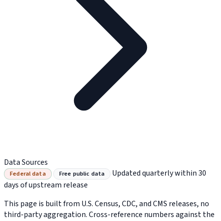
Data Sources
Updated quarterly within 30
Federal data
Free public data
days of upstream release
This page is built from U.S. Census, CDC, and CMS releases, no
third-party aggregation. Cross-reference numbers against the