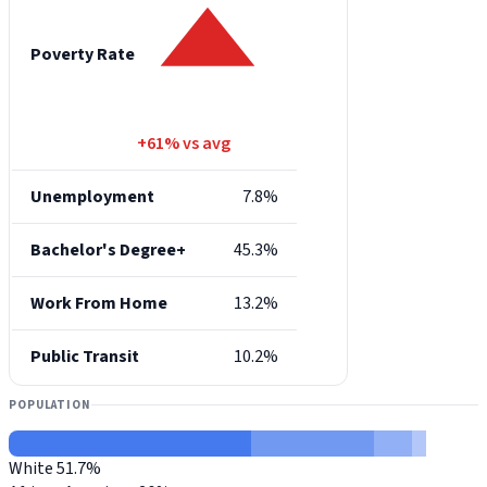
Poverty Rate
+61% vs avg
Unemployment
7.8%
Bachelor's Degree+
45.3%
Work From Home
13.2%
Public Transit
10.2%
POPULATION
White
51.7%