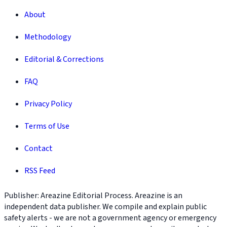
About
Methodology
Editorial & Corrections
FAQ
Privacy Policy
Terms of Use
Contact
RSS Feed
Publisher: Areazine Editorial Process. Areazine is an
independent data publisher. We compile and explain public
safety alerts - we are not a government agency or emergency