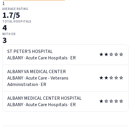
1
AVERAGE RATING
1.7
/5
TOTAL HOSPITALS
4
WITH ER
3
ST PETER'S HOSPITAL
★★☆☆☆
ALBANY
·
Acute Care Hospitals
·
ER
ALBANY VA MEDICAL CENTER
ALBANY
·
Acute Care - Veterans
★★☆☆☆
Administration
·
ER
ALBANY MEDICAL CENTER HOSPITAL
★☆☆☆☆
ALBANY
·
Acute Care Hospitals
·
ER