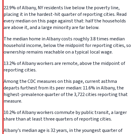
22.9% of Albany, NY residents live below the poverty line,
placing it in the hardest-hit quarter of reporting cities. Read
every median on this page against that: half the households
are above it, and a large minority are far below.
The median home in Albany costs roughly 3.8 times median
household income, below the midpoint for reporting cities, so
ownership remains reachable on a typical local wage.
13.2% of Albany workers are remote, above the midpoint of
reporting cities.
Among the CDC measures on this page, current asthma
departs furthest from its peer median: 11.6% in Albany, the
highest-prevalence quarter of the 3,722 cities reporting that
measure.
10.2% of Albany workers commute by public transit, a larger
share than at least three quarters of reporting cities.
Albany's median age is 32 years, in the youngest quarter of