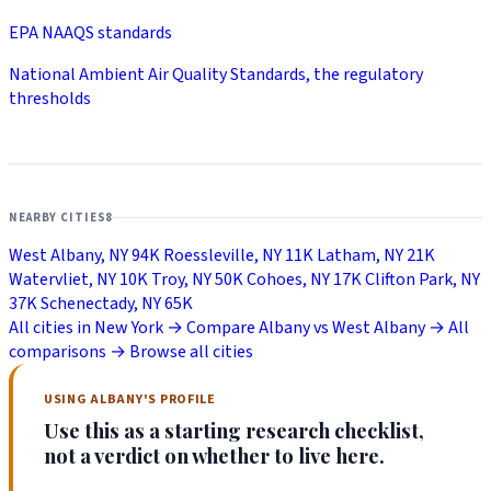
EPA NAAQS standards
National Ambient Air Quality Standards, the regulatory
thresholds
NEARBY CITIES
8
West Albany, NY
94K
Roessleville, NY
11K
Latham, NY
21K
Watervliet, NY
10K
Troy, NY
50K
Cohoes, NY
17K
Clifton Park, NY
37K
Schenectady, NY
65K
All cities in New York →
Compare Albany vs West Albany →
All
comparisons →
Browse all cities
USING ALBANY'S PROFILE
Use this as a starting research checklist,
not a verdict on whether to live here.