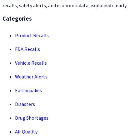
recalls, safety alerts, and economic data, explained clearly.
Categories
Product Recalls
FDA Recalls
Vehicle Recalls
Weather Alerts
Earthquakes
Disasters
Drug Shortages
Air Quality