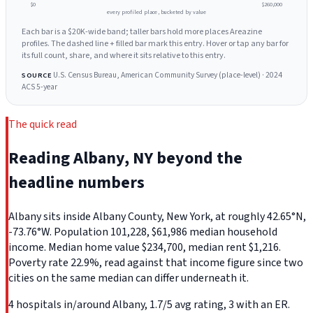
$0
$260,000
every profiled place, bucketed by value
Each bar is a $20K-wide band; taller bars hold more places Areazine
profiles. The dashed line + filled bar mark this entry. Hover or tap any bar for
its full count, share, and where it sits relative to this entry.
U.S. Census Bureau, American Community Survey (place-level) · 2024
SOURCE
ACS 5-year
The quick read
Reading Albany, NY beyond the
headline numbers
Albany sits inside Albany County, New York, at roughly 42.65°N,
-73.76°W. Population 101,228, $61,986 median household
income. Median home value $234,700, median rent $1,216.
Poverty rate 22.9%, read against that income figure since two
cities on the same median can differ underneath it.
4 hospitals in/around Albany, 1.7/5 avg rating, 3 with an ER.