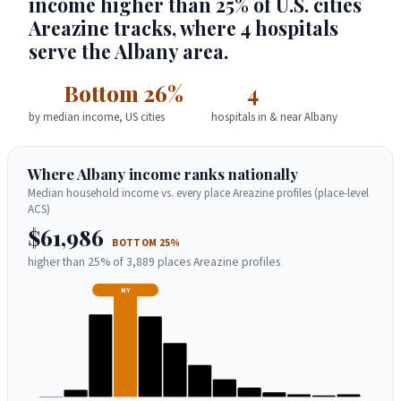
income higher than 25% of U.S. cities
Areazine tracks, where 4 hospitals
serve the Albany area.
Bottom 26%
4
by median income, US cities
hospitals in & near Albany
Where Albany income ranks nationally
Median household income vs. every place Areazine profiles (place-level
ACS)
$61,986
BOTTOM 25%
higher than 25% of 3,889 places Areazine profiles
NY