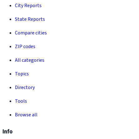
City Reports
State Reports
Compare cities
ZIP codes
All categories
Topics
Directory
Tools
Browse all
Info