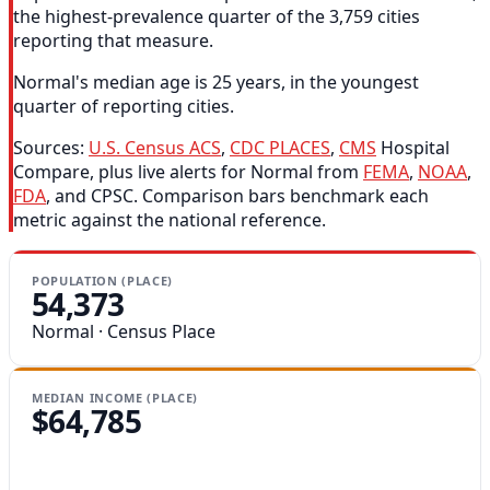
the highest-prevalence quarter of the 3,759 cities
reporting that measure.
Normal's median age is 25 years, in the youngest
quarter of reporting cities.
Sources:
U.S. Census ACS
,
CDC PLACES
,
CMS
Hospital
Compare, plus live alerts for Normal from
FEMA
,
NOAA
,
FDA
, and CPSC. Comparison bars benchmark each
metric against the national reference.
POPULATION (PLACE)
54,373
Normal · Census Place
MEDIAN INCOME (PLACE)
$64,785