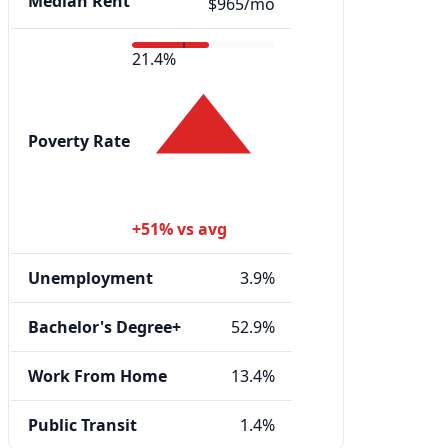
Median Rent
$965/mo
21.4%
Poverty Rate
+51% vs avg
Unemployment
3.9%
Bachelor's Degree+
52.9%
Work From Home
13.4%
Public Transit
1.4%