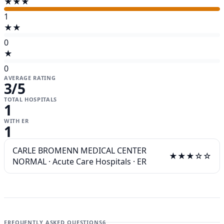
★★★
1
★★
0
★
0
AVERAGE RATING
3
/5
TOTAL HOSPITALS
1
WITH ER
1
CARLE BROMENN MEDICAL CENTER
★★★☆☆
NORMAL
·
Acute Care Hospitals
·
ER
FREQUENTLY ASKED QUESTIONS
6