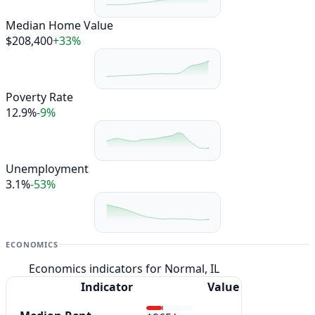
Median Home Value
$208,400
+33%
Poverty Rate
12.9%
-9%
Unemployment
3.1%
-53%
ECONOMICS
Economics indicators for Normal, IL
Indicator
Value