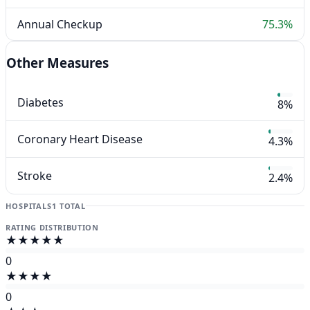
Annual Checkup
75.3%
Other Measures
Diabetes
8%
Coronary Heart Disease
4.3%
Stroke
2.4%
HOSPITALS
1 TOTAL
RATING DISTRIBUTION
★★★★★
0
★★★★
0