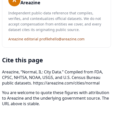
A
Areazine
Independent public-data reference that compiles,
verifies, and contextualizes official datasets. We do not
accept compensation from entities we cover, and every
dataset cites its originating public source.
Areazine editorial profile
hello@areazine.com
Cite this page
Areazine, “Normal, IL: City Data.” Compiled from FDA,
CPSC, NHTSA, NOAA, USGS, and U.S. Census Bureau
public datasets.
https://areazine.com/cities/normal
You are welcome to quote these figures with attribution
to Areazine and the underlying government source. The
URL above is stable.