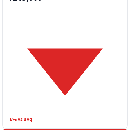
-6% vs avg