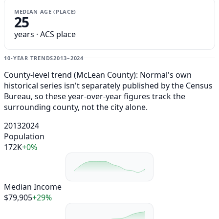
MEDIAN AGE (PLACE)
25
years · ACS place
10-YEAR TRENDS
2013–2024
County-level trend (McLean County): Normal's own
historical series isn't separately published by the Census
Bureau, so these year-over-year figures track the
surrounding county, not the city alone.
2013
2024
Population
172K
+0%
Median Income
$79,905
+29%