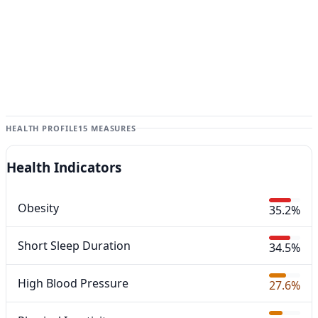
HEALTH PROFILE
15 MEASURES
Health Indicators
Obesity
35.2%
Short Sleep Duration
34.5%
High Blood Pressure
27.6%