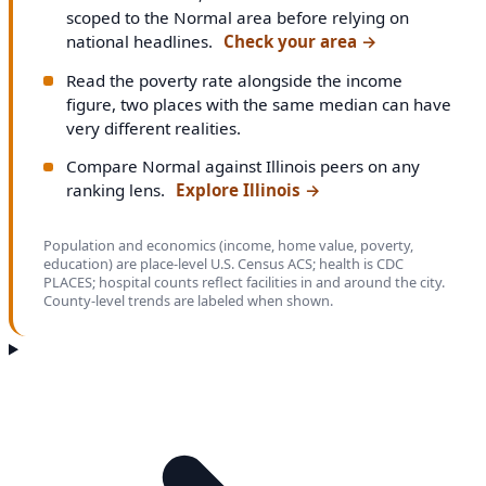
scoped to the Normal area before relying on
national headlines.
Check your area
→
Read the poverty rate alongside the income
figure, two places with the same median can have
very different realities.
Compare Normal against Illinois peers on any
ranking lens.
Explore Illinois
→
Population and economics (income, home value, poverty,
education) are place-level U.S. Census ACS; health is CDC
PLACES; hospital counts reflect facilities in and around the city.
County-level trends are labeled when shown.