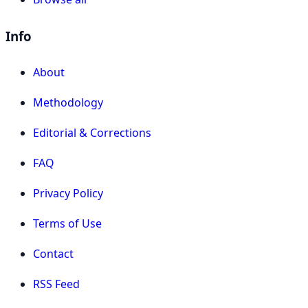
Info
About
Methodology
Editorial & Corrections
FAQ
Privacy Policy
Terms of Use
Contact
RSS Feed