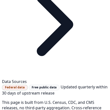
Data Sources
Updated quarterly within
Federal data
Free public data
30 days of upstream release
This page is built from U.S. Census, CDC, and CMS
releases, no third-party aggregation. Cross-reference