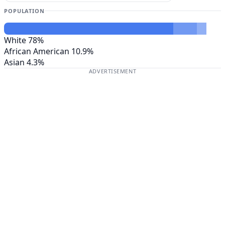
POPULATION
White
78%
African American
10.9%
Asian
4.3%
ADVERTISEMENT