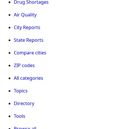
Drug Shortages
Air Quality
City Reports
State Reports
Compare cities
ZIP codes
All categories
Topics
Directory
Tools
Browse all