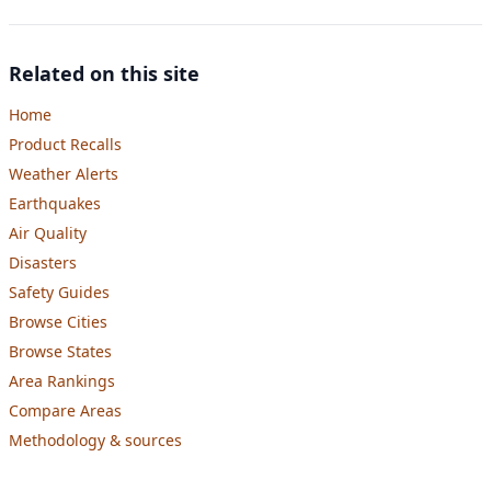
Related on this site
Home
Product Recalls
Weather Alerts
Earthquakes
Air Quality
Disasters
Safety Guides
Browse Cities
Browse States
Area Rankings
Compare Areas
Methodology & sources