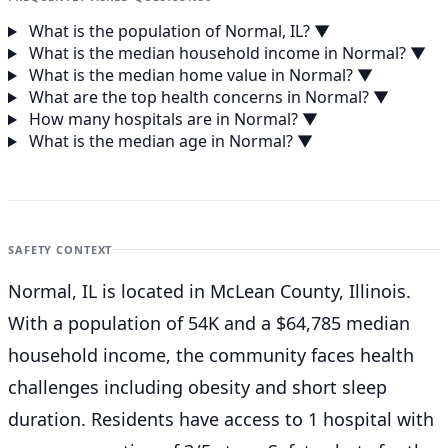
What is the population of Normal, IL?
▼
What is the median household income in Normal?
▼
What is the median home value in Normal?
▼
What are the top health concerns in Normal?
▼
How many hospitals are in Normal?
▼
What is the median age in Normal?
▼
SAFETY CONTEXT
Normal, IL is located in McLean County, Illinois.
With a population of 54K and a $64,785 median
household income, the community faces health
challenges including obesity and short sleep
duration. Residents have access to 1 hospital with