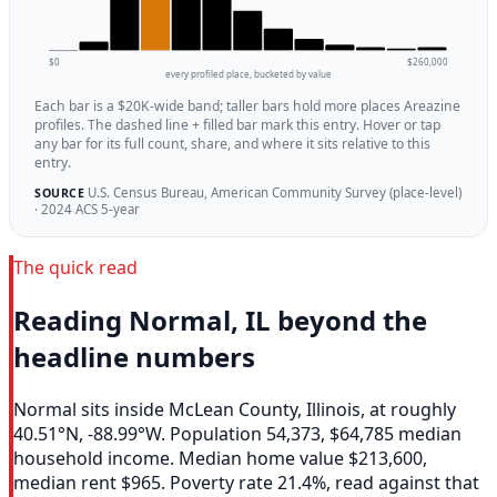
$0
$260,000
every profiled place, bucketed by value
Each bar is a $20K-wide band; taller bars hold more places Areazine
profiles. The dashed line + filled bar mark this entry. Hover or tap
any bar for its full count, share, and where it sits relative to this
entry.
U.S. Census Bureau, American Community Survey (place-level)
SOURCE
· 2024 ACS 5-year
The quick read
Reading Normal, IL beyond the
headline numbers
Normal sits inside McLean County, Illinois, at roughly
40.51°N, -88.99°W. Population 54,373, $64,785 median
household income. Median home value $213,600,
median rent $965. Poverty rate 21.4%, read against that