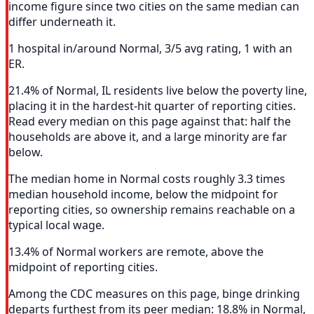
income figure since two cities on the same median can
differ underneath it.
1 hospital in/around Normal, 3/5 avg rating, 1 with an
ER.
21.4% of Normal, IL residents live below the poverty line,
placing it in the hardest-hit quarter of reporting cities.
Read every median on this page against that: half the
households are above it, and a large minority are far
below.
The median home in Normal costs roughly 3.3 times
median household income, below the midpoint for
reporting cities, so ownership remains reachable on a
typical local wage.
13.4% of Normal workers are remote, above the
midpoint of reporting cities.
Among the CDC measures on this page, binge drinking
departs furthest from its peer median: 18.8% in Normal,