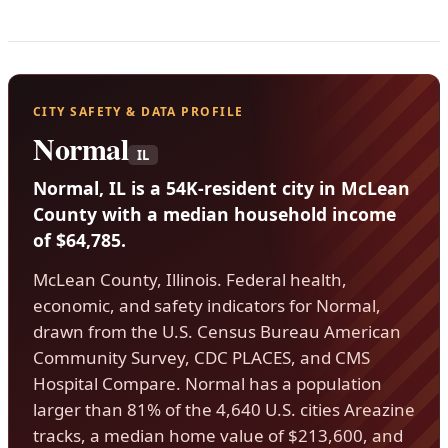
CITY SAFETY & DATA PROFILE
Normal
IL
Normal, IL is a 54K-resident city in McLean
County with a median household income
of $64,785.
McLean County, Illinois. Federal health,
economic, and safety indicators for Normal,
drawn from the U.S. Census Bureau American
Community Survey, CDC PLACES, and CMS
Hospital Compare. Normal has a population
larger than 81% of the 4,640 U.S. cities Areazine
tracks, a median home value of $213,600, and