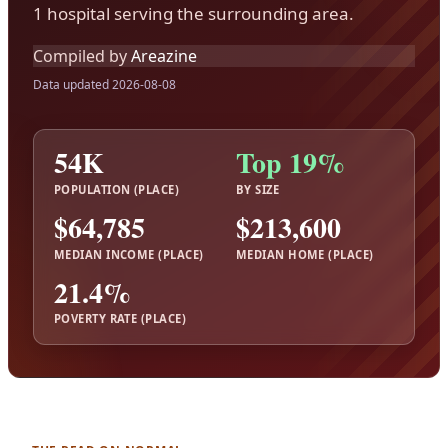
1 hospital serving the surrounding area.
Compiled by
Areazine
Data updated 2026-08-08
54K
Top 19%
POPULATION (PLACE)
BY SIZE
$64,785
$213,600
MEDIAN INCOME (PLACE)
MEDIAN HOME (PLACE)
21.4%
POVERTY RATE (PLACE)