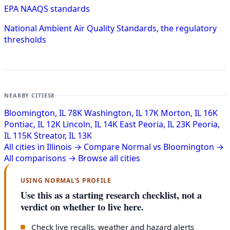
EPA NAAQS standards
National Ambient Air Quality Standards, the regulatory
thresholds
NEARBY CITIES
8
Bloomington, IL
78K
Washington, IL
17K
Morton, IL
16K
Pontiac, IL
12K
Lincoln, IL
14K
East Peoria, IL
23K
Peoria,
IL
115K
Streator, IL
13K
All cities in Illinois →
Compare Normal vs Bloomington →
All comparisons →
Browse all cities
USING NORMAL'S PROFILE
Use this as a starting research checklist, not a
verdict on whether to live here.
Check live recalls, weather and hazard alerts