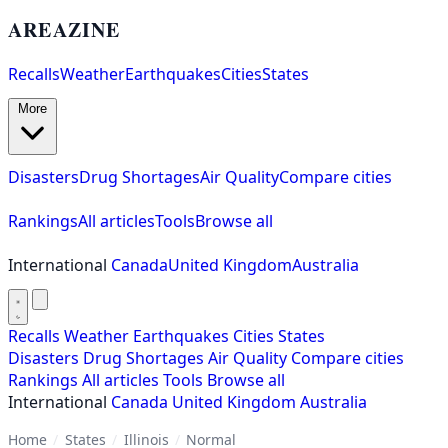
AREAZINE
Recalls
Weather
Earthquakes
Cities
States
More
Disasters
Drug Shortages
Air Quality
Compare cities
Rankings
All articles
Tools
Browse all
International
Canada
United Kingdom
Australia
Recalls
Weather
Earthquakes
Cities
States
Disasters
Drug Shortages
Air Quality
Compare cities
Rankings
All articles
Tools
Browse all
International
Canada
United Kingdom
Australia
Home
/
States
/
Illinois
/
Normal