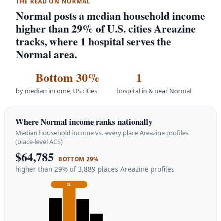
THE READ ON NORMAL
Normal posts a median household income
higher than 29% of U.S. cities Areazine
tracks, where 1 hospital serves the
Normal area.
Bottom 30%
1
by median income, US cities
hospital in & near Normal
Where Normal income ranks nationally
Median household income vs. every place Areazine profiles
(place-level ACS)
$64,785
BOTTOM 29%
higher than 29% of 3,889 places Areazine profiles
IL