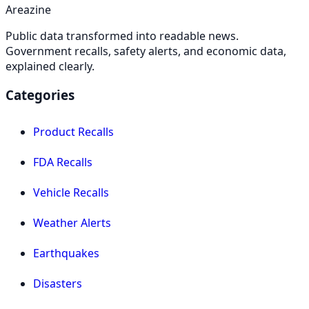
Areazine
Public data transformed into readable news.
Government recalls, safety alerts, and economic data,
explained clearly.
Categories
Product Recalls
FDA Recalls
Vehicle Recalls
Weather Alerts
Earthquakes
Disasters