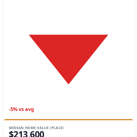
-5% vs avg
MEDIAN HOME VALUE (PLACE)
$213,600