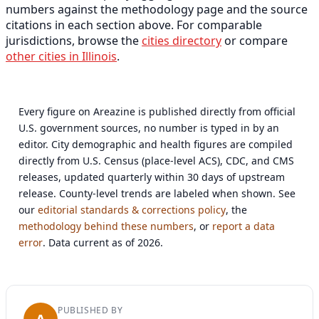
numbers against the methodology page and the source
citations in each section above. For comparable
jurisdictions, browse the
cities directory
or compare
other cities in Illinois
.
Every figure on Areazine is published directly from official
U.S. government sources, no number is typed in by an
editor. City demographic and health figures are compiled
directly from U.S. Census (place-level ACS), CDC, and CMS
releases, updated quarterly within 30 days of upstream
release. County-level trends are labeled when shown. See
our
editorial standards & corrections policy
, the
methodology behind these numbers
, or
report a data
error
. Data current as of 2026.
PUBLISHED BY