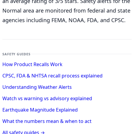
an average rating of 3/5 stars. Safety alerts for the
Normal
area are monitored from federal and state
agencies including FEMA, NOAA, FDA, and CPSC.
SAFETY GUIDES
How Product Recalls Work
CPSC, FDA & NHTSA recall process explained
Understanding Weather Alerts
Watch vs warning vs advisory explained
Earthquake Magnitude Explained
What the numbers mean & when to act
All safety guides →