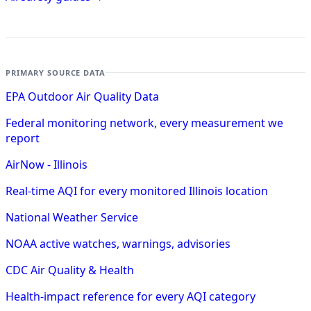
PRIMARY SOURCE DATA
EPA Outdoor Air Quality Data
Federal monitoring network, every measurement we
report
AirNow - Illinois
Real-time AQI for every monitored Illinois location
National Weather Service
NOAA active watches, warnings, advisories
CDC Air Quality & Health
Health-impact reference for every AQI category