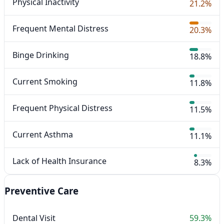
Physical Inactivity
21.2%
Frequent Mental Distress
20.3%
Binge Drinking
18.8%
Current Smoking
11.8%
Frequent Physical Distress
11.5%
Current Asthma
11.1%
Lack of Health Insurance
8.3%
Preventive Care
Dental Visit
59.3%