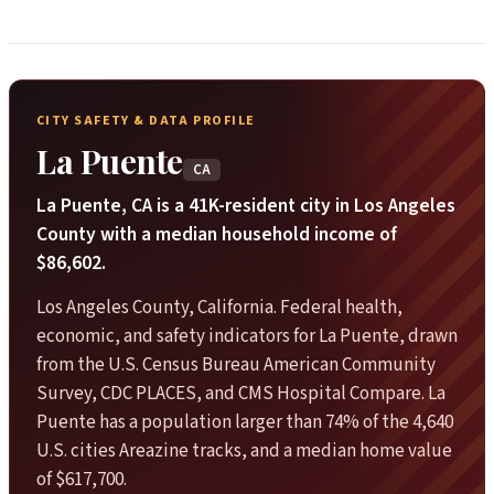
CITY SAFETY & DATA PROFILE
La Puente
CA
La Puente, CA is a 41K-resident city in Los Angeles
County with a median household income of
$86,602.
Los Angeles County, California. Federal health,
economic, and safety indicators for La Puente, drawn
from the U.S. Census Bureau American Community
Survey, CDC PLACES, and CMS Hospital Compare. La
Puente has a population larger than 74% of the 4,640
U.S. cities Areazine tracks, and a median home value
of $617,700.