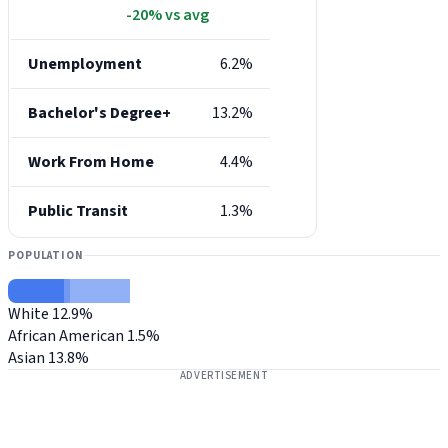
-20% vs avg
Unemployment
6.2%
Bachelor's Degree+
13.2%
Work From Home
4.4%
Public Transit
1.3%
POPULATION
White
12.9%
African American
1.5%
Asian
13.8%
ADVERTISEMENT