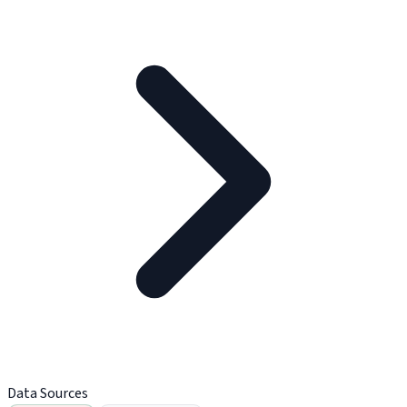
Data Sources