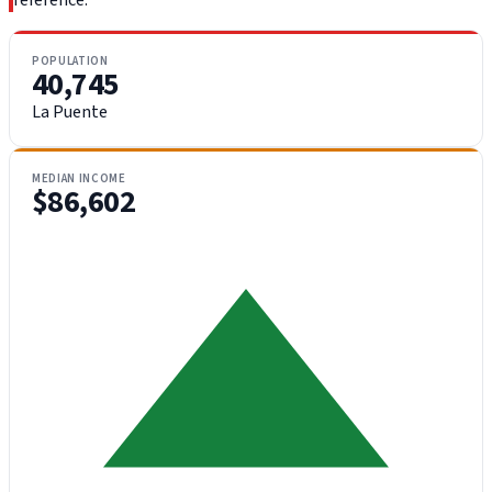
reference.
POPULATION
40,745
La Puente
MEDIAN INCOME
$86,602