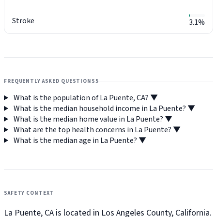
Stroke
3.1%
FREQUENTLY ASKED QUESTIONS
5
What is the population of La Puente, CA?
▼
What is the median household income in La Puente?
▼
What is the median home value in La Puente?
▼
What are the top health concerns in La Puente?
▼
What is the median age in La Puente?
▼
SAFETY CONTEXT
La Puente, CA is located in Los Angeles County, California.