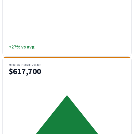
+27% vs avg
MEDIAN HOME VALUE
$617,700