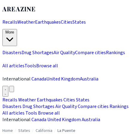
AREAZINE
Recalls
Weather
Earthquakes
Cities
States
More
Disasters
Drug Shortages
Air Quality
Compare cities
Rankings
All articles
Tools
Browse all
International
Canada
United Kingdom
Australia
Recalls
Weather
Earthquakes
Cities
States
Disasters
Drug Shortages
Air Quality
Compare cities
Rankings
All articles
Tools
Browse all
International
Canada
United Kingdom
Australia
Home
/
States
/
California
/
La Puente