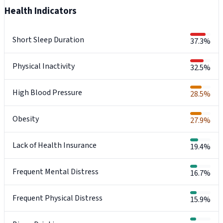
Health Indicators
Short Sleep Duration
37.3%
Physical Inactivity
32.5%
High Blood Pressure
28.5%
Obesity
27.9%
Lack of Health Insurance
19.4%
Frequent Mental Distress
16.7%
Frequent Physical Distress
15.9%