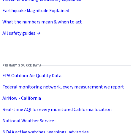
Earthquake Magnitude Explained
What the numbers mean & when to act
All safety guides →
PRIMARY SOURCE DATA
EPA Outdoor Air Quality Data
Federal monitoring network, every measurement we report
AirNow - California
Real-time AQI for every monitored California location
National Weather Service
NOAA active watches, warnings, advisories