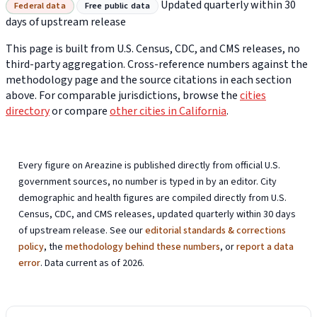
Updated quarterly within 30
Federal data
Free public data
days of upstream release
This page is built from U.S. Census, CDC, and CMS releases, no
third-party aggregation. Cross-reference numbers against the
methodology page and the source citations in each section
above. For comparable jurisdictions, browse the
cities
directory
or compare
other cities in California
.
Every figure on Areazine is published directly from official U.S.
government sources, no number is typed in by an editor. City
demographic and health figures are compiled directly from U.S.
Census, CDC, and CMS releases, updated quarterly within 30 days
of upstream release. See our
editorial standards & corrections
policy
, the
methodology behind these numbers
, or
report a data
error
. Data current as of 2026.