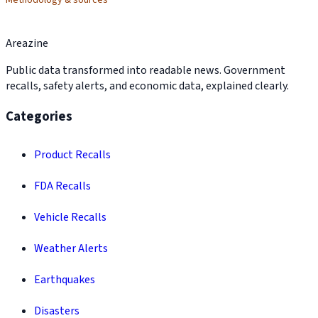
Methodology & sources
Areazine
Public data transformed into readable news. Government
recalls, safety alerts, and economic data, explained clearly.
Categories
Product Recalls
FDA Recalls
Vehicle Recalls
Weather Alerts
Earthquakes
Disasters