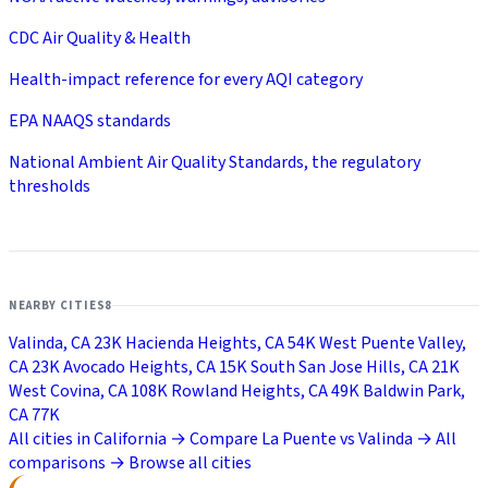
CDC Air Quality & Health
Health-impact reference for every AQI category
EPA NAAQS standards
National Ambient Air Quality Standards, the regulatory
thresholds
NEARBY CITIES
8
Valinda, CA
23K
Hacienda Heights, CA
54K
West Puente Valley,
CA
23K
Avocado Heights, CA
15K
South San Jose Hills, CA
21K
West Covina, CA
108K
Rowland Heights, CA
49K
Baldwin Park,
CA
77K
All cities in California →
Compare La Puente vs Valinda →
All
comparisons →
Browse all cities