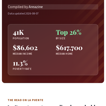
Compiled by
Areazine
Data updated 2026-08-07
41K
Top 26%
POPULATION
BY SIZE
$86,602
$617,700
MEDIAN INCOME
MEDIAN HOME
11.3%
POVERTY RATE
THE READ ON LA PUENTE