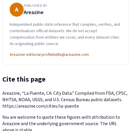
PUBLISHED BY
A
Areazine
Independent public-data reference that compiles, verifies, and
contextualizes official datasets. We do not accept
compensation from entities we cover, and every dataset cites
its originating public source.
Areazine editorial profile
hello@areazine.com
Cite this page
Areazine, “La Puente, CA: City Data.” Compiled from FDA, CPSC,
NHTSA, NOAA, USGS, and U.S. Census Bureau public datasets.
https://areazine.com/cities/la-puente
You are welcome to quote these figures with attribution to
Areazine and the underlying government source. The URL
above is stable.