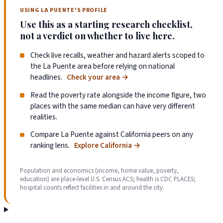
USING LA PUENTE'S PROFILE
Use this as a starting research checklist,
not a verdict on whether to live here.
Check live recalls, weather and hazard alerts scoped to
the La Puente area before relying on national
headlines.
Check your area
→
Read the poverty rate alongside the income figure, two
places with the same median can have very different
realities.
Compare La Puente against California peers on any
ranking lens.
Explore California
→
Population and economics (income, home value, poverty,
education) are place-level U.S. Census ACS; health is CDC PLACES;
hospital counts reflect facilities in and around the city.