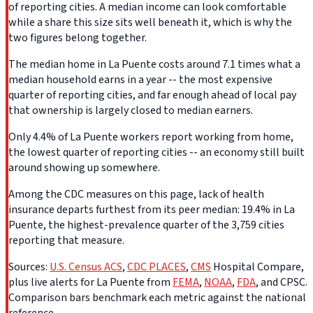
of reporting cities. A median income can look comfortable
while a share this size sits well beneath it, which is why the
two figures belong together.
The median home in La Puente costs around 7.1 times what a
median household earns in a year -- the most expensive
quarter of reporting cities, and far enough ahead of local pay
that ownership is largely closed to median earners.
Only 4.4% of La Puente workers report working from home,
the lowest quarter of reporting cities -- an economy still built
around showing up somewhere.
Among the CDC measures on this page, lack of health
insurance departs furthest from its peer median: 19.4% in La
Puente, the highest-prevalence quarter of the 3,759 cities
reporting that measure.
Sources:
U.S. Census ACS
,
CDC PLACES
,
CMS
Hospital Compare,
plus live alerts for La Puente from
FEMA
,
NOAA
,
FDA
, and CPSC.
Comparison bars benchmark each metric against the national