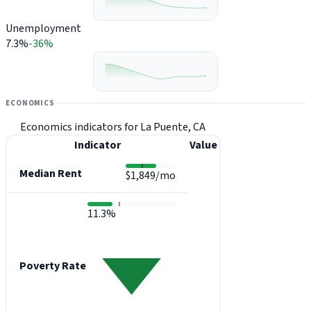
Unemployment
7.3%
-36%
ECONOMICS
Economics indicators for La Puente, CA
Indicator
Value
Median Rent
$1,849/mo
11.3%
Poverty Rate