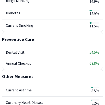
Binge Drinking
14.9%
Diabetes
13.9%
Current Smoking
11.5%
Preventive Care
Dental Visit
54.5%
Annual Checkup
68.8%
Other Measures
Current Asthma
8.5%
Coronary Heart Disease
5.2%