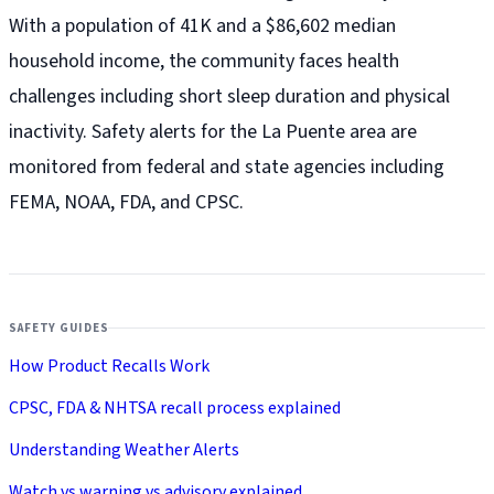
With a population of 41K and a $86,602 median
household income, the community faces health
challenges including short sleep duration and physical
inactivity. Safety alerts for the La Puente
area are
monitored from federal and state agencies including
FEMA, NOAA, FDA, and CPSC.
SAFETY GUIDES
How Product Recalls Work
CPSC, FDA & NHTSA recall process explained
Understanding Weather Alerts
Watch vs warning vs advisory explained