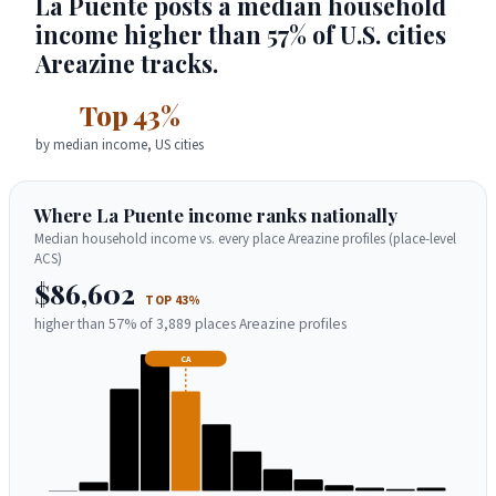
La Puente posts a median household
income higher than 57% of U.S. cities
Areazine tracks.
Top 43%
by median income, US cities
Where La Puente income ranks nationally
Median household income vs. every place Areazine profiles (place-level
ACS)
$86,602
TOP 43%
higher than 57% of 3,889 places Areazine profiles
CA