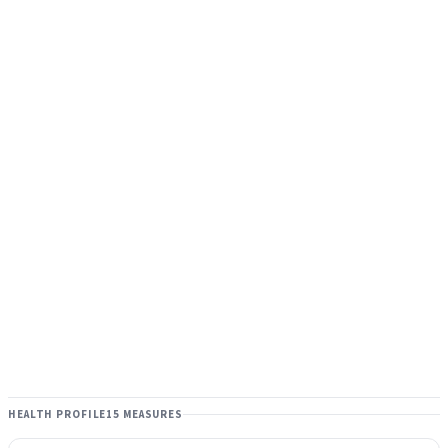
HEALTH PROFILE
15 MEASURES