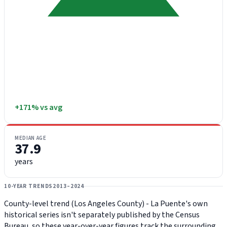
+171% vs avg
MEDIAN AGE
37.9
years
10-YEAR TRENDS
2013–2024
County-level trend (Los Angeles County) - La Puente's own
historical series isn't separately published by the Census
Bureau, so these year-over-year figures track the surrounding