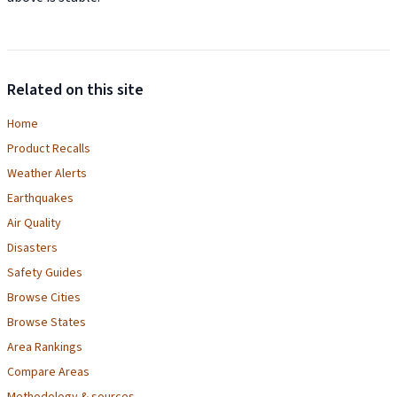
Related on this site
Home
Product Recalls
Weather Alerts
Earthquakes
Air Quality
Disasters
Safety Guides
Browse Cities
Browse States
Area Rankings
Compare Areas