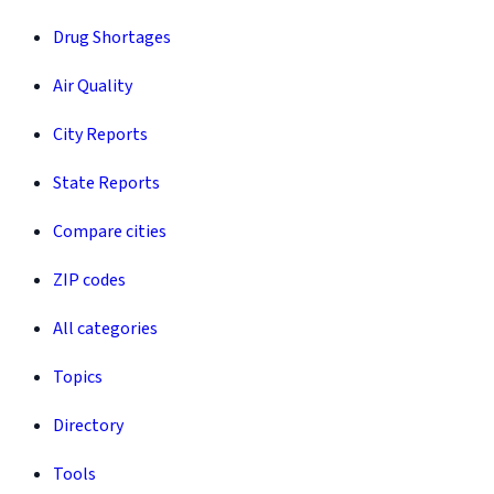
Drug Shortages
Air Quality
City Reports
State Reports
Compare cities
ZIP codes
All categories
Topics
Directory
Tools