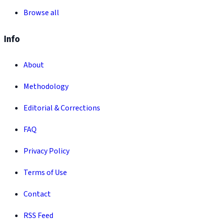
Browse all
Info
About
Methodology
Editorial & Corrections
FAQ
Privacy Policy
Terms of Use
Contact
RSS Feed