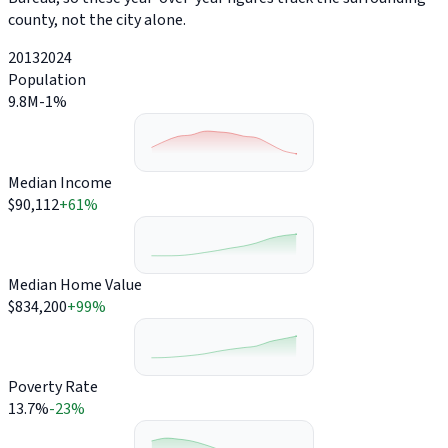
county, not the city alone.
2013
2024
Population
9.8M
-1%
Median Income
$90,112
+61%
Median Home Value
$834,200
+99%
Poverty Rate
13.7%
-23%