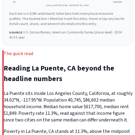
$0
$260,000
every profiled place, bucketed by value
Each bar is a $20K-wide band; taller bars hold more places Areazine
profiles. The dashed line + filled bar mark this entry. Hover or tap any bar for
its full count, share, and where it sits relative to this entry.
U.S. Census Bureau, American Community Survey (place-level) · 2024
SOURCE
ACS 5-year
The quick read
Reading La Puente, CA beyond the
headline numbers
La Puente sits inside Los Angeles County, California, at roughly
34.02°N, -117.95°W. Population 40,745, $86,602 median
household income. Median home value $617,700, median rent
$1,849. Poverty rate 11.3%, read against that income figure
since two cities on the same median can differ underneath it.
Poverty in La Puente, CA stands at 11.3%, above the midpoint