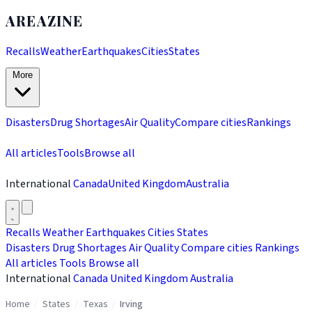
AREAZINE
Recalls
Weather
Earthquakes
Cities
States
More
Disasters
Drug Shortages
Air Quality
Compare cities
Rankings
All articles
Tools
Browse all
International
Canada
United Kingdom
Australia
Recalls
Weather
Earthquakes
Cities
States
Disasters
Drug Shortages
Air Quality
Compare cities
Rankings
All articles
Tools
Browse all
International
Canada
United Kingdom
Australia
Home
/
States
/
Texas
/
Irving