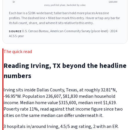
$0
$260,000
every profiled place, bucketed by value
Each bar is a $20K-wide band; taller bars hold more places Areazine
profiles. The dashed line + filled bar mark this entry. Hover or tap any bar for
its full count, share, and where it sits relative to this entry.
U.S. Census Bureau, American Community Survey (place-level) · 2024
SOURCE
ACS 5-year
The quick read
Reading Irving, TX beyond the headline
numbers
Irving sits inside Dallas County, Texas, at roughly 32.81°N,
-96.95°W. Population 236,607, $81,830 median household
income. Median home value $315,600, median rent $1,619.
Poverty rate 11%, read against that income figure since two
cities on the same median can differ underneath it.
3 hospitals in/around Irving, 4.5/5 avg rating, 2 with an ER.