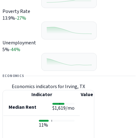
Poverty Rate
13.9%
-27%
Unemployment
5%
-44%
ECONOMICS
Economics indicators for Irving, TX
Indicator
Value
Median Rent
$1,619/mo
11%