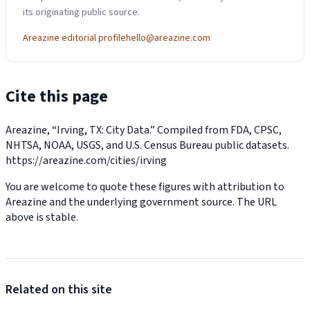
its originating public source.
Areazine editorial profile
hello@areazine.com
Cite this page
Areazine, “Irving, TX: City Data.” Compiled from FDA, CPSC,
NHTSA, NOAA, USGS, and U.S. Census Bureau public datasets.
https://areazine.com/cities/irving
You are welcome to quote these figures with attribution to
Areazine and the underlying government source. The URL
above is stable.
Related on this site