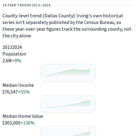
10-YEAR TRENDS
2013–2024
County-level trend (Dallas County): Irving's own historical
series isn't separately published by the Census Bureau, so
these year-over-year figures track the surrounding county, not
the city alone.
2013
2024
Population
2.6M
+9%
Median Income
$76,547
+55%
Median Home Value
$303,000
+136%