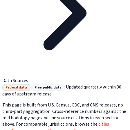
Data Sources
Updated quarterly within 30
Federal data
Free public data
days of upstream release
This page is built from U.S. Census, CDC, and CMS releases, no
third-party aggregation. Cross-reference numbers against the
methodology page and the source citations in each section
above. For comparable jurisdictions, browse the
cities