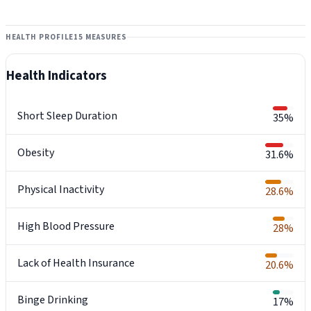
HEALTH PROFILE
15 MEASURES
Health Indicators
Short Sleep Duration
35%
Obesity
31.6%
Physical Inactivity
28.6%
High Blood Pressure
28%
Lack of Health Insurance
20.6%
Binge Drinking
17%