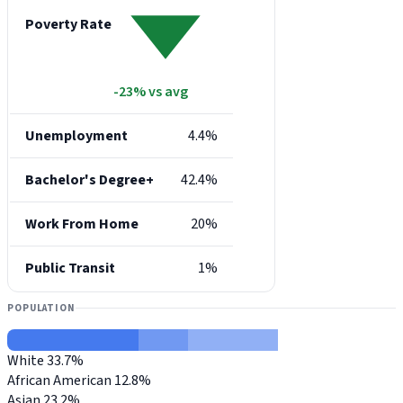
Poverty Rate
-23% vs avg
Unemployment
4.4%
Bachelor's Degree+
42.4%
Work From Home
20%
Public Transit
1%
POPULATION
White
33.7%
African American
12.8%
Asian
23.2%