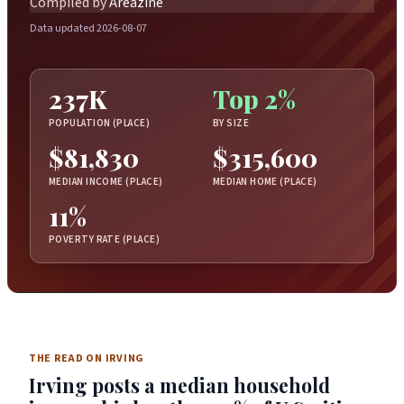
Compiled by
Areazine
Data updated 2026-08-07
237K
Top 2%
POPULATION (PLACE)
BY SIZE
$81,830
$315,600
MEDIAN INCOME (PLACE)
MEDIAN HOME (PLACE)
11%
POVERTY RATE (PLACE)
THE READ ON IRVING
Irving posts a median household