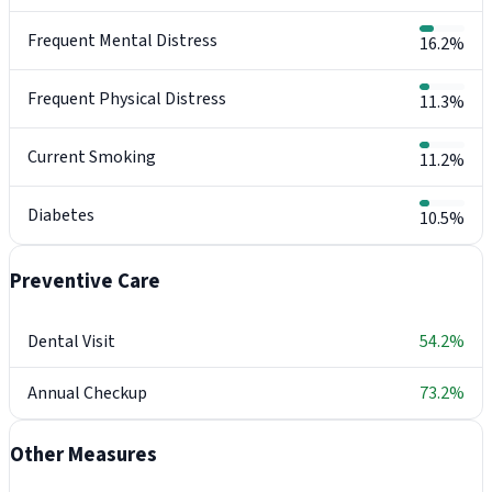
Frequent Mental Distress
16.2%
Frequent Physical Distress
11.3%
Current Smoking
11.2%
Diabetes
10.5%
Preventive Care
Dental Visit
54.2%
Annual Checkup
73.2%
Other Measures