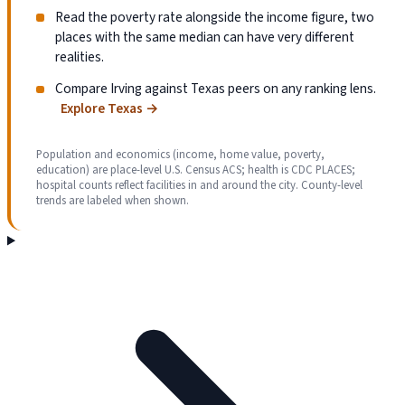
Read the poverty rate alongside the income figure, two
places with the same median can have very different
realities.
Compare Irving against Texas peers on any ranking lens.
Explore Texas
→
Population and economics (income, home value, poverty,
education) are place-level U.S. Census ACS; health is CDC PLACES;
hospital counts reflect facilities in and around the city. County-level
trends are labeled when shown.