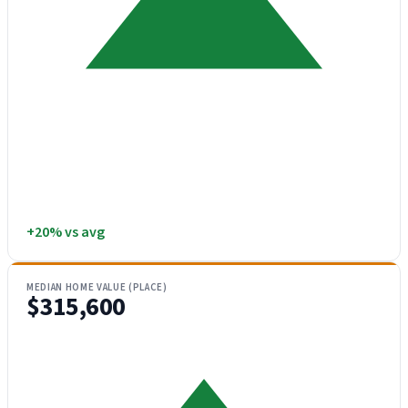
+20% vs avg
MEDIAN HOME VALUE (PLACE)
$315,600