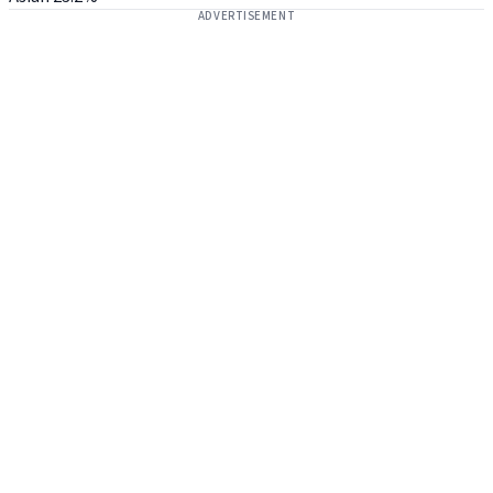
ADVERTISEMENT