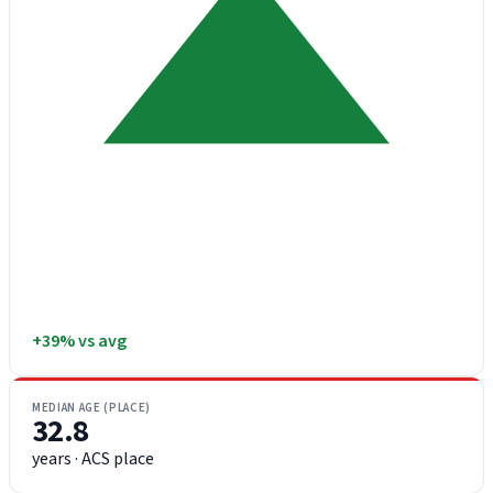
+39% vs avg
MEDIAN AGE (PLACE)
32.8
years · ACS place