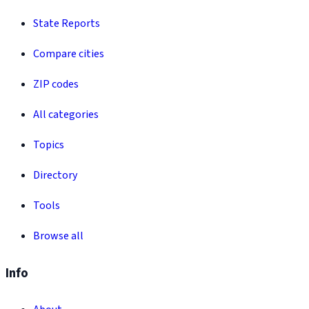
State Reports
Compare cities
ZIP codes
All categories
Topics
Directory
Tools
Browse all
Info