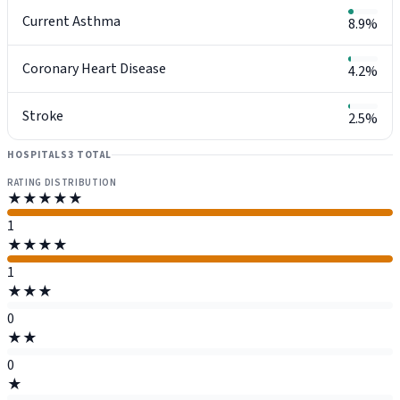
Current Asthma
8.9%
Coronary Heart Disease
4.2%
Stroke
2.5%
HOSPITALS
3 TOTAL
RATING DISTRIBUTION
★★★★★
1
★★★★
1
★★★
0
★★
0
★