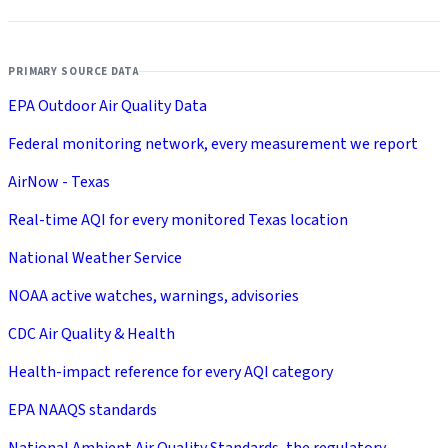
PRIMARY SOURCE DATA
EPA Outdoor Air Quality Data
Federal monitoring network, every measurement we report
AirNow - Texas
Real-time AQI for every monitored Texas location
National Weather Service
NOAA active watches, warnings, advisories
CDC Air Quality & Health
Health-impact reference for every AQI category
EPA NAAQS standards
National Ambient Air Quality Standards, the regulatory