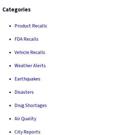
Categories
Product Recalls
FDA Recalls
Vehicle Recalls
Weather Alerts
Earthquakes
Disasters
Drug Shortages
Air Quality
City Reports