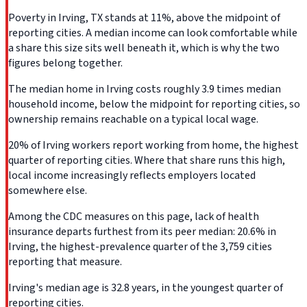
Poverty in Irving, TX stands at 11%, above the midpoint of
reporting cities. A median income can look comfortable while
a share this size sits well beneath it, which is why the two
figures belong together.
The median home in Irving costs roughly 3.9 times median
household income, below the midpoint for reporting cities, so
ownership remains reachable on a typical local wage.
20% of Irving workers report working from home, the highest
quarter of reporting cities. Where that share runs this high,
local income increasingly reflects employers located
somewhere else.
Among the CDC measures on this page, lack of health
insurance departs furthest from its peer median: 20.6% in
Irving, the highest-prevalence quarter of the 3,759 cities
reporting that measure.
Irving's median age is 32.8 years, in the youngest quarter of
reporting cities.