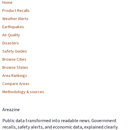
Home
Product Recalls
Weather Alerts
Earthquakes
Air Quality
Disasters
Safety Guides
Browse Cities
Browse States
Area Rankings
Compare Areas
Methodology & sources
Areazine
Public data transformed into readable news. Government
recalls, safety alerts, and economic data, explained clearly.