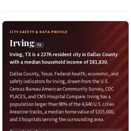
CITY SAFETY & DATA PROFILE
Irving
TX
Irving, TX is a 237K-resident city in Dallas County
with a median household income of $81,830.
Dallas County, Texas. Federal health, economic, and
safety indicators for Irving, drawn from the U.S.
Census Bureau American Community Survey, CDC
PLACES, and CMS Hospital Compare. Irving has a
population larger than 98% of the 4,640 U.S. cities
Areazine tracks, a median home value of $315,600,
and 3 hospitals serving the surrounding area.