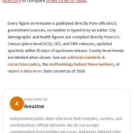
directory
or compare
other cities in Texas
.
Every figure on Areazine is published directly from official U.S.
government sources, no number is typed in by an editor. City
demographic and health figures are compiled directly from U.S.
Census (place-level ACS), CDC, and CMS releases, updated
quarterly within 30 days of upstream release. County-level trends
are labeled when shown. See our
editorial standards &
corrections policy
, the
methodology behind these numbers
, or
report a data error
. Data current as of 2026.
PUBLISHED BY
A
Areazine
Independent public-data reference that compiles, verifies, and
contextualizes official datasets. We do not accept
compensation from entities we cover, and every dataset cites