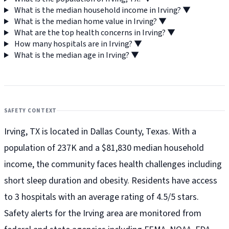
What is the median household income in Irving?
▼
What is the median home value in Irving?
▼
What are the top health concerns in Irving?
▼
How many hospitals are in Irving?
▼
What is the median age in Irving?
▼
SAFETY CONTEXT
Irving, TX is located in Dallas County, Texas. With a
population of 237K and a $81,830 median household
income, the community faces health challenges including
short sleep duration and obesity. Residents have access
to 3 hospitals with an average rating of 4.5/5 stars.
Safety alerts for the Irving
area are monitored from