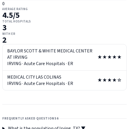
0
AVERAGE RATING
4.5
/5
TOTAL HOSPITALS
3
WITH ER
2
BAYLOR SCOTT & WHITE MEDICAL CENTER
AT IRVING
★★★★★
IRVING
·
Acute Care Hospitals
·
ER
MEDICAL CITY LAS COLINAS
★★★★☆
IRVING
·
Acute Care Hospitals
·
ER
FREQUENTLY ASKED QUESTIONS
6
What is the population of Irving, TX?
▼