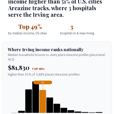
income higher than 51% of U.S. cities
Areazine tracks, where 3 hospitals
serve the Irving area.
Top 49%
3
by median income, US cities
hospitals in & near Irving
Where Irving income ranks nationally
Median household income vs. every place Areazine profiles (place-level
ACS)
$81,830
TOP 49%
higher than 51% of 3,889 places Areazine profiles
TX