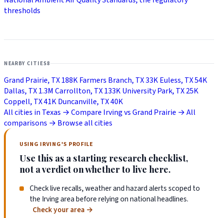
thresholds
NEARBY CITIES
8
Grand Prairie, TX
188K
Farmers Branch, TX
33K
Euless, TX
54K
Dallas, TX
1.3M
Carrollton, TX
133K
University Park, TX
25K
Coppell, TX
41K
Duncanville, TX
40K
All cities in Texas →
Compare Irving vs Grand Prairie →
All
comparisons →
Browse all cities
USING IRVING'S PROFILE
Use this as a starting research checklist,
not a verdict on whether to live here.
Check live recalls, weather and hazard alerts scoped to
the Irving area before relying on national headlines.
Check your area
→