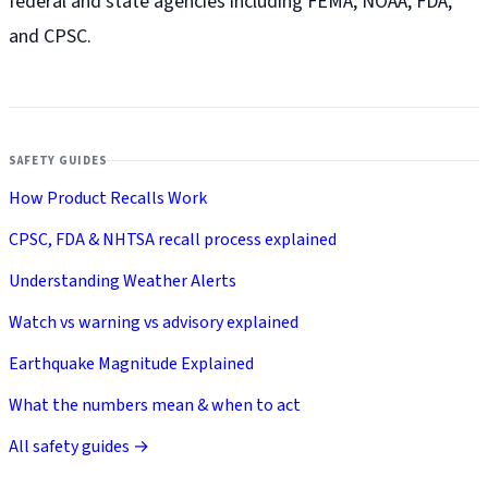
federal and state agencies including FEMA, NOAA, FDA,
and CPSC.
SAFETY GUIDES
How Product Recalls Work
CPSC, FDA & NHTSA recall process explained
Understanding Weather Alerts
Watch vs warning vs advisory explained
Earthquake Magnitude Explained
What the numbers mean & when to act
All safety guides →