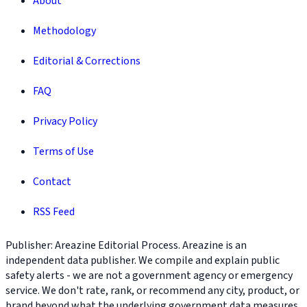
About
Methodology
Editorial & Corrections
FAQ
Privacy Policy
Terms of Use
Contact
RSS Feed
Publisher: Areazine Editorial Process. Areazine is an
independent data publisher. We compile and explain public
safety alerts - we are not a government agency or emergency
service. We don't rate, rank, or recommend any city, product, or
brand beyond what the underlying government data measures.