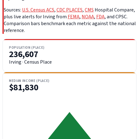
Sources:
U.S. Census ACS
,
CDC PLACES
,
CMS
Hospital Compare,
plus live alerts for Irving from
FEMA
,
NOAA
,
FDA
, and CPSC.
Comparison bars benchmark each metric against the national
reference.
POPULATION (PLACE)
236,607
Irving · Census Place
MEDIAN INCOME (PLACE)
$81,830