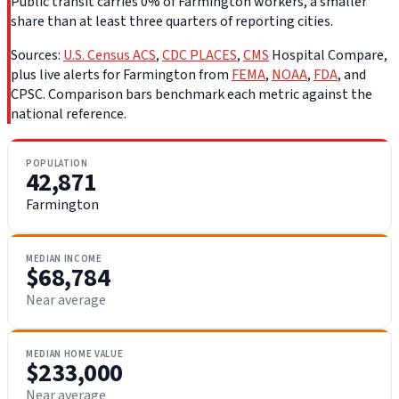
Public transit carries 0% of Farmington workers, a smaller
share than at least three quarters of reporting cities.
Sources:
U.S. Census ACS
,
CDC PLACES
,
CMS
Hospital Compare,
plus live alerts for Farmington from
FEMA
,
NOAA
,
FDA
, and
CPSC. Comparison bars benchmark each metric against the
national reference.
POPULATION
42,871
Farmington
MEDIAN INCOME
$68,784
Near average
MEDIAN HOME VALUE
$233,000
Near average