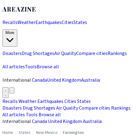
AREAZINE
Recalls
Weather
Earthquakes
Cities
States
More
Disasters
Drug Shortages
Air Quality
Compare cities
Rankings
All articles
Tools
Browse all
International
Canada
United Kingdom
Australia
Recalls
Weather
Earthquakes
Cities
States
Disasters
Drug Shortages
Air Quality
Compare cities
Rankings
All articles
Tools
Browse all
International
Canada
United Kingdom
Australia
Home
/
States
/
New Mexico
/
Farmington