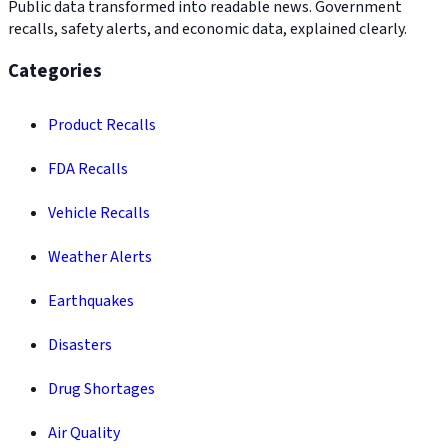
Public data transformed into readable news. Government
recalls, safety alerts, and economic data, explained clearly.
Categories
Product Recalls
FDA Recalls
Vehicle Recalls
Weather Alerts
Earthquakes
Disasters
Drug Shortages
Air Quality