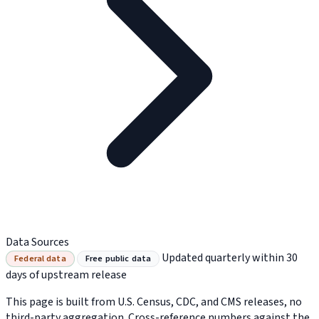
Data Sources
Updated quarterly within 30
Federal data
Free public data
days of upstream release
This page is built from U.S. Census, CDC, and CMS releases, no
third-party aggregation. Cross-reference numbers against the