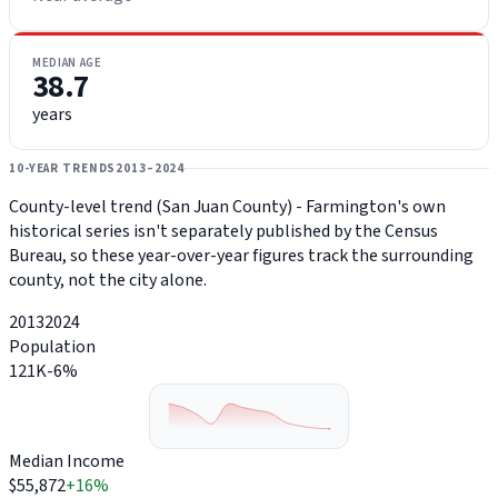
MEDIAN AGE
38.7
years
10-YEAR TRENDS
2013–2024
County-level trend (San Juan County) - Farmington's own
historical series isn't separately published by the Census
Bureau, so these year-over-year figures track the surrounding
county, not the city alone.
2013
2024
Population
121K
-6%
Median Income
$55,872
+16%