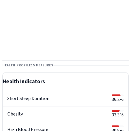
HEALTH PROFILE
15 MEASURES
Health Indicators
Short Sleep Duration
36.2%
Obesity
33.3%
High Blood Pressure
30.8%