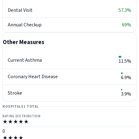
Dental Visit
57.3%
Annual Checkup
69%
Other Measures
Current Asthma
11.5%
Coronary Heart Disease
6.9%
Stroke
3.9%
HOSPITALS
1 TOTAL
RATING DISTRIBUTION
★★★★★
0
★★★★