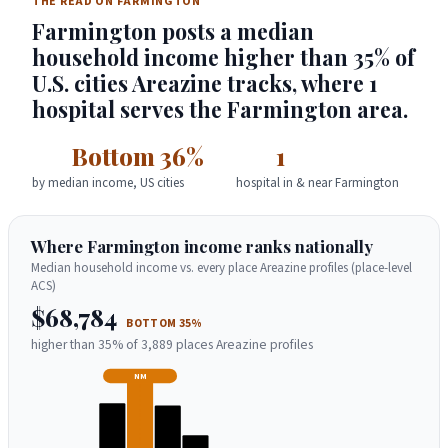
THE READ ON FARMINGTON
Farmington posts a median
household income higher than 35% of
U.S. cities Areazine tracks, where 1
hospital serves the Farmington area.
Bottom 36%
1
by median income, US cities
hospital in & near Farmington
Where Farmington income ranks nationally
Median household income vs. every place Areazine profiles (place-level
ACS)
$68,784
BOTTOM 35%
higher than 35% of 3,889 places Areazine profiles
NM