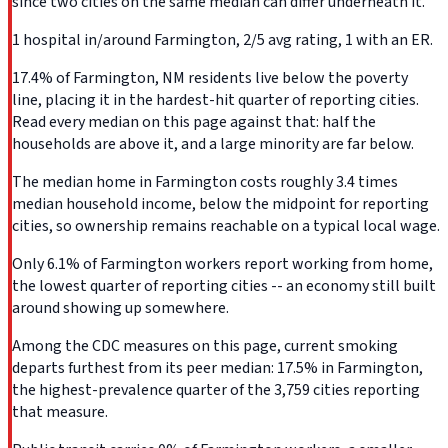
since two cities on the same median can differ underneath it.
1 hospital in/around Farmington, 2/5 avg rating, 1 with an ER.
17.4% of Farmington, NM residents live below the poverty
line, placing it in the hardest-hit quarter of reporting cities.
Read every median on this page against that: half the
households are above it, and a large minority are far below.
The median home in Farmington costs roughly 3.4 times
median household income, below the midpoint for reporting
cities, so ownership remains reachable on a typical local wage.
Only 6.1% of Farmington workers report working from home,
the lowest quarter of reporting cities -- an economy still built
around showing up somewhere.
Among the CDC measures on this page, current smoking
departs furthest from its peer median: 17.5% in Farmington,
the highest-prevalence quarter of the 3,759 cities reporting
that measure.