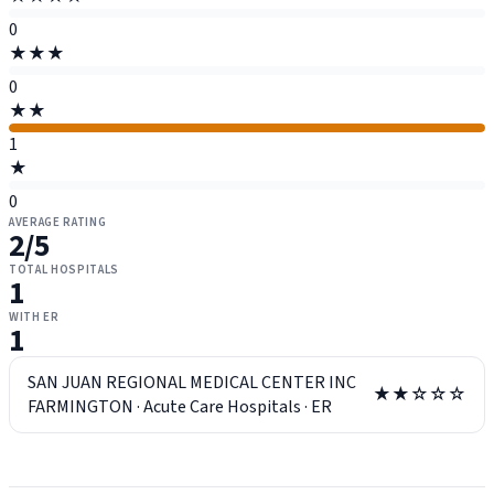
0
★★★
0
★★
1
★
0
AVERAGE RATING
2
/5
TOTAL HOSPITALS
1
WITH ER
1
SAN JUAN REGIONAL MEDICAL CENTER INC
★★☆☆☆
FARMINGTON
·
Acute Care Hospitals
·
ER