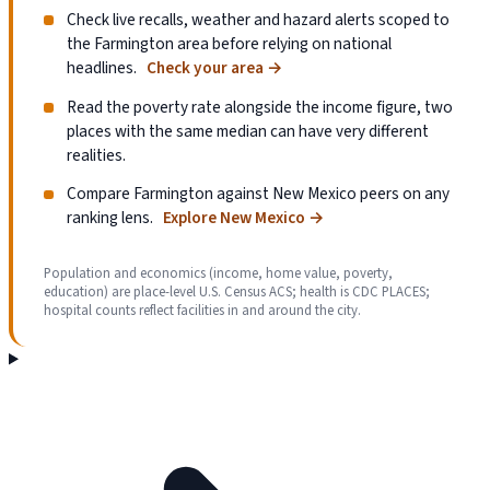
Check live recalls, weather and hazard alerts scoped to
the Farmington area before relying on national
headlines.
Check your area
→
Read the poverty rate alongside the income figure, two
places with the same median can have very different
realities.
Compare Farmington against New Mexico peers on any
ranking lens.
Explore New Mexico
→
Population and economics (income, home value, poverty,
education) are place-level U.S. Census ACS; health is CDC PLACES;
hospital counts reflect facilities in and around the city.