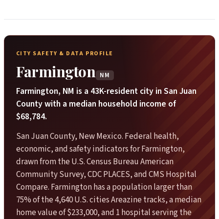
CITY SAFETY & DATA PROFILE
Farmington
NM
Farmington, NM is a 43K-resident city in San Juan
County with a median household income of
$68,784.
San Juan County, New Mexico. Federal health,
economic, and safety indicators for Farmington,
drawn from the U.S. Census Bureau American
Community Survey, CDC PLACES, and CMS Hospital
Compare. Farmington has a population larger than
75% of the 4,640 U.S. cities Areazine tracks, a median
home value of $233,000, and 1 hospital serving the