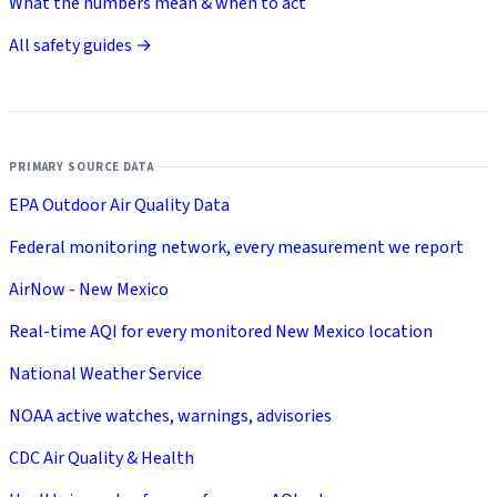
What the numbers mean & when to act
All safety guides →
PRIMARY SOURCE DATA
EPA Outdoor Air Quality Data
Federal monitoring network, every measurement we report
AirNow - New Mexico
Real-time AQI for every monitored New Mexico location
National Weather Service
NOAA active watches, warnings, advisories
CDC Air Quality & Health