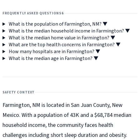
FREQUENTLY ASKED QUESTIONS
6
What is the population of Farmington, NM?
▼
What is the median household income in Farmington?
▼
What is the median home value in Farmington?
▼
What are the top health concerns in Farmington?
▼
How many hospitals are in Farmington?
▼
What is the median age in Farmington?
▼
SAFETY CONTEXT
Farmington, NM is located in San Juan County, New
Mexico. With a population of 43K and a $68,784 median
household income, the community faces health
challenges including short sleep duration and obesity.