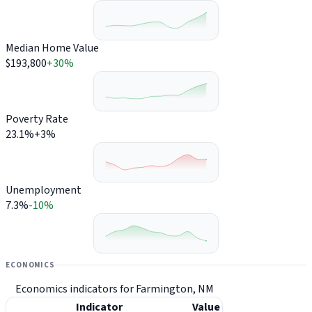
Median Home Value
$193,800
+30%
Poverty Rate
23.1%
+3%
Unemployment
7.3%
-10%
ECONOMICS
Economics indicators for Farmington, NM
Indicator
Value