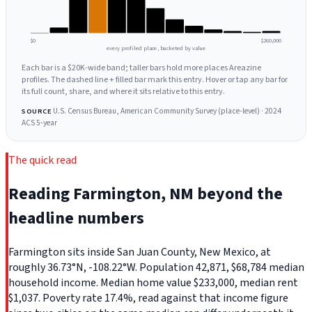
$0
$260,000
every profiled place, bucketed by value
Each bar is a $20K-wide band; taller bars hold more places Areazine
profiles. The dashed line + filled bar mark this entry. Hover or tap any bar for
its full count, share, and where it sits relative to this entry.
U.S. Census Bureau, American Community Survey (place-level) · 2024
SOURCE
ACS 5-year
The quick read
Reading Farmington, NM beyond the
headline numbers
Farmington sits inside San Juan County, New Mexico, at
roughly 36.73°N, -108.22°W. Population 42,871, $68,784 median
household income. Median home value $233,000, median rent
$1,037. Poverty rate 17.4%, read against that income figure