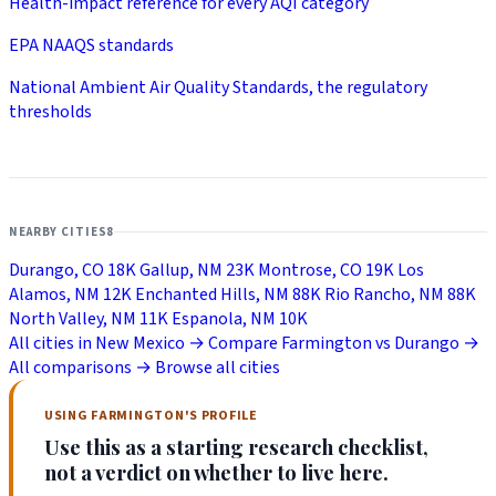
Health-impact reference for every AQI category
EPA NAAQS standards
National Ambient Air Quality Standards, the regulatory
thresholds
NEARBY CITIES
8
Durango, CO
18K
Gallup, NM
23K
Montrose, CO
19K
Los
Alamos, NM
12K
Enchanted Hills, NM
88K
Rio Rancho, NM
88K
North Valley, NM
11K
Espanola, NM
10K
All cities in New Mexico →
Compare Farmington vs Durango →
All comparisons →
Browse all cities
USING FARMINGTON'S PROFILE
Use this as a starting research checklist,
not a verdict on whether to live here.