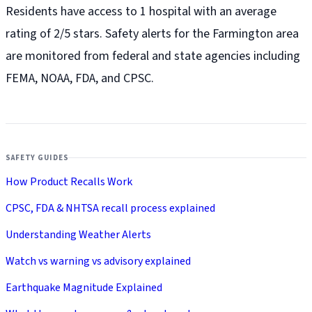
Residents have access to 1 hospital with an average
rating of 2/5 stars. Safety alerts for the Farmington
area
are monitored from federal and state agencies including
FEMA, NOAA, FDA, and CPSC.
SAFETY GUIDES
How Product Recalls Work
CPSC, FDA & NHTSA recall process explained
Understanding Weather Alerts
Watch vs warning vs advisory explained
Earthquake Magnitude Explained