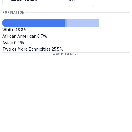
POPULATION
White
48.8%
African American
0.7%
Asian
0.9%
Two or More Ethnicities
25.5%
ADVERTISEMENT