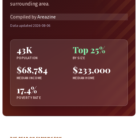
surrounding area.
Compiled by
Areazine
Data updated 2026-08-06
43K
Top 25%
POPULATION
BY SIZE
$68,784
$233,000
MEDIAN INCOME
MEDIAN HOME
17.4%
POVERTY RATE