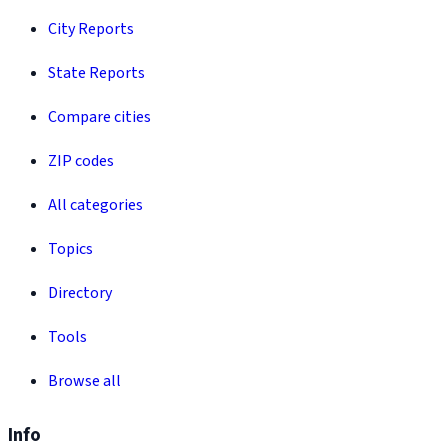
City Reports
State Reports
Compare cities
ZIP codes
All categories
Topics
Directory
Tools
Browse all
Info