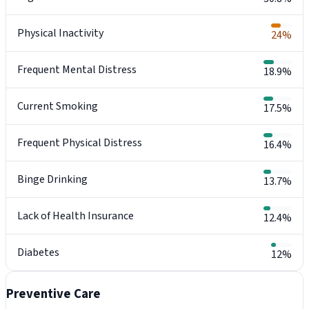
Physical Inactivity
24%
Frequent Mental Distress
18.9%
Current Smoking
17.5%
Frequent Physical Distress
16.4%
Binge Drinking
13.7%
Lack of Health Insurance
12.4%
Diabetes
12%
Preventive Care