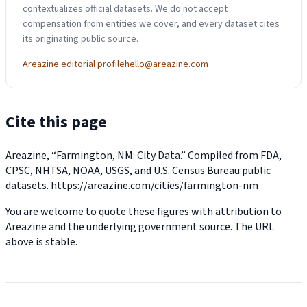
contextualizes official datasets. We do not accept
compensation from entities we cover, and every dataset cites
its originating public source.
Areazine editorial profile
hello@areazine.com
Cite this page
Areazine, “Farmington, NM: City Data.” Compiled from FDA,
CPSC, NHTSA, NOAA, USGS, and U.S. Census Bureau public
datasets.
https://areazine.com/cities/farmington-nm
You are welcome to quote these figures with attribution to
Areazine and the underlying government source. The URL
above is stable.