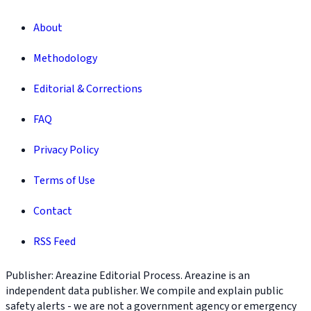
About
Methodology
Editorial & Corrections
FAQ
Privacy Policy
Terms of Use
Contact
RSS Feed
Publisher: Areazine Editorial Process. Areazine is an
independent data publisher. We compile and explain public
safety alerts - we are not a government agency or emergency