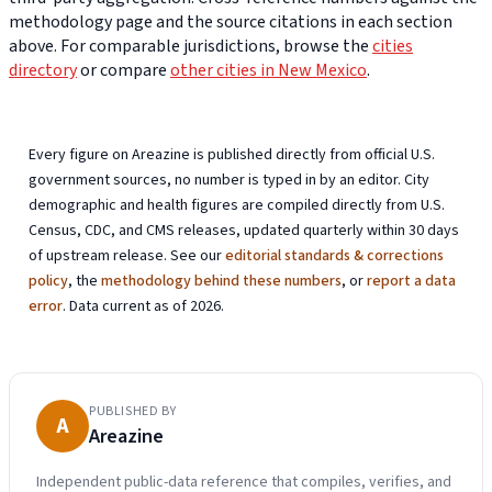
methodology page and the source citations in each section
above. For comparable jurisdictions, browse the
cities
directory
or compare
other cities in New Mexico
.
Every figure on Areazine is published directly from official U.S.
government sources, no number is typed in by an editor. City
demographic and health figures are compiled directly from U.S.
Census, CDC, and CMS releases, updated quarterly within 30 days
of upstream release. See our
editorial standards & corrections
policy
, the
methodology behind these numbers
, or
report a data
error
. Data current as of 2026.
PUBLISHED BY
A
Areazine
Independent public-data reference that compiles, verifies, and