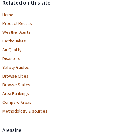
Related on this site
Home
Product Recalls
Weather Alerts
Earthquakes
Air Quality
Disasters
Safety Guides
Browse Cities
Browse States
Area Rankings
Compare Areas
Methodology & sources
Areazine