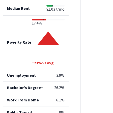
Median Rent
$1,037/mo
17.4%
Poverty Rate
+23% vs avg
Unemployment
3.9%
Bachelor's Degree+
26.2%
Work From Home
6.1%
Public Transit
0%