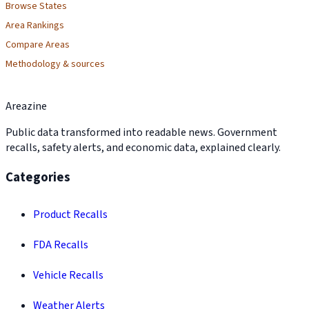
Browse States
Area Rankings
Compare Areas
Methodology & sources
Areazine
Public data transformed into readable news. Government
recalls, safety alerts, and economic data, explained clearly.
Categories
Product Recalls
FDA Recalls
Vehicle Recalls
Weather Alerts