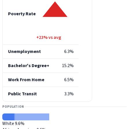
Poverty Rate
+23% vs avg
Unemployment
6.3%
Bachelor's Degree+
15.2%
Work From Home
6.5%
Public Transit
3.3%
POPULATION
White
9.6%