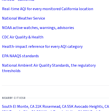
Real-time AQI for every monitored California location
National Weather Service
NOAA active watches, warnings, advisories
CDC Air Quality & Health
Health-impact reference for every AQI category
EPA NAAQS standards
National Ambient Air Quality Standards, the regulatory
thresholds
NEARBY CITIES
8
South El Monte, CA
21K
Rosemead, CA
55K
Avocado Heights, CA