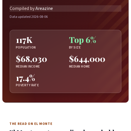
Compiled by
Areazine
Data updated 2026-08-06
117K
Top 6%
POPULATION
BY SIZE
$68,030
$644,000
MEDIAN INCOME
MEDIAN HOME
17.4%
POVERTY RATE
THE READ ON EL MONTE