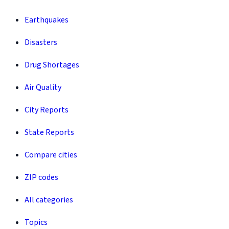
Earthquakes
Disasters
Drug Shortages
Air Quality
City Reports
State Reports
Compare cities
ZIP codes
All categories
Topics