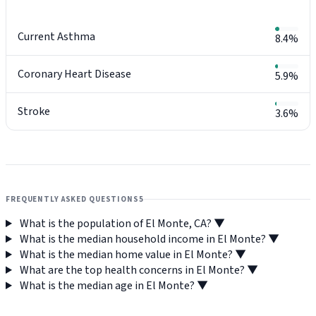
Current Asthma
8.4%
Coronary Heart Disease
5.9%
Stroke
3.6%
FREQUENTLY ASKED QUESTIONS
5
What is the population of El Monte, CA?
▼
What is the median household income in El Monte?
▼
What is the median home value in El Monte?
▼
What are the top health concerns in El Monte?
▼
What is the median age in El Monte?
▼