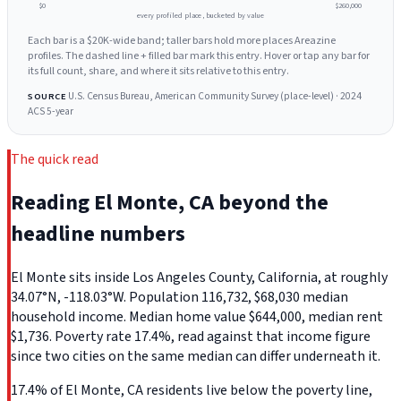
$0
$260,000
every profiled place, bucketed by value
Each bar is a $20K-wide band; taller bars hold more places Areazine
profiles. The dashed line + filled bar mark this entry. Hover or tap any bar for
its full count, share, and where it sits relative to this entry.
U.S. Census Bureau, American Community Survey (place-level) · 2024
SOURCE
ACS 5-year
The quick read
Reading El Monte, CA beyond the
headline numbers
El Monte sits inside Los Angeles County, California, at roughly
34.07°N, -118.03°W. Population 116,732, $68,030 median
household income. Median home value $644,000, median rent
$1,736. Poverty rate 17.4%, read against that income figure
since two cities on the same median can differ underneath it.
17.4% of El Monte, CA residents live below the poverty line,