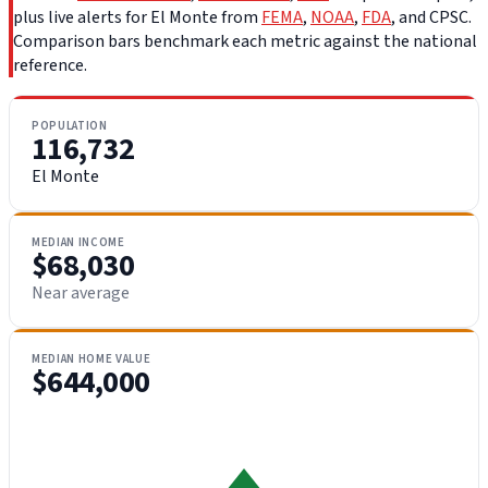
plus live alerts for El Monte from
FEMA
,
NOAA
,
FDA
, and CPSC.
Comparison bars benchmark each metric against the national
reference.
POPULATION
116,732
El Monte
MEDIAN INCOME
$68,030
Near average
MEDIAN HOME VALUE
$644,000