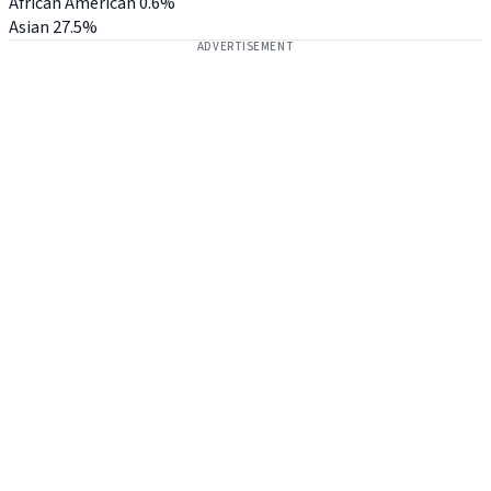
African American
0.6%
Asian
27.5%
ADVERTISEMENT