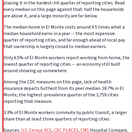
placing it in the hardest-hit quarter of reporting cities. Read
every median on this page against that: half the households
are above it, and a large minority are far below.
The median home in El Monte costs around 9.5 times what a
median household earns in a year -- the most expensive
quarter of reporting cities, and far enough ahead of local pay
that ownership is largely closed to median earners.
Only 6.5% of El Monte workers report working from home, the
lowest quarter of reporting cities -- an economy still built
around showing up somewhere.
Among the CDC measures on this page, lack of health
insurance departs furthest from its peer median: 18.7% in El
Monte, the highest-prevalence quarter of the 3,759 cities
reporting that measure.
3.3% of El Monte workers commute by public transit, a larger
share than at least three quarters of reporting cities.
Sources:
U.S. Census ACS
,
CDC PLACES
,
CMS
Hospital Compare,