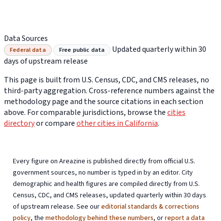
Data Sources
Updated quarterly within 30
Federal data
Free public data
days of upstream release
This page is built from U.S. Census, CDC, and CMS releases, no
third-party aggregation. Cross-reference numbers against the
methodology page and the source citations in each section
above. For comparable jurisdictions, browse the
cities
directory
or compare
other cities in California
.
Every figure on Areazine is published directly from official U.S.
government sources, no number is typed in by an editor. City
demographic and health figures are compiled directly from U.S.
Census, CDC, and CMS releases, updated quarterly within 30 days
of upstream release. See our
editorial standards & corrections
policy
, the
methodology behind these numbers
, or
report a data