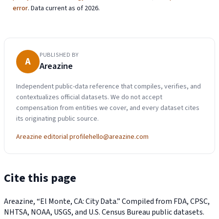
error
. Data current as of 2026.
PUBLISHED BY
A
Areazine
Independent public-data reference that compiles, verifies, and
contextualizes official datasets. We do not accept
compensation from entities we cover, and every dataset cites
its originating public source.
Areazine editorial profile
hello@areazine.com
Cite this page
Areazine, “El Monte, CA: City Data.” Compiled from FDA, CPSC,
NHTSA, NOAA, USGS, and U.S. Census Bureau public datasets.