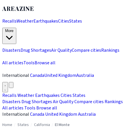
AREAZINE
Recalls
Weather
Earthquakes
Cities
States
More
Disasters
Drug Shortages
Air Quality
Compare cities
Rankings
All articles
Tools
Browse all
International
Canada
United Kingdom
Australia
Recalls
Weather
Earthquakes
Cities
States
Disasters
Drug Shortages
Air Quality
Compare cities
Rankings
All articles
Tools
Browse all
International
Canada
United Kingdom
Australia
Home
/
States
/
California
/
El Monte