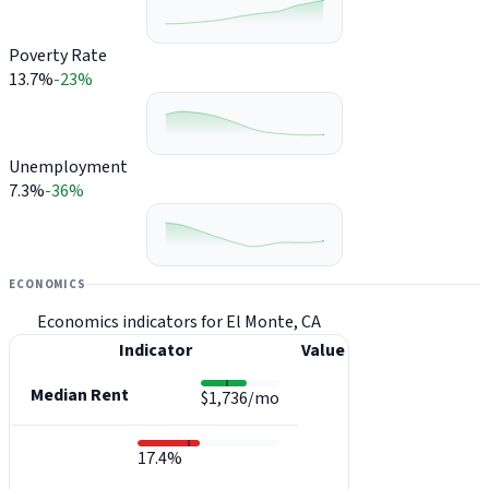
Poverty Rate
13.7%
-23%
Unemployment
7.3%
-36%
ECONOMICS
Economics indicators for El Monte, CA
Indicator
Value
Median Rent
$1,736/mo
17.4%