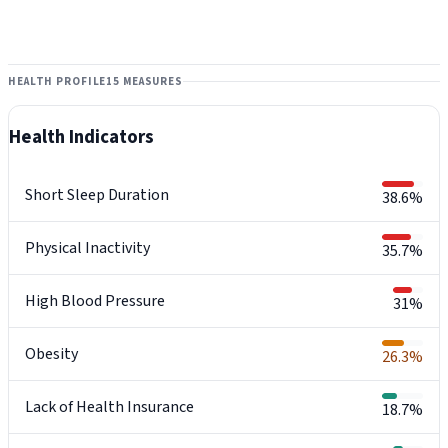
HEALTH PROFILE
15 MEASURES
Health Indicators
Short Sleep Duration
38.6%
Physical Inactivity
35.7%
High Blood Pressure
31%
Obesity
26.3%
Lack of Health Insurance
18.7%