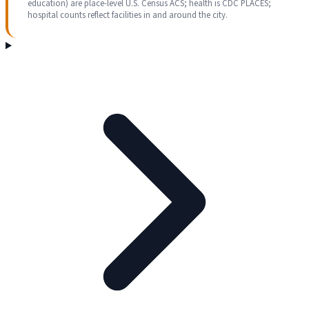
education) are place-level U.S. Census ACS; health is CDC PLACES;
hospital counts reflect facilities in and around the city.