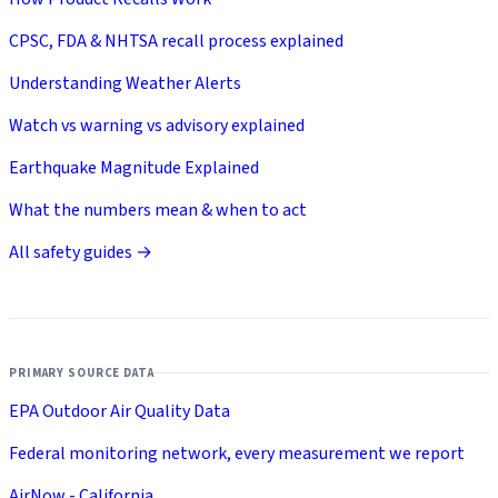
CPSC, FDA & NHTSA recall process explained
Understanding Weather Alerts
Watch vs warning vs advisory explained
Earthquake Magnitude Explained
What the numbers mean & when to act
All safety guides →
PRIMARY SOURCE DATA
EPA Outdoor Air Quality Data
Federal monitoring network, every measurement we report
AirNow - California