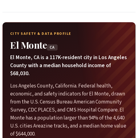
CITY SAFETY & DATA PROFILE
El Monte
CA
El Monte, CA is a 117K-resident city in Los Angeles
County with a median household income of
$68,030.
Los Angeles County, California. Federal health,
economic, and safety indicators for El Monte, drawn
from the U.S. Census Bureau American Community
Survey, CDC PLACES, and CMS Hospital Compare. El
Monte has a population larger than 94% of the 4,640
U.S. cities Areazine tracks, and a median home value
of $644,000.