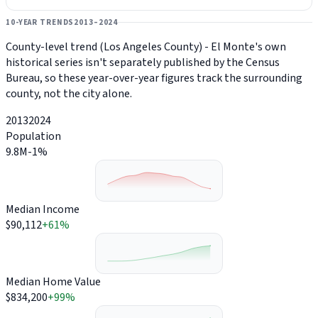
10-YEAR TRENDS
2013–2024
County-level trend (Los Angeles County) - El Monte's own
historical series isn't separately published by the Census
Bureau, so these year-over-year figures track the surrounding
county, not the city alone.
2013
2024
Population
9.8M
-1%
Median Income
$90,112
+61%
Median Home Value
$834,200
+99%