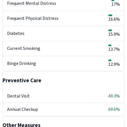
Frequent Mental Distress
17%
Frequent Physical Distress
16.6%
Diabetes
15.9%
Current Smoking
13.7%
Binge Drinking
12.9%
Preventive Care
Dental Visit
49.3%
Annual Checkup
69.6%
Other Measures