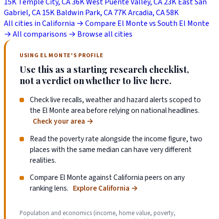
15K
Temple City, CA
36K
West Puente Valley, CA
23K
East San
Gabriel, CA
15K
Baldwin Park, CA
77K
Arcadia, CA
58K
All cities in California →
Compare El Monte vs South El Monte
→
All comparisons →
Browse all cities
USING EL MONTE'S PROFILE
Use this as a starting research checklist,
not a verdict on whether to live here.
Check live recalls, weather and hazard alerts scoped to
the El Monte area before relying on national headlines.
Check your area
→
Read the poverty rate alongside the income figure, two
places with the same median can have very different
realities.
Compare El Monte against California peers on any
ranking lens.
Explore California
→
Population and economics (income, home value, poverty,