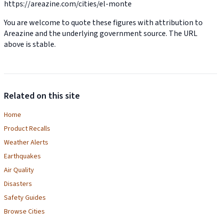
https://areazine.com/cities/el-monte
You are welcome to quote these figures with attribution to
Areazine and the underlying government source. The URL
above is stable.
Related on this site
Home
Product Recalls
Weather Alerts
Earthquakes
Air Quality
Disasters
Safety Guides
Browse Cities