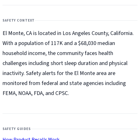
SAFETY CONTEXT
El Monte, CA is located in Los Angeles County, California.
With a population of 117K and a $68,030 median
household income, the community faces health
challenges including short sleep duration and physical
inactivity. Safety alerts for the El Monte
area are
monitored from federal and state agencies including
FEMA, NOAA, FDA, and CPSC.
SAFETY GUIDES
How Product Recalls Work