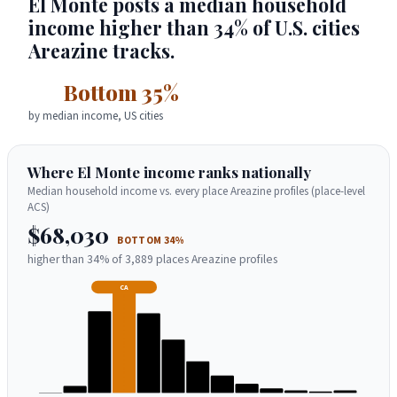
El Monte posts a median household
income higher than 34% of U.S. cities
Areazine tracks.
Bottom 35%
by median income, US cities
Where El Monte income ranks nationally
Median household income vs. every place Areazine profiles (place-level
ACS)
$68,030
BOTTOM 34%
higher than 34% of 3,889 places Areazine profiles
CA