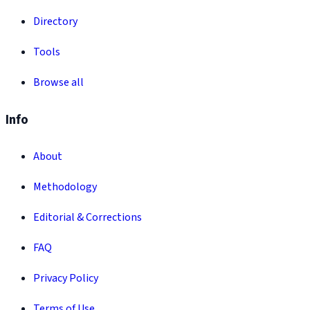
Directory
Tools
Browse all
Info
About
Methodology
Editorial & Corrections
FAQ
Privacy Policy
Terms of Use