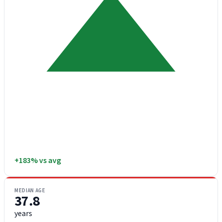
+183% vs avg
MEDIAN AGE
37.8
years