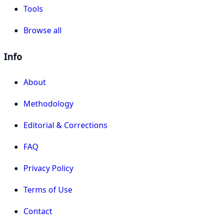
Tools
Browse all
Info
About
Methodology
Editorial & Corrections
FAQ
Privacy Policy
Terms of Use
Contact