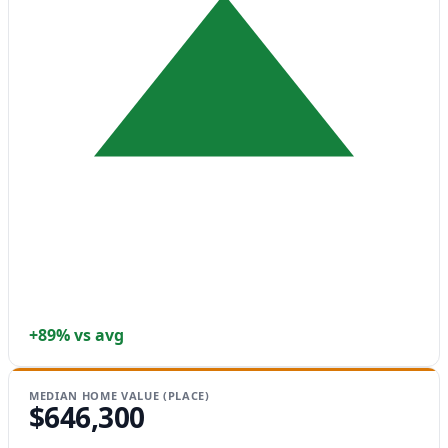
+89% vs avg
MEDIAN HOME VALUE (PLACE)
$646,300