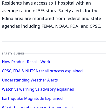
Residents have access to 1 hospital with an
average rating of 5/5 stars. Safety alerts for the
Edina
area are monitored from federal and state
agencies including FEMA, NOAA, FDA, and CPSC.
SAFETY GUIDES
How Product Recalls Work
CPSC, FDA & NHTSA recall process explained
Understanding Weather Alerts
Watch vs warning vs advisory explained
Earthquake Magnitude Explained
What the numbers mean & when to act