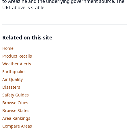
to Areazine and the underlying government source. The
URL above is stable.
Related on this site
Home
Product Recalls
Weather Alerts
Earthquakes
Air Quality
Disasters
Safety Guides
Browse Cities
Browse States
Area Rankings
Compare Areas