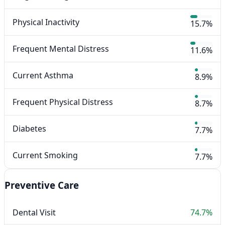
Physical Inactivity
15.7%
Frequent Mental Distress
11.6%
Current Asthma
8.9%
Frequent Physical Distress
8.7%
Diabetes
7.7%
Current Smoking
7.7%
Preventive Care
Dental Visit
74.7%