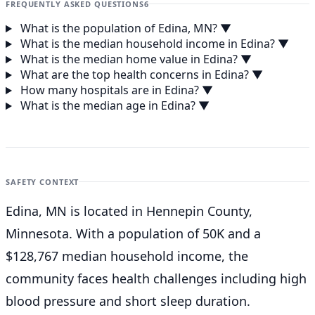
FREQUENTLY ASKED QUESTIONS
6
What is the population of Edina, MN?
▼
What is the median household income in Edina?
▼
What is the median home value in Edina?
▼
What are the top health concerns in Edina?
▼
How many hospitals are in Edina?
▼
What is the median age in Edina?
▼
SAFETY CONTEXT
Edina, MN is located in Hennepin County,
Minnesota. With a population of 50K and a
$128,767 median household income, the
community faces health challenges including high
blood pressure and short sleep duration.