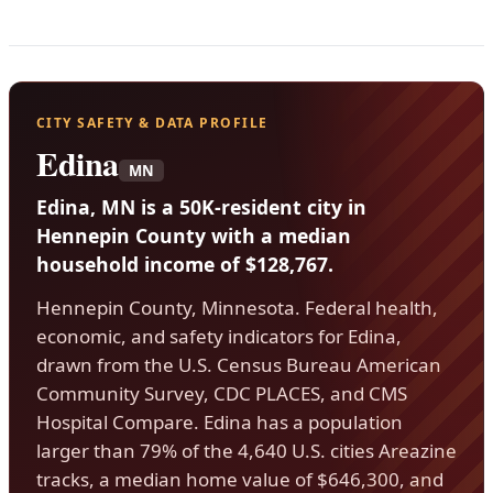
CITY SAFETY & DATA PROFILE
Edina
MN
Edina, MN is a 50K-resident city in
Hennepin County with a median
household income of $128,767.
Hennepin County, Minnesota. Federal health,
economic, and safety indicators for Edina,
drawn from the U.S. Census Bureau American
Community Survey, CDC PLACES, and CMS
Hospital Compare. Edina has a population
larger than 79% of the 4,640 U.S. cities Areazine
tracks, a median home value of $646,300, and