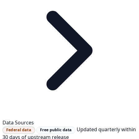
Data Sources
Updated quarterly within
Federal data
Free public data
30 days of upstream release