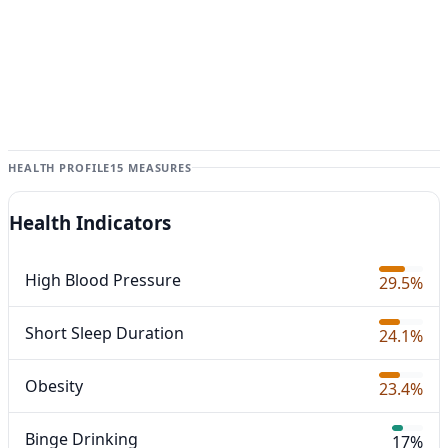
HEALTH PROFILE
15 MEASURES
Health Indicators
High Blood Pressure
29.5%
Short Sleep Duration
24.1%
Obesity
23.4%
Binge Drinking
17%