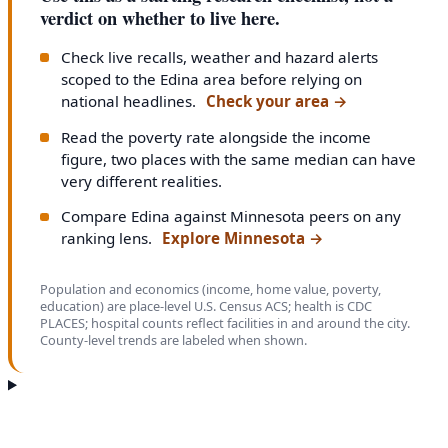
verdict on whether to live here.
Check live recalls, weather and hazard alerts
scoped to the Edina area before relying on
national headlines.
Check your area
→
Read the poverty rate alongside the income
figure, two places with the same median can have
very different realities.
Compare Edina against Minnesota peers on any
ranking lens.
Explore Minnesota
→
Population and economics (income, home value, poverty,
education) are place-level U.S. Census ACS; health is CDC
PLACES; hospital counts reflect facilities in and around the city.
County-level trends are labeled when shown.