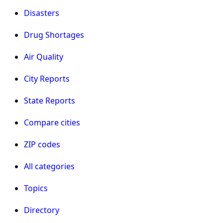
Disasters
Drug Shortages
Air Quality
City Reports
State Reports
Compare cities
ZIP codes
All categories
Topics
Directory