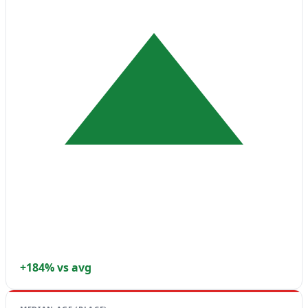
+184% vs avg