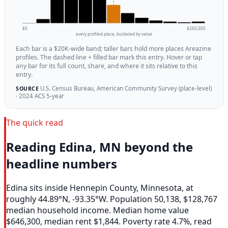
$0
$260,000
every profiled place, bucketed by value
Each bar is a $20K-wide band; taller bars hold more places Areazine
profiles. The dashed line + filled bar mark this entry. Hover or tap
any bar for its full count, share, and where it sits relative to this
entry.
U.S. Census Bureau, American Community Survey (place-level)
SOURCE
· 2024 ACS 5-year
The quick read
Reading Edina, MN beyond the
headline numbers
Edina sits inside Hennepin County, Minnesota, at
roughly 44.89°N, -93.35°W. Population 50,138, $128,767
median household income. Median home value
$646,300, median rent $1,844. Poverty rate 4.7%, read