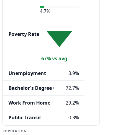
4.7%
Poverty Rate
-67% vs avg
Unemployment
3.9%
Bachelor's Degree+
72.7%
Work From Home
29.2%
Public Transit
0.3%
POPULATION