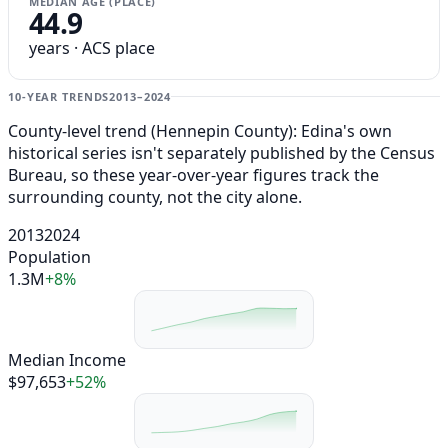
MEDIAN AGE (PLACE)
44.9
years · ACS place
10-YEAR TRENDS
2013–2024
County-level trend (Hennepin County): Edina's own
historical series isn't separately published by the Census
Bureau, so these year-over-year figures track the
surrounding county, not the city alone.
2013
2024
Population
1.3M
+8%
Median Income
$97,653
+52%