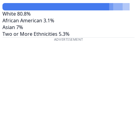
White
80.8%
African American
3.1%
Asian
7%
Two or More Ethnicities
5.3%
ADVERTISEMENT