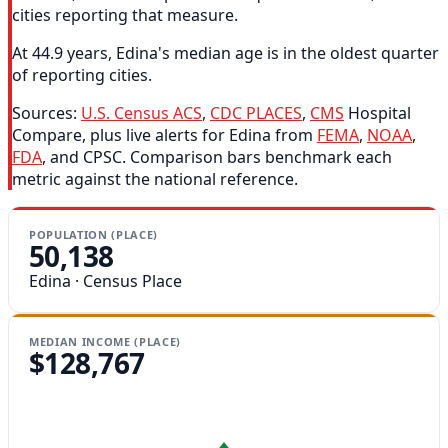
cities reporting that measure.
At 44.9 years, Edina's median age is in the oldest quarter
of reporting cities.
Sources:
U.S. Census ACS
,
CDC PLACES
,
CMS
Hospital
Compare, plus live alerts for Edina from
FEMA
,
NOAA
,
FDA
, and CPSC. Comparison bars benchmark each
metric against the national reference.
POPULATION (PLACE)
50,138
Edina · Census Place
MEDIAN INCOME (PLACE)
$128,767