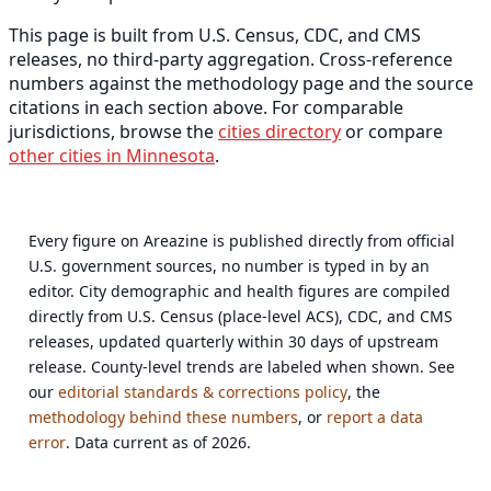
This page is built from U.S. Census, CDC, and CMS
releases, no third-party aggregation. Cross-reference
numbers against the methodology page and the source
citations in each section above. For comparable
jurisdictions, browse the
cities directory
or compare
other cities in Minnesota
.
Every figure on Areazine is published directly from official
U.S. government sources, no number is typed in by an
editor. City demographic and health figures are compiled
directly from U.S. Census (place-level ACS), CDC, and CMS
releases, updated quarterly within 30 days of upstream
release. County-level trends are labeled when shown. See
our
editorial standards & corrections policy
, the
methodology behind these numbers
, or
report a data
error
. Data current as of 2026.