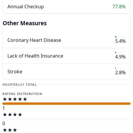
Annual Checkup
77.8%
Other Measures
Coronary Heart Disease
5.4%
Lack of Health Insurance
4.9%
Stroke
2.8%
HOSPITALS
1 TOTAL
RATING DISTRIBUTION
★★★★★
1
★★★★
0
★★★