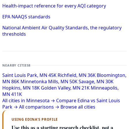
Health-impact reference for every AQI category
EPA NAAQS standards
National Ambient Air Quality Standards, the regulatory
thresholds
NEARBY CITIES
8
Saint Louis Park, MN
45K
Richfield, MN
36K
Bloomington,
MN
86K
Minnetonka Mills, MN
50K
Savage, MN
30K
Hopkins, MN
18K
Golden Valley, MN
21K
Minneapolis,
MN
411K
All cities in Minnesota →
Compare Edina vs Saint Louis
Park →
All comparisons →
Browse all cities
USING EDINA'S PROFILE
Use this as a starting research checklist, not a