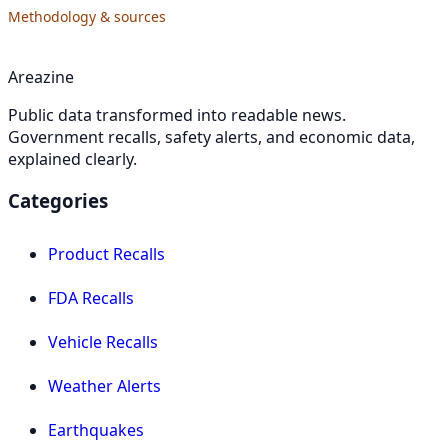
Methodology & sources
Areazine
Public data transformed into readable news.
Government recalls, safety alerts, and economic data,
explained clearly.
Categories
Product Recalls
FDA Recalls
Vehicle Recalls
Weather Alerts
Earthquakes