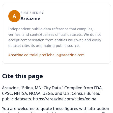
PUBLISHED BY
A
Areazine
Independent public-data reference that compiles,
verifies, and contextualizes official datasets. We do not
accept compensation from entities we cover, and every
dataset cites its originating public source.
Areazine editorial profile
hello@areazine.com
Cite this page
Areazine, “Edina, MN: City Data.” Compiled from FDA,
CPSC, NHTSA, NOAA, USGS, and U.S. Census Bureau
public datasets.
https://areazine.com/cities/edina
You are welcome to quote these figures with attribution