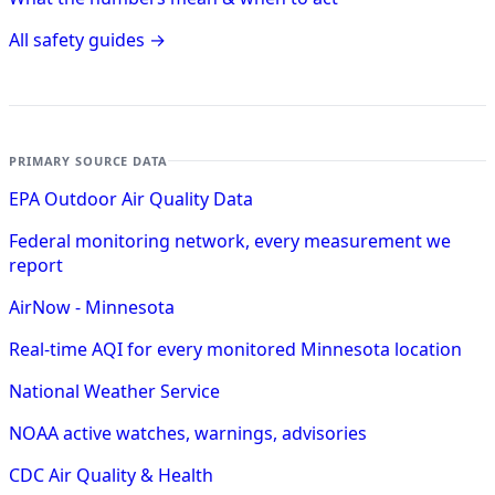
All safety guides →
PRIMARY SOURCE DATA
EPA Outdoor Air Quality Data
Federal monitoring network, every measurement we
report
AirNow - Minnesota
Real-time AQI for every monitored Minnesota location
National Weather Service
NOAA active watches, warnings, advisories
CDC Air Quality & Health