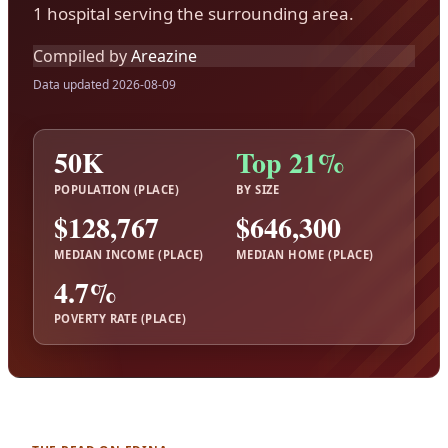
1 hospital serving the surrounding area.
Compiled by
Areazine
Data updated 2026-08-09
50K
Top 21%
POPULATION (PLACE)
BY SIZE
$128,767
$646,300
MEDIAN INCOME (PLACE)
MEDIAN HOME (PLACE)
4.7%
POVERTY RATE (PLACE)