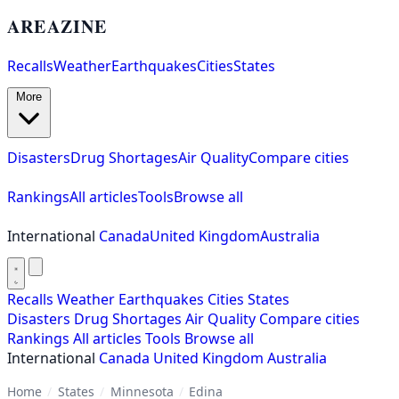
AREAZINE
Recalls
Weather
Earthquakes
Cities
States
More
Disasters
Drug Shortages
Air Quality
Compare cities
Rankings
All articles
Tools
Browse all
International
Canada
United Kingdom
Australia
Recalls
Weather
Earthquakes
Cities
States
Disasters
Drug Shortages
Air Quality
Compare cities
Rankings
All articles
Tools
Browse all
International
Canada
United Kingdom
Australia
Home
/
States
/
Minnesota
/
Edina