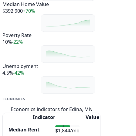
Median Home Value
$392,900
+70%
Poverty Rate
10%
-22%
Unemployment
4.5%
-42%
ECONOMICS
Economics indicators for Edina, MN
Indicator
Value
Median Rent
$1,844/mo