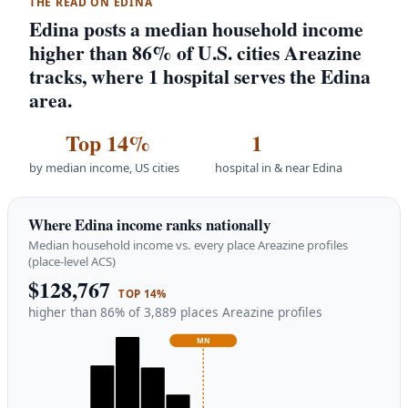
THE READ ON EDINA
Edina posts a median household income
higher than 86% of U.S. cities Areazine
tracks, where 1 hospital serves the Edina
area.
Top 14%
1
by median income, US cities
hospital in & near Edina
Where Edina income ranks nationally
Median household income vs. every place Areazine profiles
(place-level ACS)
$128,767
TOP 14%
higher than 86% of 3,889 places Areazine profiles
MN