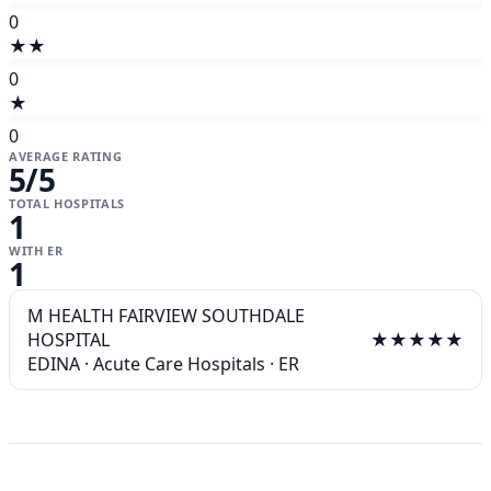
0
★★
0
★
0
AVERAGE RATING
5
/5
TOTAL HOSPITALS
1
WITH ER
1
M HEALTH FAIRVIEW SOUTHDALE
HOSPITAL
★★★★★
EDINA
·
Acute Care Hospitals
·
ER