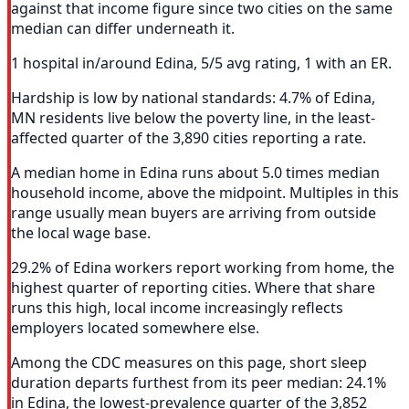
against that income figure since two cities on the same
median can differ underneath it.
1 hospital in/around Edina, 5/5 avg rating, 1 with an ER.
Hardship is low by national standards: 4.7% of Edina,
MN residents live below the poverty line, in the least-
affected quarter of the 3,890 cities reporting a rate.
A median home in Edina runs about 5.0 times median
household income, above the midpoint. Multiples in this
range usually mean buyers are arriving from outside
the local wage base.
29.2% of Edina workers report working from home, the
highest quarter of reporting cities. Where that share
runs this high, local income increasingly reflects
employers located somewhere else.
Among the CDC measures on this page, short sleep
duration departs furthest from its peer median: 24.1%
in Edina, the lowest-prevalence quarter of the 3,852