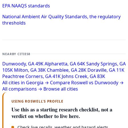
EPA NAAQS standards
National Ambient Air Quality Standards, the regulatory
thresholds
NEARBY CITIES
8
Dunwoody, GA
49K
Alpharetta, GA
64K
Sandy Springs, GA
105K
Milton, GA
38K
Chamblee, GA
28K
Doraville, GA
11K
Peachtree Corners, GA
41K
Johns Creek, GA
83K
All cities in Georgia →
Compare Roswell vs Dunwoody →
All comparisons →
Browse all cities
USING ROSWELL'S PROFILE
Use this as a starting research checklist, not a
verdict on whether to live here.
Check live recalls, weather and hazard alerts