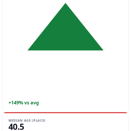
+149% vs avg
MEDIAN AGE (PLACE)
40.5