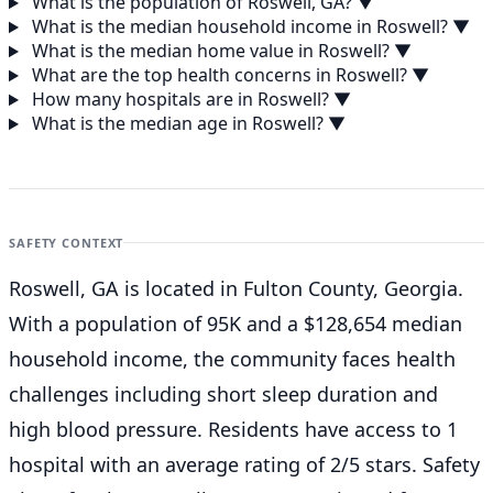
What is the population of Roswell, GA?
▼
What is the median household income in Roswell?
▼
What is the median home value in Roswell?
▼
What are the top health concerns in Roswell?
▼
How many hospitals are in Roswell?
▼
What is the median age in Roswell?
▼
SAFETY CONTEXT
Roswell, GA is located in Fulton County, Georgia.
With a population of 95K and a $128,654 median
household income, the community faces health
challenges including short sleep duration and
high blood pressure. Residents have access to 1
hospital with an average rating of 2/5 stars. Safety