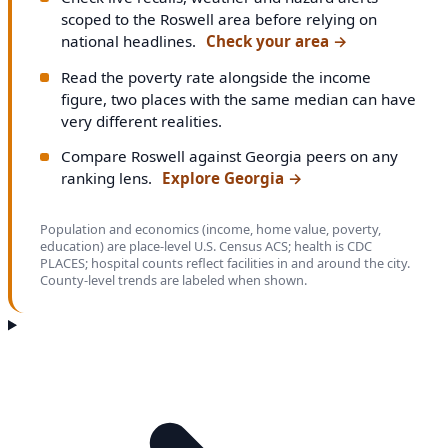
scoped to the Roswell area before relying on
national headlines.
Check your area
→
Read the poverty rate alongside the income
figure, two places with the same median can have
very different realities.
Compare Roswell against Georgia peers on any
ranking lens.
Explore Georgia
→
Population and economics (income, home value, poverty,
education) are place-level U.S. Census ACS; health is CDC
PLACES; hospital counts reflect facilities in and around the city.
County-level trends are labeled when shown.