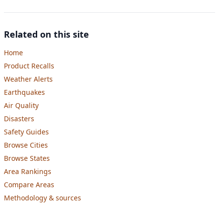
Related on this site
Home
Product Recalls
Weather Alerts
Earthquakes
Air Quality
Disasters
Safety Guides
Browse Cities
Browse States
Area Rankings
Compare Areas
Methodology & sources