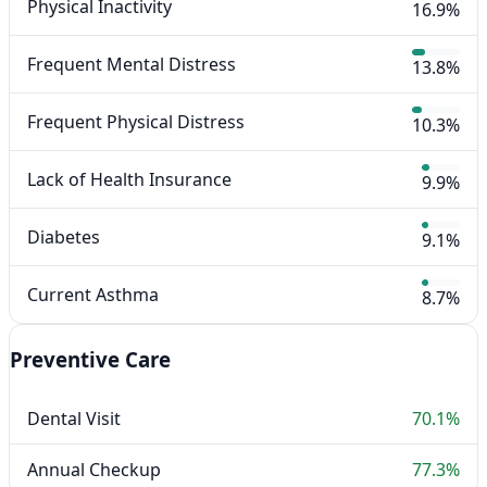
Physical Inactivity
16.9%
Frequent Mental Distress
13.8%
Frequent Physical Distress
10.3%
Lack of Health Insurance
9.9%
Diabetes
9.1%
Current Asthma
8.7%
Preventive Care
Dental Visit
70.1%
Annual Checkup
77.3%