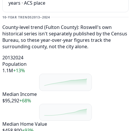
years · ACS place
10-YEAR TRENDS
2013–2024
County-level trend (Fulton County): Roswell's own
historical series isn't separately published by the Census
Bureau, so these year-over-year figures track the
surrounding county, not the city alone.
2013
2024
Population
1.1M
+13%
Median Income
$95,292
+68%
Median Home Value
$458,800
+93%