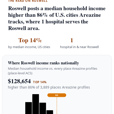
THE READ ON ROSWELL
Roswell posts a median household income
higher than 86% of U.S. cities Areazine
tracks, where 1 hospital serves the
Roswell area.
Top 14%
1
by median income, US cities
hospital in & near Roswell
Where Roswell income ranks nationally
Median household income vs. every place Areazine profiles
(place-level ACS)
$128,654
TOP 14%
higher than 86% of 3,889 places Areazine profiles
GA