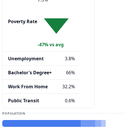
Poverty Rate
-47% vs avg
Unemployment
3.8%
Bachelor's Degree+
66%
Work From Home
32.2%
Public Transit
0.6%
POPULATION