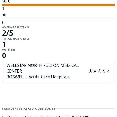
★★
1
★
0
AVERAGE RATING
2
/5
TOTAL HOSPITALS
1
WITH ER
0
WELLSTAR NORTH FULTON MEDICAL
CENTER
★★☆☆☆
ROSWELL
·
Acute Care Hospitals
FREQUENTLY ASKED QUESTIONS
6