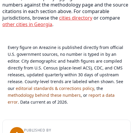
numbers against the methodology page and the source
citations in each section above. For comparable
jurisdictions, browse the
cities directory
or compare
other cities in Georgia
.
Every figure on Areazine is published directly from official
U.S. government sources, no number is typed in by an
editor. City demographic and health figures are compiled
directly from U.S. Census (place-level ACS), CDC, and CMS
releases, updated quarterly within 30 days of upstream
release. County-level trends are labeled when shown. See
our
editorial standards & corrections policy
, the
methodology behind these numbers
, or
report a data
error
. Data current as of 2026.
PUBLISHED BY