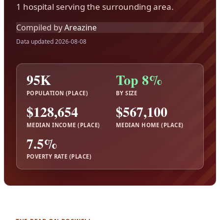
1 hospital serving the surrounding area.
Compiled by
Areazine
Data updated 2026-08-08
95K
Top 8%
POPULATION (PLACE)
BY SIZE
$128,654
$567,100
MEDIAN INCOME (PLACE)
MEDIAN HOME (PLACE)
7.5%
POVERTY RATE (PLACE)