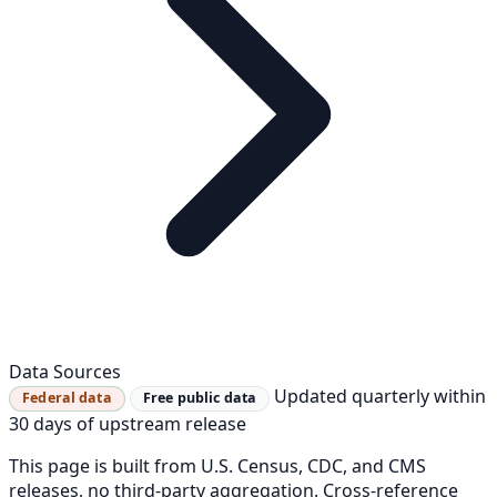
Data Sources
Updated quarterly within
Federal data
Free public data
30 days of upstream release
This page is built from U.S. Census, CDC, and CMS
releases, no third-party aggregation. Cross-reference