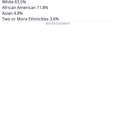
White
63.5%
African American
11.8%
Asian
4.8%
Two or More Ethnicities
3.6%
ADVERTISEMENT