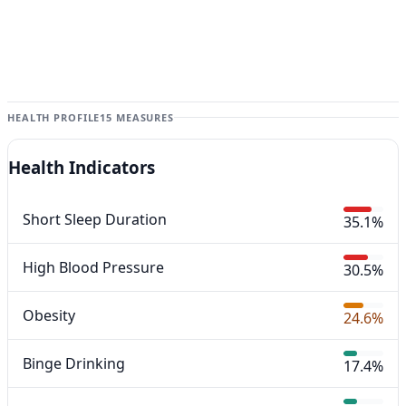
HEALTH PROFILE
15 MEASURES
Health Indicators
Short Sleep Duration
35.1%
High Blood Pressure
30.5%
Obesity
24.6%
Binge Drinking
17.4%