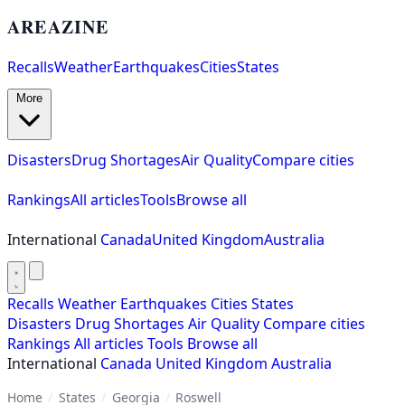
AREAZINE
Recalls
Weather
Earthquakes
Cities
States
More
Disasters
Drug Shortages
Air Quality
Compare cities
Rankings
All articles
Tools
Browse all
International
Canada
United Kingdom
Australia
Recalls
Weather
Earthquakes
Cities
States
Disasters
Drug Shortages
Air Quality
Compare cities
Rankings
All articles
Tools
Browse all
International
Canada
United Kingdom
Australia
Home
/
States
/
Georgia
/
Roswell