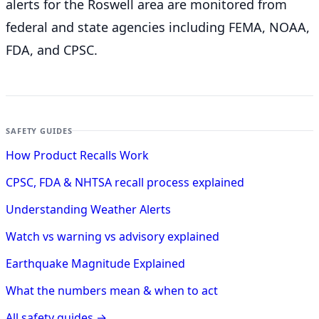
alerts for the Roswell
area are monitored from
federal and state agencies including FEMA, NOAA,
FDA, and CPSC.
SAFETY GUIDES
How Product Recalls Work
CPSC, FDA & NHTSA recall process explained
Understanding Weather Alerts
Watch vs warning vs advisory explained
Earthquake Magnitude Explained
What the numbers mean & when to act
All safety guides →