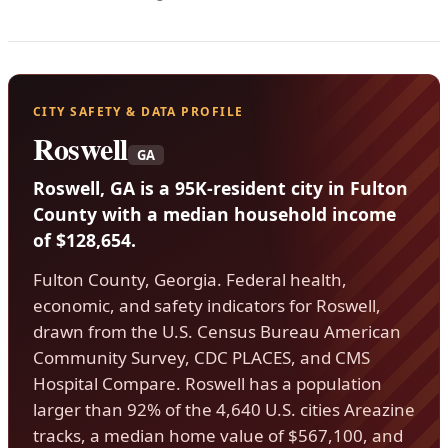
CITY SAFETY & DATA PROFILE
Roswell
GA
Roswell, GA is a 95K-resident city in Fulton
County with a median household income
of $128,654.
Fulton County, Georgia. Federal health,
economic, and safety indicators for Roswell,
drawn from the U.S. Census Bureau American
Community Survey, CDC PLACES, and CMS
Hospital Compare. Roswell has a population
larger than 92% of the 4,640 U.S. cities Areazine
tracks, a median home value of $567,100, and