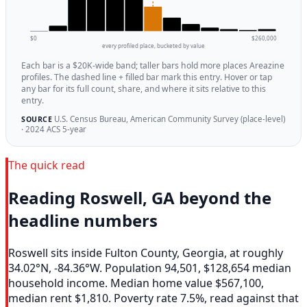
$0
$260,000
every profiled place, bucketed by value
Each bar is a $20K-wide band; taller bars hold more places Areazine
profiles. The dashed line + filled bar mark this entry. Hover or tap
any bar for its full count, share, and where it sits relative to this
entry.
U.S. Census Bureau, American Community Survey (place-level)
SOURCE
· 2024 ACS 5-year
The quick read
Reading Roswell, GA beyond the
headline numbers
Roswell sits inside Fulton County, Georgia, at roughly
34.02°N, -84.36°W. Population 94,501, $128,654 median
household income. Median home value $567,100,
median rent $1,810. Poverty rate 7.5%, read against that