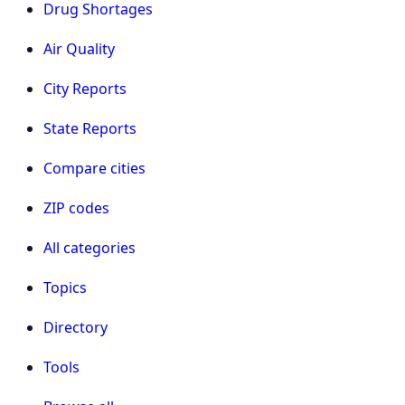
Drug Shortages
Air Quality
City Reports
State Reports
Compare cities
ZIP codes
All categories
Topics
Directory
Tools