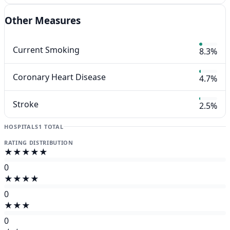
Other Measures
Current Smoking
8.3%
Coronary Heart Disease
4.7%
Stroke
2.5%
HOSPITALS
1 TOTAL
RATING DISTRIBUTION
★★★★★
0
★★★★
0
★★★
0