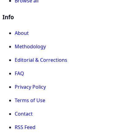
Browse all
Info
About
Methodology
Editorial & Corrections
FAQ
Privacy Policy
Terms of Use
Contact
RSS Feed