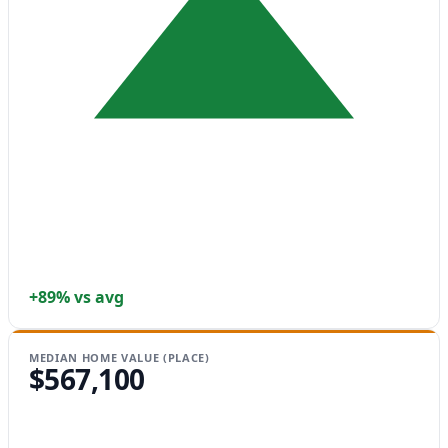
+89% vs avg
MEDIAN HOME VALUE (PLACE)
$567,100