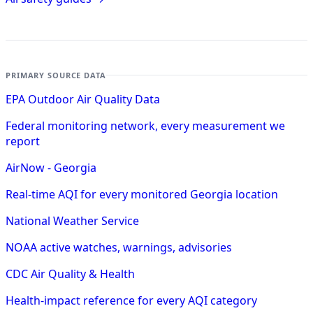
PRIMARY SOURCE DATA
EPA Outdoor Air Quality Data
Federal monitoring network, every measurement we
report
AirNow - Georgia
Real-time AQI for every monitored Georgia location
National Weather Service
NOAA active watches, warnings, advisories
CDC Air Quality & Health
Health-impact reference for every AQI category