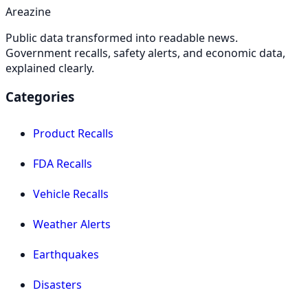
Areazine
Public data transformed into readable news.
Government recalls, safety alerts, and economic data,
explained clearly.
Categories
Product Recalls
FDA Recalls
Vehicle Recalls
Weather Alerts
Earthquakes
Disasters