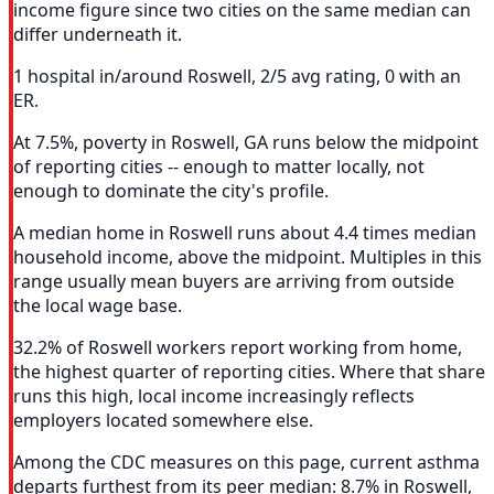
income figure since two cities on the same median can
differ underneath it.
1 hospital in/around Roswell, 2/5 avg rating, 0 with an
ER.
At 7.5%, poverty in Roswell, GA runs below the midpoint
of reporting cities -- enough to matter locally, not
enough to dominate the city's profile.
A median home in Roswell runs about 4.4 times median
household income, above the midpoint. Multiples in this
range usually mean buyers are arriving from outside
the local wage base.
32.2% of Roswell workers report working from home,
the highest quarter of reporting cities. Where that share
runs this high, local income increasingly reflects
employers located somewhere else.
Among the CDC measures on this page, current asthma
departs furthest from its peer median: 8.7% in Roswell,