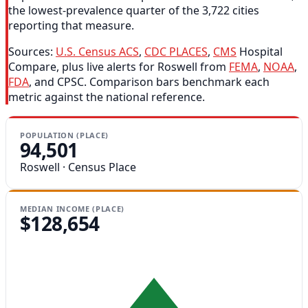
the lowest-prevalence quarter of the 3,722 cities
reporting that measure.
Sources:
U.S. Census ACS
,
CDC PLACES
,
CMS
Hospital
Compare, plus live alerts for Roswell from
FEMA
,
NOAA
,
FDA
, and CPSC. Comparison bars benchmark each
metric against the national reference.
POPULATION (PLACE)
94,501
Roswell · Census Place
MEDIAN INCOME (PLACE)
$128,654