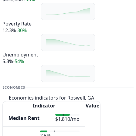
Poverty Rate
12.3%
-30%
Unemployment
5.3%
-54%
ECONOMICS
Economics indicators for Roswell, GA
Indicator
Value
Median Rent
$1,810/mo
7.5%