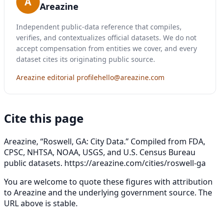
A
Areazine
Independent public-data reference that compiles,
verifies, and contextualizes official datasets. We do not
accept compensation from entities we cover, and every
dataset cites its originating public source.
Areazine editorial profile
hello@areazine.com
Cite this page
Areazine, “Roswell, GA: City Data.” Compiled from FDA,
CPSC, NHTSA, NOAA, USGS, and U.S. Census Bureau
public datasets.
https://areazine.com/cities/roswell-ga
You are welcome to quote these figures with attribution
to Areazine and the underlying government source. The
URL above is stable.