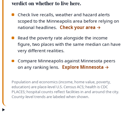
verdict on whether to live here.
Check live recalls, weather and hazard alerts
scoped to the Minneapolis area before relying on
national headlines.
Check your area
→
Read the poverty rate alongside the income
figure, two places with the same median can have
very different realities.
Compare Minneapolis against Minnesota peers
on any ranking lens.
Explore Minnesota
→
Population and economics (income, home value, poverty,
education) are place-level U.S. Census ACS; health is CDC
PLACES; hospital counts reflect facilities in and around the city.
County-level trends are labeled when shown.