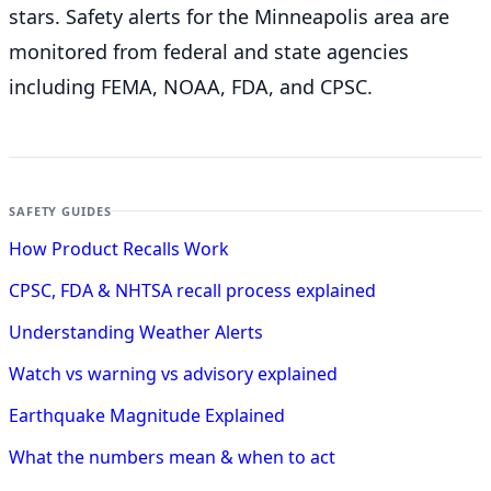
stars. Safety alerts for the Minneapolis
area are
monitored from federal and state agencies
including FEMA, NOAA, FDA, and CPSC.
SAFETY GUIDES
How Product Recalls Work
CPSC, FDA & NHTSA recall process explained
Understanding Weather Alerts
Watch vs warning vs advisory explained
Earthquake Magnitude Explained
What the numbers mean & when to act