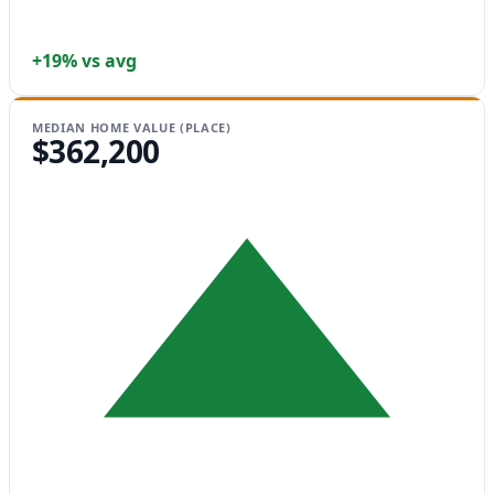
+19% vs avg
MEDIAN HOME VALUE (PLACE)
$362,200