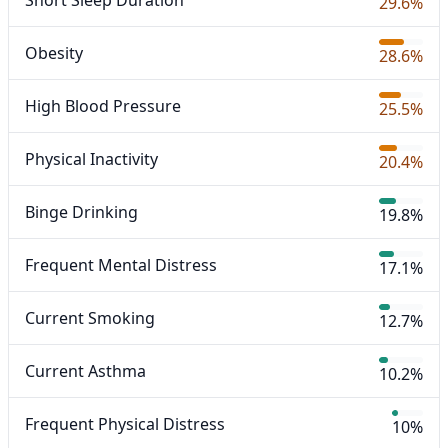
Short Sleep Duration
29.6%
Obesity
28.6%
High Blood Pressure
25.5%
Physical Inactivity
20.4%
Binge Drinking
19.8%
Frequent Mental Distress
17.1%
Current Smoking
12.7%
Current Asthma
10.2%
Frequent Physical Distress
10%