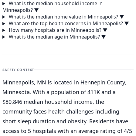
What is the median household income in
Minneapolis?
▼
What is the median home value in Minneapolis?
▼
What are the top health concerns in Minneapolis?
▼
How many hospitals are in Minneapolis?
▼
What is the median age in Minneapolis?
▼
SAFETY CONTEXT
Minneapolis, MN is located in Hennepin County,
Minnesota. With a population of 411K and a
$80,846 median household income, the
community faces health challenges including
short sleep duration and obesity. Residents have
access to 5 hospitals with an average rating of 4/5