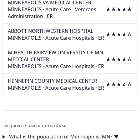
MINNEAPOLIS VA MEDICAL CENTER
MINNEAPOLIS
·
Acute Care - Veterans
★★★★★
Administration
·
ER
ABBOTT NORTHWESTERN HOSPITAL
★★★★☆
MINNEAPOLIS
·
Acute Care Hospitals
·
ER
M HEALTH FAIRVIEW UNIVERSITY OF MN
MEDICAL CENTER
★★★★☆
MINNEAPOLIS
·
Acute Care Hospitals
·
ER
HENNEPIN COUNTY MEDICAL CENTER
★★★☆☆
MINNEAPOLIS
·
Acute Care Hospitals
·
ER
FREQUENTLY ASKED QUESTIONS
6
What is the population of Minneapolis, MN?
▼