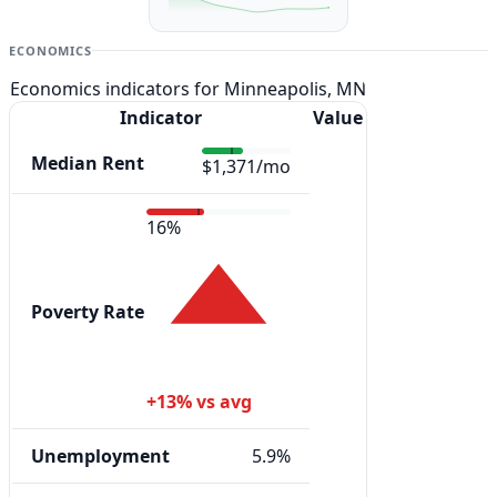
ECONOMICS
Economics indicators for Minneapolis, MN
Indicator
Value
Median Rent
$1,371/mo
16%
Poverty Rate
+13% vs avg
Unemployment
5.9%