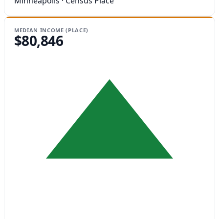
Minneapolis · Census Place
MEDIAN INCOME (PLACE)
$80,846