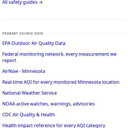
All safety guides →
PRIMARY SOURCE DATA
EPA Outdoor Air Quality Data
Federal monitoring network, every measurement we
report
AirNow - Minnesota
Real-time AQI for every monitored Minnesota location
National Weather Service
NOAA active watches, warnings, advisories
CDC Air Quality & Health
Health-impact reference for every AQI category