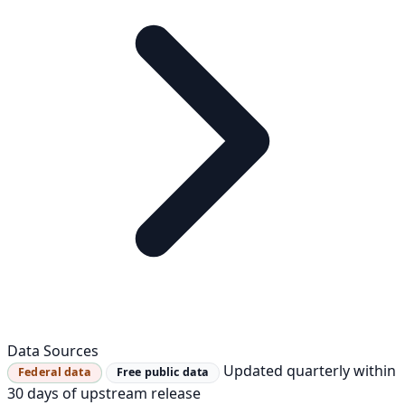
Data Sources
Updated quarterly within
Federal data
Free public data
30 days of upstream release