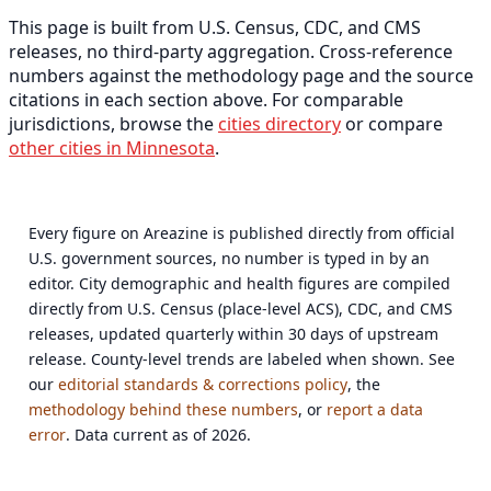
This page is built from U.S. Census, CDC, and CMS
releases, no third-party aggregation. Cross-reference
numbers against the methodology page and the source
citations in each section above. For comparable
jurisdictions, browse the
cities directory
or compare
other cities in Minnesota
.
Every figure on Areazine is published directly from official
U.S. government sources, no number is typed in by an
editor. City demographic and health figures are compiled
directly from U.S. Census (place-level ACS), CDC, and CMS
releases, updated quarterly within 30 days of upstream
release. County-level trends are labeled when shown. See
our
editorial standards & corrections policy
, the
methodology behind these numbers
, or
report a data
error
. Data current as of 2026.