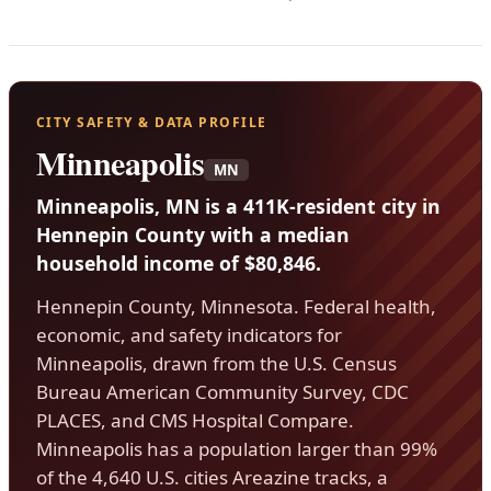
CITY SAFETY & DATA PROFILE
Minneapolis
MN
Minneapolis, MN is a 411K-resident city in
Hennepin County with a median
household income of $80,846.
Hennepin County, Minnesota. Federal health,
economic, and safety indicators for
Minneapolis, drawn from the U.S. Census
Bureau American Community Survey, CDC
PLACES, and CMS Hospital Compare.
Minneapolis has a population larger than 99%
of the 4,640 U.S. cities Areazine tracks, a