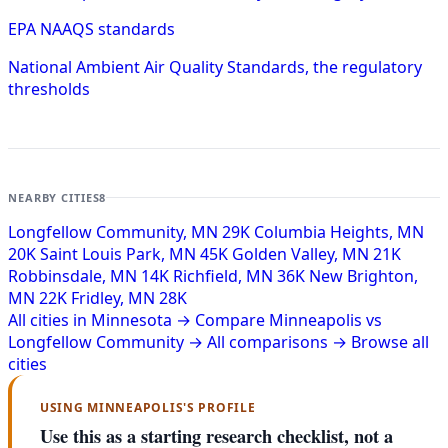
EPA NAAQS standards
National Ambient Air Quality Standards, the regulatory
thresholds
NEARBY CITIES
8
Longfellow Community, MN
29K
Columbia Heights, MN
20K
Saint Louis Park, MN
45K
Golden Valley, MN
21K
Robbinsdale, MN
14K
Richfield, MN
36K
New Brighton,
MN
22K
Fridley, MN
28K
All cities in Minnesota →
Compare Minneapolis vs
Longfellow Community →
All comparisons →
Browse all
cities
USING MINNEAPOLIS'S PROFILE
Use this as a starting research checklist, not a