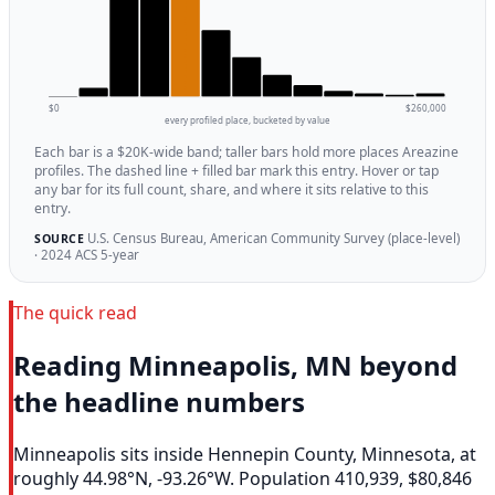
$0
$260,000
every profiled place, bucketed by value
Each bar is a $20K-wide band; taller bars hold more places Areazine
profiles. The dashed line + filled bar mark this entry. Hover or tap
any bar for its full count, share, and where it sits relative to this
entry.
U.S. Census Bureau, American Community Survey (place-level)
SOURCE
· 2024 ACS 5-year
The quick read
Reading Minneapolis, MN beyond
the headline numbers
Minneapolis sits inside Hennepin County, Minnesota, at
roughly 44.98°N, -93.26°W. Population 410,939, $80,846