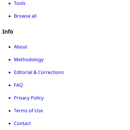
Tools
Browse all
Info
About
Methodology
Editorial & Corrections
FAQ
Privacy Policy
Terms of Use
Contact