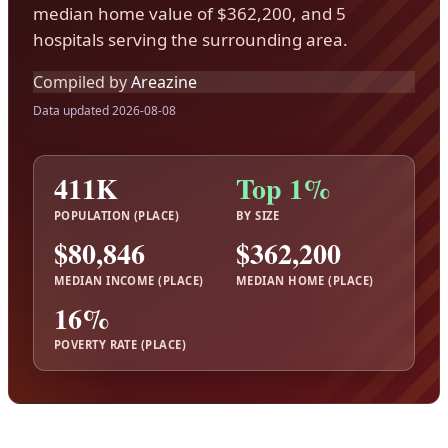
median home value of $362,200, and 5
hospitals serving the surrounding area.
Compiled by
Areazine
Data updated 2026-08-08
411K
Top 1%
POPULATION (PLACE)
BY SIZE
$80,846
$362,200
MEDIAN INCOME (PLACE)
MEDIAN HOME (PLACE)
16%
POVERTY RATE (PLACE)