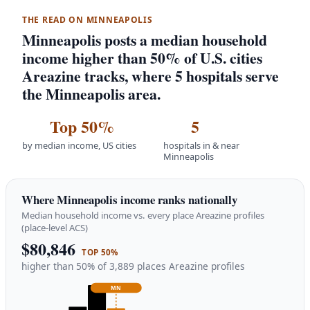
THE READ ON MINNEAPOLIS
Minneapolis posts a median household
income higher than 50% of U.S. cities
Areazine tracks, where 5 hospitals serve
the Minneapolis area.
Top 50%
5
by median income, US cities
hospitals in & near
Minneapolis
Where Minneapolis income ranks nationally
Median household income vs. every place Areazine profiles
(place-level ACS)
$80,846
TOP 50%
higher than 50% of 3,889 places Areazine profiles
MN