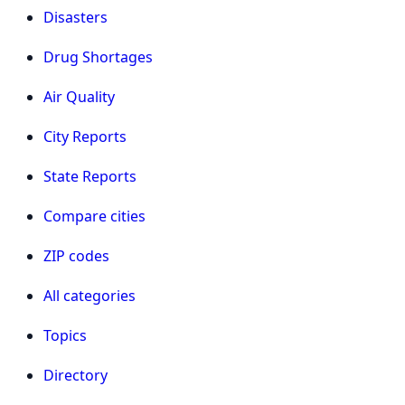
Disasters
Drug Shortages
Air Quality
City Reports
State Reports
Compare cities
ZIP codes
All categories
Topics
Directory