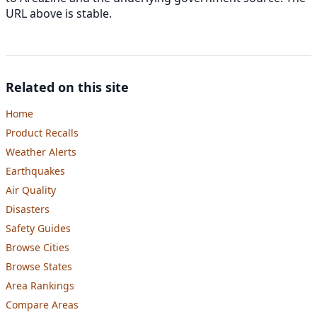
URL above is stable.
Related on this site
Home
Product Recalls
Weather Alerts
Earthquakes
Air Quality
Disasters
Safety Guides
Browse Cities
Browse States
Area Rankings
Compare Areas