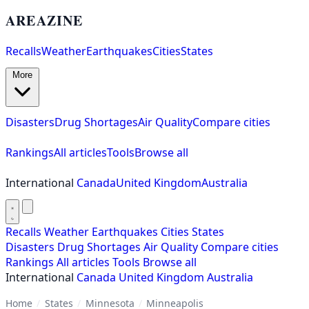
AREAZINE
Recalls
Weather
Earthquakes
Cities
States
More
Disasters
Drug Shortages
Air Quality
Compare cities
Rankings
All articles
Tools
Browse all
International
Canada
United Kingdom
Australia
Recalls
Weather
Earthquakes
Cities
States
Disasters
Drug Shortages
Air Quality
Compare cities
Rankings
All articles
Tools
Browse all
International
Canada
United Kingdom
Australia
Home
/
States
/
Minnesota
/
Minneapolis