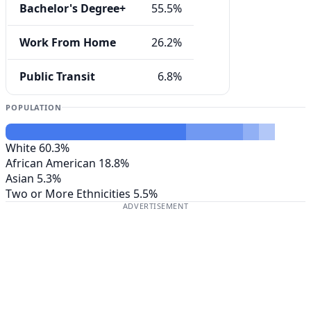
Bachelor's Degree+
55.5%
Work From Home
26.2%
Public Transit
6.8%
POPULATION
White
60.3%
African American
18.8%
Asian
5.3%
Two or More Ethnicities
5.5%
ADVERTISEMENT