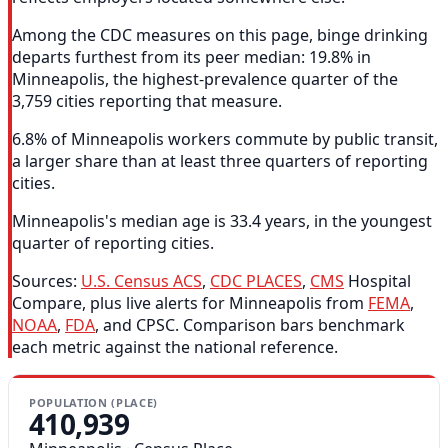
Among the CDC measures on this page, binge drinking
departs furthest from its peer median: 19.8% in
Minneapolis, the highest-prevalence quarter of the
3,759 cities reporting that measure.
6.8% of Minneapolis workers commute by public transit,
a larger share than at least three quarters of reporting
cities.
Minneapolis's median age is 33.4 years, in the youngest
quarter of reporting cities.
Sources:
U.S. Census ACS
,
CDC PLACES
,
CMS
Hospital
Compare, plus live alerts for Minneapolis from
FEMA
,
NOAA
,
FDA
, and CPSC. Comparison bars benchmark
each metric against the national reference.
POPULATION (PLACE)
410,939