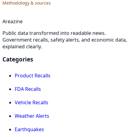
Methodology & sources
Areazine
Public data transformed into readable news.
Government recalls, safety alerts, and economic data,
explained clearly.
Categories
Product Recalls
FDA Recalls
Vehicle Recalls
Weather Alerts
Earthquakes