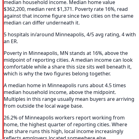
median household income. Median home value
$362,200, median rent $1,371. Poverty rate 16%, read
against that income figure since two cities on the same
median can differ underneath it.
5 hospitals in/around Minneapolis, 4/5 avg rating, 4 with
an ER.
Poverty in Minneapolis, MN stands at 16%, above the
midpoint of reporting cities. A median income can look
comfortable while a share this size sits well beneath it,
which is why the two figures belong together.
A median home in Minneapolis runs about 4.5 times
median household income, above the midpoint.
Multiples in this range usually mean buyers are arriving
from outside the local wage base.
26.2% of Minneapolis workers report working from
home, the highest quarter of reporting cities. Where
that share runs this high, local income increasingly
reflects employers located somewhere else.