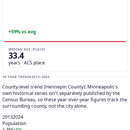
+59% vs avg
MEDIAN AGE (PLACE)
33.4
years · ACS place
10-YEAR TRENDS
2013–2024
County-level trend (Hennepin County): Minneapolis's
own historical series isn't separately published by the
Census Bureau, so these year-over-year figures track the
surrounding county, not the city alone.
2013
2024
Population
1.3M
+8%