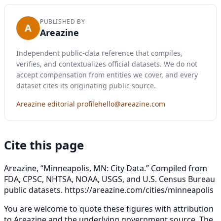
PUBLISHED BY
A
Areazine
Independent public-data reference that compiles,
verifies, and contextualizes official datasets. We do not
accept compensation from entities we cover, and every
dataset cites its originating public source.
Areazine editorial profile
hello@areazine.com
Cite this page
Areazine, “Minneapolis, MN: City Data.” Compiled from
FDA, CPSC, NHTSA, NOAA, USGS, and U.S. Census Bureau
public datasets.
https://areazine.com/cities/minneapolis
You are welcome to quote these figures with attribution
to Areazine and the underlying government source. The