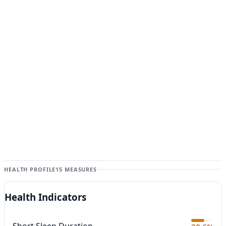
HEALTH PROFILE
15 MEASURES
Health Indicators