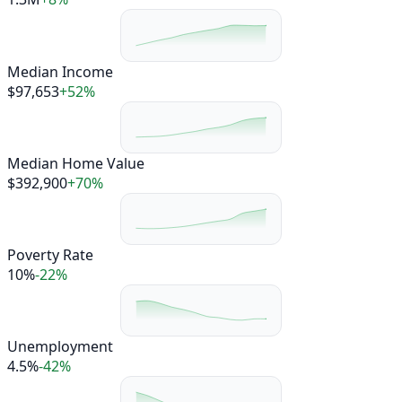
Median Income
$97,653
+52%
Median Home Value
$392,900
+70%
Poverty Rate
10%
-22%
Unemployment
4.5%
-42%