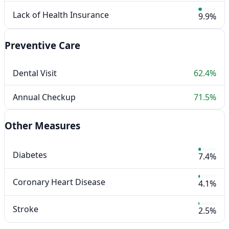
Lack of Health Insurance
9.9%
Preventive Care
Dental Visit
62.4%
Annual Checkup
71.5%
Other Measures
Diabetes
7.4%
Coronary Heart Disease
4.1%
Stroke
2.5%