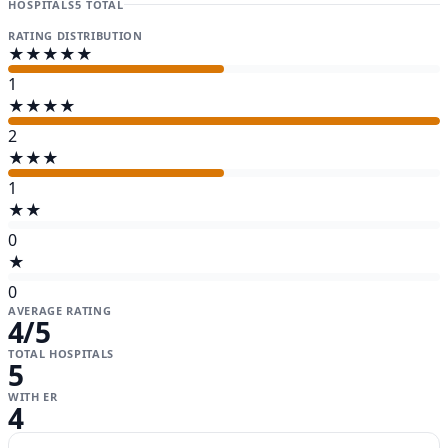
HOSPITALS
5 TOTAL
RATING DISTRIBUTION
★★★★★
1
★★★★
2
★★★
1
★★
0
★
0
AVERAGE RATING
4
/5
TOTAL HOSPITALS
5
WITH ER
4