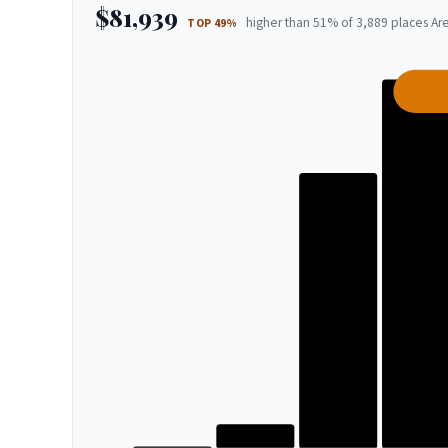
$81,939
higher than 51% of 3,889 places Are
TOP 49%