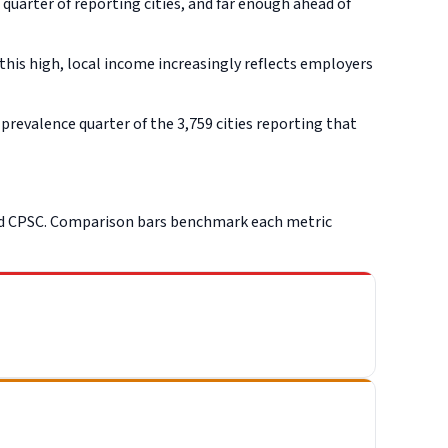
uarter of reporting cities, and far enough ahead of
this high, local income increasingly reflects employers
revalence quarter of the 3,759 cities reporting that
nd CPSC. Comparison bars benchmark each metric