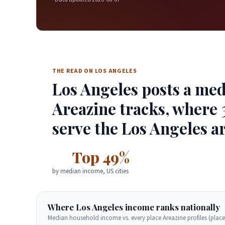
THE READ ON LOS ANGELES
Los Angeles posts a med
Areazine tracks, where 3
serve the Los Angeles ar
Top 49%
by median income, US cities
Where Los Angeles income ranks nationally
Median household income vs. every place Areazine profiles (place