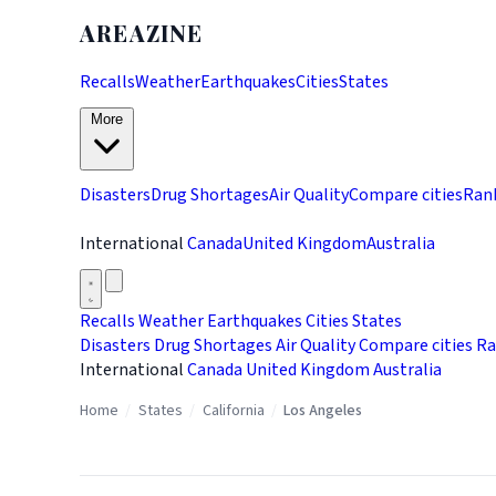
AREAZINE
Recalls
Weather
Earthquakes
Cities
States
More
Disasters
Drug Shortages
Air Quality
Compare cities
Ran
International
Canada
United Kingdom
Australia
Recalls
Weather
Earthquakes
Cities
States
Disasters
Drug Shortages
Air Quality
Compare cities
Ra
International
Canada
United Kingdom
Australia
Home
/
States
/
California
/
Los Angeles