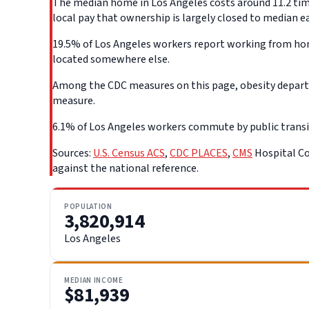
The median home in Los Angeles costs around 11.2 time
local pay that ownership is largely closed to median e
19.5% of Los Angeles workers report working from home
located somewhere else.
Among the CDC measures on this page, obesity departs 
measure.
6.1% of Los Angeles workers commute by public transit, 
Sources:
U.S. Census ACS
,
CDC PLACES
,
CMS
Hospital Co
against the national reference.
POPULATION
3,820,914
Los Angeles
MEDIAN INCOME
$81,939