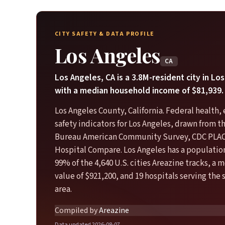
CITY SAFETY & DATA PROFILE
Los Angeles
CA
Los Angeles, CA is a 3.8M-resident city in L
with a median household income of $81,939.
Los Angeles County, California. Federal health
safety indicators for Los Angeles, drawn from t
Bureau American Community Survey, CDC PLA
Hospital Compare. Los Angeles has a population
99% of the 4,640 U.S. cities Areazine tracks, a
value of $921,200, and 19 hospitals serving the
area.
Compiled by
Areazine
Data updated 2026-08-07