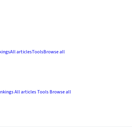
kings
All articles
Tools
Browse all
nkings
All articles
Tools
Browse all