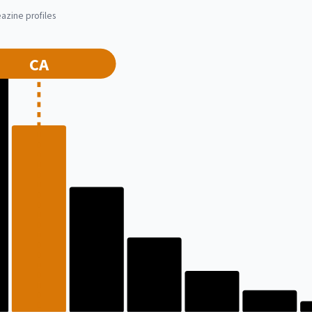
azine profiles
CA