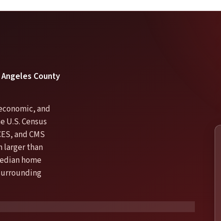
os Angeles County
, economic, and
he U.S. Census
CES, and CMS
 larger than
 median home
 surrounding