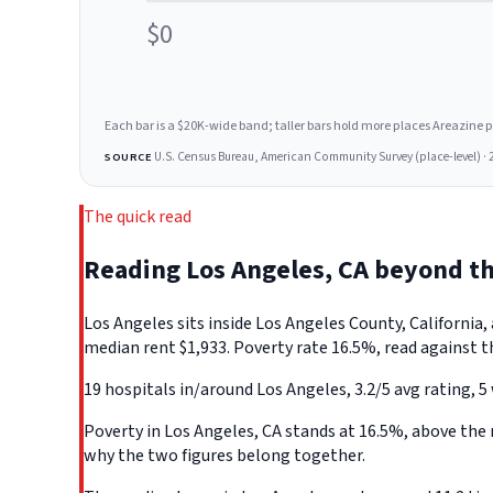
$0
Each bar is a $20K-wide band; taller bars hold more places Areazine profi
U.S. Census Bureau, American Community Survey (place-level) · 
SOURCE
The quick read
Reading Los Angeles, CA beyond t
Los Angeles sits inside Los Angeles County, Californi
median rent $1,933. Poverty rate 16.5%, read against t
19 hospitals in/around Los Angeles, 3.2/5 avg rating, 5
Poverty in Los Angeles, CA stands at 16.5%, above the 
why the two figures belong together.