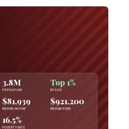
3.8M
Top 1%
POPULATION
BY SIZE
$81,939
$921,200
MEDIAN INCOME
MEDIAN HOME
16.5%
POVERTY RATE