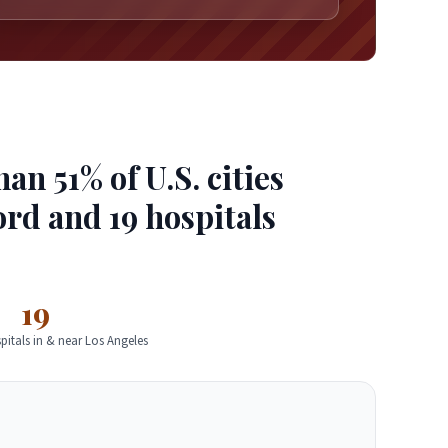
n 51% of U.S. cities
ord and 19 hospitals
19
pitals in & near Los Angeles