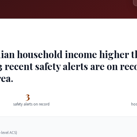
ian household income higher tha
 recent safety alerts are on rec
ea.
3
safety alerts on record
hos
-level ACS)