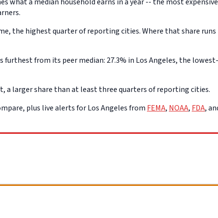
s what a median household earns in a year -- the most expensive q
arners.
, the highest quarter of reporting cities. Where that share runs 
furthest from its peer median: 27.3% in Los Angeles, the lowest-p
a larger share than at least three quarters of reporting cities.
mpare, plus live alerts for Los Angeles from
FEMA
,
NOAA
,
FDA
, a