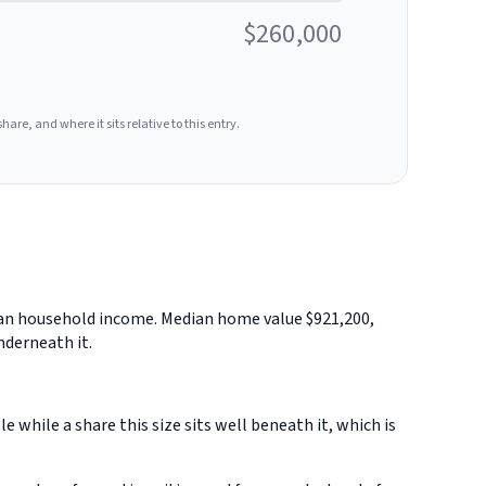
$260,000
hare, and where it sits relative to this entry.
edian household income. Median home value $921,200,
nderneath it.
while a share this size sits well beneath it, which is