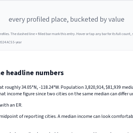
every profiled place, bucketed by value
les. The dashed line + filled bar mark this entry. Hover or tap any bar for its full count, s
2024 ACS 5-year
he headline numbers
a, at roughly 34.05°N, -118.24°W. Population 3,820,914, $81,939 m
hat income figure since two cities on the same median can differ u
 with an ER.
midpoint of reporting cities. A median income can look comfortable 