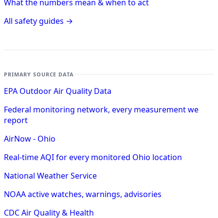
What the numbers mean & when to act
All safety guides →
PRIMARY SOURCE DATA
EPA Outdoor Air Quality Data
Federal monitoring network, every measurement we
report
AirNow - Ohio
Real-time AQI for every monitored Ohio location
National Weather Service
NOAA active watches, warnings, advisories
CDC Air Quality & Health