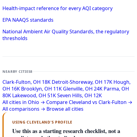
Health-impact reference for every AQI category
EPA NAAQS standards
National Ambient Air Quality Standards, the regulatory
thresholds
NEARBY CITIES
8
Clark-Fulton, OH
18K
Detroit-Shoreway, OH
17K
Hough,
OH
16K
Brooklyn, OH
11K
Glenville, OH
24K
Parma, OH
80K
Lakewood, OH
51K
Seven Hills, OH
12K
All cities in Ohio →
Compare Cleveland vs Clark-Fulton →
All comparisons →
Browse all cities
USING CLEVELAND'S PROFILE
Use this as a starting research checklist, not a