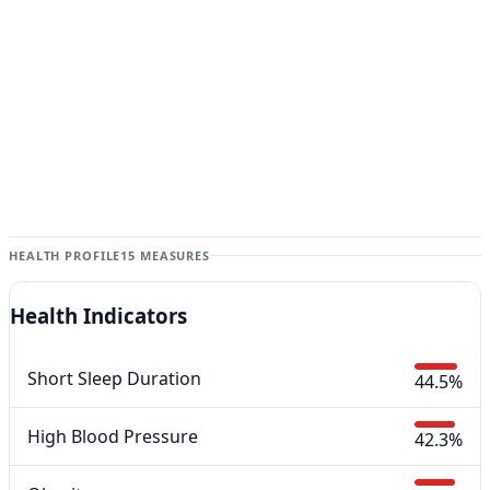
HEALTH PROFILE
15 MEASURES
Health Indicators
Short Sleep Duration
44.5%
High Blood Pressure
42.3%