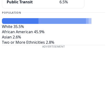
Public Transit
6.5%
POPULATION
White
35.5%
African American
45.9%
Asian
2.6%
Two or More Ethnicities
2.8%
ADVERTISEMENT