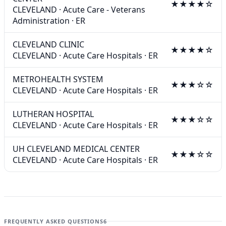
★★★★☆
CLEVELAND
·
Acute Care - Veterans
Administration
·
ER
CLEVELAND CLINIC
★★★★☆
CLEVELAND
·
Acute Care Hospitals
·
ER
METROHEALTH SYSTEM
★★★☆☆
CLEVELAND
·
Acute Care Hospitals
·
ER
LUTHERAN HOSPITAL
★★★☆☆
CLEVELAND
·
Acute Care Hospitals
·
ER
UH CLEVELAND MEDICAL CENTER
★★★☆☆
CLEVELAND
·
Acute Care Hospitals
·
ER
FREQUENTLY ASKED QUESTIONS
6