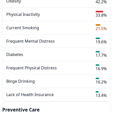
Obesity
42.2%
Physical Inactivity
33.8%
Current Smoking
21.5%
Frequent Mental Distress
19.6%
Diabetes
17.7%
Frequent Physical Distress
16.9%
Binge Drinking
16.2%
Lack of Health Insurance
13.4%
Preventive Care