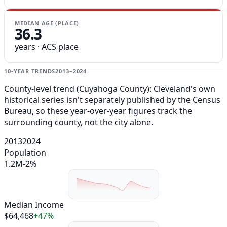
MEDIAN AGE (PLACE)
36.3
years · ACS place
10-YEAR TRENDS
2013–2024
County-level trend (Cuyahoga County): Cleveland's own
historical series isn't separately published by the Census
Bureau, so these year-over-year figures track the
surrounding county, not the city alone.
2013
2024
Population
1.2M
-2%
Median Income
$64,468
+47%