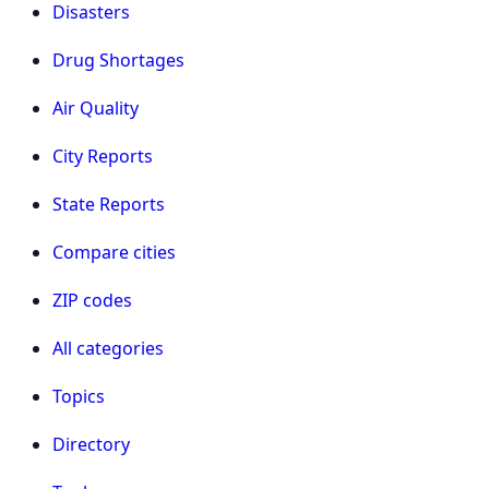
Disasters
Drug Shortages
Air Quality
City Reports
State Reports
Compare cities
ZIP codes
All categories
Topics
Directory