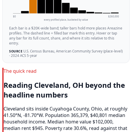
$0
$260,000
every profiled place, bucketed by value
Each bar is a $20K-wide band; taller bars hold more places Areazine
profiles. The dashed line + filled bar mark this entry. Hover or tap
any bar for its full count, share, and where it sits relative to this
entry.
U.S. Census Bureau, American Community Survey (place-level)
SOURCE
· 2024 ACS 5-year
The quick read
Reading Cleveland, OH beyond the
headline numbers
Cleveland sits inside Cuyahoga County, Ohio, at roughly
41.50°N, -81.70°W. Population 365,379, $40,801 median
household income. Median home value $102,000,
median rent $945. Poverty rate 30.6%, read against that