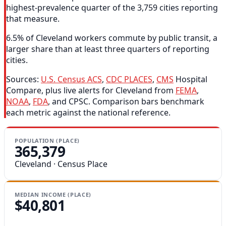
highest-prevalence quarter of the 3,759 cities reporting
that measure.
6.5% of Cleveland workers commute by public transit, a
larger share than at least three quarters of reporting
cities.
Sources:
U.S. Census ACS
,
CDC PLACES
,
CMS
Hospital
Compare, plus live alerts for Cleveland from
FEMA
,
NOAA
,
FDA
, and CPSC. Comparison bars benchmark
each metric against the national reference.
POPULATION (PLACE)
365,379
Cleveland · Census Place
MEDIAN INCOME (PLACE)
$40,801