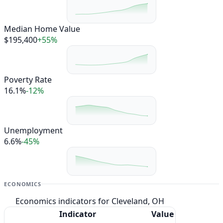
Median Home Value
$195,400
+55%
Poverty Rate
16.1%
-12%
Unemployment
6.6%
-45%
ECONOMICS
Economics indicators for Cleveland, OH
Indicator
Value