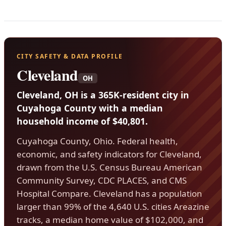
CITY SAFETY & DATA PROFILE
Cleveland
OH
Cleveland, OH is a 365K-resident city in
Cuyahoga County with a median
household income of $40,801.
Cuyahoga County, Ohio. Federal health,
economic, and safety indicators for Cleveland,
drawn from the U.S. Census Bureau American
Community Survey, CDC PLACES, and CMS
Hospital Compare. Cleveland has a population
larger than 99% of the 4,640 U.S. cities Areazine
tracks, a median home value of $102,000, and