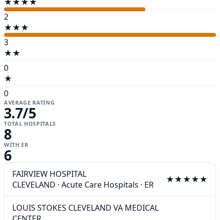
★★★★
2
★★★
3
★★
0
★
0
AVERAGE RATING
3.7
/5
TOTAL HOSPITALS
8
WITH ER
6
FAIRVIEW HOSPITAL
★★★★★
CLEVELAND
·
Acute Care Hospitals
·
ER
LOUIS STOKES CLEVELAND VA MEDICAL
CENTER