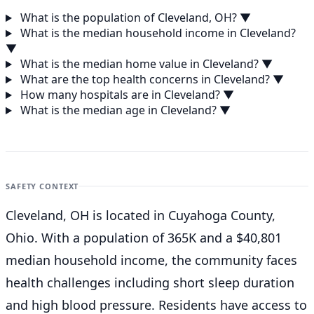
What is the population of Cleveland, OH?
▼
What is the median household income in Cleveland?
▼
What is the median home value in Cleveland?
▼
What are the top health concerns in Cleveland?
▼
How many hospitals are in Cleveland?
▼
What is the median age in Cleveland?
▼
SAFETY CONTEXT
Cleveland, OH is located in Cuyahoga County,
Ohio. With a population of 365K and a $40,801
median household income, the community faces
health challenges including short sleep duration
and high blood pressure. Residents have access to