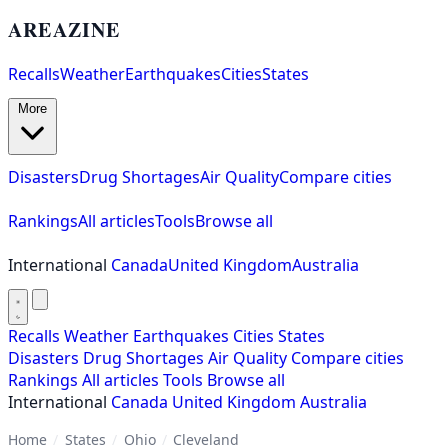
AREAZINE
Recalls
Weather
Earthquakes
Cities
States
More
Disasters
Drug Shortages
Air Quality
Compare cities
Rankings
All articles
Tools
Browse all
International
Canada
United Kingdom
Australia
Recalls
Weather
Earthquakes
Cities
States
Disasters
Drug Shortages
Air Quality
Compare cities
Rankings
All articles
Tools
Browse all
International
Canada
United Kingdom
Australia
Home
/
States
/
Ohio
/
Cleveland