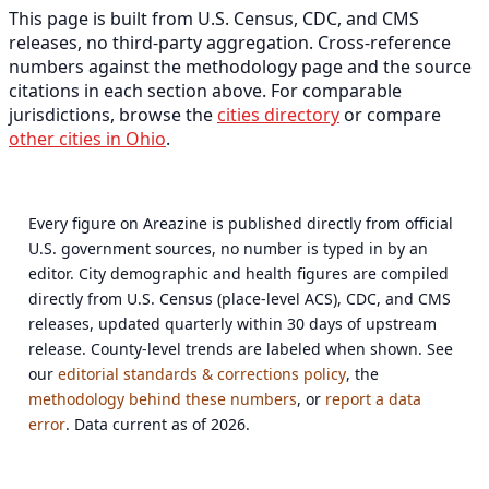
This page is built from U.S. Census, CDC, and CMS
releases, no third-party aggregation. Cross-reference
numbers against the methodology page and the source
citations in each section above. For comparable
jurisdictions, browse the
cities directory
or compare
other cities in Ohio
.
Every figure on Areazine is published directly from official
U.S. government sources, no number is typed in by an
editor. City demographic and health figures are compiled
directly from U.S. Census (place-level ACS), CDC, and CMS
releases, updated quarterly within 30 days of upstream
release. County-level trends are labeled when shown. See
our
editorial standards & corrections policy
, the
methodology behind these numbers
, or
report a data
error
. Data current as of 2026.