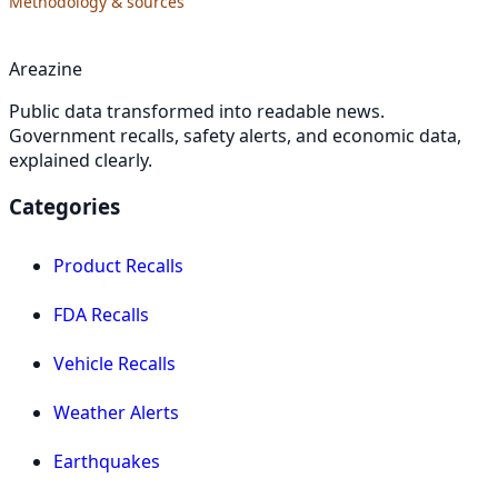
Methodology & sources
Areazine
Public data transformed into readable news.
Government recalls, safety alerts, and economic data,
explained clearly.
Categories
Product Recalls
FDA Recalls
Vehicle Recalls
Weather Alerts
Earthquakes