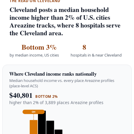
THE READ ON CLEVELAND
Cleveland posts a median household
income higher than 2% of U.S. cities
Areazine tracks, where 8 hospitals serve
the Cleveland area.
Bottom 3%
8
by median income, US cities
hospitals in & near Cleveland
Where Cleveland income ranks nationally
Median household income vs. every place Areazine profiles
(place-level ACS)
$40,801
BOTTOM 2%
higher than 2% of 3,889 places Areazine profiles
OH