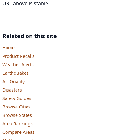
URL above is stable.
Related on this site
Home
Product Recalls
Weather Alerts
Earthquakes
Air Quality
Disasters
Safety Guides
Browse Cities
Browse States
Area Rankings
Compare Areas