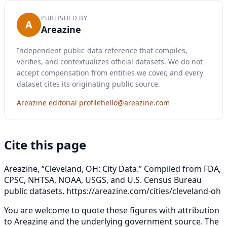
PUBLISHED BY
A
Areazine
Independent public-data reference that compiles,
verifies, and contextualizes official datasets. We do not
accept compensation from entities we cover, and every
dataset cites its originating public source.
Areazine editorial profile
hello@areazine.com
Cite this page
Areazine, “Cleveland, OH: City Data.” Compiled from FDA,
CPSC, NHTSA, NOAA, USGS, and U.S. Census Bureau
public datasets.
https://areazine.com/cities/cleveland-oh
You are welcome to quote these figures with attribution
to Areazine and the underlying government source. The