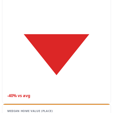
-40% vs avg
MEDIAN HOME VALUE (PLACE)