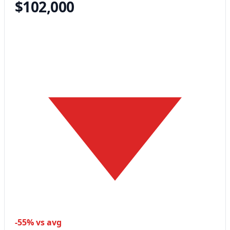
$102,000
-55% vs avg