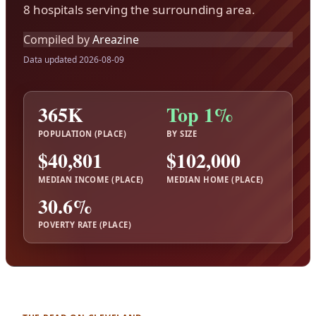
8 hospitals serving the surrounding area.
Compiled by
Areazine
Data updated 2026-08-09
365K
Top 1%
POPULATION (PLACE)
BY SIZE
$40,801
$102,000
MEDIAN INCOME (PLACE)
MEDIAN HOME (PLACE)
30.6%
POVERTY RATE (PLACE)