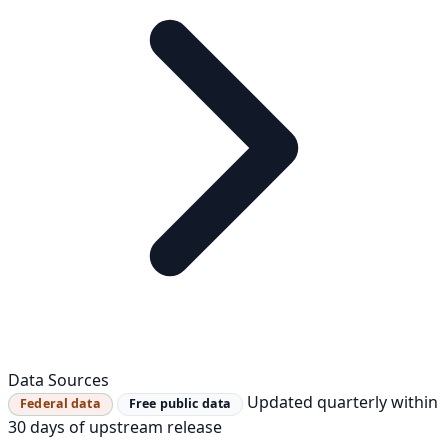
Data Sources
Updated quarterly within
Federal data
Free public data
30 days of upstream release