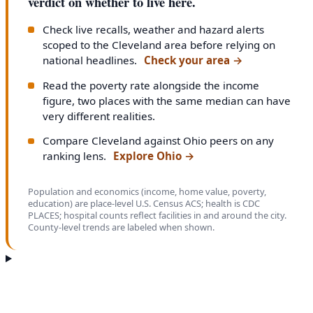
verdict on whether to live here.
Check live recalls, weather and hazard alerts
scoped to the Cleveland area before relying on
national headlines.
Check your area
→
Read the poverty rate alongside the income
figure, two places with the same median can have
very different realities.
Compare Cleveland against Ohio peers on any
ranking lens.
Explore Ohio
→
Population and economics (income, home value, poverty,
education) are place-level U.S. Census ACS; health is CDC
PLACES; hospital counts reflect facilities in and around the city.
County-level trends are labeled when shown.