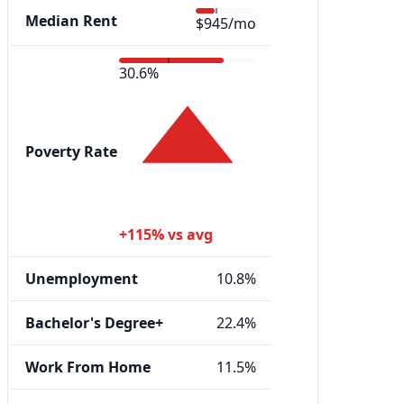
Median Rent
$945/mo
30.6%
Poverty Rate
+115% vs avg
Unemployment
10.8%
Bachelor's Degree+
22.4%
Work From Home
11.5%