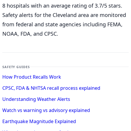
8 hospitals with an average rating of 3.7/5 stars.
Safety alerts for the Cleveland
area are monitored
from federal and state agencies including FEMA,
NOAA, FDA, and CPSC.
SAFETY GUIDES
How Product Recalls Work
CPSC, FDA & NHTSA recall process explained
Understanding Weather Alerts
Watch vs warning vs advisory explained
Earthquake Magnitude Explained