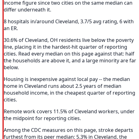
income figure since two cities on the same median can
differ underneath it.
8 hospitals in/around Cleveland, 3.7/5 avg rating, 6 with
an ER.
30.6% of Cleveland, OH residents live below the poverty
line, placing it in the hardest-hit quarter of reporting
cities. Read every median on this page against that: half
the households are above it, and a large minority are far
below.
Housing is inexpensive against local pay -- the median
home in Cleveland runs about 2.5 years of median
household income, in the cheapest quarter of reporting
cities.
Remote work covers 11.5% of Cleveland workers, under
the midpoint for reporting cities.
Among the CDC measures on this page, stroke departs
furthest from its peer median: 5.3% in Cleveland, the