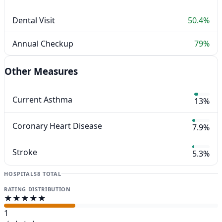
Dental Visit
50.4%
Annual Checkup
79%
Other Measures
Current Asthma
13%
Coronary Heart Disease
7.9%
Stroke
5.3%
HOSPITALS
8 TOTAL
RATING DISTRIBUTION
★★★★★
1