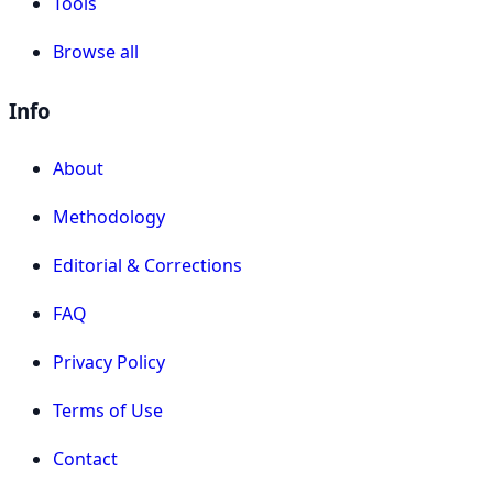
Tools
Browse all
Info
About
Methodology
Editorial & Corrections
FAQ
Privacy Policy
Terms of Use
Contact