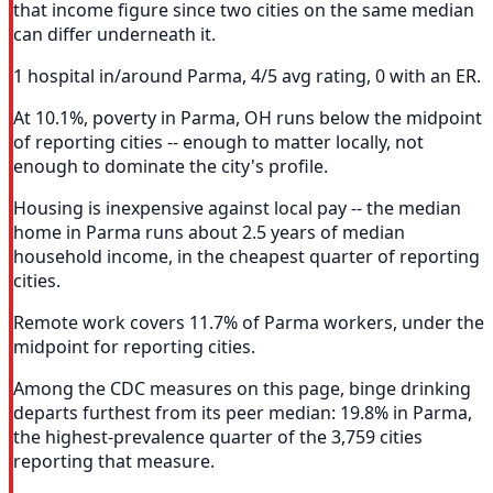
that income figure since two cities on the same median
can differ underneath it.
1 hospital in/around Parma, 4/5 avg rating, 0 with an ER.
At 10.1%, poverty in Parma, OH runs below the midpoint
of reporting cities -- enough to matter locally, not
enough to dominate the city's profile.
Housing is inexpensive against local pay -- the median
home in Parma runs about 2.5 years of median
household income, in the cheapest quarter of reporting
cities.
Remote work covers 11.7% of Parma workers, under the
midpoint for reporting cities.
Among the CDC measures on this page, binge drinking
departs furthest from its peer median: 19.8% in Parma,
the highest-prevalence quarter of the 3,759 cities
reporting that measure.