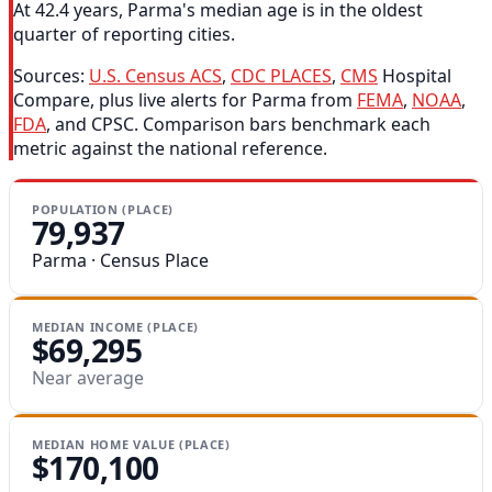
At 42.4 years, Parma's median age is in the oldest
quarter of reporting cities.
Sources:
U.S. Census ACS
,
CDC PLACES
,
CMS
Hospital
Compare, plus live alerts for Parma from
FEMA
,
NOAA
,
FDA
, and CPSC. Comparison bars benchmark each
metric against the national reference.
POPULATION (PLACE)
79,937
Parma · Census Place
MEDIAN INCOME (PLACE)
$69,295
Near average
MEDIAN HOME VALUE (PLACE)
$170,100