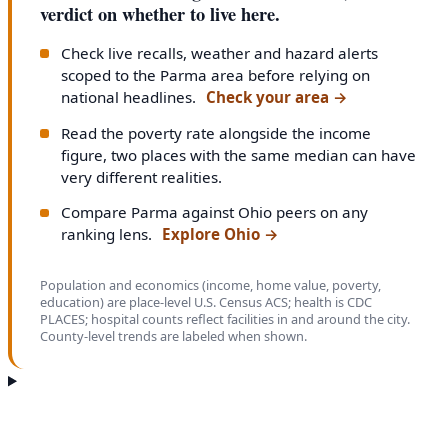
verdict on whether to live here.
Check live recalls, weather and hazard alerts
scoped to the Parma area before relying on
national headlines.
Check your area
→
Read the poverty rate alongside the income
figure, two places with the same median can have
very different realities.
Compare Parma against Ohio peers on any
ranking lens.
Explore Ohio
→
Population and economics (income, home value, poverty,
education) are place-level U.S. Census ACS; health is CDC
PLACES; hospital counts reflect facilities in and around the city.
County-level trends are labeled when shown.