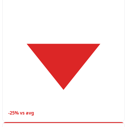
-25% vs avg