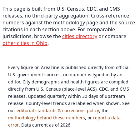
This page is built from U.S. Census, CDC, and CMS
releases, no third-party aggregation. Cross-reference
numbers against the methodology page and the source
citations in each section above. For comparable
jurisdictions, browse the
cities directory
or compare
other cities in Ohio
.
Every figure on Areazine is published directly from official
U.S. government sources, no number is typed in by an
editor. City demographic and health figures are compiled
directly from U.S. Census (place-level ACS), CDC, and CMS
releases, updated quarterly within 30 days of upstream
release. County-level trends are labeled when shown. See
our
editorial standards & corrections policy
, the
methodology behind these numbers
, or
report a data
error
. Data current as of 2026.