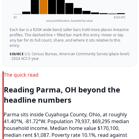
$0
$260,000
every profiled place, bucketed by value
Each bar is a $20K-wide band; taller bars hold more places Areazine
profiles. The dashed line + filled bar mark this entry. Hover or tap
any bar for its full count, share, and where it sits relative to this
entry.
U.S. Census Bureau, American Community Survey (place-level)
SOURCE
· 2024 ACS 5-year
The quick read
Reading Parma, OH beyond the
headline numbers
Parma sits inside Cuyahoga County, Ohio, at roughly
41.40°N, -81.72°W. Population 79,937, $69,295 median
household income. Median home value $170,100,
median rent $1,087. Poverty rate 10.1%, read against