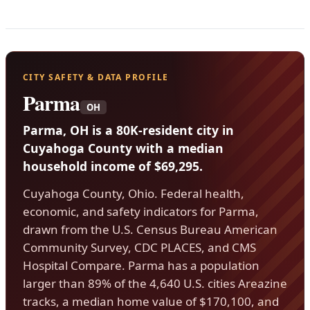
CITY SAFETY & DATA PROFILE
Parma
OH
Parma, OH is a 80K-resident city in
Cuyahoga County with a median
household income of $69,295.
Cuyahoga County, Ohio. Federal health,
economic, and safety indicators for Parma,
drawn from the U.S. Census Bureau American
Community Survey, CDC PLACES, and CMS
Hospital Compare. Parma has a population
larger than 89% of the 4,640 U.S. cities Areazine
tracks, a median home value of $170,100, and