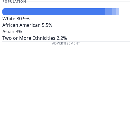
POPULATION
White
80.9%
African American
5.5%
Asian
3%
Two or More Ethnicities
2.2%
ADVERTISEMENT