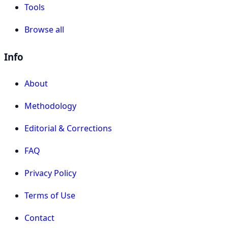
Tools
Browse all
Info
About
Methodology
Editorial & Corrections
FAQ
Privacy Policy
Terms of Use
Contact