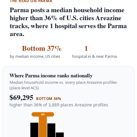
THE READ ON PARMA
Parma posts a median household income
higher than 36% of U.S. cities Areazine
tracks, where 1 hospital serves the Parma
area.
Bottom 37%
1
by median income, US cities
hospital in & near Parma
Where Parma income ranks nationally
Median household income vs. every place Areazine profiles
(place-level ACS)
$69,295
BOTTOM 36%
higher than 36% of 3,889 places Areazine profiles
OH