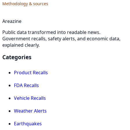
Methodology & sources
Areazine
Public data transformed into readable news.
Government recalls, safety alerts, and economic data,
explained clearly.
Categories
Product Recalls
FDA Recalls
Vehicle Recalls
Weather Alerts
Earthquakes