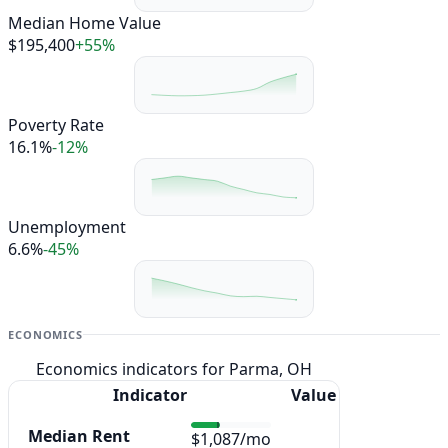
Median Home Value
$195,400
+55%
Poverty Rate
16.1%
-12%
Unemployment
6.6%
-45%
ECONOMICS
Economics indicators for Parma, OH
Indicator
Value
Median Rent
$1,087/mo