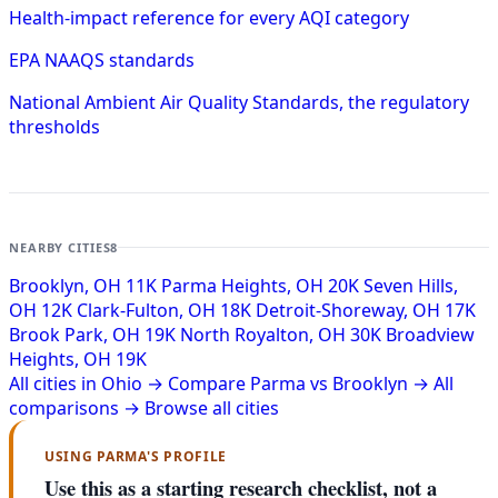
Health-impact reference for every AQI category
EPA NAAQS standards
National Ambient Air Quality Standards, the regulatory
thresholds
NEARBY CITIES
8
Brooklyn, OH
11K
Parma Heights, OH
20K
Seven Hills,
OH
12K
Clark-Fulton, OH
18K
Detroit-Shoreway, OH
17K
Brook Park, OH
19K
North Royalton, OH
30K
Broadview
Heights, OH
19K
All cities in Ohio →
Compare Parma vs Brooklyn →
All
comparisons →
Browse all cities
USING PARMA'S PROFILE
Use this as a starting research checklist, not a