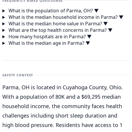
FREQUENTLY ASKED QUESTIONS
6
What is the population of Parma, OH?
▼
What is the median household income in Parma?
▼
What is the median home value in Parma?
▼
What are the top health concerns in Parma?
▼
How many hospitals are in Parma?
▼
What is the median age in Parma?
▼
SAFETY CONTEXT
Parma, OH is located in Cuyahoga County, Ohio.
With a population of 80K and a $69,295 median
household income, the community faces health
challenges including short sleep duration and
high blood pressure. Residents have access to 1