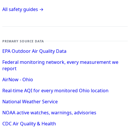
All safety guides →
PRIMARY SOURCE DATA
EPA Outdoor Air Quality Data
Federal monitoring network, every measurement we
report
AirNow - Ohio
Real-time AQI for every monitored Ohio location
National Weather Service
NOAA active watches, warnings, advisories
CDC Air Quality & Health