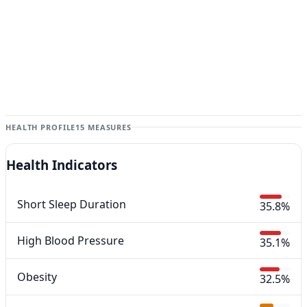
HEALTH PROFILE
15 MEASURES
Health Indicators
Short Sleep Duration
35.8%
High Blood Pressure
35.1%
Obesity
32.5%