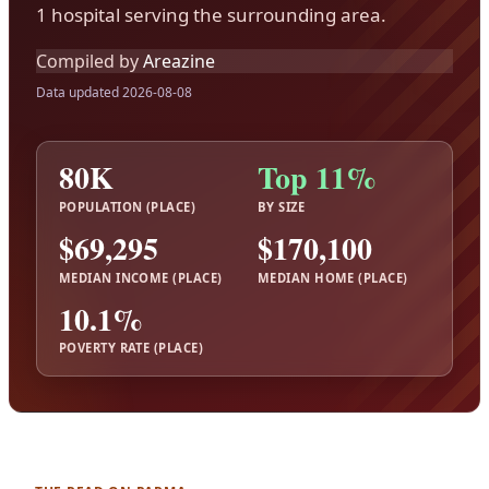
1 hospital serving the surrounding area.
Compiled by
Areazine
Data updated 2026-08-08
80K
Top 11%
POPULATION (PLACE)
BY SIZE
$69,295
$170,100
MEDIAN INCOME (PLACE)
MEDIAN HOME (PLACE)
10.1%
POVERTY RATE (PLACE)