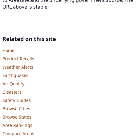
URL above is stable.
Related on this site
Home
Product Recalls
Weather Alerts
Earthquakes
Air Quality
Disasters
Safety Guides
Browse Cities
Browse States
Area Rankings
Compare Areas