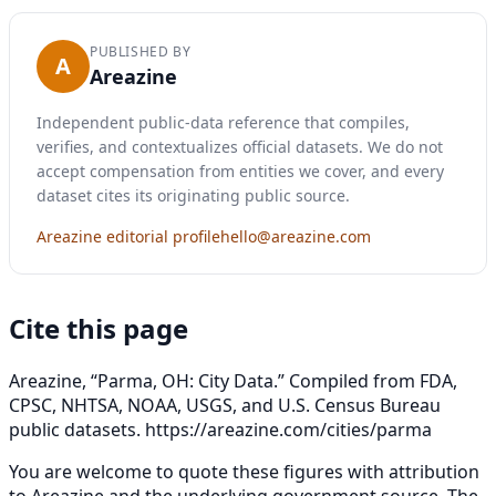
PUBLISHED BY
A
Areazine
Independent public-data reference that compiles,
verifies, and contextualizes official datasets. We do not
accept compensation from entities we cover, and every
dataset cites its originating public source.
Areazine editorial profile
hello@areazine.com
Cite this page
Areazine, “Parma, OH: City Data.” Compiled from FDA,
CPSC, NHTSA, NOAA, USGS, and U.S. Census Bureau
public datasets.
https://areazine.com/cities/parma
You are welcome to quote these figures with attribution
to Areazine and the underlying government source. The