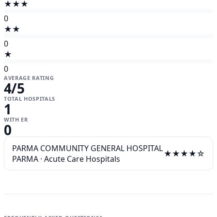
★★★
0
★★
0
★
0
AVERAGE RATING
4
/5
TOTAL HOSPITALS
1
WITH ER
0
PARMA COMMUNITY GENERAL HOSPITAL
★★★★☆
PARMA
·
Acute Care Hospitals