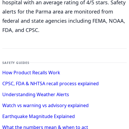
hospital with an average rating of 4/5 stars. Safety
alerts for the Parma
area are monitored from
federal and state agencies including FEMA, NOAA,
FDA, and CPSC.
SAFETY GUIDES
How Product Recalls Work
CPSC, FDA & NHTSA recall process explained
Understanding Weather Alerts
Watch vs warning vs advisory explained
Earthquake Magnitude Explained
What the numbers mean & when to act