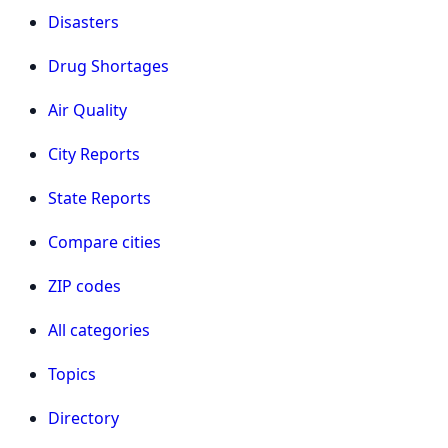
Disasters
Drug Shortages
Air Quality
City Reports
State Reports
Compare cities
ZIP codes
All categories
Topics
Directory