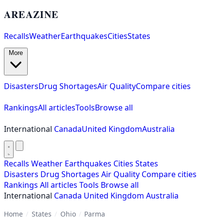
AREAZINE
Recalls
Weather
Earthquakes
Cities
States
More
Disasters
Drug Shortages
Air Quality
Compare cities
Rankings
All articles
Tools
Browse all
International
Canada
United Kingdom
Australia
Recalls
Weather
Earthquakes
Cities
States
Disasters
Drug Shortages
Air Quality
Compare cities
Rankings
All articles
Tools
Browse all
International
Canada
United Kingdom
Australia
Home
/
States
/
Ohio
/
Parma