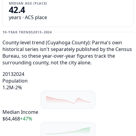
MEDIAN AGE (PLACE)
42.4
years · ACS place
10-YEAR TRENDS
2013–2024
County-level trend (Cuyahoga County): Parma's own
historical series isn't separately published by the Census
Bureau, so these year-over-year figures track the
surrounding county, not the city alone.
2013
2024
Population
1.2M
-2%
Median Income
$64,468
+47%