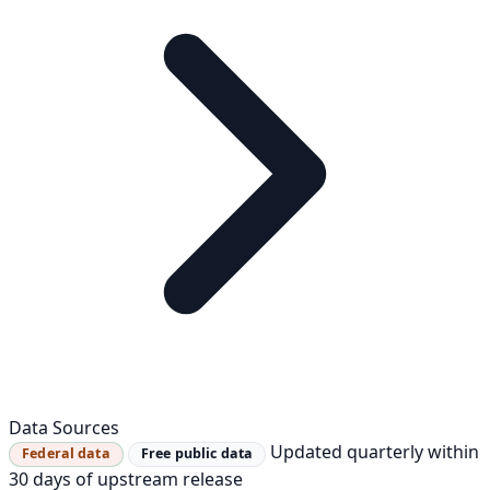
Data Sources
Updated quarterly within
Federal data
Free public data
30 days of upstream release