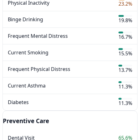
Physical Inactivity
23.2%
Binge Drinking
19.8%
Frequent Mental Distress
16.7%
Current Smoking
15.5%
Frequent Physical Distress
13.7%
Current Asthma
11.3%
Diabetes
11.3%
Preventive Care
Dental Visit
65.6%