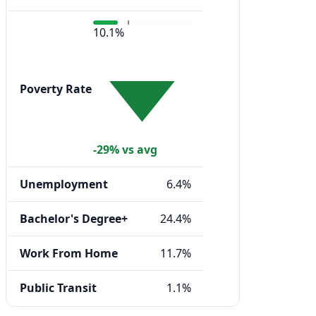
10.1%
Poverty Rate
-29% vs avg
Unemployment
6.4%
Bachelor's Degree+
24.4%
Work From Home
11.7%
Public Transit
1.1%