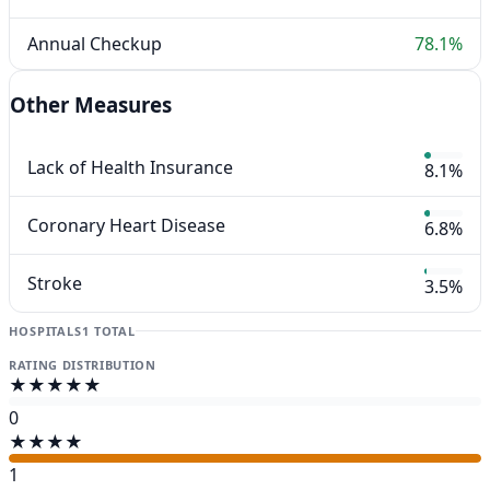
Annual Checkup
78.1%
Other Measures
Lack of Health Insurance
8.1%
Coronary Heart Disease
6.8%
Stroke
3.5%
HOSPITALS
1 TOTAL
RATING DISTRIBUTION
★★★★★
0
★★★★
1