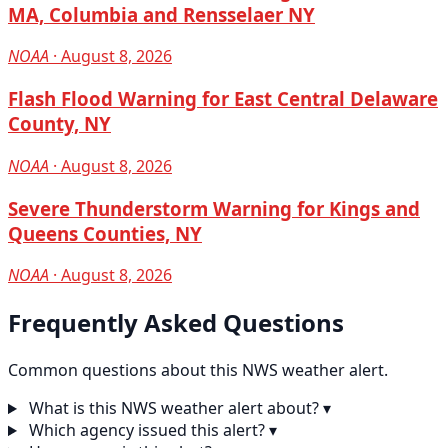
MA, Columbia and Rensselaer NY
NOAA
· August 8, 2026
Flash Flood Warning for East Central Delaware
County, NY
NOAA
· August 8, 2026
Severe Thunderstorm Warning for Kings and
Queens Counties, NY
NOAA
· August 8, 2026
Frequently Asked Questions
Common questions about this NWS weather alert.
What is this NWS weather alert about?
▾
Which agency issued this alert?
▾