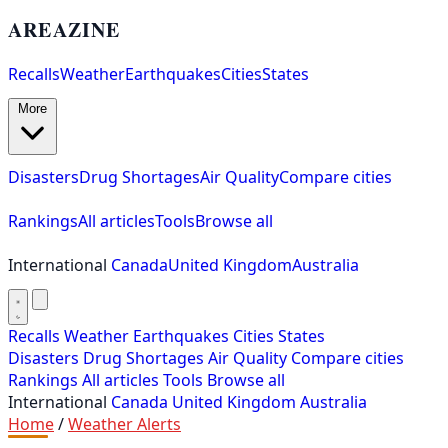
AREAZINE
Recalls
Weather
Earthquakes
Cities
States
More
Disasters
Drug Shortages
Air Quality
Compare cities
Rankings
All articles
Tools
Browse all
International
Canada
United Kingdom
Australia
Recalls
Weather
Earthquakes
Cities
States
Disasters
Drug Shortages
Air Quality
Compare cities
Rankings
All articles
Tools
Browse all
International
Canada
United Kingdom
Australia
Home
/
Weather Alerts