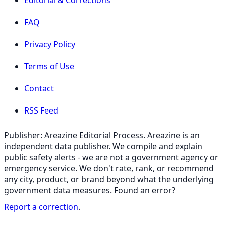
FAQ
Privacy Policy
Terms of Use
Contact
RSS Feed
Publisher: Areazine Editorial Process. Areazine is an
independent data publisher. We compile and explain
public safety alerts - we are not a government agency or
emergency service. We don't rate, rank, or recommend
any city, product, or brand beyond what the underlying
government data measures. Found an error?
Report a correction
.