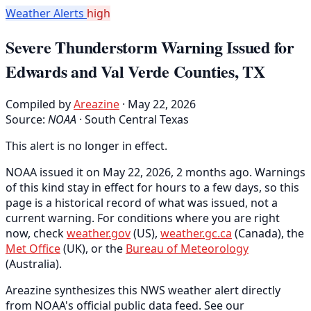
Weather Alerts
high
Severe Thunderstorm Warning Issued for
Edwards and Val Verde Counties, TX
Compiled by
Areazine
· May 22, 2026
Source:
NOAA
·
South Central Texas
This alert is no longer in effect.
NOAA issued it on May 22, 2026, 2 months ago. Warnings
of this kind stay in effect for hours to a few days, so this
page is a historical record of what was issued, not a
current warning. For conditions where you are right
now, check
weather.gov
(US),
weather.gc.ca
(Canada), the
Met Office
(UK), or the
Bureau of Meteorology
(Australia).
Areazine synthesizes this NWS weather alert directly
from NOAA's official public data feed. See our