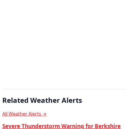
Related Weather Alerts
All Weather Alerts →
Severe Thunderstorm Warning for Berkshire