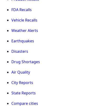
FDA Recalls
Vehicle Recalls
Weather Alerts
Earthquakes
Disasters
Drug Shortages
Air Quality
City Reports
State Reports
Compare cities