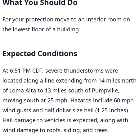
What You Should Do
For your protection move to an interior room on
the lowest floor of a building.
Expected Conditions
At 6:51 PM CDT, severe thunderstorms were
located along a line extending from 14 miles north
of Loma Alta to 13 miles south of Pumpville,
moving south at 25 mph. Hazards include 60 mph
wind gusts and half dollar size hail (1.25 inches).
Hail damage to vehicles is expected, along with
wind damage to roofs, siding, and trees.