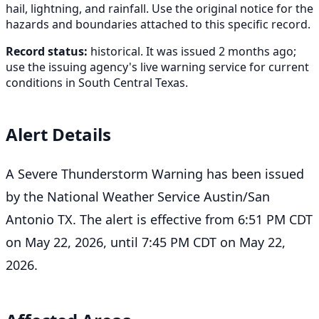
hail, lightning, and rainfall. Use the original notice for the
hazards and boundaries attached to this specific record.
Record status:
historical. It was issued 2 months ago;
use the issuing agency's live warning service for current
conditions in South Central Texas.
Alert Details
A Severe Thunderstorm Warning has been issued
by the National Weather Service Austin/San
Antonio TX. The alert is effective from 6:51 PM CDT
on May 22, 2026, until 7:45 PM CDT on May 22,
2026.