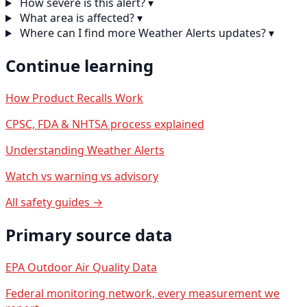
How severe is this alert?
▾
What area is affected?
▾
Where can I find more Weather Alerts updates?
▾
Continue learning
How Product Recalls Work
CPSC, FDA & NHTSA process explained
Understanding Weather Alerts
Watch vs warning vs advisory
All safety guides →
Primary source data
EPA Outdoor Air Quality Data
Federal monitoring network, every measurement we