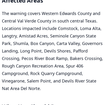
Affected Areas
The warning covers Western Edwards County and
Central Val Verde County in south central Texas.
Locations impacted include Comstock, Loma Alta,
Langtry, Amistad Acres, Seminole Canyon State
Park, Shumla, Box Canyon, Carta Valley, Governors
Landing, Long Point, Devils Shores, Pafford
Crossing, Pecos River Boat Ramp, Bakers Crossing,
Rough Canyon Recreation Area, Spur 406
Campground, Rock Quarry Campground,
Vinegarone, Salem Point, and Devils River State
Nat Area Del Norte.