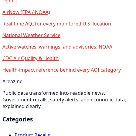
report
AirNow (EPA / NOAA)
Real-time AQI for every monitored U.S. location
National Weather Service
Active watches, warnings, and advisories, NOAA
CDC Air Quality & Health
Health-impact reference behind every AQI category
Areazine
Public data transformed into readable news.
Government recalls, safety alerts, and economic data,
explained clearly.
Categories
Product Recalls