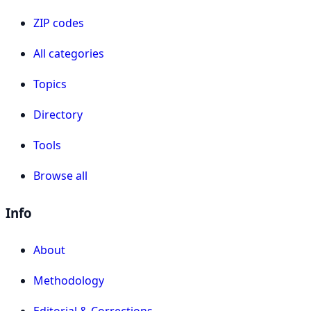
ZIP codes
All categories
Topics
Directory
Tools
Browse all
Info
About
Methodology
Editorial & Corrections