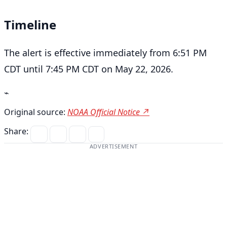
Timeline
The alert is effective immediately from 6:51 PM
CDT until 7:45 PM CDT on May 22, 2026.
⌁
Original source:
NOAA Official Notice ↗
Share:
ADVERTISEMENT