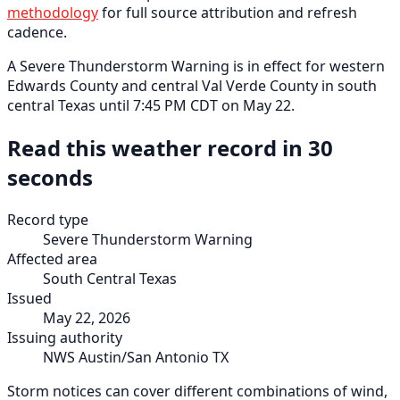
methodology
for full source attribution and refresh
cadence.
A Severe Thunderstorm Warning is in effect for western
Edwards County and central Val Verde County in south
central Texas until 7:45 PM CDT on May 22.
Read this weather record in 30
seconds
Record type
Severe Thunderstorm Warning
Affected area
South Central Texas
Issued
May 22, 2026
Issuing authority
NWS Austin/San Antonio TX
Storm notices can cover different combinations of wind,