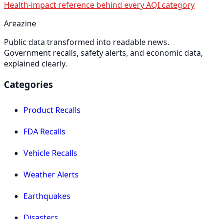
Health-impact reference behind every AQI category
Areazine
Public data transformed into readable news.
Government recalls, safety alerts, and economic data,
explained clearly.
Categories
Product Recalls
FDA Recalls
Vehicle Recalls
Weather Alerts
Earthquakes
Disasters