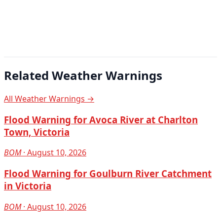
Related Weather Warnings
All Weather Warnings →
Flood Warning for Avoca River at Charlton
Town, Victoria
BOM
· August 10, 2026
Flood Warning for Goulburn River Catchment
in Victoria
BOM
· August 10, 2026