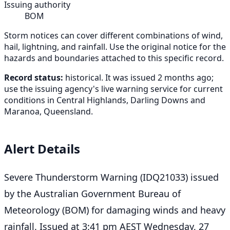
Issuing authority
BOM
Storm notices can cover different combinations of wind,
hail, lightning, and rainfall. Use the original notice for the
hazards and boundaries attached to this specific record.
Record status:
historical. It was issued 2 months ago;
use the issuing agency's live warning service for current
conditions in Central Highlands, Darling Downs and
Maranoa, Queensland.
Alert Details
Severe Thunderstorm Warning (IDQ21033) issued
by the Australian Government Bureau of
Meteorology (BOM) for damaging winds and heavy
rainfall. Issued at 3:41 pm AEST Wednesday, 27