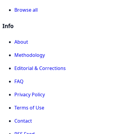
Browse all
Info
About
Methodology
Editorial & Corrections
FAQ
Privacy Policy
Terms of Use
Contact
RSS Feed