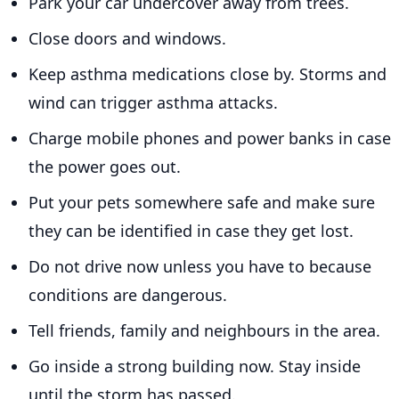
Park your car undercover away from trees.
Close doors and windows.
Keep asthma medications close by. Storms and
wind can trigger asthma attacks.
Charge mobile phones and power banks in case
the power goes out.
Put your pets somewhere safe and make sure
they can be identified in case they get lost.
Do not drive now unless you have to because
conditions are dangerous.
Tell friends, family and neighbours in the area.
Go inside a strong building now. Stay inside
until the storm has passed.