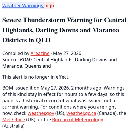
Weather Warnings
high
Severe Thunderstorm Warning for Central
Highlands, Darling Downs and Maranoa
Districts in QLD
Compiled by
Areazine
· May 27, 2026
Source:
BOM
·
Central Highlands, Darling Downs and
Maranoa, Queensland
This alert is no longer in effect.
BOM issued it on May 27, 2026, 2 months ago. Warnings
of this kind stay in effect for hours to a few days, so this
page is a historical record of what was issued, not a
current warning. For conditions where you are right
now, check
weather.gov
(US),
weather.gc.ca
(Canada), the
Met Office
(UK), or the
Bureau of Meteorology
(Australia).