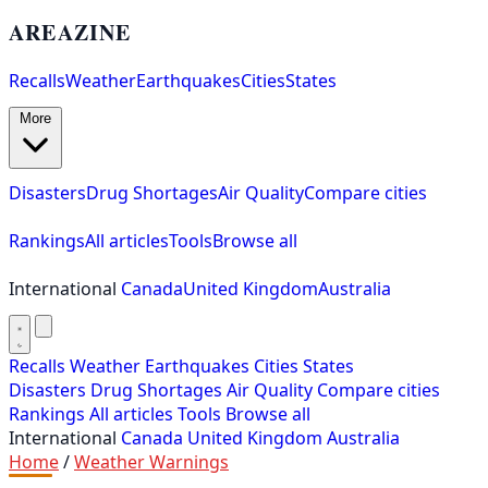
AREAZINE
Recalls
Weather
Earthquakes
Cities
States
More
Disasters
Drug Shortages
Air Quality
Compare cities
Rankings
All articles
Tools
Browse all
International
Canada
United Kingdom
Australia
Recalls
Weather
Earthquakes
Cities
States
Disasters
Drug Shortages
Air Quality
Compare cities
Rankings
All articles
Tools
Browse all
International
Canada
United Kingdom
Australia
Home
/
Weather Warnings