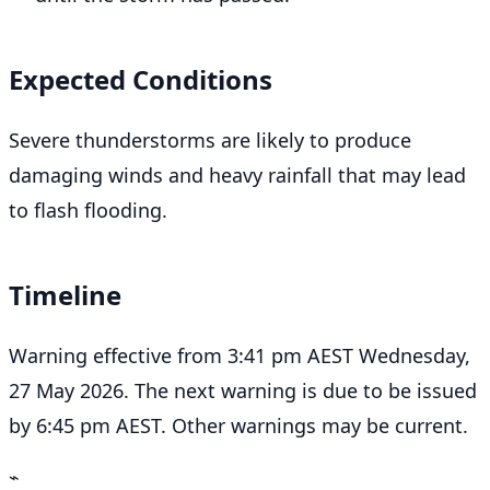
Expected Conditions
Severe thunderstorms are likely to produce
damaging winds and heavy rainfall that may lead
to flash flooding.
Timeline
Warning effective from 3:41 pm AEST Wednesday,
27 May 2026. The next warning is due to be issued
by 6:45 pm AEST. Other warnings may be current.
⌁