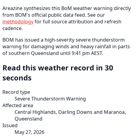
Areazine synthesizes this BoM weather warning directly
from BOM's official public data feed. See our
methodology
for full source attribution and refresh
cadence.
BOM has issued a high-severity severe thunderstorm
warning for damaging winds and heavy rainfall in parts
of southern Queensland until 9:41 pm AEST.
Read this weather record in 30
seconds
Record type
Severe Thunderstorm Warning
Affected area
Central Highlands, Darling Downs and Maranoa,
Queensland
Issued
May 27, 2026