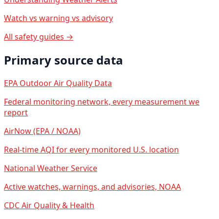
Watch vs warning vs advisory
All safety guides →
Primary source data
EPA Outdoor Air Quality Data
Federal monitoring network, every measurement we
report
AirNow (EPA / NOAA)
Real-time AQI for every monitored U.S. location
National Weather Service
Active watches, warnings, and advisories, NOAA
CDC Air Quality & Health