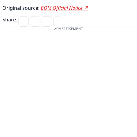
Original source:
BOM Official Notice ↗
Share:
ADVERTISEMENT