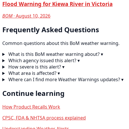
Flood Warning for Kiewa River in Victoria
BOM
· August 10, 2026
Frequently Asked Questions
Common questions about this BoM weather warning.
What is this BoM weather warning about?
▾
Which agency issued this alert?
▾
How severe is this alert?
▾
What area is affected?
▾
Where can I find more Weather Warnings updates?
▾
Continue learning
How Product Recalls Work
CPSC, FDA & NHTSA process explained
Understanding Weather Alerts