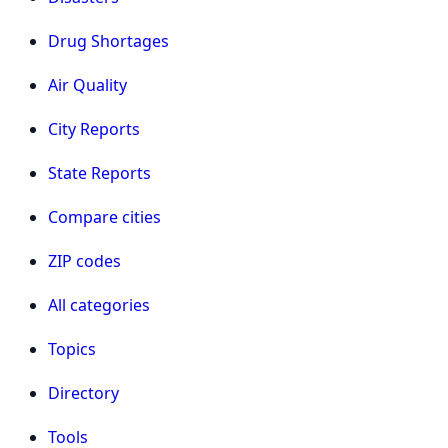
Drug Shortages
Air Quality
City Reports
State Reports
Compare cities
ZIP codes
All categories
Topics
Directory
Tools