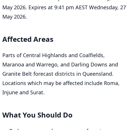
May 2026. Expires at 9:41 pm AEST Wednesday, 27
May 2026.
Affected Areas
Parts of Central Highlands and Coalfields,
Maranoa and Warrego, and Darling Downs and
Granite Belt forecast districts in Queensland.
Locations which may be affected include Roma,
Injune and Surat.
What You Should Do