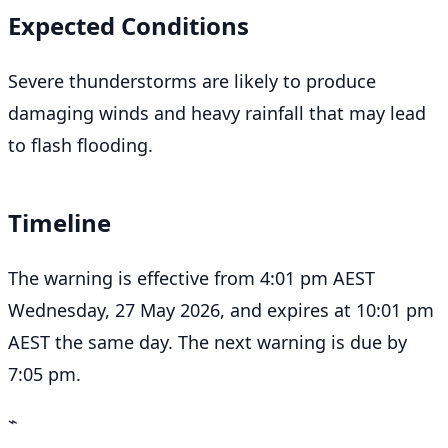
Expected Conditions
Severe thunderstorms are likely to produce
damaging winds and heavy rainfall that may lead
to flash flooding.
Timeline
The warning is effective from 4:01 pm AEST
Wednesday, 27 May 2026, and expires at 10:01 pm
AEST the same day. The next warning is due by
7:05 pm.
⌁