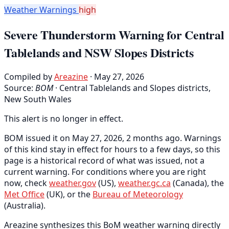
Weather Warnings
high
Severe Thunderstorm Warning for Central
Tablelands and NSW Slopes Districts
Compiled by
Areazine
· May 27, 2026
Source:
BOM
·
Central Tablelands and Slopes districts,
New South Wales
This alert is no longer in effect.
BOM issued it on May 27, 2026, 2 months ago. Warnings
of this kind stay in effect for hours to a few days, so this
page is a historical record of what was issued, not a
current warning. For conditions where you are right
now, check
weather.gov
(US),
weather.gc.ca
(Canada), the
Met Office
(UK), or the
Bureau of Meteorology
(Australia).
Areazine synthesizes this BoM weather warning directly