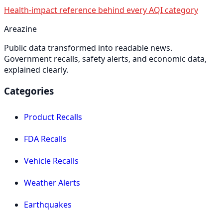
Health-impact reference behind every AQI category
Areazine
Public data transformed into readable news.
Government recalls, safety alerts, and economic data,
explained clearly.
Categories
Product Recalls
FDA Recalls
Vehicle Recalls
Weather Alerts
Earthquakes