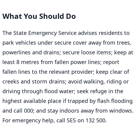
What You Should Do
The State Emergency Service advises residents to
park vehicles under secure cover away from trees,
powerlines and drains; secure loose items; keep at
least 8 metres from fallen power lines; report
fallen lines to the relevant provider; keep clear of
creeks and storm drains; avoid walking, riding or
driving through flood water; seek refuge in the
highest available place if trapped by flash flooding
and call 000; and stay indoors away from windows.
For emergency help, call SES on 132 500.