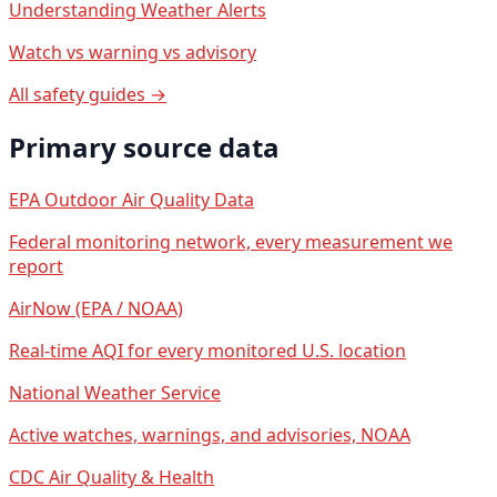
Understanding Weather Alerts
Watch vs warning vs advisory
All safety guides →
Primary source data
EPA Outdoor Air Quality Data
Federal monitoring network, every measurement we
report
AirNow (EPA / NOAA)
Real-time AQI for every monitored U.S. location
National Weather Service
Active watches, warnings, and advisories, NOAA
CDC Air Quality & Health