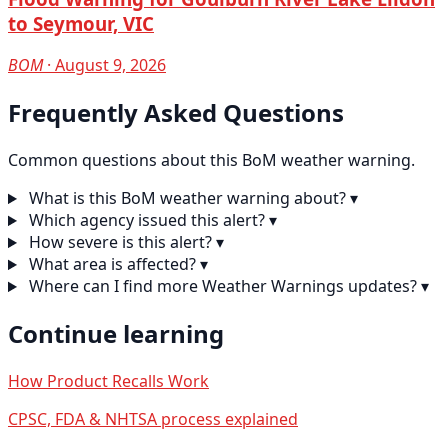
to Seymour, VIC
BOM
· August 9, 2026
Frequently Asked Questions
Common questions about this BoM weather warning.
What is this BoM weather warning about?
▾
Which agency issued this alert?
▾
How severe is this alert?
▾
What area is affected?
▾
Where can I find more Weather Warnings updates?
▾
Continue learning
How Product Recalls Work
CPSC, FDA & NHTSA process explained