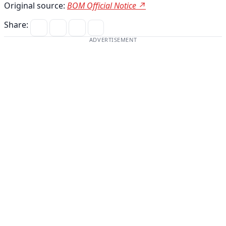
Original source:
BOM Official Notice ↗
Share:
ADVERTISEMENT