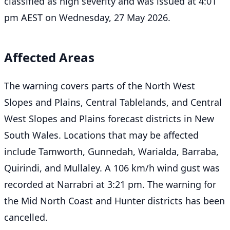
classified as high severity and was issued at 4:01
pm AEST on Wednesday, 27 May 2026.
Affected Areas
The warning covers parts of the North West
Slopes and Plains, Central Tablelands, and Central
West Slopes and Plains forecast districts in New
South Wales. Locations that may be affected
include Tamworth, Gunnedah, Warialda, Barraba,
Quirindi, and Mullaley. A 106 km/h wind gust was
recorded at Narrabri at 3:21 pm. The warning for
the Mid North Coast and Hunter districts has been
cancelled.