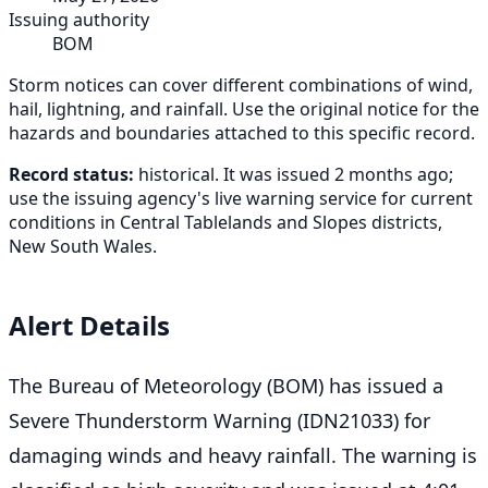
Issuing authority
BOM
Storm notices can cover different combinations of wind,
hail, lightning, and rainfall. Use the original notice for the
hazards and boundaries attached to this specific record.
Record status:
historical. It was issued 2 months ago;
use the issuing agency's live warning service for current
conditions in Central Tablelands and Slopes districts,
New South Wales.
Alert Details
The Bureau of Meteorology (BOM) has issued a
Severe Thunderstorm Warning (IDN21033) for
damaging winds and heavy rainfall. The warning is