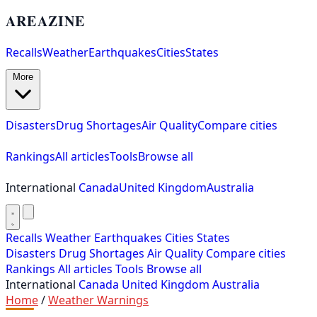
AREAZINE
Recalls
Weather
Earthquakes
Cities
States
More
Disasters
Drug Shortages
Air Quality
Compare cities
Rankings
All articles
Tools
Browse all
International
Canada
United Kingdom
Australia
Recalls
Weather
Earthquakes
Cities
States
Disasters
Drug Shortages
Air Quality
Compare cities
Rankings
All articles
Tools
Browse all
International
Canada
United Kingdom
Australia
Home
/
Weather Warnings