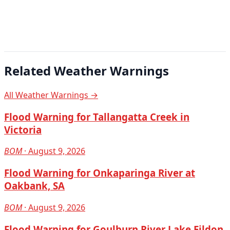
Related Weather Warnings
All Weather Warnings →
Flood Warning for Tallangatta Creek in
Victoria
BOM
· August 9, 2026
Flood Warning for Onkaparinga River at
Oakbank, SA
BOM
· August 9, 2026
Flood Warning for Goulburn River Lake Eildon