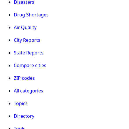
Disasters
Drug Shortages
Air Quality
City Reports
State Reports
Compare cities
ZIP codes
All categories
Topics
Directory
Tools