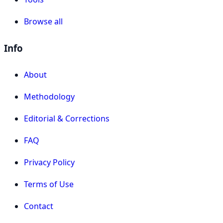
Browse all
Info
About
Methodology
Editorial & Corrections
FAQ
Privacy Policy
Terms of Use
Contact