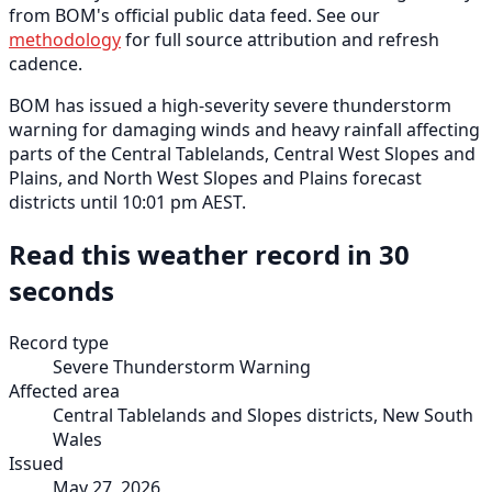
from BOM's official public data feed. See our
methodology
for full source attribution and refresh
cadence.
BOM has issued a high-severity severe thunderstorm
warning for damaging winds and heavy rainfall affecting
parts of the Central Tablelands, Central West Slopes and
Plains, and North West Slopes and Plains forecast
districts until 10:01 pm AEST.
Read this weather record in 30
seconds
Record type
Severe Thunderstorm Warning
Affected area
Central Tablelands and Slopes districts, New South
Wales
Issued
May 27, 2026