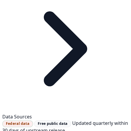
Data Sources
Updated quarterly within
Federal data
Free public data
30 days of upstream release