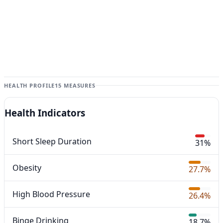
HEALTH PROFILE
15 MEASURES
Health Indicators
Short Sleep Duration
31%
Obesity
27.7%
High Blood Pressure
26.4%
Binge Drinking
18.7%