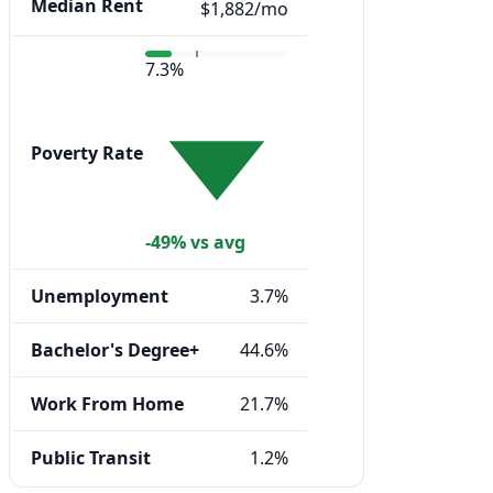
Median Rent
$1,882/mo
7.3%
Poverty Rate
-49% vs avg
Unemployment
3.7%
Bachelor's Degree+
44.6%
Work From Home
21.7%
Public Transit
1.2%