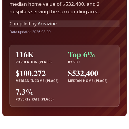
median home value of $532,400, and 2
hospitals serving the surrounding area.
Compiled by
Areazine
Data updated 2026-08-09
116K
Top 6%
POPULATION (PLACE)
BY SIZE
$100,272
$532,400
MEDIAN INCOME (PLACE)
MEDIAN HOME (PLACE)
7.3%
POVERTY RATE (PLACE)