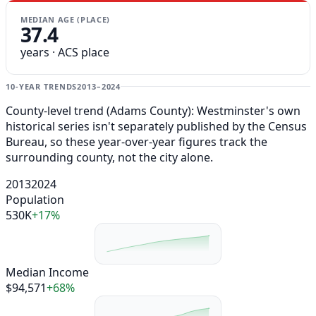
MEDIAN AGE (PLACE)
37.4
years · ACS place
10-YEAR TRENDS
2013–2024
County-level trend (Adams County): Westminster's own
historical series isn't separately published by the Census
Bureau, so these year-over-year figures track the
surrounding county, not the city alone.
2013
2024
Population
530K
+17%
Median Income
$94,571
+68%