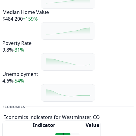
Median Home Value
$484,200
+159%
Poverty Rate
9.8%
-31%
Unemployment
4.6%
-54%
ECONOMICS
Economics indicators for Westminster, CO
Indicator
Value