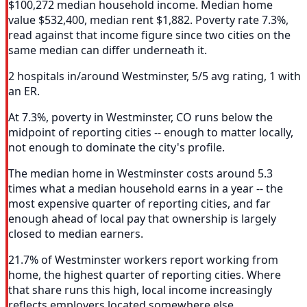
$100,272 median household income. Median home
value $532,400, median rent $1,882. Poverty rate 7.3%,
read against that income figure since two cities on the
same median can differ underneath it.
2 hospitals in/around Westminster, 5/5 avg rating, 1 with
an ER.
At 7.3%, poverty in Westminster, CO runs below the
midpoint of reporting cities -- enough to matter locally,
not enough to dominate the city's profile.
The median home in Westminster costs around 5.3
times what a median household earns in a year -- the
most expensive quarter of reporting cities, and far
enough ahead of local pay that ownership is largely
closed to median earners.
21.7% of Westminster workers report working from
home, the highest quarter of reporting cities. Where
that share runs this high, local income increasingly
reflects employers located somewhere else.