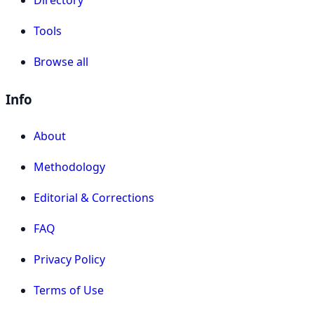
Tools
Browse all
Info
About
Methodology
Editorial & Corrections
FAQ
Privacy Policy
Terms of Use