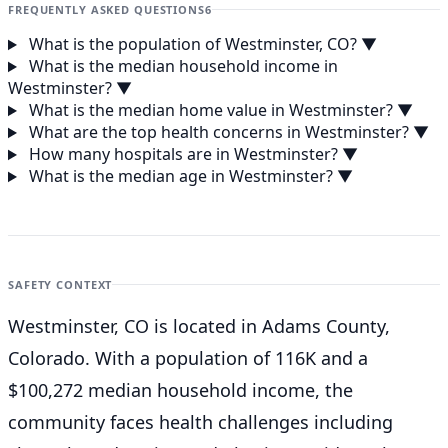
FREQUENTLY ASKED QUESTIONS
6
What is the population of Westminster, CO?
▼
What is the median household income in
Westminster?
▼
What is the median home value in Westminster?
▼
What are the top health concerns in Westminster?
▼
How many hospitals are in Westminster?
▼
What is the median age in Westminster?
▼
SAFETY CONTEXT
Westminster, CO is located in Adams County,
Colorado. With a population of 116K and a
$100,272 median household income, the
community faces health challenges including