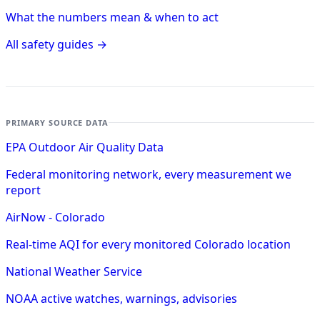
What the numbers mean & when to act
All safety guides →
PRIMARY SOURCE DATA
EPA Outdoor Air Quality Data
Federal monitoring network, every measurement we
report
AirNow - Colorado
Real-time AQI for every monitored Colorado location
National Weather Service
NOAA active watches, warnings, advisories