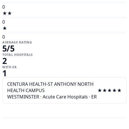
0
★★
0
★
0
AVERAGE RATING
5
/5
TOTAL HOSPITALS
2
WITH ER
1
CENTURA HEALTH-ST ANTHONY NORTH
HEALTH CAMPUS
★★★★★
WESTMINSTER
·
Acute Care Hospitals
·
ER