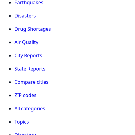
Earthquakes
Disasters
Drug Shortages
Air Quality
City Reports
State Reports
Compare cities
ZIP codes
All categories
Topics
Directory