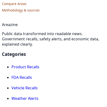
Compare Areas
Methodology & sources
Areazine
Public data transformed into readable news.
Government recalls, safety alerts, and economic data,
explained clearly.
Categories
Product Recalls
FDA Recalls
Vehicle Recalls
Weather Alerts