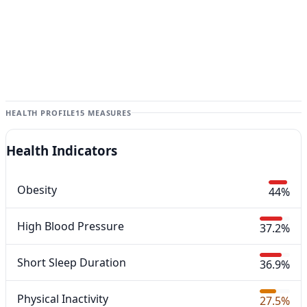
HEALTH PROFILE
15 MEASURES
Health Indicators
Obesity
44%
High Blood Pressure
37.2%
Short Sleep Duration
36.9%
Physical Inactivity
27.5%