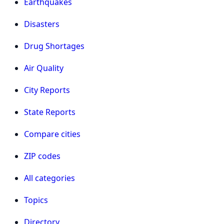
Earthquakes
Disasters
Drug Shortages
Air Quality
City Reports
State Reports
Compare cities
ZIP codes
All categories
Topics
Directory