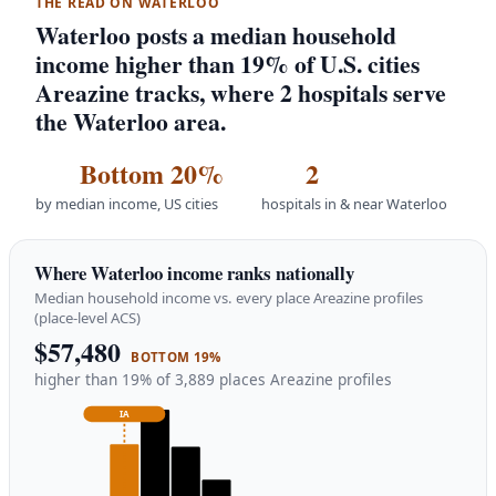
THE READ ON WATERLOO
Waterloo posts a median household
income higher than 19% of U.S. cities
Areazine tracks, where 2 hospitals serve
the Waterloo area.
Bottom 20%
2
by median income, US cities
hospitals in & near Waterloo
Where Waterloo income ranks nationally
Median household income vs. every place Areazine profiles
(place-level ACS)
$57,480
BOTTOM 19%
higher than 19% of 3,889 places Areazine profiles
IA