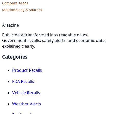
Compare Areas
Methodology & sources
Areazine
Public data transformed into readable news.
Government recalls, safety alerts, and economic data,
explained clearly.
Categories
Product Recalls
FDA Recalls
Vehicle Recalls
Weather Alerts