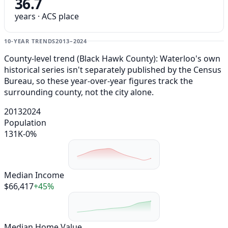
36.7
years · ACS place
10-YEAR TRENDS
2013–2024
County-level trend (Black Hawk County): Waterloo's own
historical series isn't separately published by the Census
Bureau, so these year-over-year figures track the
surrounding county, not the city alone.
2013
2024
Population
131K
-0%
Median Income
$66,417
+45%
Median Home Value