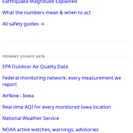
Earthquake Magnitude Explained
What the numbers mean & when to act
All safety guides →
PRIMARY SOURCE DATA
EPA Outdoor Air Quality Data
Federal monitoring network, every measurement we
report
AirNow - Iowa
Real-time AQI for every monitored Iowa location
National Weather Service
NOAA active watches, warnings, advisories