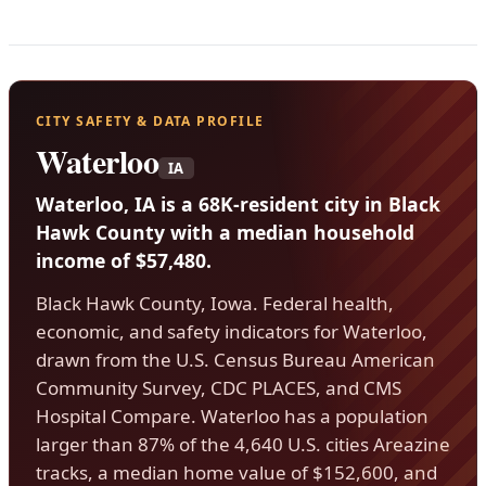
CITY SAFETY & DATA PROFILE
Waterloo
IA
Waterloo, IA is a 68K-resident city in Black
Hawk County with a median household
income of $57,480.
Black Hawk County, Iowa. Federal health,
economic, and safety indicators for Waterloo,
drawn from the U.S. Census Bureau American
Community Survey, CDC PLACES, and CMS
Hospital Compare. Waterloo has a population
larger than 87% of the 4,640 U.S. cities Areazine
tracks, a median home value of $152,600, and