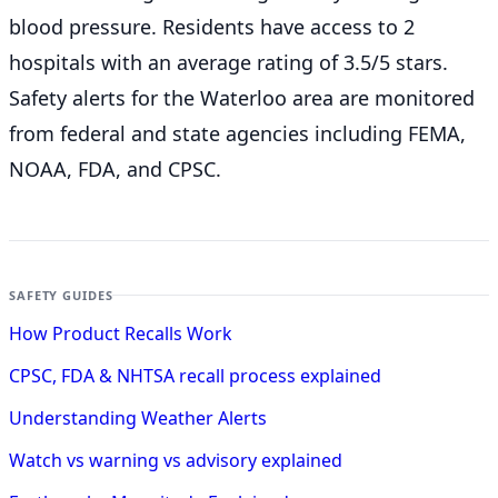
blood pressure. Residents have access to 2
hospitals with an average rating of 3.5/5 stars.
Safety alerts for the Waterloo
area are monitored
from federal and state agencies including FEMA,
NOAA, FDA, and CPSC.
SAFETY GUIDES
How Product Recalls Work
CPSC, FDA & NHTSA recall process explained
Understanding Weather Alerts
Watch vs warning vs advisory explained