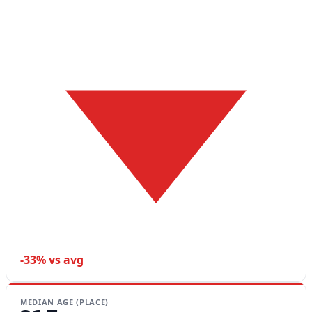
-33% vs avg
MEDIAN AGE (PLACE)