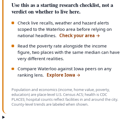
Use this as a starting research checklist, not a
verdict on whether to live here.
Check live recalls, weather and hazard alerts
scoped to the Waterloo area before relying on
national headlines.
Check your area
→
Read the poverty rate alongside the income
figure, two places with the same median can have
very different realities.
Compare Waterloo against Iowa peers on any
ranking lens.
Explore Iowa
→
Population and economics (income, home value, poverty,
education) are place-level U.S. Census ACS; health is CDC
PLACES; hospital counts reflect facilities in and around the city.
County-level trends are labeled when shown.