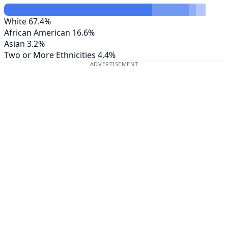
White
67.4%
African American
16.6%
Asian
3.2%
Two or More Ethnicities
4.4%
ADVERTISEMENT