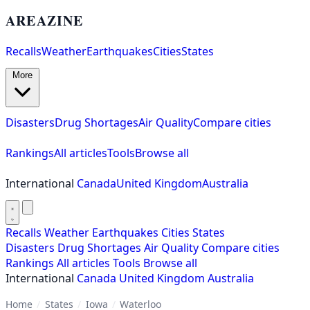
AREAZINE
Recalls
Weather
Earthquakes
Cities
States
More
Disasters
Drug Shortages
Air Quality
Compare cities
Rankings
All articles
Tools
Browse all
International
Canada
United Kingdom
Australia
Recalls
Weather
Earthquakes
Cities
States
Disasters
Drug Shortages
Air Quality
Compare cities
Rankings
All articles
Tools
Browse all
International
Canada
United Kingdom
Australia
Home
/
States
/
Iowa
/
Waterloo