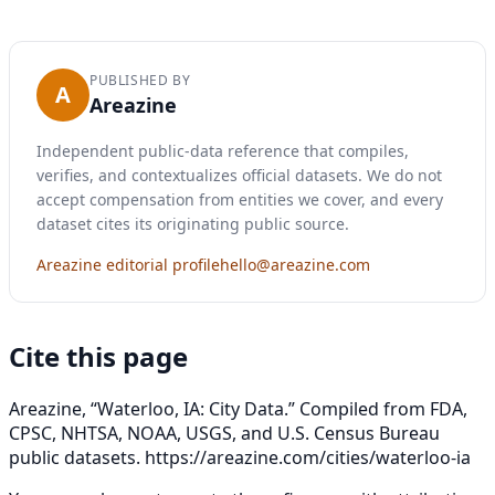
PUBLISHED BY
A
Areazine
Independent public-data reference that compiles,
verifies, and contextualizes official datasets. We do not
accept compensation from entities we cover, and every
dataset cites its originating public source.
Areazine editorial profile
hello@areazine.com
Cite this page
Areazine, “Waterloo, IA: City Data.” Compiled from FDA,
CPSC, NHTSA, NOAA, USGS, and U.S. Census Bureau
public datasets.
https://areazine.com/cities/waterloo-ia