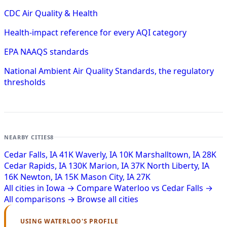
CDC Air Quality & Health
Health-impact reference for every AQI category
EPA NAAQS standards
National Ambient Air Quality Standards, the regulatory
thresholds
NEARBY CITIES
8
Cedar Falls, IA
41K
Waverly, IA
10K
Marshalltown, IA
28K
Cedar Rapids, IA
130K
Marion, IA
37K
North Liberty, IA
16K
Newton, IA
15K
Mason City, IA
27K
All cities in Iowa →
Compare Waterloo vs Cedar Falls →
All comparisons →
Browse all cities
USING WATERLOO'S PROFILE