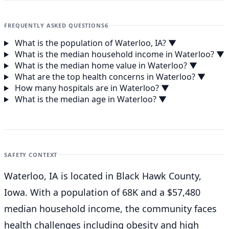
FREQUENTLY ASKED QUESTIONS
6
What is the population of Waterloo, IA?
▼
What is the median household income in Waterloo?
▼
What is the median home value in Waterloo?
▼
What are the top health concerns in Waterloo?
▼
How many hospitals are in Waterloo?
▼
What is the median age in Waterloo?
▼
SAFETY CONTEXT
Waterloo, IA is located in Black Hawk County,
Iowa. With a population of 68K and a $57,480
median household income, the community faces
health challenges including obesity and high