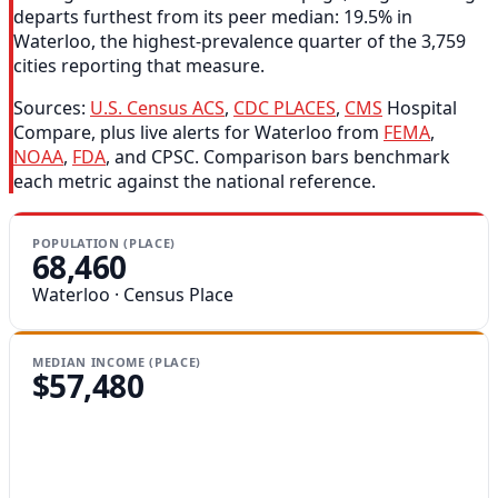
departs furthest from its peer median: 19.5% in
Waterloo, the highest-prevalence quarter of the 3,759
cities reporting that measure.
Sources:
U.S. Census ACS
,
CDC PLACES
,
CMS
Hospital
Compare, plus live alerts for Waterloo from
FEMA
,
NOAA
,
FDA
, and CPSC. Comparison bars benchmark
each metric against the national reference.
POPULATION (PLACE)
68,460
Waterloo · Census Place
MEDIAN INCOME (PLACE)
$57,480