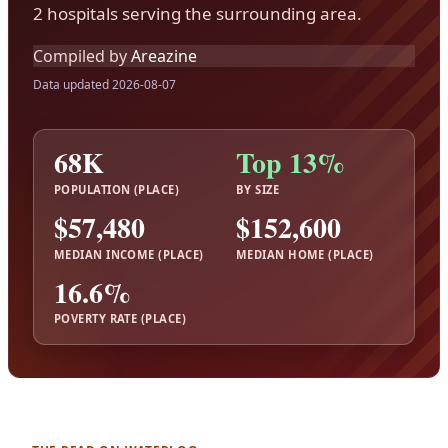
2 hospitals serving the surrounding area.
Compiled by
Areazine
Data updated 2026-08-07
68K
Top 13%
POPULATION (PLACE)
BY SIZE
$57,480
$152,600
MEDIAN INCOME (PLACE)
MEDIAN HOME (PLACE)
16.6%
POVERTY RATE (PLACE)