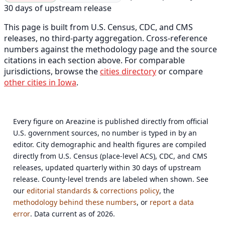
30 days of upstream release
This page is built from U.S. Census, CDC, and CMS
releases, no third-party aggregation. Cross-reference
numbers against the methodology page and the source
citations in each section above. For comparable
jurisdictions, browse the
cities directory
or compare
other cities in Iowa
.
Every figure on Areazine is published directly from official
U.S. government sources, no number is typed in by an
editor. City demographic and health figures are compiled
directly from U.S. Census (place-level ACS), CDC, and CMS
releases, updated quarterly within 30 days of upstream
release. County-level trends are labeled when shown. See
our
editorial standards & corrections policy
, the
methodology behind these numbers
, or
report a data
error
. Data current as of 2026.