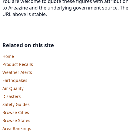
You are welcome to quote these figures with attribution
to Areazine and the underlying government source. The
URL above is stable.
Related on this site
Home
Product Recalls
Weather Alerts
Earthquakes
Air Quality
Disasters
Safety Guides
Browse Cities
Browse States
Area Rankings