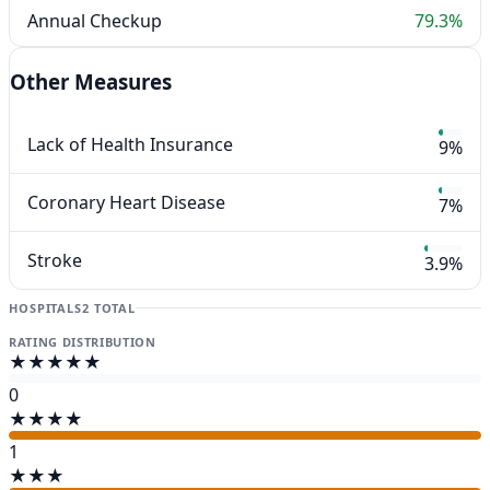
Annual Checkup
79.3%
Other Measures
Lack of Health Insurance
9%
Coronary Heart Disease
7%
Stroke
3.9%
HOSPITALS
2 TOTAL
RATING DISTRIBUTION
★★★★★
0
★★★★
1
★★★