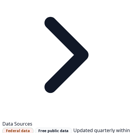
Data Sources
Updated quarterly within
Federal data
Free public data