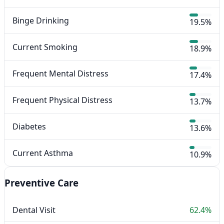
Binge Drinking
19.5%
Current Smoking
18.9%
Frequent Mental Distress
17.4%
Frequent Physical Distress
13.7%
Diabetes
13.6%
Current Asthma
10.9%
Preventive Care
Dental Visit
62.4%