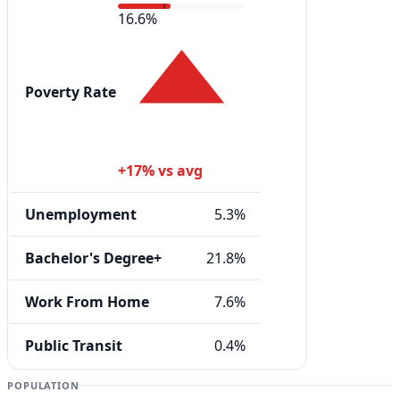
16.6%
Poverty Rate
+17% vs avg
Unemployment
5.3%
Bachelor's Degree+
21.8%
Work From Home
7.6%
Public Transit
0.4%
POPULATION