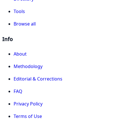
Tools
Browse all
Info
About
Methodology
Editorial & Corrections
FAQ
Privacy Policy
Terms of Use