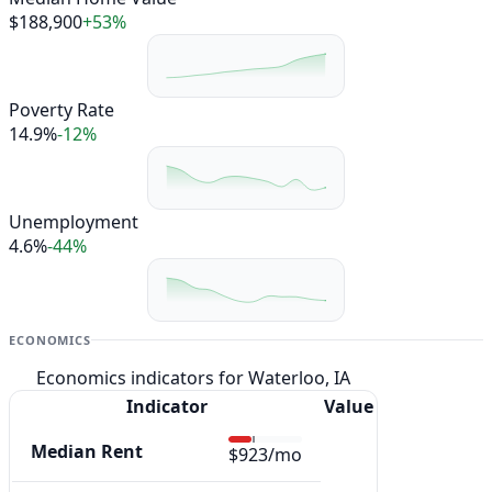
$188,900
+53%
Poverty Rate
14.9%
-12%
Unemployment
4.6%
-44%
ECONOMICS
Economics indicators for Waterloo, IA
Indicator
Value
Median Rent
$923/mo