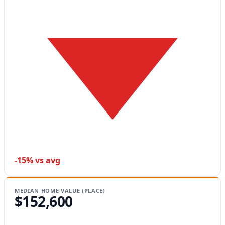
-15% vs avg
MEDIAN HOME VALUE (PLACE)
$152,600