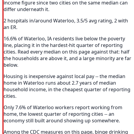
income figure since two cities on the same median can
differ underneath it.
2 hospitals in/around Waterloo, 3.5/5 avg rating, 2 with
an ER.
16.6% of Waterloo, IA residents live below the poverty
line, placing it in the hardest-hit quarter of reporting
cities. Read every median on this page against that: half
the households are above it, and a large minority are far
below.
Housing is inexpensive against local pay -- the median
home in Waterloo runs about 2.7 years of median
household income, in the cheapest quarter of reporting
cities.
Only 7.6% of Waterloo workers report working from
home, the lowest quarter of reporting cities -- an
economy still built around showing up somewhere.
Among the CDC measures on this page, binge drinking