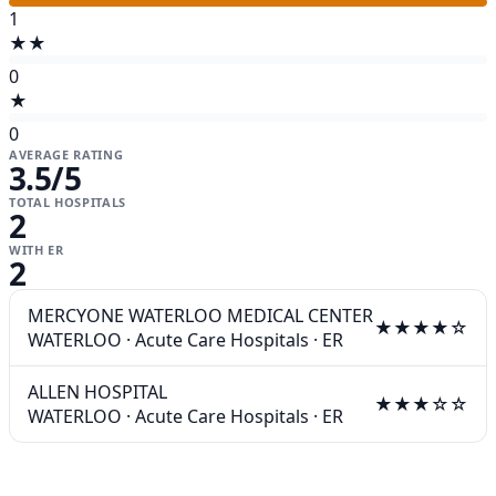
1
★★
0
★
0
AVERAGE RATING
3.5
/5
TOTAL HOSPITALS
2
WITH ER
2
MERCYONE WATERLOO MEDICAL CENTER
★★★★☆
WATERLOO
·
Acute Care Hospitals
·
ER
ALLEN HOSPITAL
★★★☆☆
WATERLOO
·
Acute Care Hospitals
·
ER