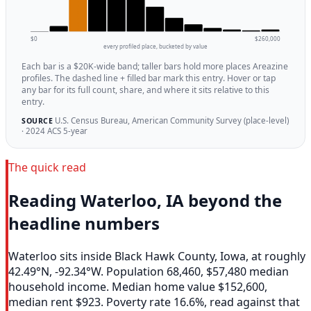
$0
$260,000
every profiled place, bucketed by value
Each bar is a $20K-wide band; taller bars hold more places Areazine
profiles. The dashed line + filled bar mark this entry. Hover or tap
any bar for its full count, share, and where it sits relative to this
entry.
U.S. Census Bureau, American Community Survey (place-level)
SOURCE
· 2024 ACS 5-year
The quick read
Reading Waterloo, IA beyond the
headline numbers
Waterloo sits inside Black Hawk County, Iowa, at roughly
42.49°N, -92.34°W. Population 68,460, $57,480 median
household income. Median home value $152,600,
median rent $923. Poverty rate 16.6%, read against that