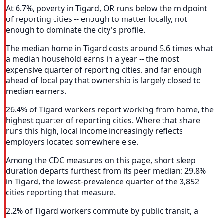
At 6.7%, poverty in Tigard, OR runs below the midpoint
of reporting cities -- enough to matter locally, not
enough to dominate the city's profile.
The median home in Tigard costs around 5.6 times what
a median household earns in a year -- the most
expensive quarter of reporting cities, and far enough
ahead of local pay that ownership is largely closed to
median earners.
26.4% of Tigard workers report working from home, the
highest quarter of reporting cities. Where that share
runs this high, local income increasingly reflects
employers located somewhere else.
Among the CDC measures on this page, short sleep
duration departs furthest from its peer median: 29.8%
in Tigard, the lowest-prevalence quarter of the 3,852
cities reporting that measure.
2.2% of Tigard workers commute by public transit, a