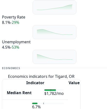
Poverty Rate
8.1%
-29%
Unemployment
4.5%
-53%
ECONOMICS
Economics indicators for Tigard, OR
Indicator
Value
Median Rent
$1,782/mo
6.7%