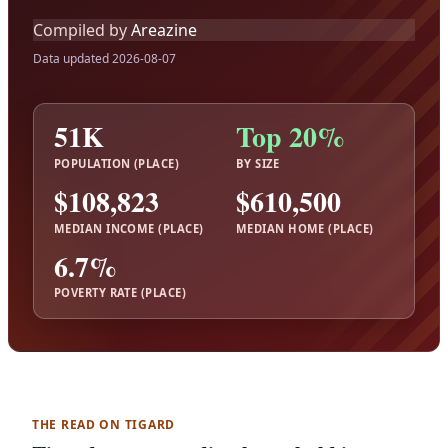
Compiled by
Areazine
Data updated 2026-08-07
51K
Top 20%
POPULATION (PLACE)
BY SIZE
$108,823
$610,500
MEDIAN INCOME (PLACE)
MEDIAN HOME (PLACE)
6.7%
POVERTY RATE (PLACE)
THE READ ON TIGARD