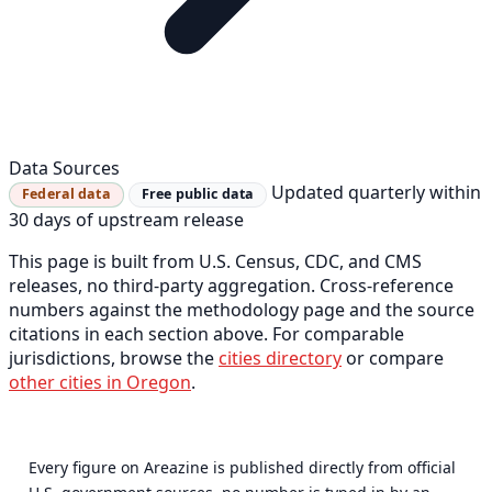
Data Sources
Updated quarterly within
Federal data
Free public data
30 days of upstream release
This page is built from U.S. Census, CDC, and CMS
releases, no third-party aggregation. Cross-reference
numbers against the methodology page and the source
citations in each section above. For comparable
jurisdictions, browse the
cities directory
or compare
other cities in Oregon
.
Every figure on Areazine is published directly from official