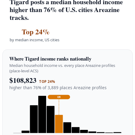
Tigard posts a median household income
higher than 76% of U.S. cities Areazine
tracks.
Top 24%
by median income, US cities
Where Tigard income ranks nationally
Median household income vs. every place Areazine profiles
(place-level ACS)
$108,823
TOP 24%
higher than 76% of 3,889 places Areazine profiles
OR