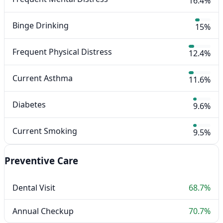
16.4%
Binge Drinking
15%
Frequent Physical Distress
12.4%
Current Asthma
11.6%
Diabetes
9.6%
Current Smoking
9.5%
Preventive Care
Dental Visit
68.7%
Annual Checkup
70.7%