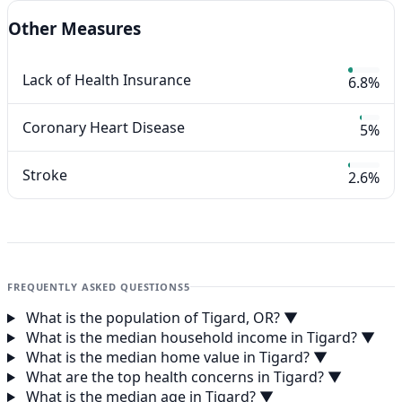
Other Measures
Lack of Health Insurance
6.8%
Coronary Heart Disease
5%
Stroke
2.6%
FREQUENTLY ASKED QUESTIONS
5
What is the population of Tigard, OR?
▼
What is the median household income in Tigard?
▼
What is the median home value in Tigard?
▼
What are the top health concerns in Tigard?
▼
What is the median age in Tigard?
▼