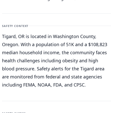
SAFETY CONTEXT
Tigard, OR is located in Washington County,
Oregon. With a population of 51K and a $108,823
median household income, the community faces
health challenges including obesity and high
blood pressure. Safety alerts for the Tigard
area
are monitored from federal and state agencies
including FEMA, NOAA, FDA, and CPSC.