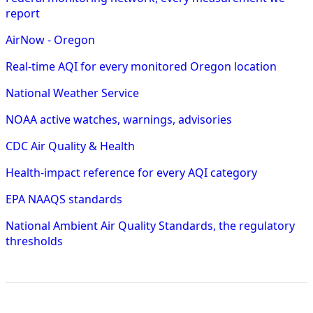
report
AirNow - Oregon
Real-time AQI for every monitored Oregon location
National Weather Service
NOAA active watches, warnings, advisories
CDC Air Quality & Health
Health-impact reference for every AQI category
EPA NAAQS standards
National Ambient Air Quality Standards, the regulatory
thresholds