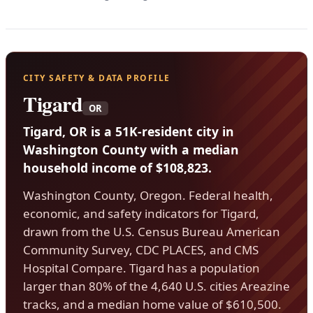
CITY SAFETY & DATA PROFILE
Tigard
OR
Tigard, OR is a 51K-resident city in
Washington County with a median
household income of $108,823.
Washington County, Oregon. Federal health,
economic, and safety indicators for Tigard,
drawn from the U.S. Census Bureau American
Community Survey, CDC PLACES, and CMS
Hospital Compare. Tigard has a population
larger than 80% of the 4,640 U.S. cities Areazine
tracks, and a median home value of $610,500.