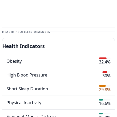
HEALTH PROFILE
15 MEASURES
Health Indicators
Obesity
32.4%
High Blood Pressure
30%
Short Sleep Duration
29.8%
Physical Inactivity
16.6%
Frequent Mental Distress