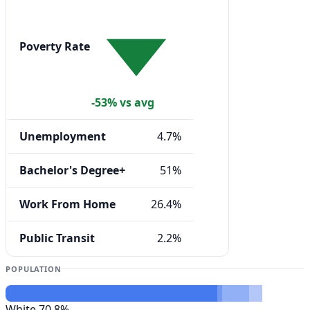
Poverty Rate
-53% vs avg
Unemployment
4.7%
Bachelor's Degree+
51%
Work From Home
26.4%
Public Transit
2.2%
POPULATION
White
70.8%