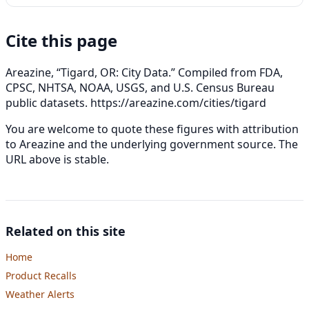
Cite this page
Areazine, “Tigard, OR: City Data.” Compiled from FDA,
CPSC, NHTSA, NOAA, USGS, and U.S. Census Bureau
public datasets.
https://areazine.com/cities/tigard
You are welcome to quote these figures with attribution
to Areazine and the underlying government source. The
URL above is stable.
Related on this site
Home
Product Recalls
Weather Alerts