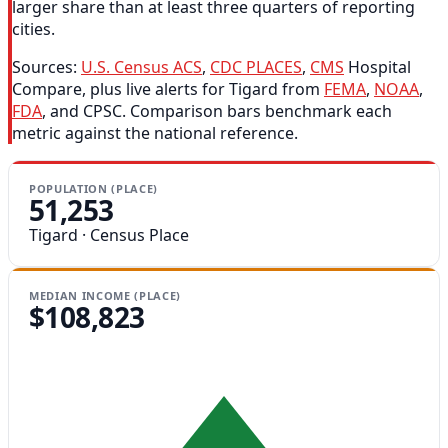
larger share than at least three quarters of reporting
cities.
Sources:
U.S. Census ACS
,
CDC PLACES
,
CMS
Hospital
Compare, plus live alerts for Tigard from
FEMA
,
NOAA
,
FDA
, and CPSC. Comparison bars benchmark each
metric against the national reference.
POPULATION (PLACE)
51,253
Tigard · Census Place
MEDIAN INCOME (PLACE)
$108,823