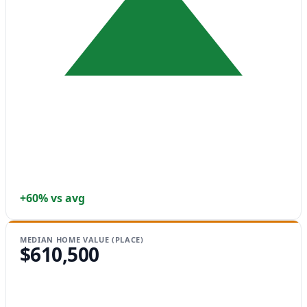
+60% vs avg
MEDIAN HOME VALUE (PLACE)
$610,500