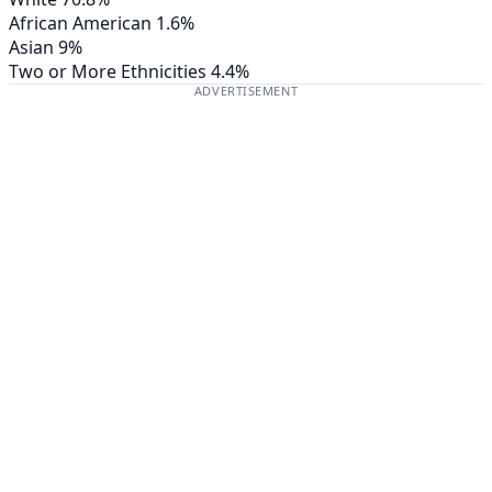
African American
1.6%
Asian
9%
Two or More Ethnicities
4.4%
ADVERTISEMENT