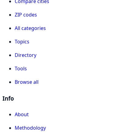
Compare cities
ZIP codes
All categories
Topics
Directory
Tools
Browse all
Info
About
Methodology