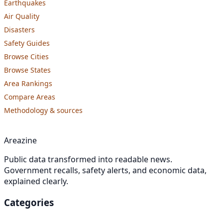
Earthquakes
Air Quality
Disasters
Safety Guides
Browse Cities
Browse States
Area Rankings
Compare Areas
Methodology & sources
Areazine
Public data transformed into readable news.
Government recalls, safety alerts, and economic data,
explained clearly.
Categories