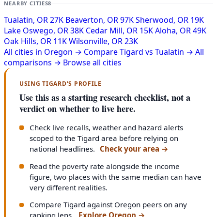
NEARBY CITIES
8
Tualatin, OR
27K
Beaverton, OR
97K
Sherwood, OR
19K
Lake Oswego, OR
38K
Cedar Mill, OR
15K
Aloha, OR
49K
Oak Hills, OR
11K
Wilsonville, OR
23K
All cities in Oregon →
Compare Tigard vs Tualatin →
All
comparisons →
Browse all cities
USING TIGARD'S PROFILE
Use this as a starting research checklist, not a
verdict on whether to live here.
Check live recalls, weather and hazard alerts
scoped to the Tigard area before relying on
national headlines.
Check your area
→
Read the poverty rate alongside the income
figure, two places with the same median can have
very different realities.
Compare Tigard against Oregon peers on any
ranking lens.
Explore Oregon
→