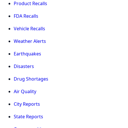
Product Recalls
FDA Recalls
Vehicle Recalls
Weather Alerts
Earthquakes
Disasters
Drug Shortages
Air Quality
City Reports
State Reports