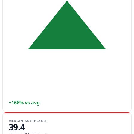
+168% vs avg
MEDIAN AGE (PLACE)
39.4