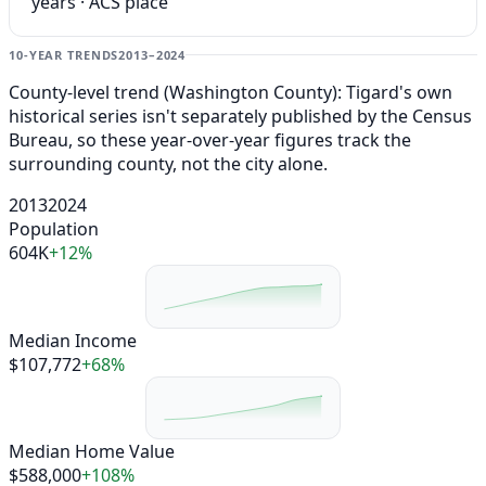
years · ACS place
10-YEAR TRENDS
2013–2024
County-level trend (Washington County): Tigard's own
historical series isn't separately published by the Census
Bureau, so these year-over-year figures track the
surrounding county, not the city alone.
2013
2024
Population
604K
+12%
Median Income
$107,772
+68%
Median Home Value
$588,000
+108%