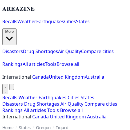
AREAZINE
Recalls
Weather
Earthquakes
Cities
States
More
Disasters
Drug Shortages
Air Quality
Compare cities
Rankings
All articles
Tools
Browse all
International
Canada
United Kingdom
Australia
Recalls
Weather
Earthquakes
Cities
States
Disasters
Drug Shortages
Air Quality
Compare cities
Rankings
All articles
Tools
Browse all
International
Canada
United Kingdom
Australia
Home
/
States
/
Oregon
/
Tigard