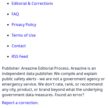
Editorial & Corrections
FAQ
Privacy Policy
Terms of Use
Contact
RSS Feed
Publisher: Areazine Editorial Process. Areazine is an
independent data publisher. We compile and explain
public safety alerts - we are not a government agency or
emergency service. We don't rate, rank, or recommend
any city, product, or brand beyond what the underlying
government data measures. Found an error?
Report a correction
.