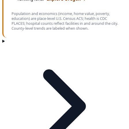
Population and economics (income, home value, poverty,
education) are place-level U.S. Census ACS; health is CDC
PLACES; hospital counts reflect facilities in and around the city.
County-level trends are labeled when shown.