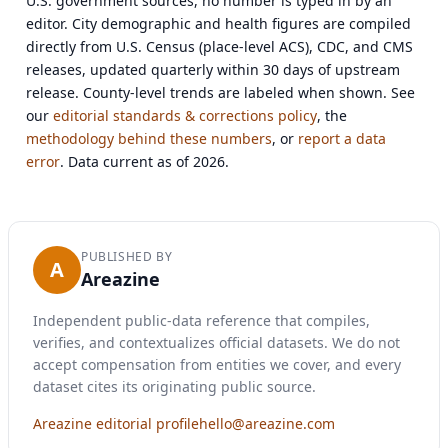
U.S. government sources, no number is typed in by an
editor. City demographic and health figures are compiled
directly from U.S. Census (place-level ACS), CDC, and CMS
releases, updated quarterly within 30 days of upstream
release. County-level trends are labeled when shown. See
our
editorial standards & corrections policy
, the
methodology behind these numbers
, or
report a data
error
. Data current as of 2026.
PUBLISHED BY
A
Areazine
Independent public-data reference that compiles,
verifies, and contextualizes official datasets. We do not
accept compensation from entities we cover, and every
dataset cites its originating public source.
Areazine editorial profile
hello@areazine.com