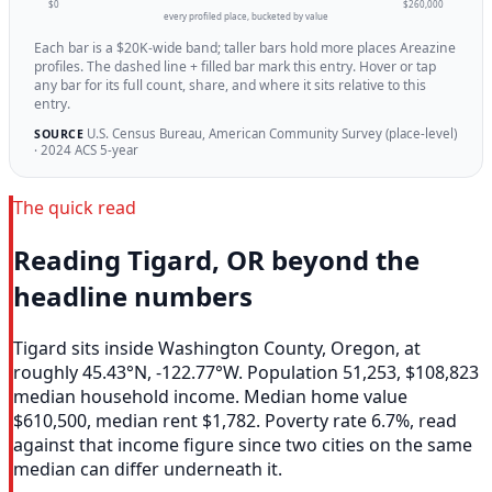
$0
$260,000
every profiled place, bucketed by value
Each bar is a $20K-wide band; taller bars hold more places Areazine
profiles. The dashed line + filled bar mark this entry. Hover or tap
any bar for its full count, share, and where it sits relative to this
entry.
U.S. Census Bureau, American Community Survey (place-level)
SOURCE
· 2024 ACS 5-year
The quick read
Reading Tigard, OR beyond the
headline numbers
Tigard sits inside Washington County, Oregon, at
roughly 45.43°N, -122.77°W. Population 51,253, $108,823
median household income. Median home value
$610,500, median rent $1,782. Poverty rate 6.7%, read
against that income figure since two cities on the same
median can differ underneath it.