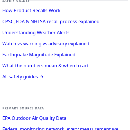
SAFETY GUIDES
How Product Recalls Work
CPSC, FDA & NHTSA recall process explained
Understanding Weather Alerts
Watch vs warning vs advisory explained
Earthquake Magnitude Explained
What the numbers mean & when to act
All safety guides →
PRIMARY SOURCE DATA
EPA Outdoor Air Quality Data
Federal monitoring network, every measurement we