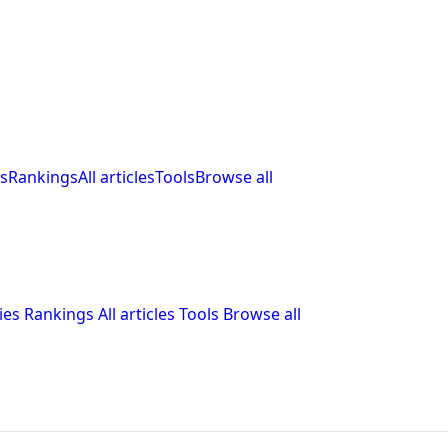
s
Rankings
All articles
Tools
Browse all
ies
Rankings
All articles
Tools
Browse all