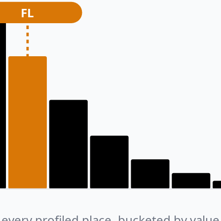
FL
every profiled place, bucketed by value