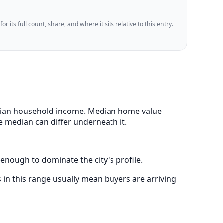
 its full count, share, and where it sits relative to this entry.
 median household income. Median home value
e median can differ underneath it.
 enough to dominate the city's profile.
in this range usually mean buyers are arriving