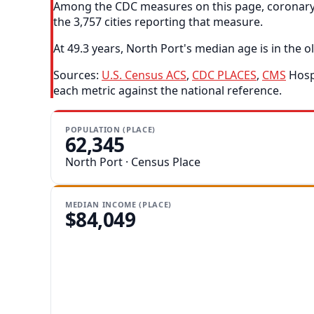
Among the CDC measures on this page, coronary h
the 3,757 cities reporting that measure.
At 49.3 years, North Port's median age is in the ol
Sources:
U.S. Census ACS
,
CDC PLACES
,
CMS
Hospi
each metric against the national reference.
POPULATION (PLACE)
62,345
North Port · Census Place
MEDIAN INCOME (PLACE)
$84,049