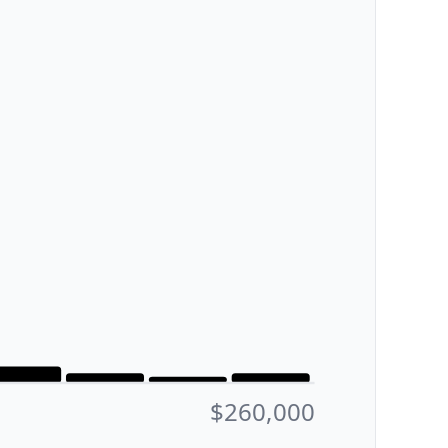
$260,000