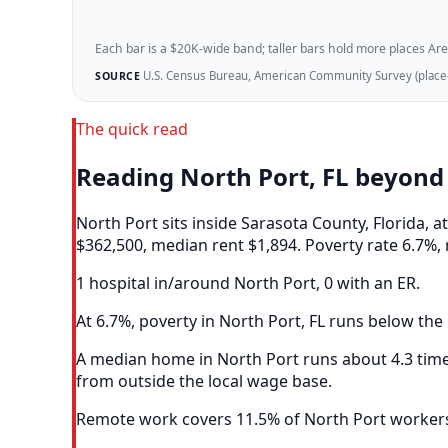
Each bar is a $20K-wide band; taller bars hold more places Areazi
U.S. Census Bureau, American Community Survey (place-l
SOURCE
The quick read
Reading North Port, FL beyond
North Port sits inside Sarasota County, Florida,
$362,500, median rent $1,894. Poverty rate 6.7%, 
1 hospital in/around North Port, 0 with an ER.
At 6.7%, poverty in North Port, FL runs below the 
A median home in North Port runs about 4.3 time
from outside the local wage base.
Remote work covers 11.5% of North Port workers,