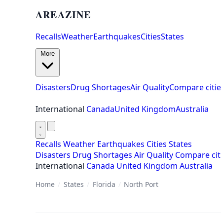
AREAZINE
Recalls
Weather
Earthquakes
Cities
States
More
Disasters
Drug Shortages
Air Quality
Compare citie
International
Canada
United Kingdom
Australia
Recalls
Weather
Earthquakes
Cities
States
Disasters
Drug Shortages
Air Quality
Compare cit
International
Canada
United Kingdom
Australia
Home
/
States
/
Florida
/
North Port