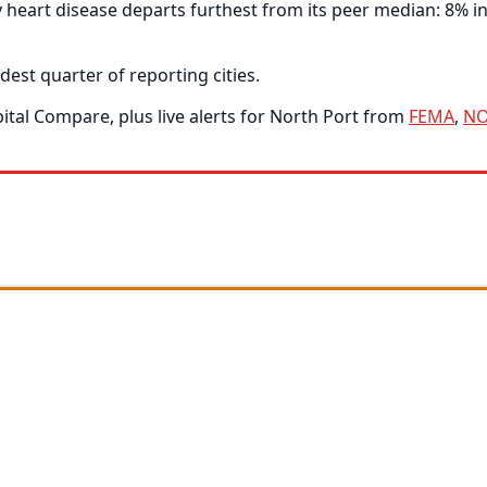
eart disease departs furthest from its peer median: 8% in 
dest quarter of reporting cities.
tal Compare, plus live alerts for North Port from
FEMA
,
N