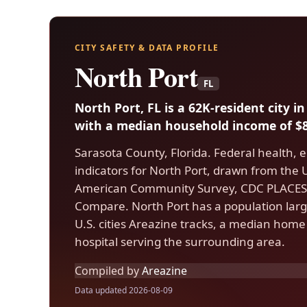
CITY SAFETY & DATA PROFILE
North Port
FL
North Port, FL is a 62K-resident city 
with a median household income of $8
Sarasota County, Florida. Federal health, 
indicators for North Port, drawn from the
American Community Survey, CDC PLACES,
Compare. North Port has a population larg
U.S. cities Areazine tracks, a median home
hospital serving the surrounding area.
Compiled by
Areazine
Data updated 2026-08-09