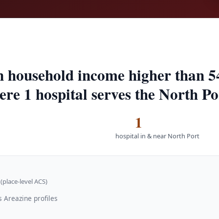
n household income higher than 5
ere 1 hospital serves the North Po
1
hospital in & near North Port
(place-level ACS)
 Areazine profiles