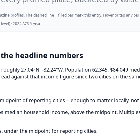
ne profiles. The dashed line + filled bar mark this entry. Hover or tap any bar for
evel) · 2024 ACS 5-year
 the headline numbers
 at roughly 27.04°N, -82.24°W. Population 62,345, $84,049
read against that income figure since two cities on the sam
midpoint of reporting cities -- enough to matter locally, not
s median household income, above the midpoint. Multiples 
 under the midpoint for reporting cities.