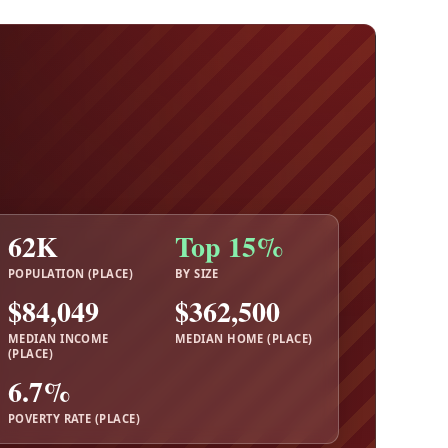
62K
Top 15%
POPULATION (PLACE)
BY SIZE
$84,049
$362,500
MEDIAN INCOME
MEDIAN HOME (PLACE)
(PLACE)
6.7%
POVERTY RATE (PLACE)