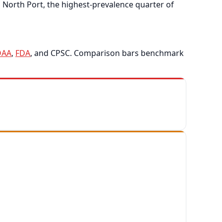
North Port, the highest-prevalence quarter of
OAA
,
FDA
, and CPSC. Comparison bars benchmark