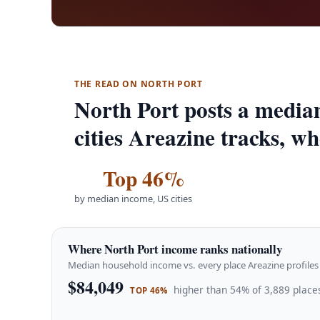
THE READ ON NORTH PORT
North Port posts a media
cities Areazine tracks, wh
Top 46%
by median income, US cities
Where North Port income ranks nationally
Median household income vs. every place Areazine profiles 
$84,049
higher than 54% of 3,889 places
TOP 46%