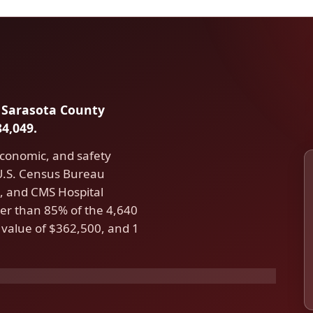
in Sarasota County
4,049.
economic, and safety
 U.S. Census Bureau
 and CMS Hospital
er than 85% of the 4,640
 value of $362,500, and 1