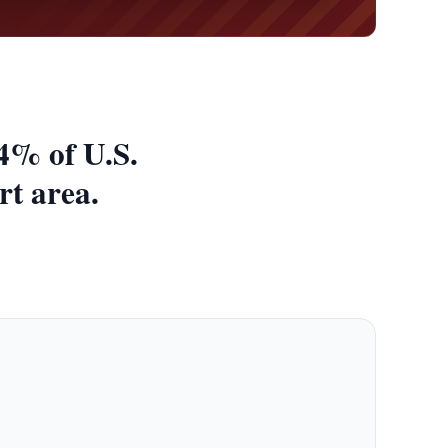
4% of U.S.
rt area.