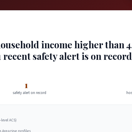
usehold income higher than 44%
 recent safety alert is on recor
1
safety alert on record
hos
-level ACS)
s Areazine profiles