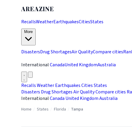
AREAZINE
Recalls
Weather
Earthquakes
Cities
States
More
Disasters
Drug Shortages
Air Quality
Compare cities
Ran
International
Canada
United Kingdom
Australia
Recalls
Weather
Earthquakes
Cities
States
Disasters
Drug Shortages
Air Quality
Compare cities
Ra
International
Canada
United Kingdom
Australia
Home
/
States
/
Florida
/
Tampa