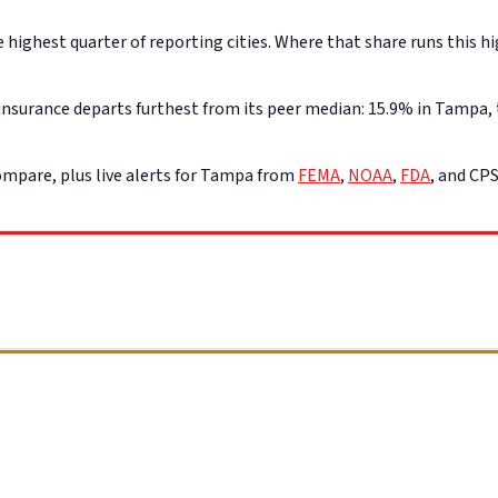
ghest quarter of reporting cities. Where that share runs this hi
nsurance departs furthest from its peer median: 15.9% in Tampa, t
mpare, plus live alerts for Tampa from
FEMA
,
NOAA
,
FDA
, and CP