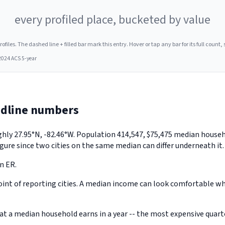
every profiled place, bucketed by value
les. The dashed line + filled bar mark this entry. Hover or tap any bar for its full count, s
2024 ACS 5-year
adline numbers
ughly 27.95°N, -82.46°W. Population 414,547, $75,475 median hous
gure since two cities on the same median can differ underneath it.
n ER.
nt of reporting cities. A median income can look comfortable while
a median household earns in a year -- the most expensive quarter 