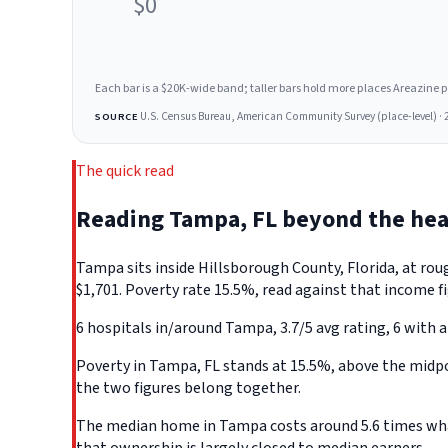
$0
Each bar is a $20K-wide band; taller bars hold more places Areazine profi
U.S. Census Bureau, American Community Survey (place-level) · 
SOURCE
The quick read
Reading Tampa, FL beyond the he
Tampa sits inside Hillsborough County, Florida, at ro
$1,701. Poverty rate 15.5%, read against that income fi
6 hospitals in/around Tampa, 3.7/5 avg rating, 6 with a
Poverty in Tampa, FL stands at 15.5%, above the midpoi
the two figures belong together.
The median home in Tampa costs around 5.6 times what 
that ownership is largely closed to median earners.