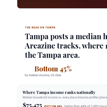
THE READ ON TAMPA
Tampa posts a median ho
Areazine tracks, where 1
the Tampa area.
Bottom 45%
by median income, US cities
Where Tampa income ranks nationally
Median household income vs. every place Areazine profiles (place
$75,475
higher than 44% of 3,889 place
BOTTOM 44%