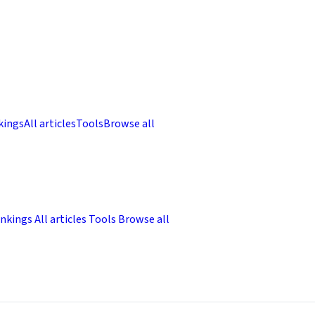
kings
All articles
Tools
Browse all
nkings
All articles
Tools
Browse all