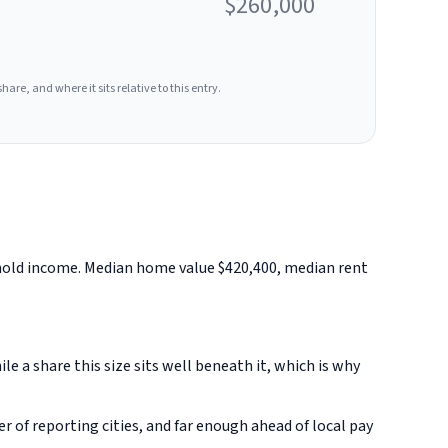
$260,000
hare, and where it sits relative to this entry.
ehold income. Median home value $420,400, median rent
 a share this size sits well beneath it, which is why
of reporting cities, and far enough ahead of local pay