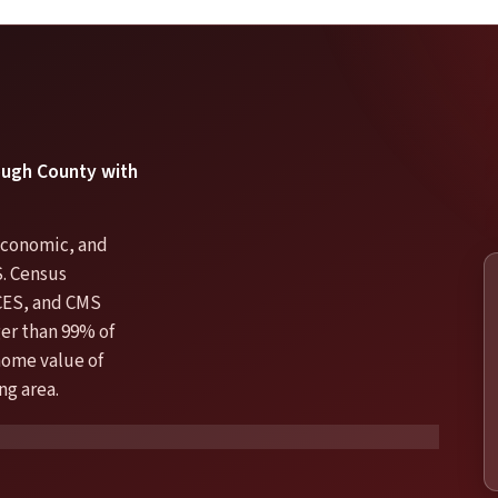
rough County with
 economic, and
S. Census
CES, and CMS
er than 99% of
 home value of
ng area.