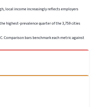
gh, local income increasingly reflects employers
he highest-prevalence quarter of the 3,759 cities
SC. Comparison bars benchmark each metric against