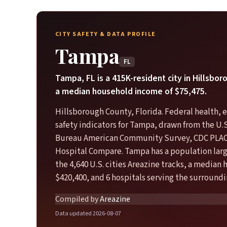
CITY SAFETY & DATA PROFILE
Tampa
FL
Tampa, FL is a 415K-resident city in Hillsbo
a median household income of $75,475.
Hillsborough County, Florida. Federal health,
safety indicators for Tampa, drawn from the U.
Bureau American Community Survey, CDC PLA
Hospital Compare. Tampa has a population larg
the 4,640 U.S. cities Areazine tracks, a median
$420,400, and 6 hospitals serving the surroundi
Compiled by
Areazine
Data updated 2026-08-07