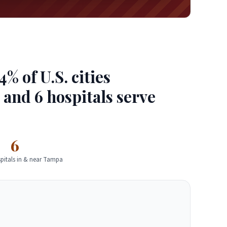
 of U.S. cities
d and 6 hospitals serve
6
pitals in & near Tampa