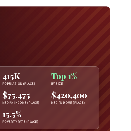
415K
Top 1%
POPULATION (PLACE)
BY SIZE
$75,475
$420,400
MEDIAN INCOME (PLACE)
MEDIAN HOME (PLACE)
15.5%
POVERTY RATE (PLACE)