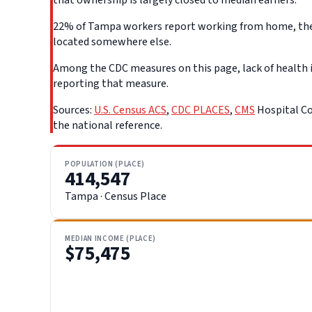
22% of Tampa workers report working from home, the hi
located somewhere else.
Among the CDC measures on this page, lack of health i
reporting that measure.
Sources:
U.S. Census ACS
,
CDC PLACES
,
CMS
Hospital Co
the national reference.
POPULATION (PLACE)
414,547
Tampa · Census Place
MEDIAN INCOME (PLACE)
$75,475