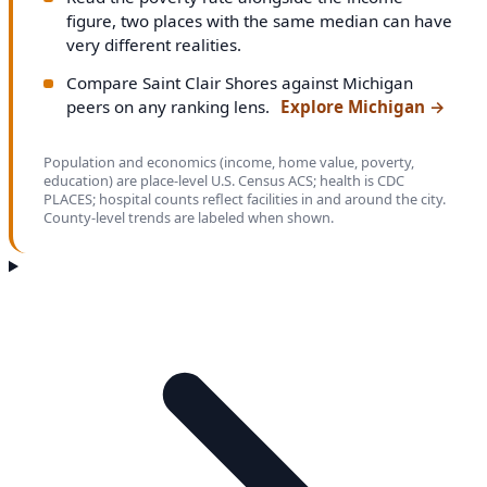
figure, two places with the same median can have
very different realities.
Compare Saint Clair Shores against Michigan
peers on any ranking lens.
Explore Michigan
→
Population and economics (income, home value, poverty,
education) are place-level U.S. Census ACS; health is CDC
PLACES; hospital counts reflect facilities in and around the city.
County-level trends are labeled when shown.