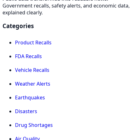
Government recalls, safety alerts, and economic data,
explained clearly.
Categories
Product Recalls
FDA Recalls
Vehicle Recalls
Weather Alerts
Earthquakes
Disasters
Drug Shortages
Air Quality