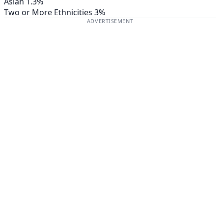
Asian
1.3%
Two or More Ethnicities
3%
ADVERTISEMENT