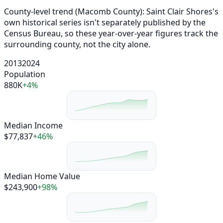
County-level trend (Macomb County): Saint Clair Shores's
own historical series isn't separately published by the
Census Bureau, so these year-over-year figures track the
surrounding county, not the city alone.
2013
2024
Population
880K
+4%
Median Income
$77,837
+46%
Median Home Value
$243,900
+98%