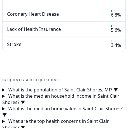
Coronary Heart Disease
6.8%
Lack of Health Insurance
5.6%
Stroke
3.4%
FREQUENTLY ASKED QUESTIONS
5
What is the population of Saint Clair Shores, MI?
▼
What is the median household income in Saint Clair
Shores?
▼
What is the median home value in Saint Clair Shores?
▼
What are the top health concerns in Saint Clair
Shores?
▼