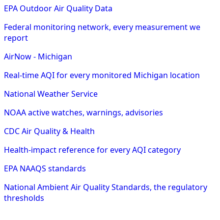
EPA Outdoor Air Quality Data
Federal monitoring network, every measurement we
report
AirNow - Michigan
Real-time AQI for every monitored Michigan location
National Weather Service
NOAA active watches, warnings, advisories
CDC Air Quality & Health
Health-impact reference for every AQI category
EPA NAAQS standards
National Ambient Air Quality Standards, the regulatory
thresholds