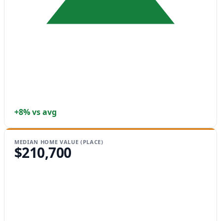
+8% vs avg
MEDIAN HOME VALUE (PLACE)
$210,700