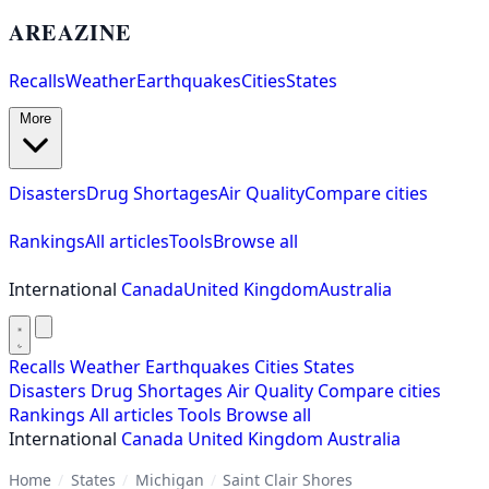
AREAZINE
Recalls
Weather
Earthquakes
Cities
States
More
Disasters
Drug Shortages
Air Quality
Compare cities
Rankings
All articles
Tools
Browse all
International
Canada
United Kingdom
Australia
Recalls
Weather
Earthquakes
Cities
States
Disasters
Drug Shortages
Air Quality
Compare cities
Rankings
All articles
Tools
Browse all
International
Canada
United Kingdom
Australia
Home
/
States
/
Michigan
/
Saint Clair Shores