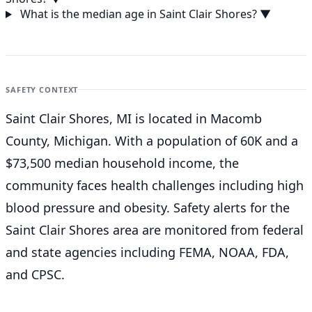
What is the median age in Saint Clair Shores?
▼
SAFETY CONTEXT
Saint Clair Shores, MI is located in Macomb
County, Michigan. With a population of 60K and a
$73,500 median household income, the
community faces health challenges including high
blood pressure and obesity. Safety alerts for the
Saint Clair Shores
area are monitored from federal
and state agencies including FEMA, NOAA, FDA,
and CPSC.