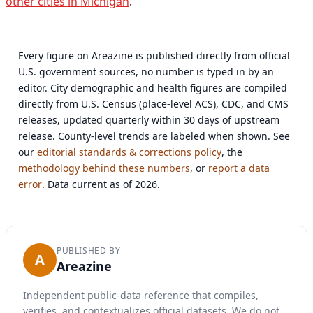
other cities in Michigan
.
Every figure on Areazine is published directly from official
U.S. government sources, no number is typed in by an
editor. City demographic and health figures are compiled
directly from U.S. Census (place-level ACS), CDC, and CMS
releases, updated quarterly within 30 days of upstream
release. County-level trends are labeled when shown. See
our
editorial standards & corrections policy
, the
methodology behind these numbers
, or
report a data
error
. Data current as of 2026.
PUBLISHED BY
A
Areazine
Independent public-data reference that compiles,
verifies, and contextualizes official datasets. We do not