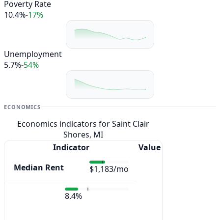
Poverty Rate
10.4%
-17%
Unemployment
5.7%
-54%
ECONOMICS
Economics indicators for Saint Clair
Shores, MI
Indicator
Value
Median Rent
$1,183/mo
8.4%