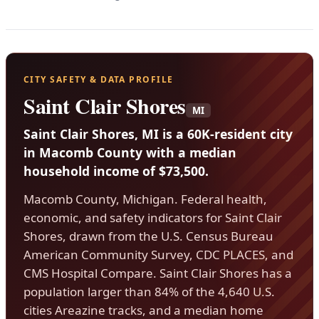
CITY SAFETY & DATA PROFILE
Saint Clair Shores
MI
Saint Clair Shores, MI is a 60K-resident city
in Macomb County with a median
household income of $73,500.
Macomb County, Michigan. Federal health,
economic, and safety indicators for Saint Clair
Shores, drawn from the U.S. Census Bureau
American Community Survey, CDC PLACES, and
CMS Hospital Compare. Saint Clair Shores has a
population larger than 84% of the 4,640 U.S.
cities Areazine tracks, and a median home