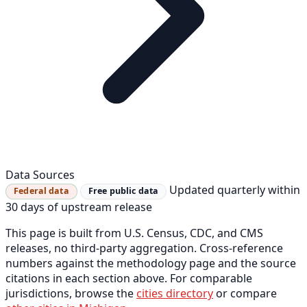
Data Sources
Updated quarterly within
Federal data
Free public data
30 days of upstream release
This page is built from U.S. Census, CDC, and CMS
releases, no third-party aggregation. Cross-reference
numbers against the methodology page and the source
citations in each section above. For comparable
jurisdictions, browse the
cities directory
or compare