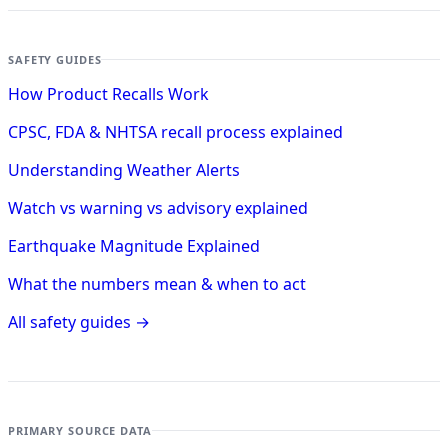
SAFETY GUIDES
How Product Recalls Work
CPSC, FDA & NHTSA recall process explained
Understanding Weather Alerts
Watch vs warning vs advisory explained
Earthquake Magnitude Explained
What the numbers mean & when to act
All safety guides →
PRIMARY SOURCE DATA