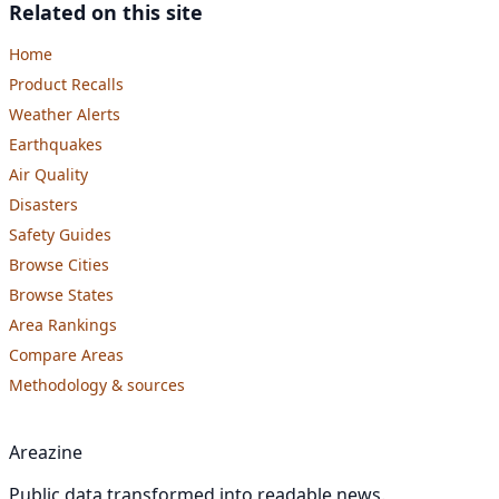
Related on this site
Home
Product Recalls
Weather Alerts
Earthquakes
Air Quality
Disasters
Safety Guides
Browse Cities
Browse States
Area Rankings
Compare Areas
Methodology & sources
Areazine
Public data transformed into readable news.