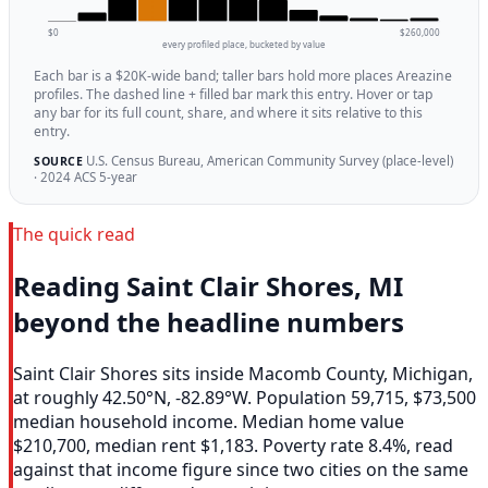
$0
$260,000
every profiled place, bucketed by value
Each bar is a $20K-wide band; taller bars hold more places Areazine
profiles. The dashed line + filled bar mark this entry. Hover or tap
any bar for its full count, share, and where it sits relative to this
entry.
U.S. Census Bureau, American Community Survey (place-level)
SOURCE
· 2024 ACS 5-year
The quick read
Reading Saint Clair Shores, MI
beyond the headline numbers
Saint Clair Shores sits inside Macomb County, Michigan,
at roughly 42.50°N, -82.89°W. Population 59,715, $73,500
median household income. Median home value
$210,700, median rent $1,183. Poverty rate 8.4%, read
against that income figure since two cities on the same