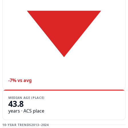
-7% vs avg
MEDIAN AGE (PLACE)
43.8
years · ACS place
10-YEAR TRENDS
2013–2024