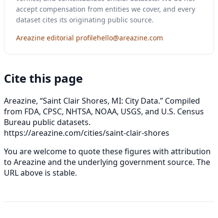
accept compensation from entities we cover, and every
dataset cites its originating public source.
Areazine editorial profile
hello@areazine.com
Cite this page
Areazine, “Saint Clair Shores, MI: City Data.” Compiled
from FDA, CPSC, NHTSA, NOAA, USGS, and U.S. Census
Bureau public datasets.
https://areazine.com/cities/saint-clair-shores
You are welcome to quote these figures with attribution
to Areazine and the underlying government source. The
URL above is stable.