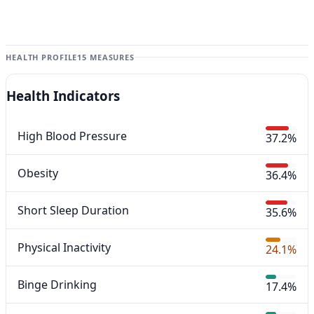
HEALTH PROFILE
15 MEASURES
Health Indicators
High Blood Pressure
37.2%
Obesity
36.4%
Short Sleep Duration
35.6%
Physical Inactivity
24.1%
Binge Drinking
17.4%