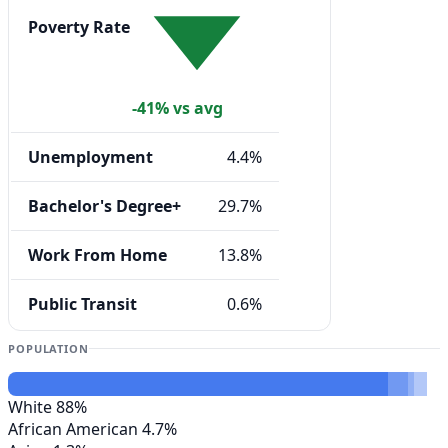
Poverty Rate
-41% vs avg
Unemployment
4.4%
Bachelor's Degree+
29.7%
Work From Home
13.8%
Public Transit
0.6%
POPULATION
White
88%
African American
4.7%