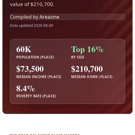
value of $210,700.
Compiled by
Areazine
Data updated 2026-08-09
60K
Top 16%
POPULATION (PLACE)
BY SIZE
$73,500
$210,700
MEDIAN INCOME (PLACE)
MEDIAN HOME (PLACE)
8.4%
POVERTY RATE (PLACE)