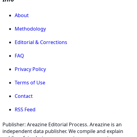
About
Methodology
Editorial & Corrections
FAQ
Privacy Policy
Terms of Use
Contact
RSS Feed
Publisher: Areazine Editorial Process. Areazine is an
independent data publisher. We compile and explain