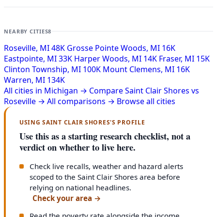
NEARBY CITIES
8
Roseville, MI
48K
Grosse Pointe Woods, MI
16K
Eastpointe, MI
33K
Harper Woods, MI
14K
Fraser, MI
15K
Clinton Township, MI
100K
Mount Clemens, MI
16K
Warren, MI
134K
All cities in Michigan →
Compare Saint Clair Shores vs
Roseville →
All comparisons →
Browse all cities
USING SAINT CLAIR SHORES'S PROFILE
Use this as a starting research checklist, not a
verdict on whether to live here.
Check live recalls, weather and hazard alerts
scoped to the Saint Clair Shores area before
relying on national headlines.
Check your area
→
Read the poverty rate alongside the income