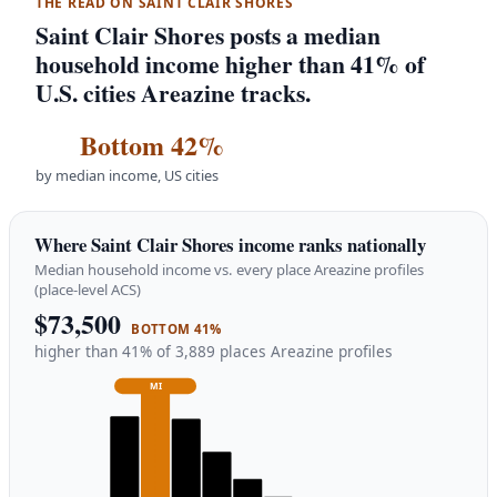
THE READ ON SAINT CLAIR SHORES
Saint Clair Shores posts a median
household income higher than 41% of
U.S. cities Areazine tracks.
Bottom 42%
by median income, US cities
Where Saint Clair Shores income ranks nationally
Median household income vs. every place Areazine profiles
(place-level ACS)
$73,500
BOTTOM 41%
higher than 41% of 3,889 places Areazine profiles
MI