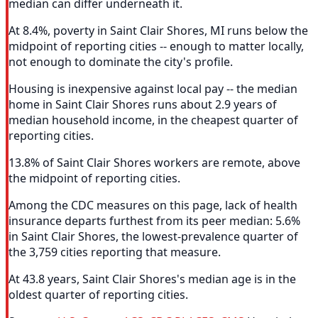
median can differ underneath it.
At 8.4%, poverty in Saint Clair Shores, MI runs below the
midpoint of reporting cities -- enough to matter locally,
not enough to dominate the city's profile.
Housing is inexpensive against local pay -- the median
home in Saint Clair Shores runs about 2.9 years of
median household income, in the cheapest quarter of
reporting cities.
13.8% of Saint Clair Shores workers are remote, above
the midpoint of reporting cities.
Among the CDC measures on this page, lack of health
insurance departs furthest from its peer median: 5.6%
in Saint Clair Shores, the lowest-prevalence quarter of
the 3,759 cities reporting that measure.
At 43.8 years, Saint Clair Shores's median age is in the
oldest quarter of reporting cities.