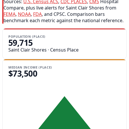
Sources:
U.S. Census ACS
,
CDC PLACES
,
CMS
Hospital
Compare, plus live alerts for Saint Clair Shores from
FEMA
,
NOAA
,
FDA
, and CPSC. Comparison bars
benchmark each metric against the national reference.
POPULATION (PLACE)
59,715
Saint Clair Shores · Census Place
MEDIAN INCOME (PLACE)
$73,500