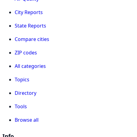
City Reports
State Reports
Compare cities
ZIP codes
All categories
Topics
Directory
Tools
Browse all
Info