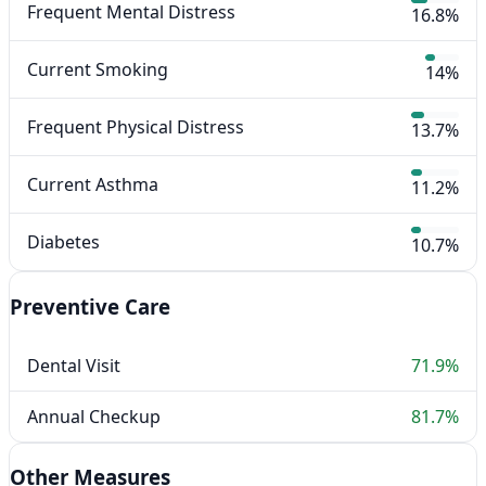
Frequent Mental Distress
16.8%
Current Smoking
14%
Frequent Physical Distress
13.7%
Current Asthma
11.2%
Diabetes
10.7%
Preventive Care
Dental Visit
71.9%
Annual Checkup
81.7%
Other Measures