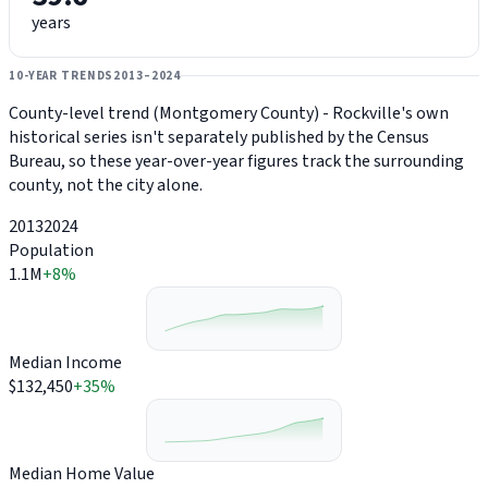
years
10-YEAR TRENDS
2013–2024
County-level trend (Montgomery County) - Rockville's own
historical series isn't separately published by the Census
Bureau, so these year-over-year figures track the surrounding
county, not the city alone.
2013
2024
Population
1.1M
+8%
Median Income
$132,450
+35%
Median Home Value