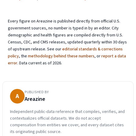
Every figure on Areazine is published directly from official U.S.
government sources, no number is typed in by an editor. City
demographic and health figures are compiled directly from U.S.
Census, CDC, and CMS releases, updated quarterly within 30 days
of upstream release. See our
editorial standards & corrections
policy
, the
methodology behind these numbers
, or
report a data
error
. Data current as of 2026.
PUBLISHED BY
A
Areazine
Independent public-data reference that compiles, verifies, and
contextualizes official datasets. We do not accept
compensation from entities we cover, and every dataset cites
its originating public source.