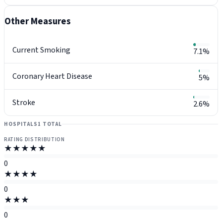
Other Measures
Current Smoking
7.1%
Coronary Heart Disease
5%
Stroke
2.6%
HOSPITALS
1 TOTAL
RATING DISTRIBUTION
★★★★★
0
★★★★
0
★★★
0