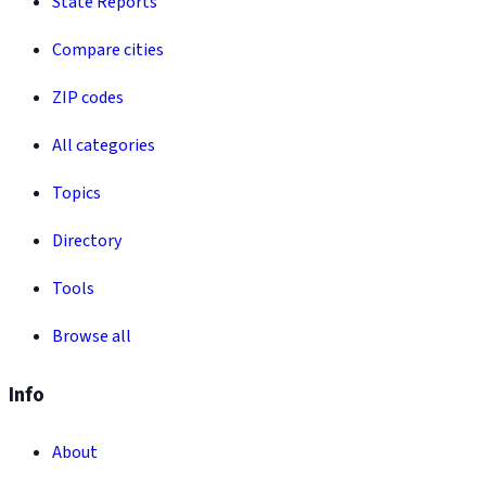
State Reports
Compare cities
ZIP codes
All categories
Topics
Directory
Tools
Browse all
Info
About