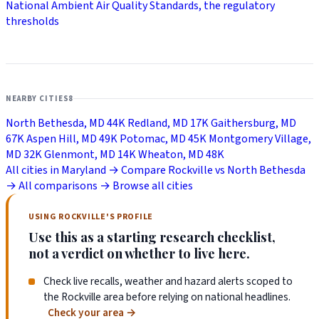
National Ambient Air Quality Standards, the regulatory
thresholds
NEARBY CITIES
8
North Bethesda, MD
44K
Redland, MD
17K
Gaithersburg, MD
67K
Aspen Hill, MD
49K
Potomac, MD
45K
Montgomery Village,
MD
32K
Glenmont, MD
14K
Wheaton, MD
48K
All cities in Maryland →
Compare Rockville vs North Bethesda
→
All comparisons →
Browse all cities
USING ROCKVILLE'S PROFILE
Use this as a starting research checklist,
not a verdict on whether to live here.
Check live recalls, weather and hazard alerts scoped to
the Rockville area before relying on national headlines.
Check your area
→