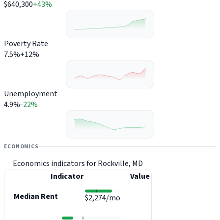
$640,300
+43%
Poverty Rate
7.5%
+12%
Unemployment
4.9%
-22%
ECONOMICS
Economics indicators for Rockville, MD
Indicator
Value
Median Rent
$2,274/mo