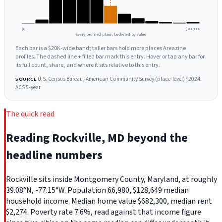
$0
$260,000
every profiled place, bucketed by value
Each bar is a $20K-wide band; taller bars hold more places Areazine
profiles. The dashed line + filled bar mark this entry. Hover or tap any bar for
its full count, share, and where it sits relative to this entry.
U.S. Census Bureau, American Community Survey (place-level) · 2024
SOURCE
ACS 5-year
The quick read
Reading Rockville, MD beyond the
headline numbers
Rockville sits inside Montgomery County, Maryland, at roughly
39.08°N, -77.15°W. Population 66,980, $128,649 median
household income. Median home value $682,300, median rent
$2,274. Poverty rate 7.6%, read against that income figure