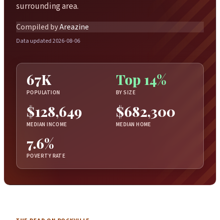
surrounding area.
Compiled by
Areazine
Data updated 2026-08-06
67K
Top 14%
POPULATION
BY SIZE
$128,649
$682,300
MEDIAN INCOME
MEDIAN HOME
7.6%
POVERTY RATE