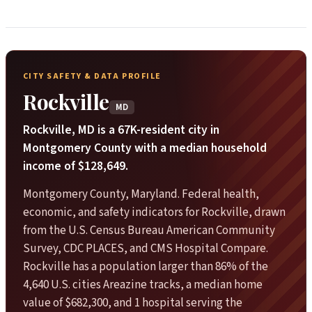
CITY SAFETY & DATA PROFILE
Rockville
MD
Rockville, MD is a 67K-resident city in
Montgomery County with a median household
income of $128,649.
Montgomery County, Maryland. Federal health,
economic, and safety indicators for Rockville, drawn
from the U.S. Census Bureau American Community
Survey, CDC PLACES, and CMS Hospital Compare.
Rockville has a population larger than 86% of the
4,640 U.S. cities Areazine tracks, a median home
value of $682,300, and 1 hospital serving the