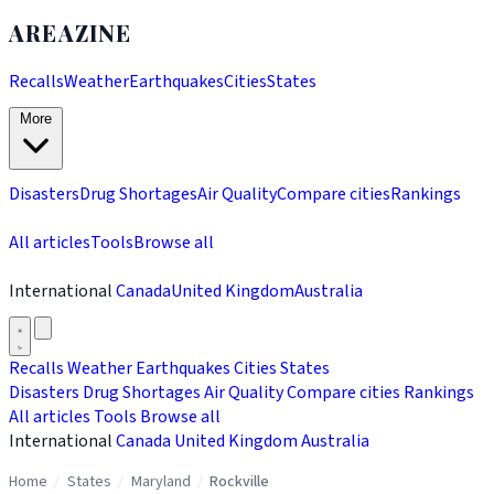
AREAZINE
Recalls
Weather
Earthquakes
Cities
States
More
Disasters
Drug Shortages
Air Quality
Compare cities
Rankings
All articles
Tools
Browse all
International
Canada
United Kingdom
Australia
Recalls
Weather
Earthquakes
Cities
States
Disasters
Drug Shortages
Air Quality
Compare cities
Rankings
All articles
Tools
Browse all
International
Canada
United Kingdom
Australia
Home
/
States
/
Maryland
/
Rockville