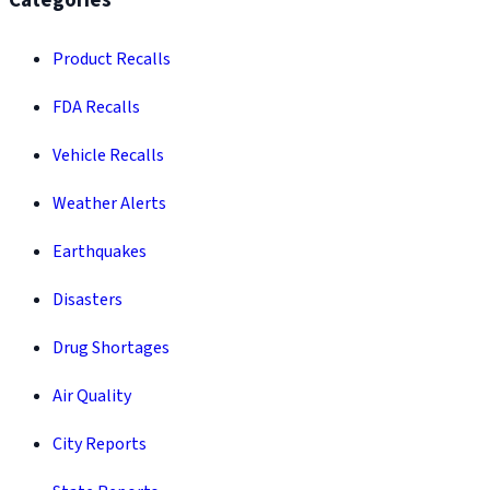
Categories
Product Recalls
FDA Recalls
Vehicle Recalls
Weather Alerts
Earthquakes
Disasters
Drug Shortages
Air Quality
City Reports