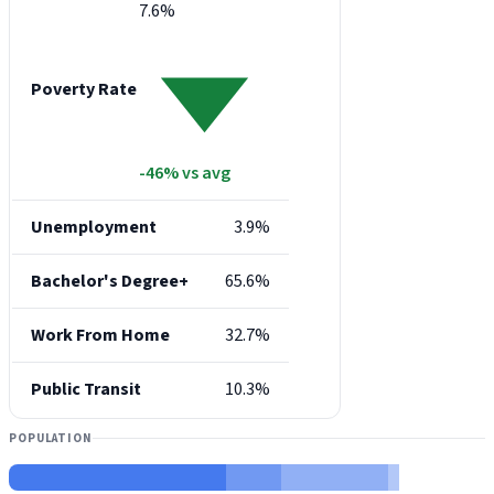
7.6%
Poverty Rate
-46% vs avg
Unemployment
3.9%
Bachelor's Degree+
65.6%
Work From Home
32.7%
Public Transit
10.3%
POPULATION