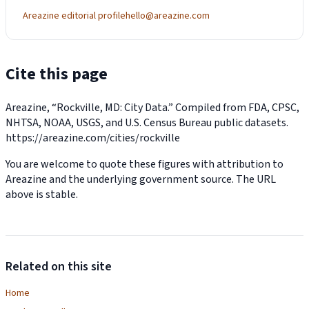
Areazine editorial profile
hello@areazine.com
Cite this page
Areazine, “Rockville, MD: City Data.” Compiled from FDA, CPSC,
NHTSA, NOAA, USGS, and U.S. Census Bureau public datasets.
https://areazine.com/cities/rockville
You are welcome to quote these figures with attribution to
Areazine and the underlying government source. The URL
above is stable.
Related on this site
Home