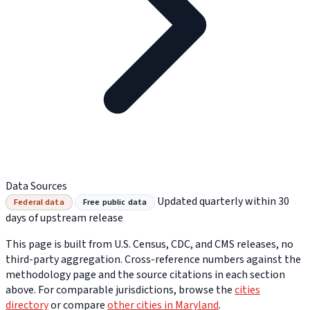
Data Sources
Updated quarterly within 30
Federal data
Free public data
days of upstream release
This page is built from U.S. Census, CDC, and CMS releases, no
third-party aggregation. Cross-reference numbers against the
methodology page and the source citations in each section
above. For comparable jurisdictions, browse the
cities
directory
or compare
other cities in Maryland
.