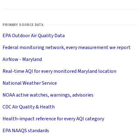
PRIMARY SOURCE DATA
EPA Outdoor Air Quality Data
Federal monitoring network, every measurement we report
AirNow - Maryland
Real-time AQI for every monitored Maryland location
National Weather Service
NOAA active watches, warnings, advisories
CDC Air Quality & Health
Health-impact reference for every AQI category
EPA NAAQS standards