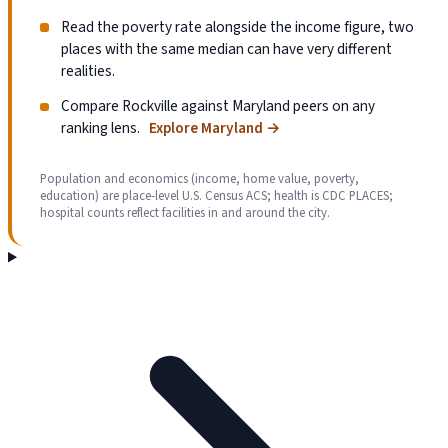
Read the poverty rate alongside the income figure, two
places with the same median can have very different
realities.
Compare Rockville against Maryland peers on any
ranking lens.
Explore Maryland
→
Population and economics (income, home value, poverty,
education) are place-level U.S. Census ACS; health is CDC PLACES;
hospital counts reflect facilities in and around the city.