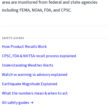
area are monitored from federal and state agencies
including FEMA, NOAA, FDA, and CPSC.
SAFETY GUIDES
How Product Recalls Work
CPSC, FDA & NHTSA recall process explained
Understanding Weather Alerts
Watch vs warning vs advisory explained
Earthquake Magnitude Explained
What the numbers mean & when to act
All safety guides →