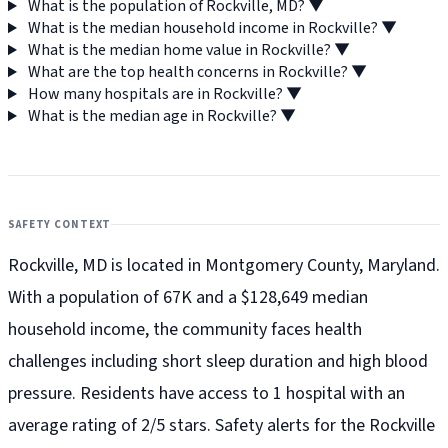
What is the population of Rockville, MD?
▼
What is the median household income in Rockville?
▼
What is the median home value in Rockville?
▼
What are the top health concerns in Rockville?
▼
How many hospitals are in Rockville?
▼
What is the median age in Rockville?
▼
SAFETY CONTEXT
Rockville, MD is located in Montgomery County, Maryland.
With a population of 67K and a $128,649 median
household income, the community faces health
challenges including short sleep duration and high blood
pressure. Residents have access to 1 hospital with an
average rating of 2/5 stars. Safety alerts for the Rockville