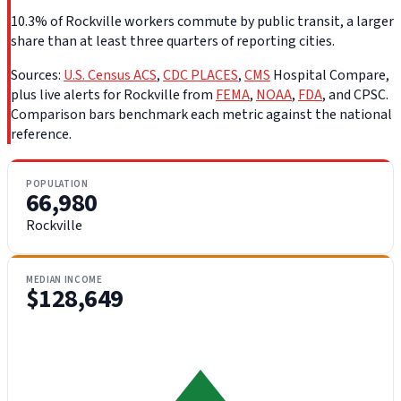
10.3% of Rockville workers commute by public transit, a larger
share than at least three quarters of reporting cities.
Sources:
U.S. Census ACS
,
CDC PLACES
,
CMS
Hospital Compare,
plus live alerts for Rockville from
FEMA
,
NOAA
,
FDA
, and CPSC.
Comparison bars benchmark each metric against the national
reference.
POPULATION
66,980
Rockville
MEDIAN INCOME
$128,649