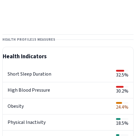
HEALTH PROFILE
15 MEASURES
Health Indicators
Short Sleep Duration
32.5%
High Blood Pressure
30.2%
Obesity
24.4%
Physical Inactivity
18.5%