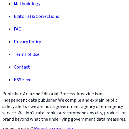
Methodology
Editorial & Corrections
FAQ
Privacy Policy
Terms of Use
Contact
RSS Feed
Publisher: Areazine Editorial Process. Areazine is an
independent data publisher. We compile and explain public
safety alerts - we are not a government agency or emergency
service. We don't rate, rank, or recommend any city, product, or
brand beyond what the underlying government data measures.
Found an error?
Report a correction
.