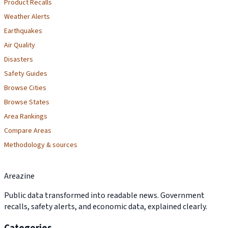
Product Recalls
Weather Alerts
Earthquakes
Air Quality
Disasters
Safety Guides
Browse Cities
Browse States
Area Rankings
Compare Areas
Methodology & sources
Areazine
Public data transformed into readable news. Government
recalls, safety alerts, and economic data, explained clearly.