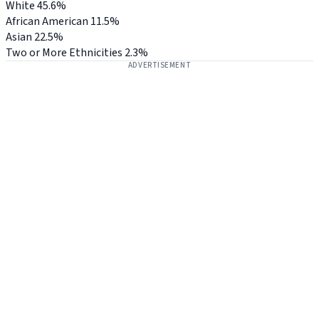
White
45.6%
African American
11.5%
Asian
22.5%
Two or More Ethnicities
2.3%
ADVERTISEMENT