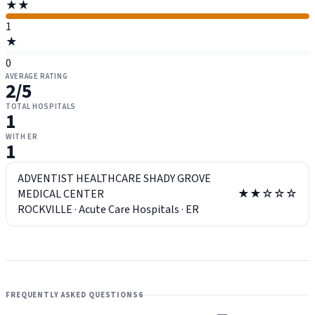
★★
1
★
0
AVERAGE RATING
2
/5
TOTAL HOSPITALS
1
WITH ER
1
ADVENTIST HEALTHCARE SHADY GROVE
MEDICAL CENTER
★★☆☆☆
ROCKVILLE
·
Acute Care Hospitals
·
ER
FREQUENTLY ASKED QUESTIONS
6