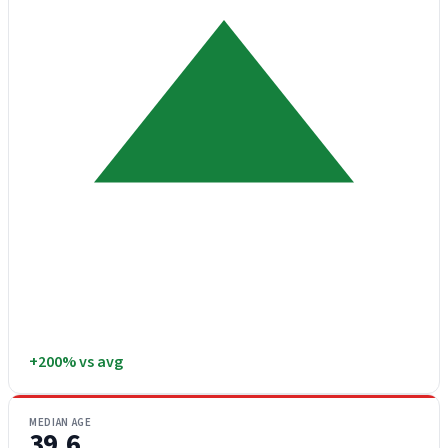
+200% vs avg
MEDIAN AGE
39.6