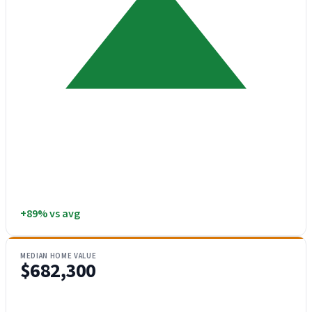
+89% vs avg
MEDIAN HOME VALUE
$682,300