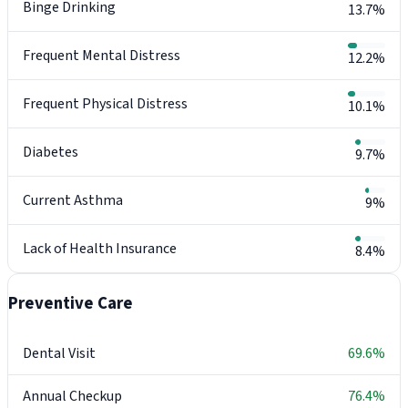
Binge Drinking
13.7%
Frequent Mental Distress
12.2%
Frequent Physical Distress
10.1%
Diabetes
9.7%
Current Asthma
9%
Lack of Health Insurance
8.4%
Preventive Care
Dental Visit
69.6%
Annual Checkup
76.4%