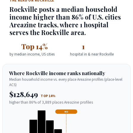
THE READ ON ROCKVILLE
Rockville posts a median household
income higher than 86% of U.S. cities
Areazine tracks, where 1 hospital
serves the Rockville area.
Top 14%
1
by median income, US cities
hospital in & near Rockville
Where Rockville income ranks nationally
Median household income vs. every place Areazine profiles (place-level
ACS)
$128,649
TOP 14%
higher than 86% of 3,889 places Areazine profiles
MD