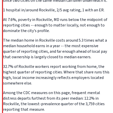
since two cities on the same median can differ underneath it.
1 hospital in/around Rockville, 2/5 avg rating, 1 with an ER.
At 7.6%, poverty in Rockville, MD runs below the midpoint of
reporting cities -- enough to matter locally, not enough to
dominate the city's profile.
The median home in Rockville costs around 5.3 times what a
median household earns in a year -- the most expensive
quarter of reporting cities, and far enough ahead of local pay
that ownership is largely closed to median earners.
32.7% of Rockville workers report working from home, the
highest quarter of reporting cities. Where that share runs this
high, local income increasingly reflects employers located
somewhere else.
Among the CDC measures on this page, frequent mental
distress departs furthest from its peer median: 12.2% in
Rockville, the lowest-prevalence quarter of the 3,759 cities
reporting that measure.