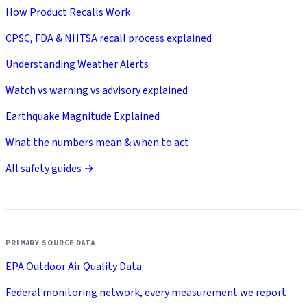
How Product Recalls Work
CPSC, FDA & NHTSA recall process explained
Understanding Weather Alerts
Watch vs warning vs advisory explained
Earthquake Magnitude Explained
What the numbers mean & when to act
All safety guides →
PRIMARY SOURCE DATA
EPA Outdoor Air Quality Data
Federal monitoring network, every measurement we report