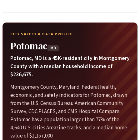
CITY SAFETY & DATA PROFILE
Potomac
MD
Potomac, MD is a 45K-resident city in Montgomery
County with a median household income of
$236,675.
Montgomery County, Maryland. Federal health,
economic, and safety indicators for Potomac, drawn
from the U.S. Census Bureau American Community
Survey, CDC PLACES, and CMS Hospital Compare.
Potomac has a population larger than 77% of the
4,640 U.S. cities Areazine tracks, and a median home
value of $1,157,000.