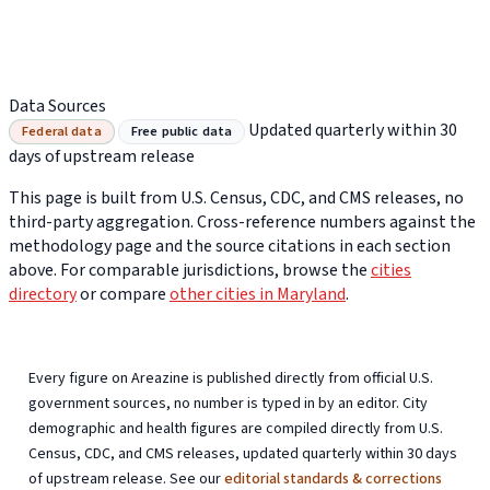
Data Sources
Updated quarterly within 30
Federal data
Free public data
days of upstream release
This page is built from U.S. Census, CDC, and CMS releases, no
third-party aggregation. Cross-reference numbers against the
methodology page and the source citations in each section
above. For comparable jurisdictions, browse the
cities
directory
or compare
other cities in Maryland
.
Every figure on Areazine is published directly from official U.S.
government sources, no number is typed in by an editor. City
demographic and health figures are compiled directly from U.S.
Census, CDC, and CMS releases, updated quarterly within 30 days
of upstream release. See our
editorial standards & corrections