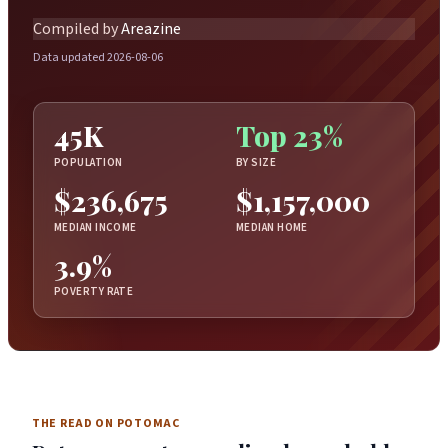
Compiled by
Areazine
Data updated 2026-08-06
45K
Top 23%
POPULATION
BY SIZE
$236,675
$1,157,000
MEDIAN INCOME
MEDIAN HOME
3.9%
POVERTY RATE
THE READ ON POTOMAC