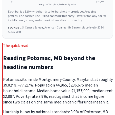
$0
$260,000
every profiled place, bucketed by value
Each bar is a $20K-wide band; taller bars hold more places Areazine
profiles. The dashed line + filled bar mark this entry. Hover or tap any bar for
its full count, share, and where it sits relative to this entry.
U.S. Census Bureau, American Community Survey (place-level) · 2024
SOURCE
ACS 5-year
The quick read
Reading Potomac, MD beyond the
headline numbers
Potomac sits inside Montgomery County, Maryland, at roughly
39.02°N, -77.21°W. Population 44,965, $236,675 median
household income. Median home value $1,157,000, median rent
$2,887. Poverty rate 3.9%, read against that income figure
since two cities on the same median can differ underneath it.
Hardship is low by national standards: 3.9% of Potomac, MD