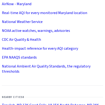
AirNow - Maryland
Real-time AQI for every monitored Maryland location
National Weather Service
NOAA active watches, warnings, advisories
CDC Air Quality & Health
Health-impact reference for every AQI category
EPA NAAQS standards
National Ambient Air Quality Standards, the regulatory
thresholds
NEARBY CITIES
8