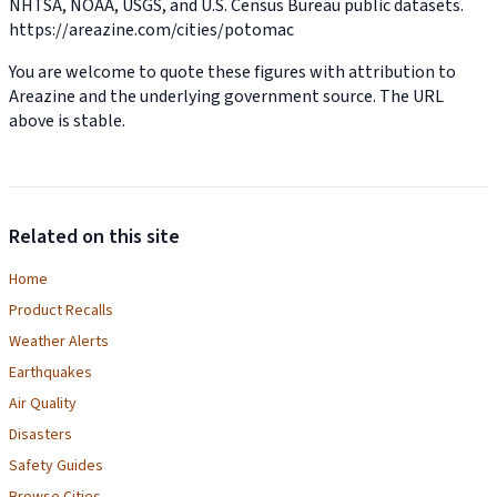
NHTSA, NOAA, USGS, and U.S. Census Bureau public datasets.
https://areazine.com/cities/potomac
You are welcome to quote these figures with attribution to
Areazine and the underlying government source. The URL
above is stable.
Related on this site
Home
Product Recalls
Weather Alerts
Earthquakes
Air Quality
Disasters
Safety Guides