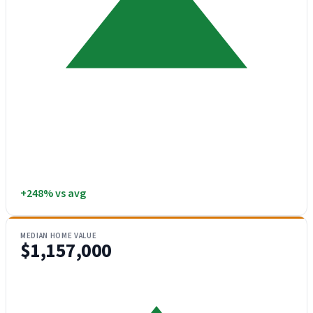
+248% vs avg
MEDIAN HOME VALUE
$1,157,000