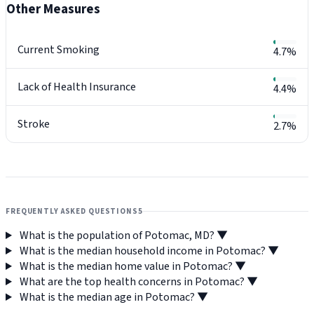
Other Measures
Current Smoking
4.7%
Lack of Health Insurance
4.4%
Stroke
2.7%
FREQUENTLY ASKED QUESTIONS
5
What is the population of Potomac, MD?
▼
What is the median household income in Potomac?
▼
What is the median home value in Potomac?
▼
What are the top health concerns in Potomac?
▼
What is the median age in Potomac?
▼