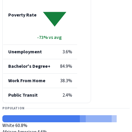
Poverty Rate
-73% vs avg
Unemployment
3.6%
Bachelor's Degree+
84.9%
Work From Home
38.3%
Public Transit
2.4%
POPULATION
White
60.8%
African American
4.6%