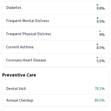
Diabetes
9.8%
Frequent Mental Distress
9.5%
Frequent Physical Distress
9%
Current Asthma
8.5%
Coronary Heart Disease
5.5%
Preventive Care
Dental Visit
78.1%
Annual Checkup
80.5%