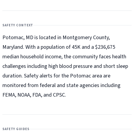
SAFETY CONTEXT
Potomac, MD is located in Montgomery County,
Maryland. With a population of 45K and a $236,675
median household income, the community faces health
challenges including high blood pressure and short sleep
duration. Safety alerts for the Potomac
area are
monitored from federal and state agencies including
FEMA, NOAA, FDA, and CPSC.
SAFETY GUIDES