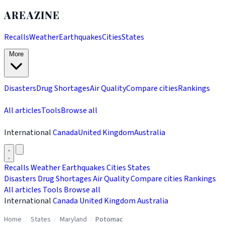
AREAZINE
Recalls
Weather
Earthquakes
Cities
States
More
Disasters
Drug Shortages
Air Quality
Compare cities
Rankings
All articles
Tools
Browse all
International
Canada
United Kingdom
Australia
Recalls
Weather
Earthquakes
Cities
States
Disasters
Drug Shortages
Air Quality
Compare cities
Rankings
All articles
Tools
Browse all
International
Canada
United Kingdom
Australia
Home
/
States
/
Maryland
/
Potomac