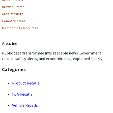
Browse Cities
Browse States
Area Rankings
Compare Areas
Methodology & sources
Areazine
Public data transformed into readable news. Government
recalls, safety alerts, and economic data, explained clearly.
Categories
Product Recalls
FDA Recalls
Vehicle Recalls