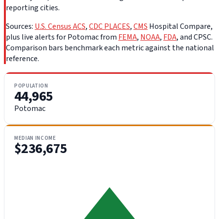
reporting cities.
Sources:
U.S. Census ACS
,
CDC PLACES
,
CMS
Hospital Compare,
plus live alerts for Potomac from
FEMA
,
NOAA
,
FDA
, and CPSC.
Comparison bars benchmark each metric against the national
reference.
POPULATION
44,965
Potomac
MEDIAN INCOME
$236,675