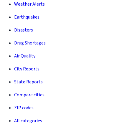
Weather Alerts
Earthquakes
Disasters
Drug Shortages
Air Quality
City Reports
State Reports
Compare cities
ZIP codes
All categories