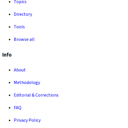
Topics
Directory
Tools
Browse all
Info
About
Methodology
Editorial & Corrections
FAQ
Privacy Policy