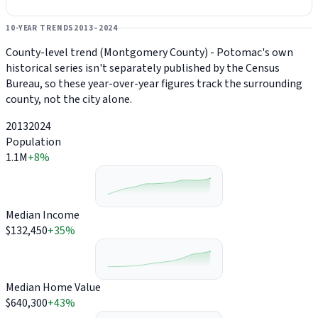
10-YEAR TRENDS
2013–2024
County-level trend (Montgomery County) - Potomac's own
historical series isn't separately published by the Census
Bureau, so these year-over-year figures track the surrounding
county, not the city alone.
2013
2024
Population
1.1M
+8%
Median Income
$132,450
+35%
Median Home Value
$640,300
+43%