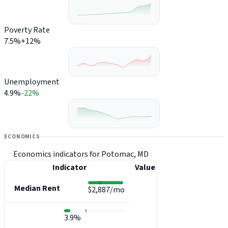
Poverty Rate
7.5%
+12%
Unemployment
4.9%
-22%
ECONOMICS
Economics indicators for Potomac, MD
Indicator
Value
Median Rent
$2,887/mo
3.9%