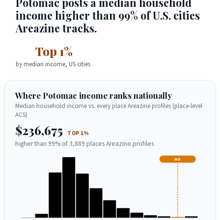
Potomac posts a median household
income higher than 99% of U.S. cities
Areazine tracks.
Top 1%
by median income, US cities
Where Potomac income ranks nationally
Median household income vs. every place Areazine profiles (place-level
ACS)
$236,675
TOP 1%
higher than 99% of 3,889 places Areazine profiles
MD