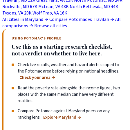
Travilah, MD
12K
Great Falls, VA
15K
North Potomac, MD
24K
Rockville, MD
67K
McLean, VA
48K
North Bethesda, MD
44K
Tysons, VA
20K
Wolf Trap, VA
16K
All cities in Maryland →
Compare Potomac vs Travilah →
All
comparisons →
Browse all cities
USING POTOMAC'S PROFILE
Use this as a starting research checklist,
not a verdict on whether to live here.
Check live recalls, weather and hazard alerts scoped to
the Potomac area before relying on national headlines.
Check your area
→
Read the poverty rate alongside the income figure, two
places with the same median can have very different
realities.
Compare Potomac against Maryland peers on any
ranking lens.
Explore Maryland
→