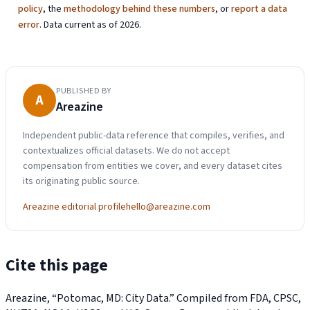
policy
, the
methodology behind these numbers
, or
report a data
error
. Data current as of 2026.
PUBLISHED BY
A
Areazine
Independent public-data reference that compiles, verifies, and
contextualizes official datasets. We do not accept
compensation from entities we cover, and every dataset cites
its originating public source.
Areazine editorial profile
hello@areazine.com
Cite this page
Areazine, “Potomac, MD: City Data.” Compiled from FDA, CPSC,