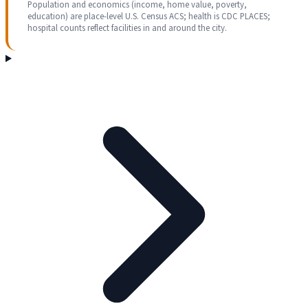
Population and economics (income, home value, poverty,
education) are place-level U.S. Census ACS; health is CDC PLACES;
hospital counts reflect facilities in and around the city.