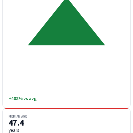
+408% vs avg
MEDIAN AGE
47.4
years