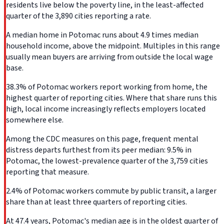
residents live below the poverty line, in the least-affected
quarter of the 3,890 cities reporting a rate.
A median home in Potomac runs about 4.9 times median
household income, above the midpoint. Multiples in this range
usually mean buyers are arriving from outside the local wage
base.
38.3% of Potomac workers report working from home, the
highest quarter of reporting cities. Where that share runs this
high, local income increasingly reflects employers located
somewhere else.
Among the CDC measures on this page, frequent mental
distress departs furthest from its peer median: 9.5% in
Potomac, the lowest-prevalence quarter of the 3,759 cities
reporting that measure.
2.4% of Potomac workers commute by public transit, a larger
share than at least three quarters of reporting cities.
At 47.4 years, Potomac's median age is in the oldest quarter of