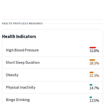
HEALTH PROFILE
15 MEASURES
Health Indicators
High Blood Pressure
32.8%
Short Sleep Duration
28.3%
Obesity
21.3%
Physical Inactivity
14.7%
Binge Drinking
12.5%