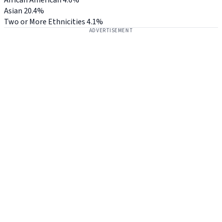
Asian
20.4%
Two or More Ethnicities
4.1%
ADVERTISEMENT