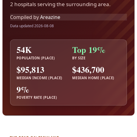
2 hospitals serving the surrounding area.
Compiled by
Areazine
Data updated 2026-08-08
54K
Top 19%
POPULATION (PLACE)
BY SIZE
$95,813
$436,700
MEDIAN INCOME (PLACE)
MEDIAN HOME (PLACE)
9%
POVERTY RATE (PLACE)