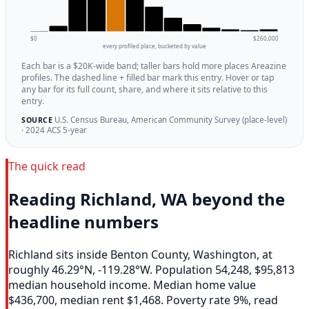
$0
$260,000
every profiled place, bucketed by value
Each bar is a $20K-wide band; taller bars hold more places Areazine
profiles. The dashed line + filled bar mark this entry. Hover or tap
any bar for its full count, share, and where it sits relative to this
entry.
U.S. Census Bureau, American Community Survey (place-level)
SOURCE
· 2024 ACS 5-year
The quick read
Reading Richland, WA beyond the
headline numbers
Richland sits inside Benton County, Washington, at
roughly 46.29°N, -119.28°W. Population 54,248, $95,813
median household income. Median home value
$436,700, median rent $1,468. Poverty rate 9%, read