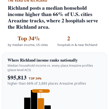
THE READ ON RICHLAND
Richland posts a median household
income higher than 66% of U.S. cities
Areazine tracks, where 2 hospitals serve
the Richland area.
Top 34%
2
by median income, US cities
hospitals in & near Richland
Where Richland income ranks nationally
Median household income vs. every place Areazine profiles
(place-level ACS)
$95,813
TOP 34%
higher than 66% of 3,889 places Areazine profiles
WA