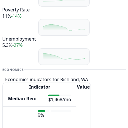
Poverty Rate
11%
-14%
Unemployment
5.3%
-27%
ECONOMICS
Economics indicators for Richland, WA
Indicator
Value
Median Rent
$1,468/mo
9%