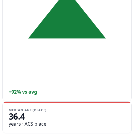
+92% vs avg
MEDIAN AGE (PLACE)
36.4
years · ACS place