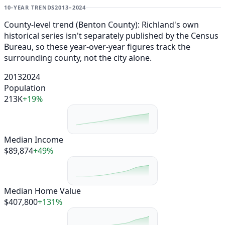
10-YEAR TRENDS
2013–2024
County-level trend (Benton County): Richland's own
historical series isn't separately published by the Census
Bureau, so these year-over-year figures track the
surrounding county, not the city alone.
2013
2024
Population
213K
+19%
Median Income
$89,874
+49%
Median Home Value
$407,800
+131%