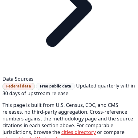
Data Sources
Updated quarterly within
Federal data
Free public data
30 days of upstream release
This page is built from U.S. Census, CDC, and CMS
releases, no third-party aggregation. Cross-reference
numbers against the methodology page and the source
citations in each section above. For comparable
jurisdictions, browse the
cities directory
or compare