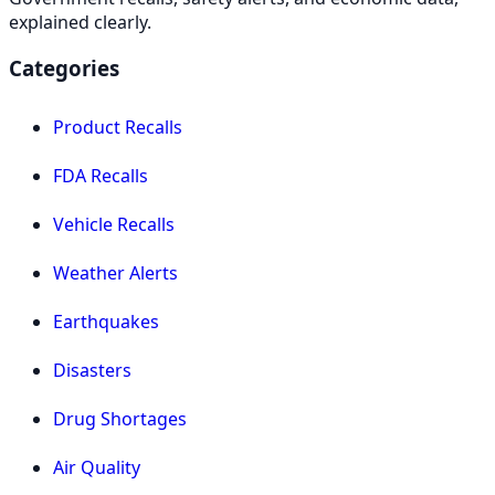
explained clearly.
Categories
Product Recalls
FDA Recalls
Vehicle Recalls
Weather Alerts
Earthquakes
Disasters
Drug Shortages
Air Quality