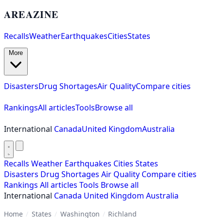
AREAZINE
Recalls
Weather
Earthquakes
Cities
States
More
Disasters
Drug Shortages
Air Quality
Compare cities
Rankings
All articles
Tools
Browse all
International
Canada
United Kingdom
Australia
Recalls
Weather
Earthquakes
Cities
States
Disasters
Drug Shortages
Air Quality
Compare cities
Rankings
All articles
Tools
Browse all
International
Canada
United Kingdom
Australia
Home
/
States
/
Washington
/
Richland