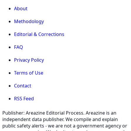
About
Methodology
Editorial & Corrections
FAQ
Privacy Policy
Terms of Use
Contact
RSS Feed
Publisher: Areazine Editorial Process. Areazine is an
independent data publisher. We compile and explain
public safety alerts - we are not a government agency or