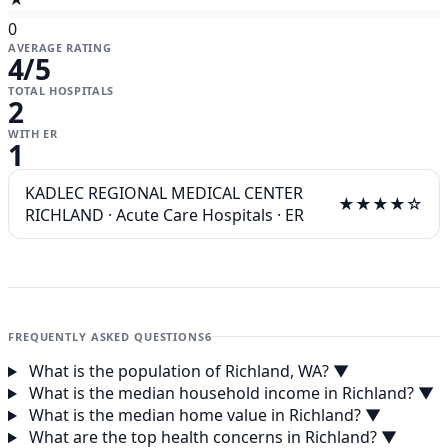
0
AVERAGE RATING
4
/5
TOTAL HOSPITALS
2
WITH ER
1
KADLEC REGIONAL MEDICAL CENTER
★★★★☆
RICHLAND
·
Acute Care Hospitals
·
ER
FREQUENTLY ASKED QUESTIONS
6
What is the population of Richland, WA?
▼
What is the median household income in Richland?
▼
What is the median home value in Richland?
▼
What are the top health concerns in Richland?
▼