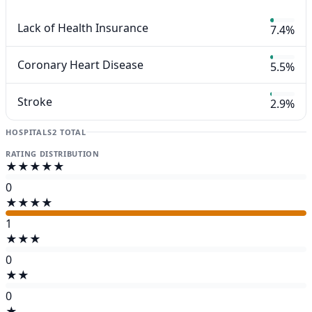
Lack of Health Insurance
7.4%
Coronary Heart Disease
5.5%
Stroke
2.9%
HOSPITALS
2 TOTAL
RATING DISTRIBUTION
★★★★★
0
★★★★
1
★★★
0
★★
0
★