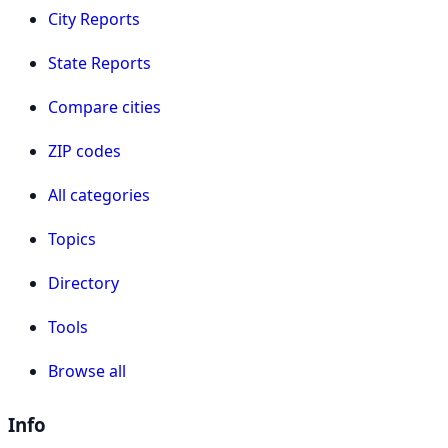
City Reports
State Reports
Compare cities
ZIP codes
All categories
Topics
Directory
Tools
Browse all
Info