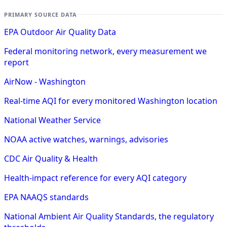
PRIMARY SOURCE DATA
EPA Outdoor Air Quality Data
Federal monitoring network, every measurement we
report
AirNow - Washington
Real-time AQI for every monitored Washington location
National Weather Service
NOAA active watches, warnings, advisories
CDC Air Quality & Health
Health-impact reference for every AQI category
EPA NAAQS standards
National Ambient Air Quality Standards, the regulatory