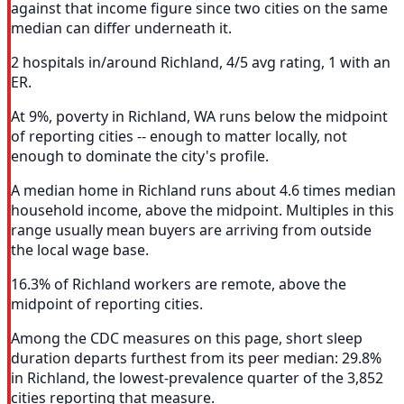
against that income figure since two cities on the same
median can differ underneath it.
2 hospitals in/around Richland, 4/5 avg rating, 1 with an
ER.
At 9%, poverty in Richland, WA runs below the midpoint
of reporting cities -- enough to matter locally, not
enough to dominate the city's profile.
A median home in Richland runs about 4.6 times median
household income, above the midpoint. Multiples in this
range usually mean buyers are arriving from outside
the local wage base.
16.3% of Richland workers are remote, above the
midpoint of reporting cities.
Among the CDC measures on this page, short sleep
duration departs furthest from its peer median: 29.8%
in Richland, the lowest-prevalence quarter of the 3,852
cities reporting that measure.