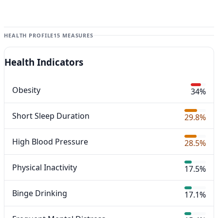
HEALTH PROFILE
15 MEASURES
Health Indicators
Obesity
34%
Short Sleep Duration
29.8%
High Blood Pressure
28.5%
Physical Inactivity
17.5%
Binge Drinking
17.1%