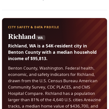
CITY SAFETY & DATA PROFILE
Richland
WA
Richland, WA is a 54K-resident city in
Benton County with a median household
income of $95,813.
Benton County, Washington. Federal health,
economic, and safety indicators for Richland,
drawn from the U.S. Census Bureau American
Community Survey, CDC PLACES, and CMS
Hospital Compare. Richland has a population
larger than 81% of the 4,640 U.S. cities Areazine
tracks, a median home value of $436,700, and