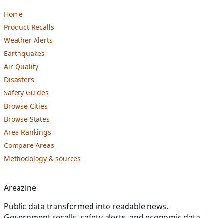
Home
Product Recalls
Weather Alerts
Earthquakes
Air Quality
Disasters
Safety Guides
Browse Cities
Browse States
Area Rankings
Compare Areas
Methodology & sources
Areazine
Public data transformed into readable news.
Government recalls, safety alerts, and economic data,