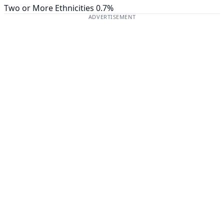
Two or More Ethnicities
0.7%
ADVERTISEMENT