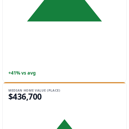
+41% vs avg
MEDIAN HOME VALUE (PLACE)
$436,700