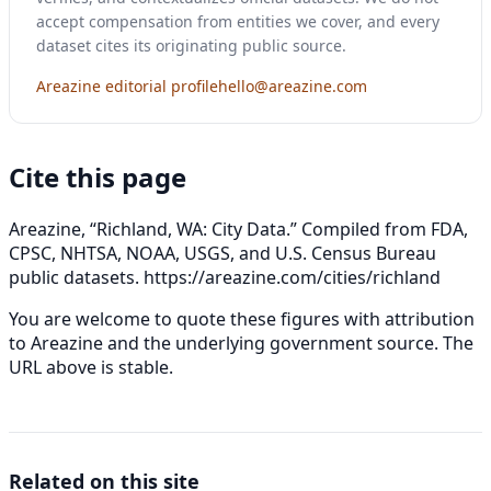
accept compensation from entities we cover, and every
dataset cites its originating public source.
Areazine editorial profile
hello@areazine.com
Cite this page
Areazine, “Richland, WA: City Data.” Compiled from FDA,
CPSC, NHTSA, NOAA, USGS, and U.S. Census Bureau
public datasets.
https://areazine.com/cities/richland
You are welcome to quote these figures with attribution
to Areazine and the underlying government source. The
URL above is stable.
Related on this site