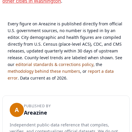
other cities in Washington
.
Every figure on Areazine is published directly from official
U.S. government sources, no number is typed in by an
editor. City demographic and health figures are compiled
directly from U.S. Census (place-level ACS), CDC, and CMS
releases, updated quarterly within 30 days of upstream
release. County-level trends are labeled when shown. See
our
editorial standards & corrections policy
, the
methodology behind these numbers
, or
report a data
error
. Data current as of 2026.
PUBLISHED BY
A
Areazine
Independent public-data reference that compiles,
verifies, and contextualizes official datasets. We do not