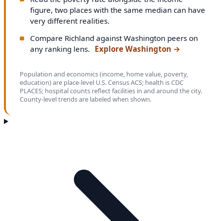
figure, two places with the same median can have
very different realities.
Compare Richland against Washington peers on
any ranking lens.
Explore Washington
→
Population and economics (income, home value, poverty,
education) are place-level U.S. Census ACS; health is CDC
PLACES; hospital counts reflect facilities in and around the city.
County-level trends are labeled when shown.