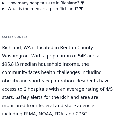
How many hospitals are in Richland?
▼
What is the median age in Richland?
▼
SAFETY CONTEXT
Richland, WA is located in Benton County,
Washington. With a population of 54K and a
$95,813 median household income, the
community faces health challenges including
obesity and short sleep duration. Residents have
access to 2 hospitals with an average rating of 4/5
stars. Safety alerts for the Richland
area are
monitored from federal and state agencies
including FEMA, NOAA, FDA, and CPSC.