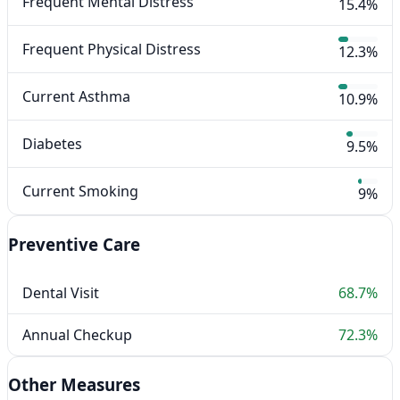
Frequent Mental Distress
15.4%
Frequent Physical Distress
12.3%
Current Asthma
10.9%
Diabetes
9.5%
Current Smoking
9%
Preventive Care
Dental Visit
68.7%
Annual Checkup
72.3%
Other Measures