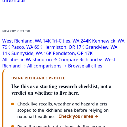
thresholds
NEARBY CITIES
8
West Richland, WA
14K
Tri-Cities, WA
244K
Kennewick, WA
79K
Pasco, WA
69K
Hermiston, OR
17K
Grandview, WA
11K
Sunnyside, WA
16K
Pendleton, OR
17K
All cities in Washington →
Compare Richland vs West
Richland →
All comparisons →
Browse all cities
USING RICHLAND'S PROFILE
Use this as a starting research checklist, not a
verdict on whether to live here.
Check live recalls, weather and hazard alerts
scoped to the Richland area before relying on
national headlines.
Check your area
→
Read the poverty rate alongside the income