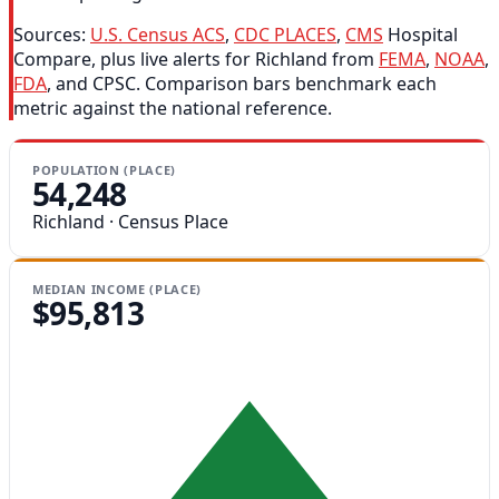
Sources:
U.S. Census ACS
,
CDC PLACES
,
CMS
Hospital
Compare, plus live alerts for Richland from
FEMA
,
NOAA
,
FDA
, and CPSC. Comparison bars benchmark each
metric against the national reference.
POPULATION (PLACE)
54,248
Richland · Census Place
MEDIAN INCOME (PLACE)
$95,813