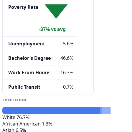
Poverty Rate
-37% vs avg
Unemployment
5.6%
Bachelor's Degree+
46.6%
Work From Home
16.3%
Public Transit
0.7%
POPULATION
White
76.7%
African American
1.3%
Asian
6.5%