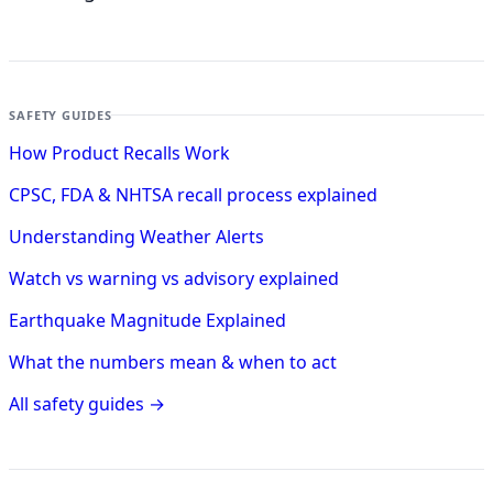
SAFETY GUIDES
How Product Recalls Work
CPSC, FDA & NHTSA recall process explained
Understanding Weather Alerts
Watch vs warning vs advisory explained
Earthquake Magnitude Explained
What the numbers mean & when to act
All safety guides →