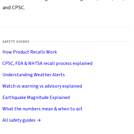
and CPSC.
SAFETY GUIDES
How Product Recalls Work
CPSC, FDA & NHTSA recall process explained
Understanding Weather Alerts
Watch vs warning vs advisory explained
Earthquake Magnitude Explained
What the numbers mean & when to act
All safety guides →