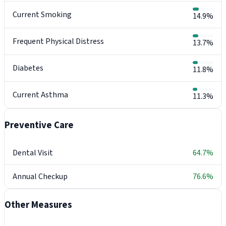
Current Smoking
14.9%
Frequent Physical Distress
13.7%
Diabetes
11.8%
Current Asthma
11.3%
Preventive Care
Dental Visit
64.7%
Annual Checkup
76.6%
Other Measures