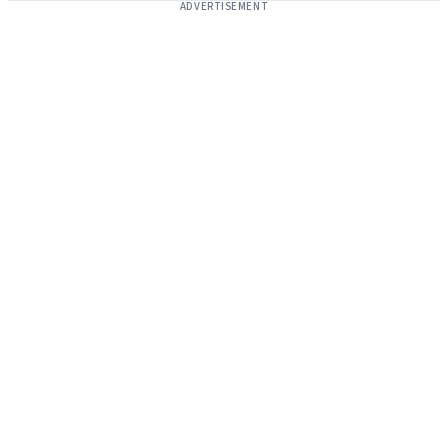
ADVERTISEMENT