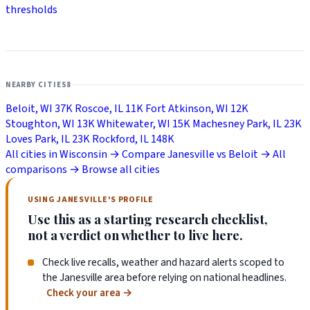
thresholds
NEARBY CITIES
8
Beloit, WI
37K
Roscoe, IL
11K
Fort Atkinson, WI
12K
Stoughton, WI
13K
Whitewater, WI
15K
Machesney Park, IL
23K
Loves Park, IL
23K
Rockford, IL
148K
All cities in Wisconsin →
Compare Janesville vs Beloit →
All
comparisons →
Browse all cities
USING JANESVILLE'S PROFILE
Use this as a starting research checklist,
not a verdict on whether to live here.
Check live recalls, weather and hazard alerts scoped to
the Janesville area before relying on national headlines.
Check your area
→