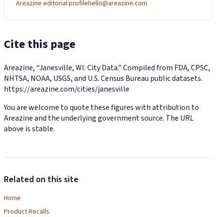
Areazine editorial profile
hello@areazine.com
Cite this page
Areazine, “Janesville, WI: City Data.” Compiled from FDA, CPSC,
NHTSA, NOAA, USGS, and U.S. Census Bureau public datasets.
https://areazine.com/cities/janesville
You are welcome to quote these figures with attribution to
Areazine and the underlying government source. The URL
above is stable.
Related on this site
Home
Product Recalls