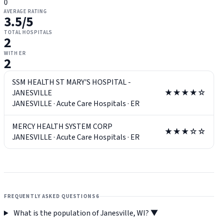
0
AVERAGE RATING
3.5
/5
TOTAL HOSPITALS
2
WITH ER
2
SSM HEALTH ST MARY'S HOSPITAL -
JANESVILLE
★★★★☆
JANESVILLE
·
Acute Care Hospitals
·
ER
MERCY HEALTH SYSTEM CORP
★★★☆☆
JANESVILLE
·
Acute Care Hospitals
·
ER
FREQUENTLY ASKED QUESTIONS
6
What is the population of Janesville, WI?
▼