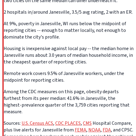
two cities on the same median can differ underneath it.
2 hospitals in/around Janesville, 3.5/5 avg rating, 2 with an ER.
At 9%, poverty in Janesville, WI runs below the midpoint of
reporting cities -- enough to matter locally, not enough to
dominate the city's profile.
Housing is inexpensive against local pay -- the median home in
Janesville runs about 3.0 years of median household income, in
the cheapest quarter of reporting cities.
Remote work covers 9.5% of Janesville workers, under the
midpoint for reporting cities.
Among the CDC measures on this page, obesity departs
furthest from its peer median: 41.6% in Janesville, the
highest-prevalence quarter of the 3,759 cities reporting that
measure.
Sources:
U.S. Census ACS
,
CDC PLACES
,
CMS
Hospital Compare,
plus live alerts for Janesville from
FEMA
,
NOAA
,
FDA
, and CPSC.