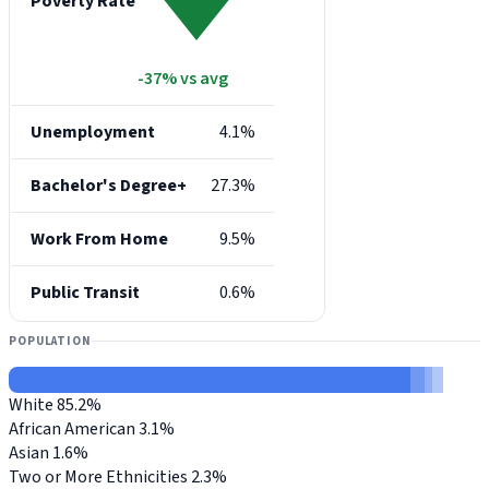
Poverty Rate
-37% vs avg
Unemployment
4.1%
Bachelor's Degree+
27.3%
Work From Home
9.5%
Public Transit
0.6%
POPULATION
White
85.2%
African American
3.1%
Asian
1.6%
Two or More Ethnicities
2.3%