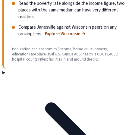
Read the poverty rate alongside the income figure, two
places with the same median can have very different
realities.
Compare Janesville against Wisconsin peers on any
ranking lens.
Explore Wisconsin
→
Population and economics (income, home value, poverty,
education) are place-level U.S. Census ACS; health is CDC PLACES;
hospital counts reflect facilities in and around the city.