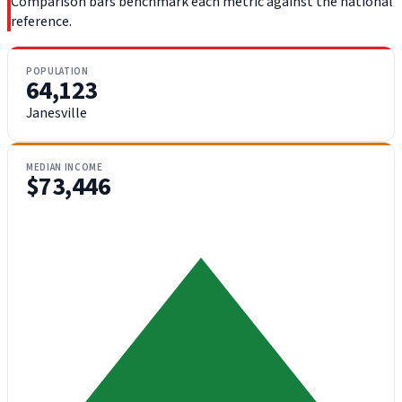
Comparison bars benchmark each metric against the national
reference.
POPULATION
64,123
Janesville
MEDIAN INCOME
$73,446