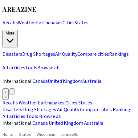
AREAZINE
Recalls
Weather
Earthquakes
Cities
States
More
Disasters
Drug Shortages
Air Quality
Compare cities
Rankings
All articles
Tools
Browse all
International
Canada
United Kingdom
Australia
Recalls
Weather
Earthquakes
Cities
States
Disasters
Drug Shortages
Air Quality
Compare cities
Rankings
All articles
Tools
Browse all
International
Canada
United Kingdom
Australia
Home
/
States
/
Wisconsin
/
Janesville