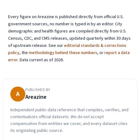
Every figure on Areazine is published directly from official U.S.
government sources, no number is typed in by an editor. City
demographic and health figures are compiled directly from U.S.
Census, CDC, and CMS releases, updated quarterly within 30 days
of upstream release. See our
editorial standards & corrections
policy
, the
methodology behind these numbers
, or
report a data
error
. Data current as of 2026.
PUBLISHED BY
A
Areazine
Independent public-data reference that compiles, verifies, and
contextualizes official datasets. We do not accept
compensation from entities we cover, and every dataset cites
its originating public source.