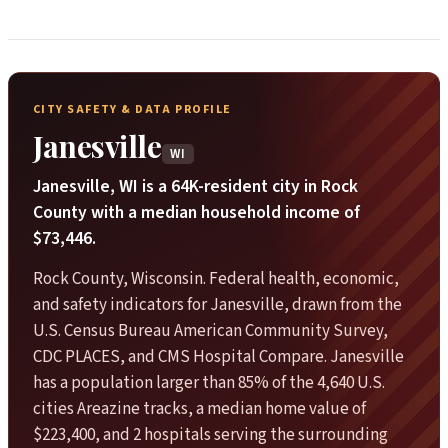
CITY SAFETY & DATA PROFILE
Janesville
WI
Janesville, WI is a 64K-resident city in Rock
County with a median household income of
$73,446.
Rock County, Wisconsin. Federal health, economic,
and safety indicators for Janesville, drawn from the
U.S. Census Bureau American Community Survey,
CDC PLACES, and CMS Hospital Compare. Janesville
has a population larger than 85% of the 4,640 U.S.
cities Areazine tracks, a median home value of
$223,400, and 2 hospitals serving the surrounding