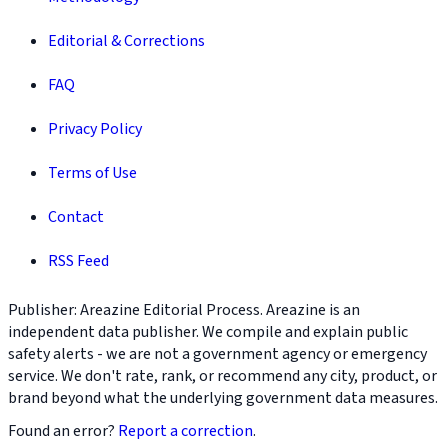
Editorial & Corrections
FAQ
Privacy Policy
Terms of Use
Contact
RSS Feed
Publisher: Areazine Editorial Process. Areazine is an
independent data publisher. We compile and explain public
safety alerts - we are not a government agency or emergency
service. We don't rate, rank, or recommend any city, product, or
brand beyond what the underlying government data measures.
Found an error?
Report a correction
.