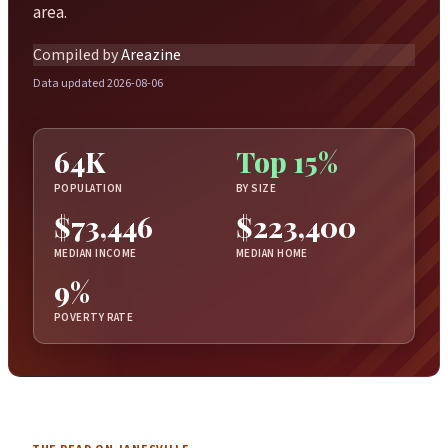
area.
Compiled by
Areazine
Data updated 2026-08-06
64K
Top 15%
POPULATION
BY SIZE
$73,446
$223,400
MEDIAN INCOME
MEDIAN HOME
9%
POVERTY RATE