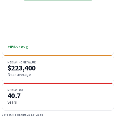
+8% vs avg
MEDIAN HOME VALUE
$223,400
Near average
MEDIAN AGE
40.7
years
10-YEAR TRENDS
2013–2024