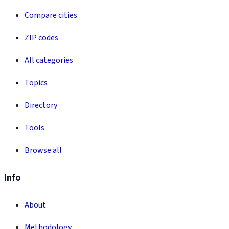
Compare cities
ZIP codes
All categories
Topics
Directory
Tools
Browse all
Info
About
Methodology