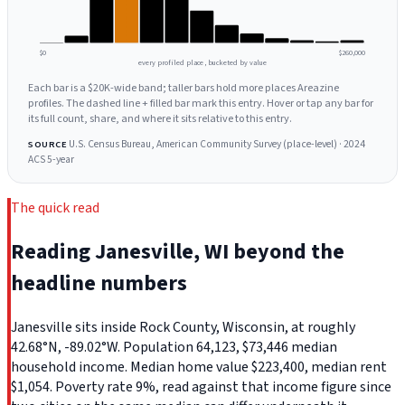
$0
$260,000
every profiled place, bucketed by value
Each bar is a $20K-wide band; taller bars hold more places Areazine
profiles. The dashed line + filled bar mark this entry. Hover or tap any bar for
its full count, share, and where it sits relative to this entry.
U.S. Census Bureau, American Community Survey (place-level) · 2024
SOURCE
ACS 5-year
The quick read
Reading Janesville, WI beyond the
headline numbers
Janesville sits inside Rock County, Wisconsin, at roughly
42.68°N, -89.02°W. Population 64,123, $73,446 median
household income. Median home value $223,400, median rent
$1,054. Poverty rate 9%, read against that income figure since