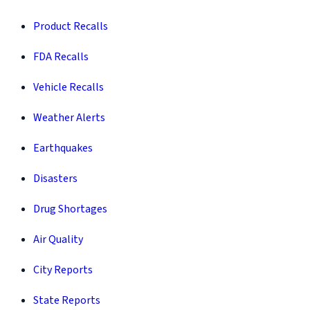
Product Recalls
FDA Recalls
Vehicle Recalls
Weather Alerts
Earthquakes
Disasters
Drug Shortages
Air Quality
City Reports
State Reports