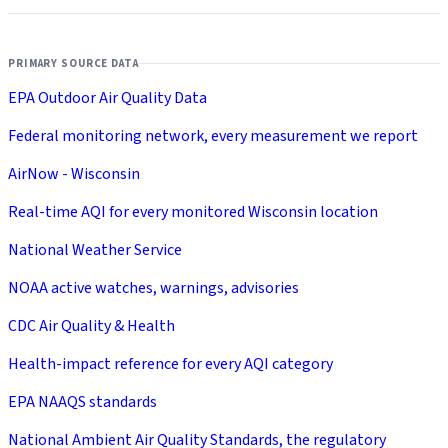
PRIMARY SOURCE DATA
EPA Outdoor Air Quality Data
Federal monitoring network, every measurement we report
AirNow - Wisconsin
Real-time AQI for every monitored Wisconsin location
National Weather Service
NOAA active watches, warnings, advisories
CDC Air Quality & Health
Health-impact reference for every AQI category
EPA NAAQS standards
National Ambient Air Quality Standards, the regulatory