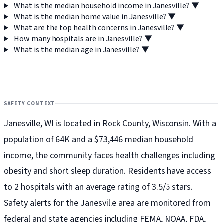
What is the median household income in Janesville?
▼
What is the median home value in Janesville?
▼
What are the top health concerns in Janesville?
▼
How many hospitals are in Janesville?
▼
What is the median age in Janesville?
▼
SAFETY CONTEXT
Janesville, WI is located in Rock County, Wisconsin. With a
population of 64K and a $73,446 median household
income, the community faces health challenges including
obesity and short sleep duration. Residents have access
to 2 hospitals with an average rating of 3.5/5 stars.
Safety alerts for the Janesville
area are monitored from
federal and state agencies including FEMA, NOAA, FDA,