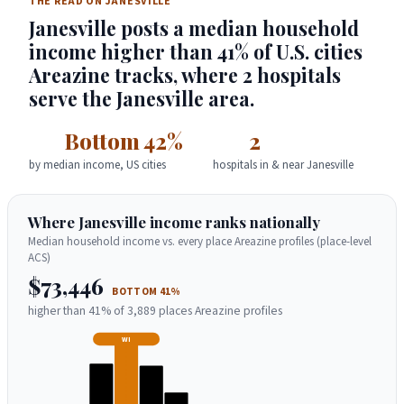
THE READ ON JANESVILLE
Janesville posts a median household
income higher than 41% of U.S. cities
Areazine tracks, where 2 hospitals
serve the Janesville area.
Bottom 42%
2
by median income, US cities
hospitals in & near Janesville
Where Janesville income ranks nationally
Median household income vs. every place Areazine profiles (place-level
ACS)
$73,446
BOTTOM 41%
higher than 41% of 3,889 places Areazine profiles
WI