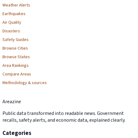
Weather Alerts
Earthquakes
Air Quality
Disasters
Safety Guides
Browse Cities
Browse States
Area Rankings
Compare Areas
Methodology & sources
Areazine
Public data transformed into readable news. Government
recalls, safety alerts, and economic data, explained clearly.
Categories