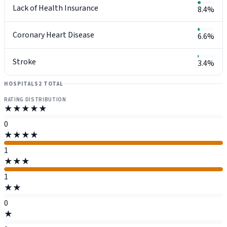
Lack of Health Insurance
8.4%
Coronary Heart Disease
6.6%
Stroke
3.4%
HOSPITALS
2 TOTAL
RATING DISTRIBUTION
★★★★★
0
★★★★
1
★★★
1
★★
0
★