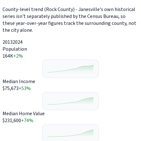
County-level trend (Rock County) - Janesville's own historical
series isn't separately published by the Census Bureau, so
these year-over-year figures track the surrounding county, not
the city alone.
2013
2024
Population
164K
+2%
Median Income
$75,673
+53%
Median Home Value
$231,600
+74%