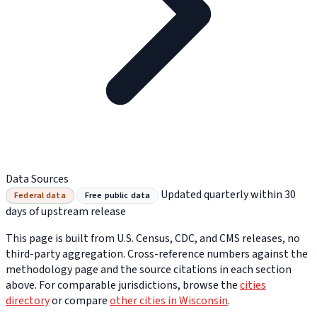
Data Sources
Updated quarterly within 30
Federal data
Free public data
days of upstream release
This page is built from U.S. Census, CDC, and CMS releases, no
third-party aggregation. Cross-reference numbers against the
methodology page and the source citations in each section
above. For comparable jurisdictions, browse the
cities
directory
or compare
other cities in Wisconsin
.