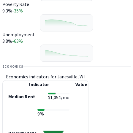
Poverty Rate
9.3%
-35%
Unemployment
3.8%
-63%
ECONOMICS
Economics indicators for Janesville, WI
Indicator
Value
Median Rent
$1,054/mo
9%