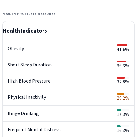
HEALTH PROFILE
15 MEASURES
Health Indicators
Obesity
41.6%
Short Sleep Duration
36.3%
High Blood Pressure
32.8%
Physical Inactivity
29.2%
Binge Drinking
17.3%
Frequent Mental Distress
16.3%