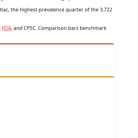
ac, the highest-prevalence quarter of the 3,722
,
FDA
, and CPSC. Comparison bars benchmark