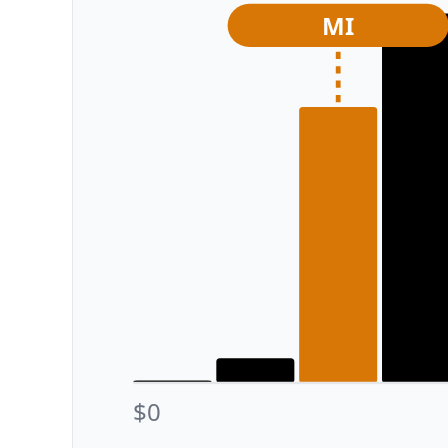
MI
$0