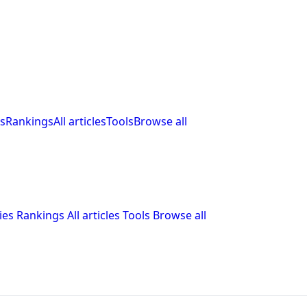
s
Rankings
All articles
Tools
Browse all
ies
Rankings
All articles
Tools
Browse all