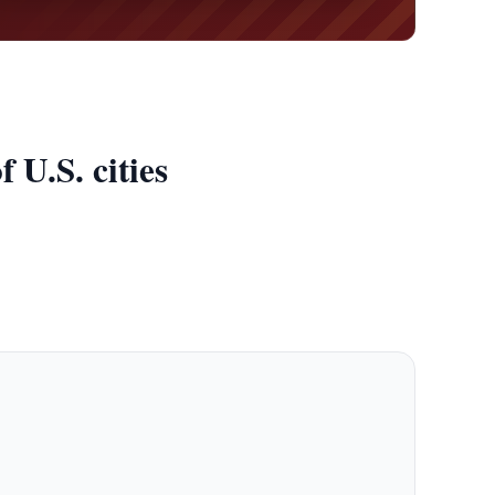
 U.S. cities