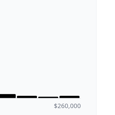
$260,000