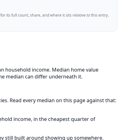
 its full count, share, and where it sits relative to this entry.
edian household income. Median home value
me median can differ underneath it.
ities. Read every median on this page against that:
ehold income, in the cheapest quarter of
my still built around showing up somewhere.