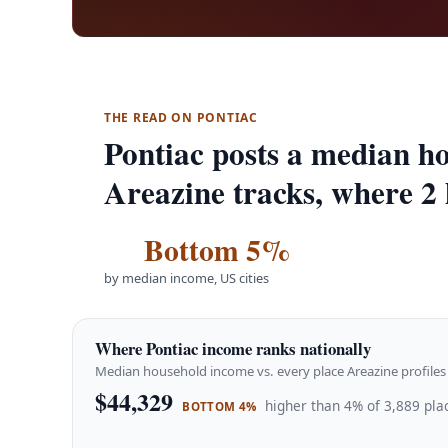
THE READ ON PONTIAC
Pontiac posts a median ho
Areazine tracks, where 2 
Bottom 5%
by median income, US cities
Where Pontiac income ranks nationally
Median household income vs. every place Areazine profiles 
$44,329
higher than 4% of 3,889 pla
BOTTOM 4%