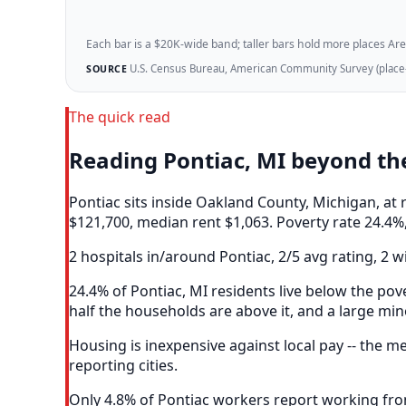
Each bar is a $20K-wide band; taller bars hold more places Areazi
U.S. Census Bureau, American Community Survey (place-l
SOURCE
The quick read
Reading Pontiac, MI beyond t
Pontiac sits inside Oakland County, Michigan, a
$121,700, median rent $1,063. Poverty rate 24.4%,
2 hospitals in/around Pontiac, 2/5 avg rating, 2 w
24.4% of Pontiac, MI residents live below the pove
half the households are above it, and a large mino
Housing is inexpensive against local pay -- the 
reporting cities.
Only 4.8% of Pontiac workers report working fro