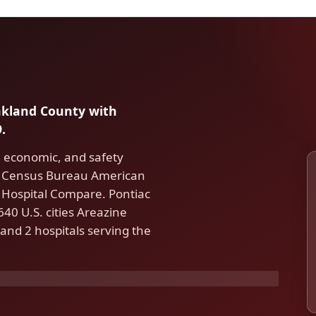
Oakland County with
.
, economic, and safety
S. Census Bureau American
Hospital Compare. Pontiac
40 U.S. cities Areazine
and 2 hospitals serving the