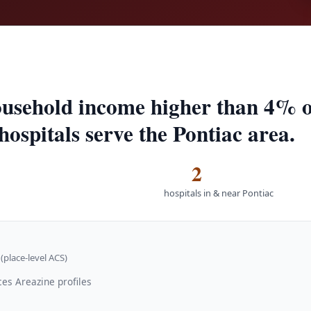
usehold income higher than 4% of
hospitals serve the Pontiac area.
2
hospitals in & near Pontiac
(place-level ACS)
ces Areazine profiles