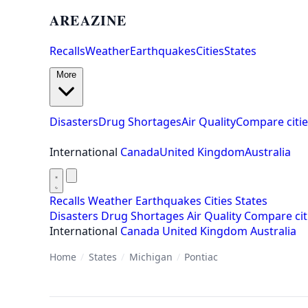
AREAZINE
Recalls
Weather
Earthquakes
Cities
States
More
Disasters
Drug Shortages
Air Quality
Compare citie
International
Canada
United Kingdom
Australia
Recalls
Weather
Earthquakes
Cities
States
Disasters
Drug Shortages
Air Quality
Compare cit
International
Canada
United Kingdom
Australia
Home
/
States
/
Michigan
/
Pontiac