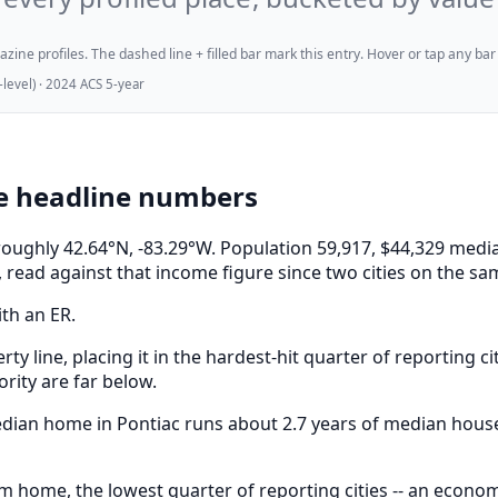
ne profiles. The dashed line + filled bar mark this entry. Hover or tap any bar for
evel) · 2024 ACS 5-year
he headline numbers
t roughly 42.64°N, -83.29°W. Population 59,917, $44,329 m
 read against that income figure since two cities on the sa
ith an ER.
rty line, placing it in the hardest-hit quarter of reporting c
rity are far below.
median home in Pontiac runs about 2.7 years of median hous
m home, the lowest quarter of reporting cities -- an econo