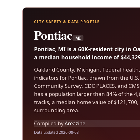
CITY SAFETY & DATA PROFILE
Pontiac
MI
Pontiac, MI is a 60K-resident city in 
a median household income of $44,329
Oakland County, Michigan. Federal health
indicators for Pontiac, drawn from the U.
Community Survey, CDC PLACES, and CMS 
has a population larger than 84% of the 4,6
tracks, a median home value of $121,700, 
surrounding area.
Compiled by
Areazine
Data updated 2026-08-08