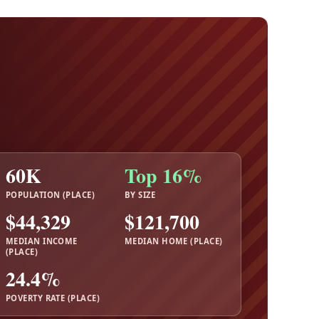
60K
Top 16%
POPULATION (PLACE)
BY SIZE
$44,329
$121,700
MEDIAN INCOME
MEDIAN HOME (PLACE)
(PLACE)
24.4%
POVERTY RATE (PLACE)