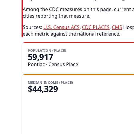
Among the CDC measures on this page, current as
cities reporting that measure.
Sources:
U.S. Census ACS
,
CDC PLACES
,
CMS
Hospi
each metric against the national reference.
POPULATION (PLACE)
59,917
Pontiac · Census Place
MEDIAN INCOME (PLACE)
$44,329