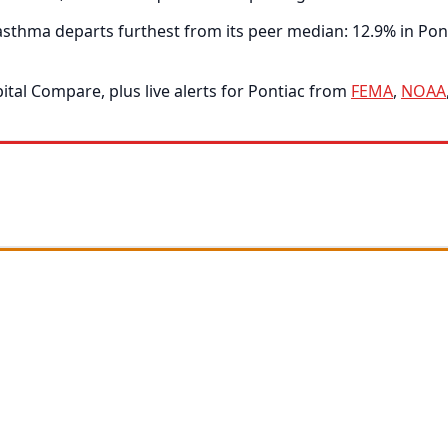
thma departs furthest from its peer median: 12.9% in Ponti
tal Compare, plus live alerts for Pontiac from
FEMA
,
NOAA