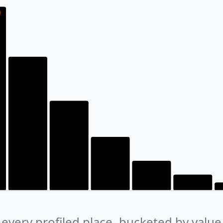
every profiled place, bucketed by value