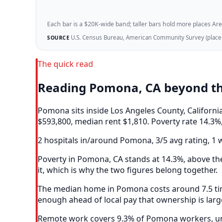
Each bar is a $20K-wide band; taller bars hold more places Areazi
U.S. Census Bureau, American Community Survey (place-l
SOURCE
The quick read
Reading Pomona, CA beyond t
Pomona sits inside Los Angeles County, Californ
$593,800, median rent $1,810. Poverty rate 14.3%,
2 hospitals in/around Pomona, 3/5 avg rating, 1 w
Poverty in Pomona, CA stands at 14.3%, above the
it, which is why the two figures belong together.
The median home in Pomona costs around 7.5 time
enough ahead of local pay that ownership is larg
Remote work covers 9.3% of Pomona workers, und