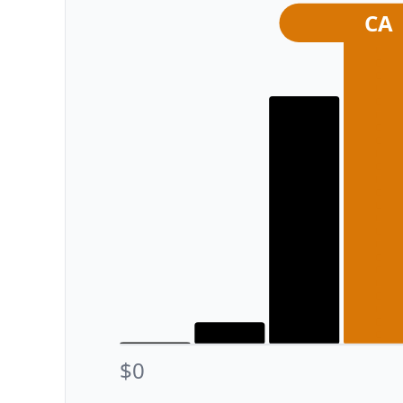
CA
$0