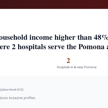
ousehold income higher than 48%
here 2 hospitals serve the Pomona 
2
hospitals in & near Pomona
(place-level ACS)
laces Areazine profiles