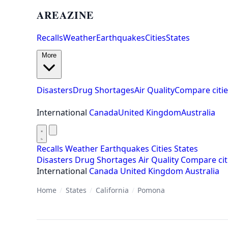
AREAZINE
Recalls
Weather
Earthquakes
Cities
States
More
Disasters
Drug Shortages
Air Quality
Compare citie
International
Canada
United Kingdom
Australia
Recalls
Weather
Earthquakes
Cities
States
Disasters
Drug Shortages
Air Quality
Compare cit
International
Canada
United Kingdom
Australia
Home
/
States
/
California
/
Pomona