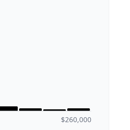
$260,000