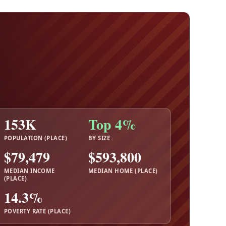
153K
Top 4%
POPULATION (PLACE)
BY SIZE
$79,479
$593,800
MEDIAN INCOME
MEDIAN HOME (PLACE)
(PLACE)
14.3%
POVERTY RATE (PLACE)