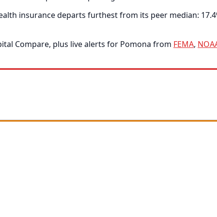
alth insurance departs furthest from its peer median: 17.
tal Compare, plus live alerts for Pomona from
FEMA
,
NOA