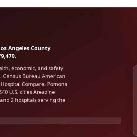
 Los Angeles County
9,479.
alth, economic, and safety
.S. Census Bureau American
 Hospital Compare. Pomona
40 U.S. cities Areazine
and 2 hospitals serving the