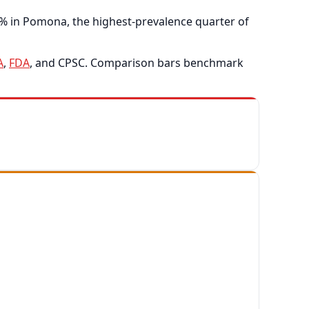
4% in Pomona, the highest-prevalence quarter of
A
,
FDA
, and CPSC. Comparison bars benchmark