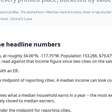
ne profiles. The dashed line + filled bar mark this entry. Hover or tap any bar for
evel) · 2024 ACS 5-year
he headline numbers
ia, at roughly 34.06°N, -117.75°W. Population 153,266, $7
 read against that income figure since two cities on the sa
ith an ER.
 midpoint of reporting cities. A median income can look com
s what a median household earns in a year -- the most expe
ely closed to median earners.
er the midpoint for reporting cities.