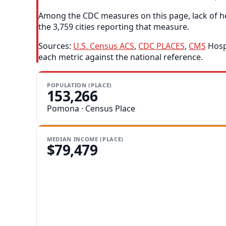
Among the CDC measures on this page, lack of he
the 3,759 cities reporting that measure.
Sources:
U.S. Census ACS
,
CDC PLACES
,
CMS
Hospi
each metric against the national reference.
POPULATION (PLACE)
153,266
Pomona · Census Place
MEDIAN INCOME (PLACE)
$79,479