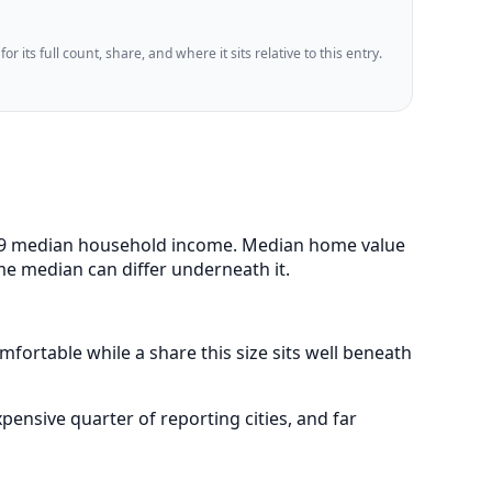
 its full count, share, and where it sits relative to this entry.
9,479 median household income. Median home value
me median can differ underneath it.
fortable while a share this size sits well beneath
nsive quarter of reporting cities, and far