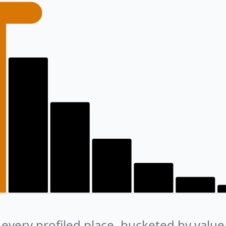
every profiled place, bucketed by value