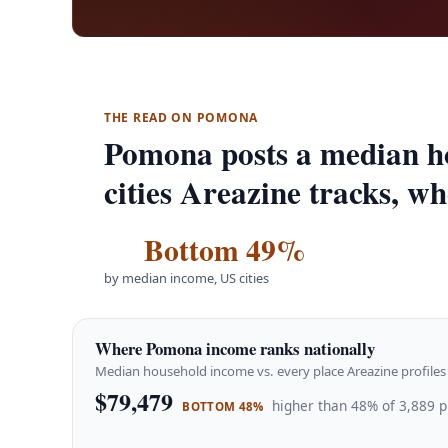
THE READ ON POMONA
Pomona posts a median h
cities Areazine tracks, w
Bottom 49%
by median income, US cities
Where Pomona income ranks nationally
Median household income vs. every place Areazine profiles 
$79,479
higher than 48% of 3,889 p
BOTTOM 48%