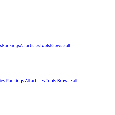
s
Rankings
All articles
Tools
Browse all
ies
Rankings
All articles
Tools
Browse all