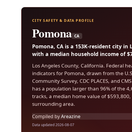
CITY SAFETY & DATA PROFILE
Pomona
CA
Pomona, CA is a 153K-resident city in
with a median household income of $7
Los Angeles County, California. Federal he
indicators for Pomona, drawn from the U
Community Survey, CDC PLACES, and CMS
has a population larger than 96% of the 4,6
tracks, a median home value of $593,800, 
surrounding area.
Compiled by
Areazine
Data updated 2026-08-07