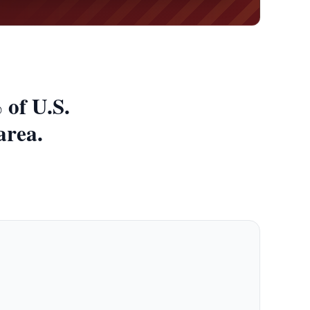
 of U.S.
area.