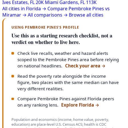
Ives Estates, FL
20K
Miami Gardens, FL
113K
All cities in Florida →
Compare Pembroke Pines vs
Miramar →
All comparisons →
Browse all cities
USING PEMBROKE PINES'S PROFILE
Use this as a starting research checklist, not a
verdict on whether to live here.
Check live recalls, weather and hazard alerts
scoped to the Pembroke Pines area before relying
on national headlines.
Check your area
→
Read the poverty rate alongside the income
figure, two places with the same median can have
very different realities.
Compare Pembroke Pines against Florida peers
on any ranking lens.
Explore Florida
→
Population and economics (income, home value, poverty,
education) are place-level U.S. Census ACS; health is CDC