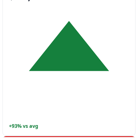
+93% vs avg