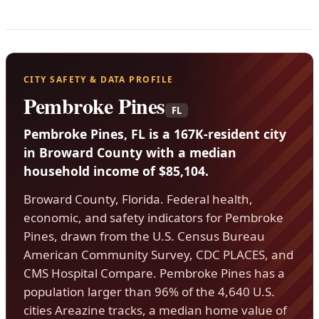
CITY SAFETY & DATA PROFILE
Pembroke Pines
FL
Pembroke Pines, FL is a 167K-resident city
in Broward County with a median
household income of $85,104.
Broward County, Florida. Federal health,
economic, and safety indicators for Pembroke
Pines, drawn from the U.S. Census Bureau
American Community Survey, CDC PLACES, and
CMS Hospital Compare. Pembroke Pines has a
population larger than 96% of the 4,640 U.S.
cities Areazine tracks, a median home value of