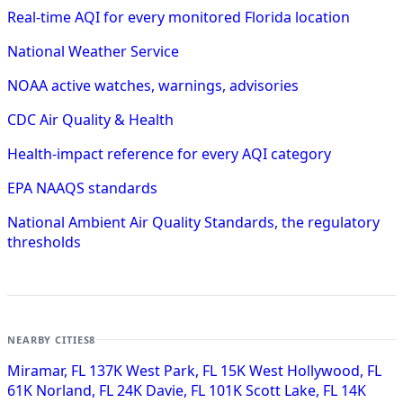
Real-time AQI for every monitored Florida location
National Weather Service
NOAA active watches, warnings, advisories
CDC Air Quality & Health
Health-impact reference for every AQI category
EPA NAAQS standards
National Ambient Air Quality Standards, the regulatory
thresholds
NEARBY CITIES
8
Miramar, FL
137K
West Park, FL
15K
West Hollywood, FL
61K
Norland, FL
24K
Davie, FL
101K
Scott Lake, FL
14K