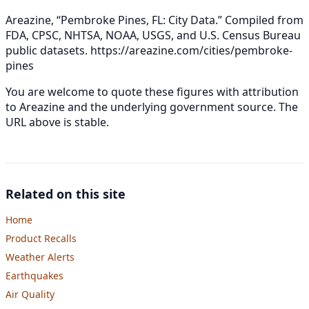
Areazine, “Pembroke Pines, FL: City Data.” Compiled from
FDA, CPSC, NHTSA, NOAA, USGS, and U.S. Census Bureau
public datasets.
https://areazine.com/cities/pembroke-
pines
You are welcome to quote these figures with attribution
to Areazine and the underlying government source. The
URL above is stable.
Related on this site
Home
Product Recalls
Weather Alerts
Earthquakes
Air Quality