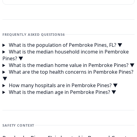
FREQUENTLY ASKED QUESTIONS
6
What is the population of Pembroke Pines, FL?
▼
What is the median household income in Pembroke
Pines?
▼
What is the median home value in Pembroke Pines?
▼
What are the top health concerns in Pembroke Pines?
▼
How many hospitals are in Pembroke Pines?
▼
What is the median age in Pembroke Pines?
▼
SAFETY CONTEXT