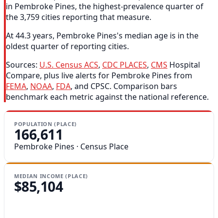
in Pembroke Pines, the highest-prevalence quarter of
the 3,759 cities reporting that measure.
At 44.3 years, Pembroke Pines's median age is in the
oldest quarter of reporting cities.
Sources:
U.S. Census ACS
,
CDC PLACES
,
CMS
Hospital
Compare, plus live alerts for Pembroke Pines from
FEMA
,
NOAA
,
FDA
, and CPSC. Comparison bars
benchmark each metric against the national reference.
POPULATION (PLACE)
166,611
Pembroke Pines · Census Place
MEDIAN INCOME (PLACE)
$85,104