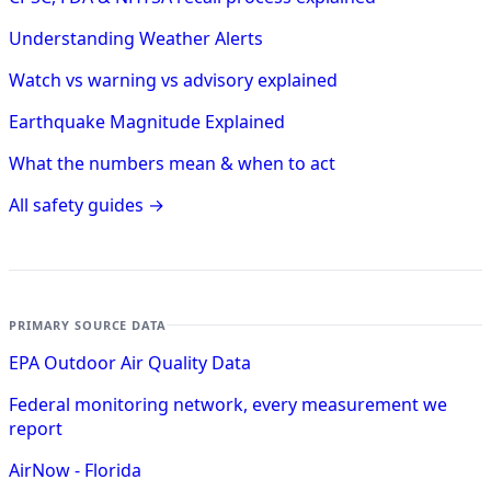
Understanding Weather Alerts
Watch vs warning vs advisory explained
Earthquake Magnitude Explained
What the numbers mean & when to act
All safety guides →
PRIMARY SOURCE DATA
EPA Outdoor Air Quality Data
Federal monitoring network, every measurement we
report
AirNow - Florida