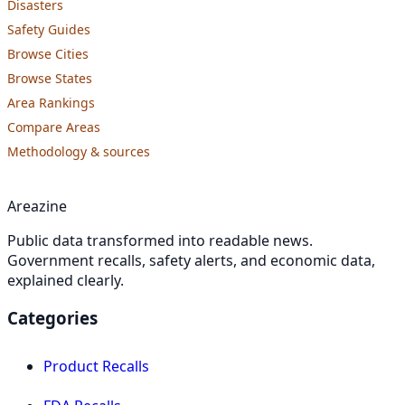
Disasters
Safety Guides
Browse Cities
Browse States
Area Rankings
Compare Areas
Methodology & sources
Areazine
Public data transformed into readable news.
Government recalls, safety alerts, and economic data,
explained clearly.
Categories
Product Recalls