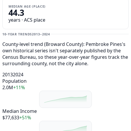
MEDIAN AGE (PLACE)
44.3
years · ACS place
10-YEAR TRENDS
2013–2024
County-level trend (Broward County): Pembroke Pines's
own historical series isn't separately published by the
Census Bureau, so these year-over-year figures track the
surrounding county, not the city alone.
2013
2024
Population
2.0M
+11%
Median Income
$77,633
+51%