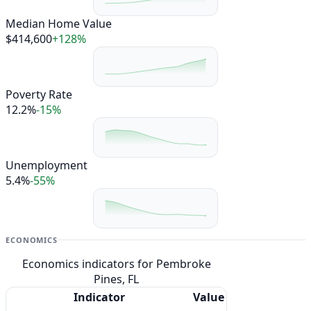
Median Home Value
$414,600
+128%
Poverty Rate
12.2%
-15%
Unemployment
5.4%
-55%
ECONOMICS
Economics indicators for Pembroke
Pines, FL
Indicator
Value