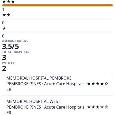
★★★
1
★★
0
★
0
AVERAGE RATING
3.5
/5
TOTAL HOSPITALS
3
WITH ER
2
MEMORIAL HOSPITAL PEMBROKE
PEMBROKE PINES
·
Acute Care Hospitals
·
★★★★☆
ER
MEMORIAL HOSPITAL WEST
PEMBROKE PINES
·
Acute Care Hospitals
·
★★★☆☆
ER