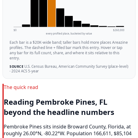
$0
$260,000
every profiled place, bucketed by value
Each bar is a $20K-wide band; taller bars hold more places Areazine
profiles. The dashed line + filled bar mark this entry. Hover or tap
any bar for its full count, share, and where it sits relative to this
entry.
U.S. Census Bureau, American Community Survey (place-level)
SOURCE
· 2024 ACS 5-year
The quick read
Reading Pembroke Pines, FL
beyond the headline numbers
Pembroke Pines sits inside Broward County, Florida, at
roughly 26.00°N, -80.22°W. Population 166,611, $85,104