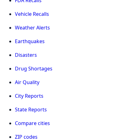
FDA Recalls
Vehicle Recalls
Weather Alerts
Earthquakes
Disasters
Drug Shortages
Air Quality
City Reports
State Reports
Compare cities
ZIP codes