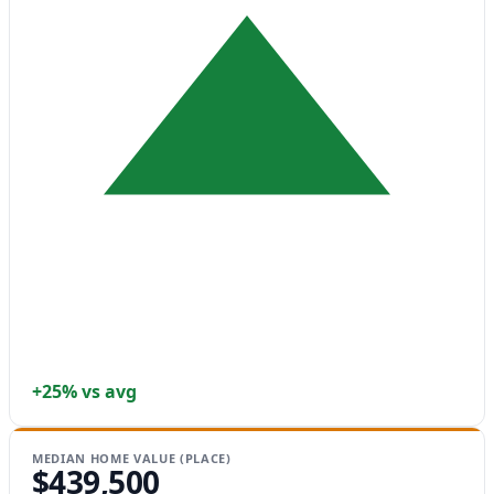
+25% vs avg
MEDIAN HOME VALUE (PLACE)
$439,500