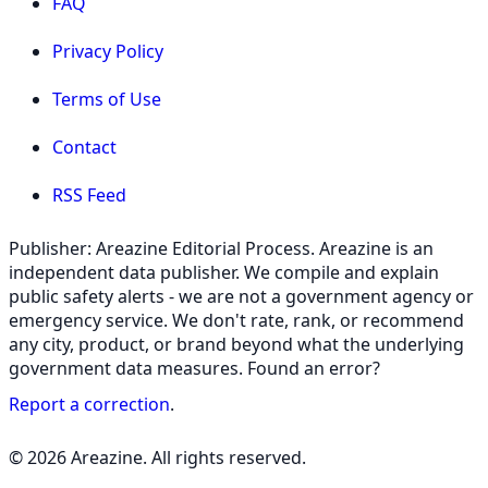
FAQ
Privacy Policy
Terms of Use
Contact
RSS Feed
Publisher: Areazine Editorial Process. Areazine is an
independent data publisher. We compile and explain
public safety alerts - we are not a government agency or
emergency service. We don't rate, rank, or recommend
any city, product, or brand beyond what the underlying
government data measures. Found an error?
Report a correction
.
© 2026 Areazine. All rights reserved.