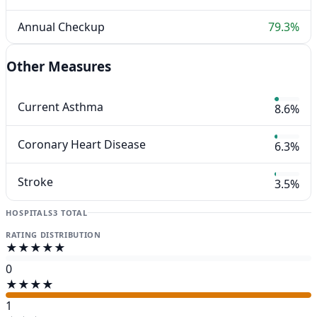
Annual Checkup
79.3%
Other Measures
Current Asthma
8.6%
Coronary Heart Disease
6.3%
Stroke
3.5%
HOSPITALS
3 TOTAL
RATING DISTRIBUTION
★★★★★
0
★★★★
1