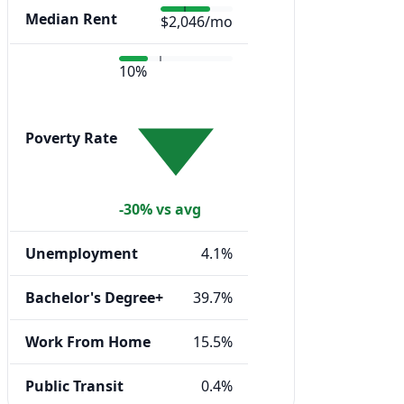
Median Rent
$2,046/mo
10%
Poverty Rate
-30% vs avg
Unemployment
4.1%
Bachelor's Degree+
39.7%
Work From Home
15.5%
Public Transit
0.4%