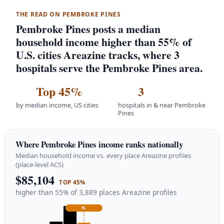
THE READ ON PEMBROKE PINES
Pembroke Pines posts a median
household income higher than 55% of
U.S. cities Areazine tracks, where 3
hospitals serve the Pembroke Pines area.
Top 45%
3
by median income, US cities
hospitals in & near Pembroke
Pines
Where Pembroke Pines income ranks nationally
Median household income vs. every place Areazine profiles
(place-level ACS)
$85,104
TOP 45%
higher than 55% of 3,889 places Areazine profiles
FL