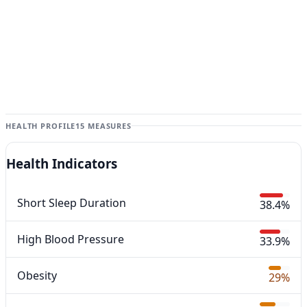
HEALTH PROFILE
15 MEASURES
Health Indicators
Short Sleep Duration
38.4%
High Blood Pressure
33.9%
Obesity
29%