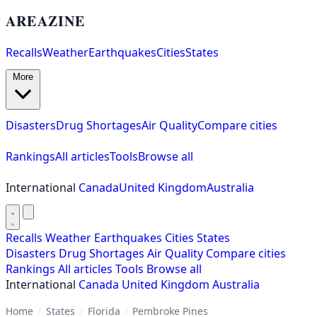
AREAZINE
Recalls
Weather
Earthquakes
Cities
States
More
Disasters
Drug Shortages
Air Quality
Compare cities
Rankings
All articles
Tools
Browse all
International
Canada
United Kingdom
Australia
Recalls
Weather
Earthquakes
Cities
States
Disasters
Drug Shortages
Air Quality
Compare cities
Rankings
All articles
Tools
Browse all
International
Canada
United Kingdom
Australia
Home
/
States
/
Florida
/
Pembroke Pines