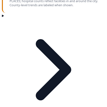
PLACES; hospital counts reflect facilities in and around the city.
County-level trends are labeled when shown.