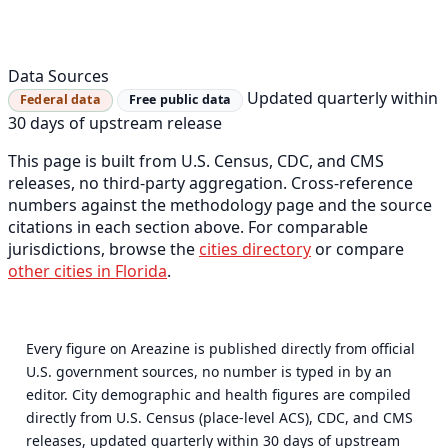
Data Sources
Updated quarterly within
Federal data
Free public data
30 days of upstream release
This page is built from U.S. Census, CDC, and CMS
releases, no third-party aggregation. Cross-reference
numbers against the methodology page and the source
citations in each section above. For comparable
jurisdictions, browse the
cities directory
or compare
other cities in Florida
.
Every figure on Areazine is published directly from official
U.S. government sources, no number is typed in by an
editor. City demographic and health figures are compiled
directly from U.S. Census (place-level ACS), CDC, and CMS
releases, updated quarterly within 30 days of upstream