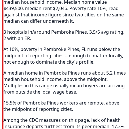
median household income. Median home value
$439,500, median rent $2,046. Poverty rate 10%, read
against that income figure since two cities on the same
median can differ underneath it.
3 hospitals in/around Pembroke Pines, 3.5/5 avg rating,
2 with an ER.
At 10%, poverty in Pembroke Pines, FL runs below the
midpoint of reporting cities -- enough to matter locally,
not enough to dominate the city's profile.
A median home in Pembroke Pines runs about 5.2 times
median household income, above the midpoint.
Multiples in this range usually mean buyers are arriving
from outside the local wage base.
15.5% of Pembroke Pines workers are remote, above
the midpoint of reporting cities.
Among the CDC measures on this page, lack of health
insurance departs furthest from its peer median: 17.3%