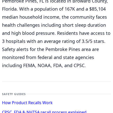
Pembroke Pines, FL is located in Broward County,
Florida. With a population of 167K and a $85,104
median household income, the community faces
health challenges including short sleep duration
and high blood pressure. Residents have access to
3 hospitals with an average rating of 3.5/5 stars.
Safety alerts for the Pembroke Pines
area are
monitored from federal and state agencies
including FEMA, NOAA, FDA, and CPSC.
SAFETY GUIDES
How Product Recalls Work
CPSC, FDA & NHTSA recall process explained