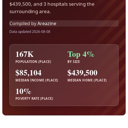
$439,500, and 3 hospitals serving the
surrounding area.
Compiled by
Areazine
Data updated 2026-08-08
167K
Top 4%
POPULATION (PLACE)
BY SIZE
$85,104
$439,500
MEDIAN INCOME (PLACE)
MEDIAN HOME (PLACE)
10%
POVERTY RATE (PLACE)