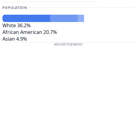
POPULATION
White
36.2%
African American
20.7%
Asian
4.9%
ADVERTISEMENT