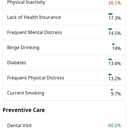
Physical Inactivity
26.1%
Lack of Health Insurance
17.3%
Frequent Mental Distress
14.5%
Binge Drinking
14%
Diabetes
13.4%
Frequent Physical Distress
13.2%
Current Smoking
9.7%
Preventive Care
Dental Visit
60.2%