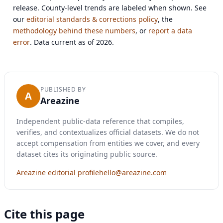
release. County-level trends are labeled when shown. See
our
editorial standards & corrections policy
, the
methodology behind these numbers
, or
report a data
error
. Data current as of 2026.
PUBLISHED BY
A
Areazine
Independent public-data reference that compiles,
verifies, and contextualizes official datasets. We do not
accept compensation from entities we cover, and every
dataset cites its originating public source.
Areazine editorial profile
hello@areazine.com
Cite this page