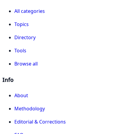
All categories
Topics
Directory
Tools
Browse all
Info
About
Methodology
Editorial & Corrections