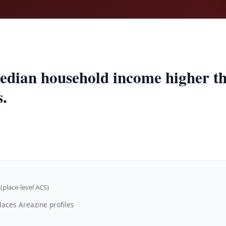
edian household income higher t
s.
(place-level ACS)
laces Areazine profiles