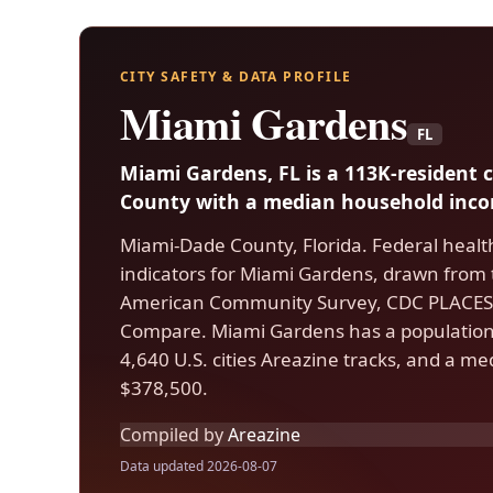
CITY SAFETY & DATA PROFILE
Miami Gardens
FL
Miami Gardens, FL is a 113K-resident 
County with a median household incom
Miami-Dade County, Florida. Federal healt
indicators for Miami Gardens, drawn from
American Community Survey, CDC PLACES,
Compare. Miami Gardens has a population 
4,640 U.S. cities Areazine tracks, and a m
$378,500.
Compiled by
Areazine
Data updated 2026-08-07