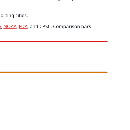
rting cities.
A
,
NOAA
,
FDA
, and CPSC. Comparison bars