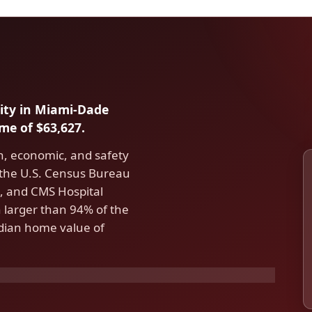
city in Miami-Dade
e of $63,627.
h, economic, and safety
 the U.S. Census Bureau
 and CMS Hospital
larger than 94% of the
edian home value of