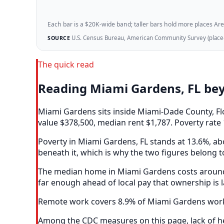
Each bar is a $20K-wide band; taller bars hold more places Areazi
U.S. Census Bureau, American Community Survey (place-l
SOURCE
The quick read
Reading Miami Gardens, FL be
Miami Gardens sits inside Miami-Dade County, Fl
value $378,500, median rent $1,787. Poverty rate 
Poverty in Miami Gardens, FL stands at 13.6%, abo
beneath it, which is why the two figures belong t
The median home in Miami Gardens costs around 5
far enough ahead of local pay that ownership is 
Remote work covers 8.9% of Miami Gardens worker
Among the CDC measures on this page, lack of he