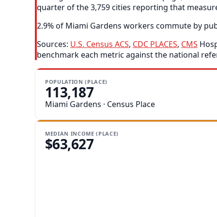
quarter of the 3,759 cities reporting that measur
2.9% of Miami Gardens workers commute by public t
Sources:
U.S. Census ACS
,
CDC PLACES
,
CMS
Hospi
benchmark each metric against the national refe
POPULATION (PLACE)
113,187
Miami Gardens · Census Place
MEDIAN INCOME (PLACE)
$63,627