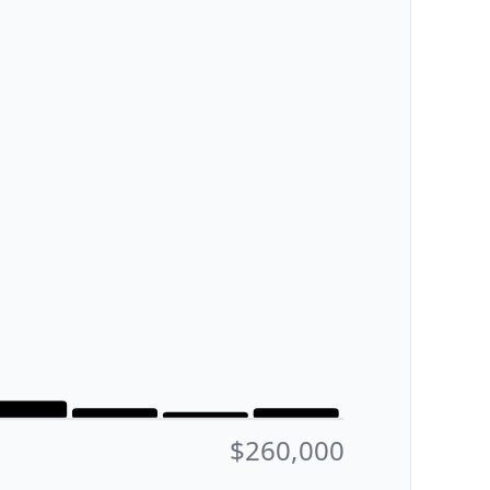
$260,000