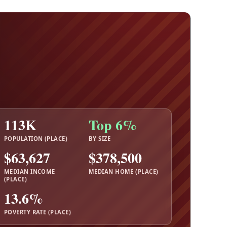
113K
Top 6%
POPULATION (PLACE)
BY SIZE
$63,627
$378,500
MEDIAN INCOME
MEDIAN HOME (PLACE)
(PLACE)
13.6%
POVERTY RATE (PLACE)