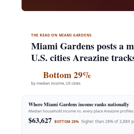
THE READ ON MIAMI GARDENS
Miami Gardens posts a m
U.S. cities Areazine track
Bottom 29%
by median income, US cities
Where Miami Gardens income ranks nationally
Median household income vs. every place Areazine profiles 
$63,627
higher than 28% of 3,889 p
BOTTOM 28%