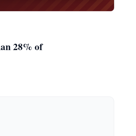
han 28% of