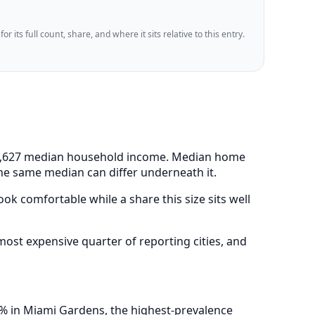
 its full count, share, and where it sits relative to this entry.
 $63,627 median household income. Median home
the same median can differ underneath it.
ok comfortable while a share this size sits well
st expensive quarter of reporting cities, and
4% in Miami Gardens, the highest-prevalence