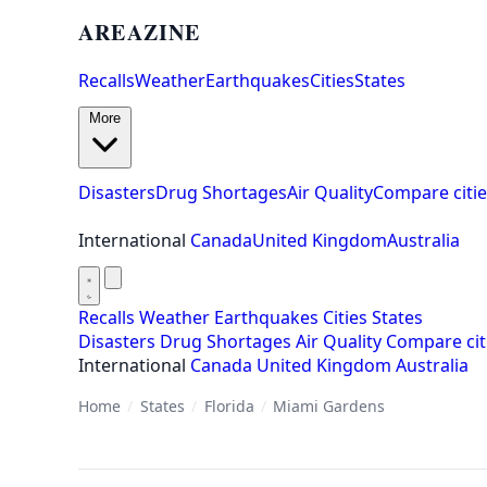
AREAZINE
Recalls
Weather
Earthquakes
Cities
States
More
Disasters
Drug Shortages
Air Quality
Compare citie
International
Canada
United Kingdom
Australia
Recalls
Weather
Earthquakes
Cities
States
Disasters
Drug Shortages
Air Quality
Compare cit
International
Canada
United Kingdom
Australia
Home
/
States
/
Florida
/
Miami Gardens