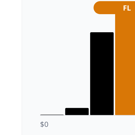
FL
$0