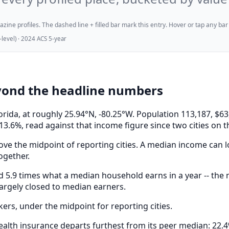
ne profiles. The dashed line + filled bar mark this entry. Hover or tap any bar for
evel) · 2024 ACS 5-year
yond the headline numbers
orida, at roughly 25.94°N, -80.25°W. Population 113,187,
13.6%, read against that income figure since two cities on 
ve the midpoint of reporting cities. A median income can lo
ogether.
.9 times what a median household earns in a year -- the mo
largely closed to median earners.
s, under the midpoint for reporting cities.
alth insurance departs furthest from its peer median: 22.