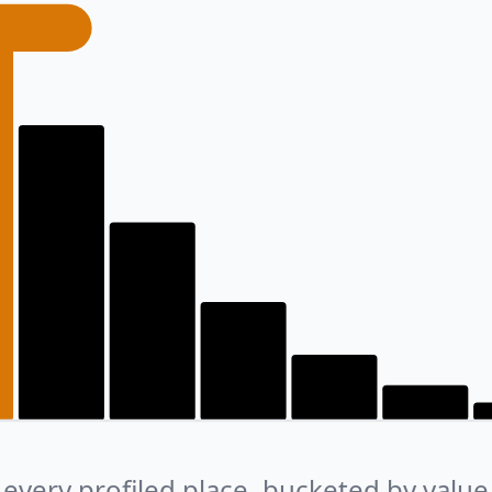
every profiled place, bucketed by value