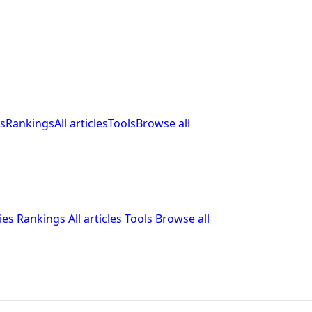
s
Rankings
All articles
Tools
Browse all
ies
Rankings
All articles
Tools
Browse all