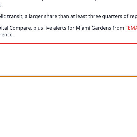
e.
ransit, a larger share than at least three quarters of repo
tal Compare, plus live alerts for Miami Gardens from
FEM
rence.