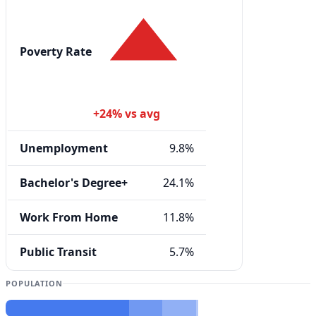
Poverty Rate
+24% vs avg
Unemployment
9.8%
Bachelor's Degree+
24.1%
Work From Home
11.8%
Public Transit
5.7%
POPULATION