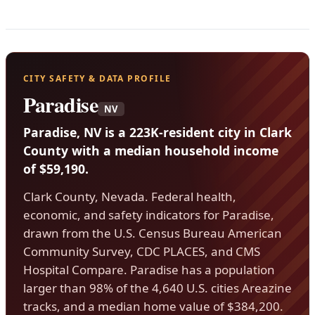
CITY SAFETY & DATA PROFILE
Paradise
NV
Paradise, NV is a 223K-resident city in Clark
County with a median household income
of $59,190.
Clark County, Nevada. Federal health,
economic, and safety indicators for Paradise,
drawn from the U.S. Census Bureau American
Community Survey, CDC PLACES, and CMS
Hospital Compare. Paradise has a population
larger than 98% of the 4,640 U.S. cities Areazine
tracks, and a median home value of $384,200.