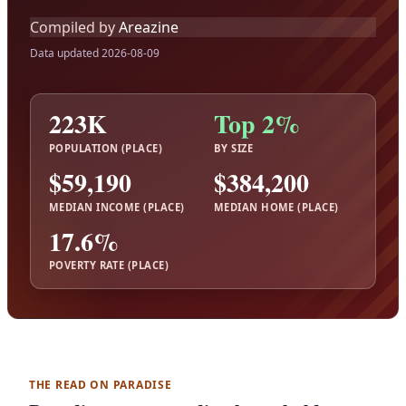
Compiled by
Areazine
Data updated 2026-08-09
223K
Top 2%
POPULATION (PLACE)
BY SIZE
$59,190
$384,200
MEDIAN INCOME (PLACE)
MEDIAN HOME (PLACE)
17.6%
POVERTY RATE (PLACE)
THE READ ON PARADISE