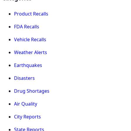
Product Recalls
FDA Recalls
Vehicle Recalls
Weather Alerts
Earthquakes
Disasters
Drug Shortages
Air Quality
City Reports
State Reports