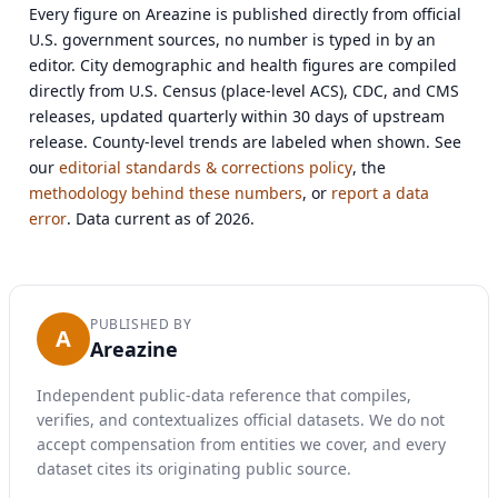
Every figure on Areazine is published directly from official
U.S. government sources, no number is typed in by an
editor. City demographic and health figures are compiled
directly from U.S. Census (place-level ACS), CDC, and CMS
releases, updated quarterly within 30 days of upstream
release. County-level trends are labeled when shown. See
our
editorial standards & corrections policy
, the
methodology behind these numbers
, or
report a data
error
. Data current as of 2026.
PUBLISHED BY
A
Areazine
Independent public-data reference that compiles,
verifies, and contextualizes official datasets. We do not
accept compensation from entities we cover, and every
dataset cites its originating public source.