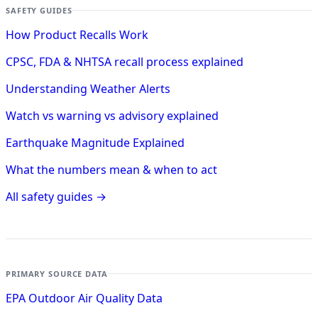
SAFETY GUIDES
How Product Recalls Work
CPSC, FDA & NHTSA recall process explained
Understanding Weather Alerts
Watch vs warning vs advisory explained
Earthquake Magnitude Explained
What the numbers mean & when to act
All safety guides →
PRIMARY SOURCE DATA
EPA Outdoor Air Quality Data