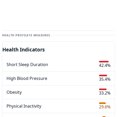
HEALTH PROFILE
15 MEASURES
Health Indicators
Short Sleep Duration
42.4%
High Blood Pressure
35.4%
Obesity
33.2%
Physical Inactivity
29.6%