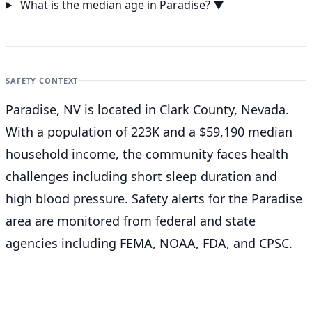
What is the median age in Paradise?
▼
SAFETY CONTEXT
Paradise, NV is located in Clark County, Nevada.
With a population of 223K and a $59,190 median
household income, the community faces health
challenges including short sleep duration and
high blood pressure. Safety alerts for the Paradise
area are monitored from federal and state
agencies including FEMA, NOAA, FDA, and CPSC.