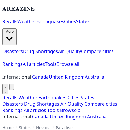
AREAZINE
Recalls
Weather
Earthquakes
Cities
States
More
Disasters
Drug Shortages
Air Quality
Compare cities
Rankings
All articles
Tools
Browse all
International
Canada
United Kingdom
Australia
Recalls
Weather
Earthquakes
Cities
States
Disasters
Drug Shortages
Air Quality
Compare cities
Rankings
All articles
Tools
Browse all
International
Canada
United Kingdom
Australia
Home
/
States
/
Nevada
/
Paradise