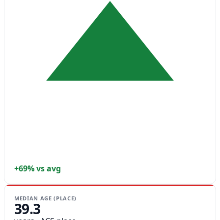
+69% vs avg
MEDIAN AGE (PLACE)
39.3