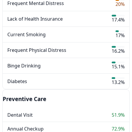
Frequent Mental Distress
20%
Lack of Health Insurance
17.4%
Current Smoking
17%
Frequent Physical Distress
16.2%
Binge Drinking
15.1%
Diabetes
13.2%
Preventive Care
Dental Visit
51.9%
Annual Checkup
72.9%