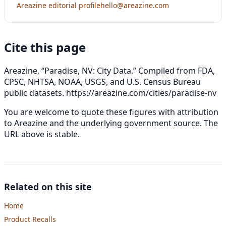
Areazine editorial profile
hello@areazine.com
Cite this page
Areazine, “Paradise, NV: City Data.” Compiled from FDA,
CPSC, NHTSA, NOAA, USGS, and U.S. Census Bureau
public datasets.
https://areazine.com/cities/paradise-nv
You are welcome to quote these figures with attribution
to Areazine and the underlying government source. The
URL above is stable.
Related on this site
Home
Product Recalls