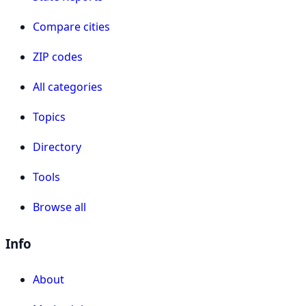
Compare cities
ZIP codes
All categories
Topics
Directory
Tools
Browse all
Info
About