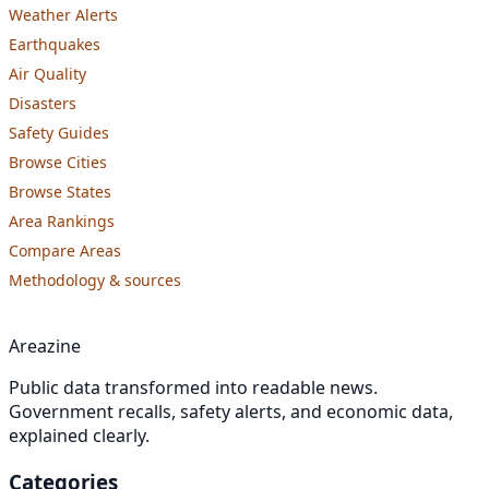
Weather Alerts
Earthquakes
Air Quality
Disasters
Safety Guides
Browse Cities
Browse States
Area Rankings
Compare Areas
Methodology & sources
Areazine
Public data transformed into readable news.
Government recalls, safety alerts, and economic data,
explained clearly.
Categories