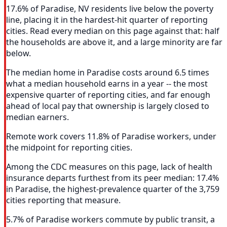
17.6% of Paradise, NV residents live below the poverty
line, placing it in the hardest-hit quarter of reporting
cities. Read every median on this page against that: half
the households are above it, and a large minority are far
below.
The median home in Paradise costs around 6.5 times
what a median household earns in a year -- the most
expensive quarter of reporting cities, and far enough
ahead of local pay that ownership is largely closed to
median earners.
Remote work covers 11.8% of Paradise workers, under
the midpoint for reporting cities.
Among the CDC measures on this page, lack of health
insurance departs furthest from its peer median: 17.4%
in Paradise, the highest-prevalence quarter of the 3,759
cities reporting that measure.
5.7% of Paradise workers commute by public transit, a