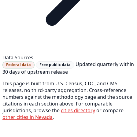
Data Sources
Updated quarterly within
Federal data
Free public data
30 days of upstream release
This page is built from U.S. Census, CDC, and CMS
releases, no third-party aggregation. Cross-reference
numbers against the methodology page and the source
citations in each section above. For comparable
jurisdictions, browse the
cities directory
or compare
other cities in Nevada
.