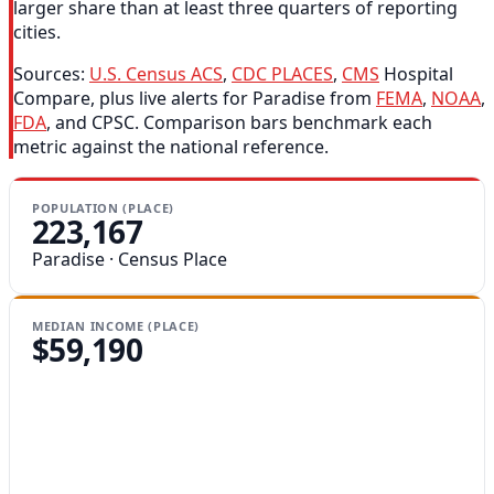
larger share than at least three quarters of reporting
cities.
Sources:
U.S. Census ACS
,
CDC PLACES
,
CMS
Hospital
Compare, plus live alerts for Paradise from
FEMA
,
NOAA
,
FDA
, and CPSC. Comparison bars benchmark each
metric against the national reference.
POPULATION (PLACE)
223,167
Paradise · Census Place
MEDIAN INCOME (PLACE)
$59,190