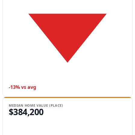
-13% vs avg
MEDIAN HOME VALUE (PLACE)
$384,200