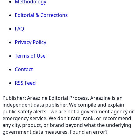
Methodology
Editorial & Corrections
FAQ
Privacy Policy
Terms of Use
Contact
RSS Feed
Publisher: Areazine Editorial Process. Areazine is an
independent data publisher. We compile and explain
public safety alerts - we are not a government agency or
emergency service. We don't rate, rank, or recommend
any city, product, or brand beyond what the underlying
government data measures. Found an error?