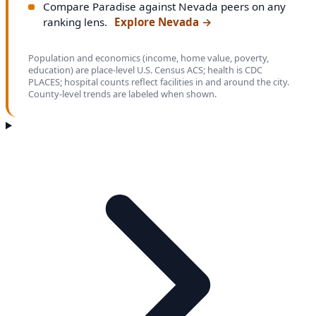
Compare Paradise against Nevada peers on any
ranking lens.
Explore Nevada
→
Population and economics (income, home value, poverty,
education) are place-level U.S. Census ACS; health is CDC
PLACES; hospital counts reflect facilities in and around the city.
County-level trends are labeled when shown.