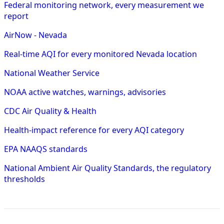
Federal monitoring network, every measurement we
report
AirNow - Nevada
Real-time AQI for every monitored Nevada location
National Weather Service
NOAA active watches, warnings, advisories
CDC Air Quality & Health
Health-impact reference for every AQI category
EPA NAAQS standards
National Ambient Air Quality Standards, the regulatory
thresholds