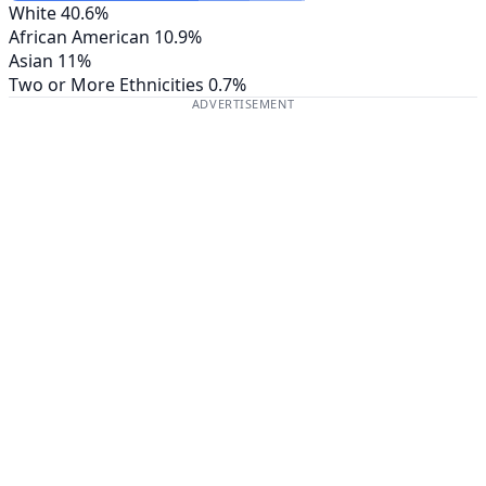
White
40.6%
African American
10.9%
Asian
11%
Two or More Ethnicities
0.7%
ADVERTISEMENT