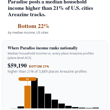
Paradise posts a median household
income higher than 21% of U.S. cities
Areazine tracks.
Bottom 22%
by median income, US cities
Where Paradise income ranks nationally
Median household income vs. every place Areazine profiles
(place-level ACS)
$59,190
BOTTOM 21%
higher than 21% of 3,889 places Areazine profiles
NV