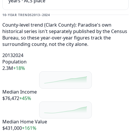
years · ACS place
10-YEAR TRENDS
2013–2024
County-level trend (Clark County): Paradise's own
historical series isn't separately published by the Census
Bureau, so these year-over-year figures track the
surrounding county, not the city alone.
2013
2024
Population
2.3M
+18%
Median Income
$76,472
+45%
Median Home Value
$431,000
+161%