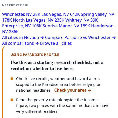
NEARBY CITIES
8
Winchester, NV
28K
Las Vegas, NV
642K
Spring Valley, NV
178K
North Las Vegas, NV
235K
Whitney, NV
39K
Enterprise, NV
108K
Sunrise Manor, NV
189K
Henderson,
NV
286K
All cities in Nevada →
Compare Paradise vs Winchester →
All comparisons →
Browse all cities
USING PARADISE'S PROFILE
Use this as a starting research checklist, not a
verdict on whether to live here.
Check live recalls, weather and hazard alerts
scoped to the Paradise area before relying on
national headlines.
Check your area
→
Read the poverty rate alongside the income
figure, two places with the same median can have
very different realities.