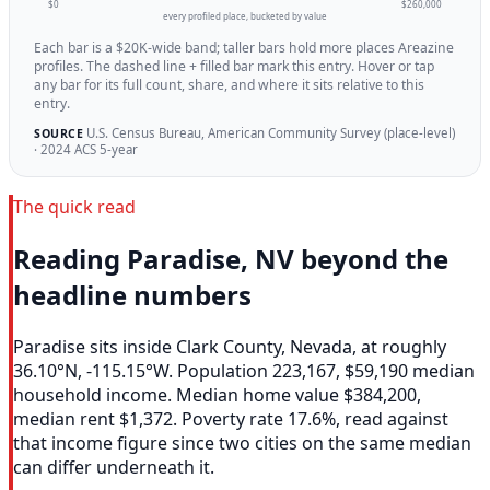
$0
$260,000
every profiled place, bucketed by value
Each bar is a $20K-wide band; taller bars hold more places Areazine
profiles. The dashed line + filled bar mark this entry. Hover or tap
any bar for its full count, share, and where it sits relative to this
entry.
U.S. Census Bureau, American Community Survey (place-level)
SOURCE
· 2024 ACS 5-year
The quick read
Reading Paradise, NV beyond the
headline numbers
Paradise sits inside Clark County, Nevada, at roughly
36.10°N, -115.15°W. Population 223,167, $59,190 median
household income. Median home value $384,200,
median rent $1,372. Poverty rate 17.6%, read against
that income figure since two cities on the same median
can differ underneath it.