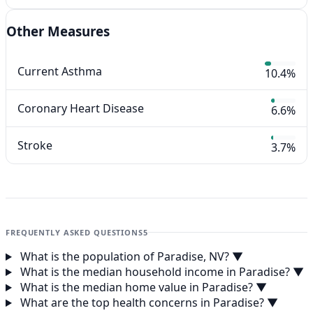
Other Measures
Current Asthma
10.4%
Coronary Heart Disease
6.6%
Stroke
3.7%
FREQUENTLY ASKED QUESTIONS
5
What is the population of Paradise, NV?
▼
What is the median household income in Paradise?
▼
What is the median home value in Paradise?
▼
What are the top health concerns in Paradise?
▼