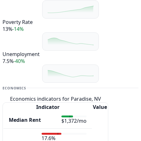
Poverty Rate
13%
-14%
Unemployment
7.5%
-40%
ECONOMICS
Economics indicators for Paradise, NV
Indicator
Value
Median Rent
$1,372/mo
17.6%